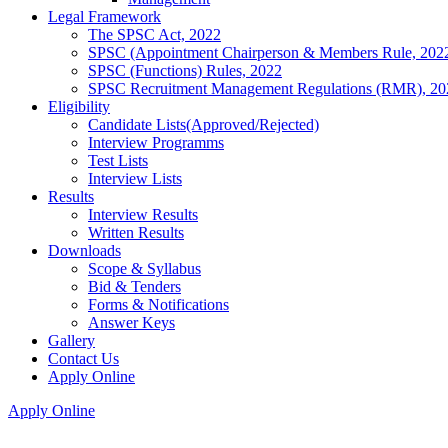
Legal Framework
The SPSC Act, 2022
SPSC (Appointment Chairperson & Members Rule, 202
SPSC (Functions) Rules, 2022
SPSC Recruitment Management Regulations (RMR), 20
Eligibility
Candidate Lists(Approved/Rejected)
Interview Programms
Test Lists
Interview Lists
Results
Interview Results
Written Results
Downloads
Scope & Syllabus
Bid & Tenders
Forms & Notifications
Answer Keys
Gallery
Contact Us
Apply Online
Apply Online