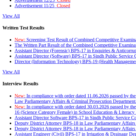
Advertisement 12/25
Closed
Advertisement 11/25
Closed
View All
Written Test Results
New:
Screening Test Result of Combined Competitive Examin
The Written Part Result of the Combined Competitive Examin
Assistant Director (Forensic) BPS-17 in Enquiries & Anticorr
Assistant Director (Software) BPS-17 in Sindh Public Service
Director (Information Technology) BPS-19 (Health Managemen
View All
Interview Results
New:
In compliance with order dated 11.06.2026 passed by the
Law Parliamentary Affairs & Criminal Prosecution Department
New:
In compliance with order dated 30.03.2026 passed by th
16 (Science Category Female) in School Education & Literacy
Assistant Director Software BPS-17 in Sindh Public Service 
Deputy District Attorney BPS-18 in Law Parliamentary Affairs
Deputy District Attorney BPS-18 in Law Parliamentary Affairs
Assistant Engineer (Civil) BPS-17 in Irrigation & Drainage De