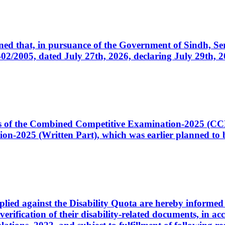
cerned that, in pursuance of the Government of Sindh, 
005, dated July 27th, 2026, declaring July 29th, 202
ates of the Combined Competitive Examination-2025 (C
-2025 (Written Part), which was earlier planned to be
plied against the Disability Quota are hereby informed 
 verification of their disability-related documents, in 