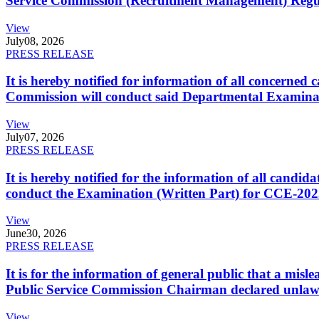
Service Commission (Recruitment Management) Regulati
View
July
08, 2026
PRESS RELEASE
It is hereby notified for information of all concerne
Commission will conduct said Departmental Examina
View
July
07, 2026
PRESS RELEASE
It is hereby notified for the information of all cand
conduct the Examination (Written Part) for CCE-2025
View
June
30, 2026
PRESS RELEASE
It is for the information of general public that a mi
Public Service Commission Chairman declared unlaw
View