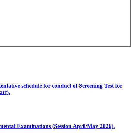
entative schedule for conduct of Screening Test for
rt).
artmental Examinations (Session April/May 2026).