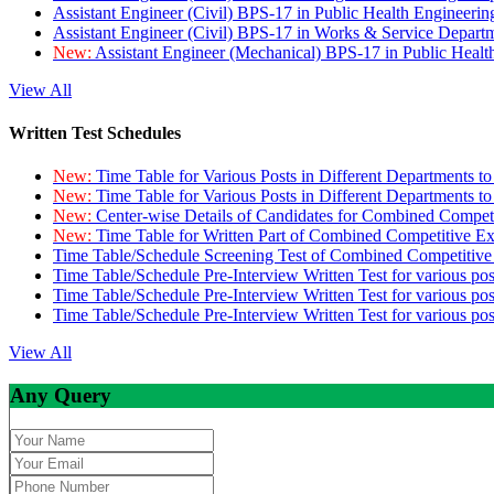
Assistant Engineer (Civil) BPS-17 in Public Health Engineer
Assistant Engineer (Civil) BPS-17 in Works & Service Depart
New:
Assistant Engineer (Mechanical) BPS-17 in Public Heal
View All
Written Test Schedules
New:
Time Table for Various Posts in Different Departments t
New:
Time Table for Various Posts in Different Departments t
New:
Center-wise Details of Candidates for Combined Compe
New:
Time Table for Written Part of Combined Competitive 
Time Table/Schedule Screening Test of Combined Competitiv
Time Table/Schedule Pre-Interview Written Test for various pos
Time Table/Schedule Pre-Interview Written Test for various pos
Time Table/Schedule Pre-Interview Written Test for various po
View All
Any Query