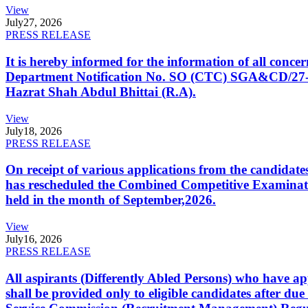
View
July
27, 2026
PRESS RELEASE
It is hereby informed for the information of all con
Department Notification No. SO (CTC) SGA&CD/27-02/2
Hazrat Shah Abdul Bhittai (R.A).
View
July
18, 2026
PRESS RELEASE
On receipt of various applications from the candid
has rescheduled the Combined Competitive Examination
held in the month of September,2026.
View
July
16, 2026
PRESS RELEASE
All aspirants (Differently Abled Persons) who have ap
shall be provided only to eligible candidates after due