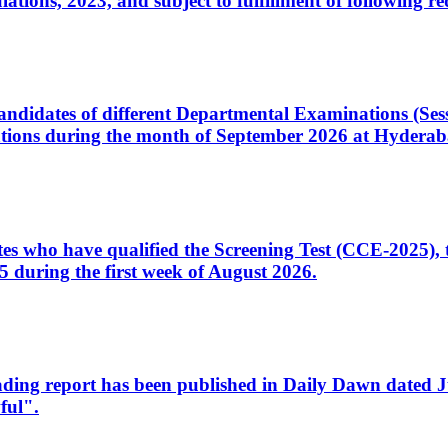
ons, 2023, and subject to fulfillment of following re
d candidates of different Departmental Examinations (Se
tions during the month of September 2026 at Hyderab
idates who have qualified the Screening Test (CCE-2025)
 during the first week of August 2026.
sleading report has been published in Daily Dawn dated
ful".