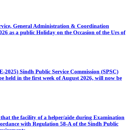
Service, General Administration & Coordination
6 as a public Holiday on the Occasion of the Urs of
CE-2025) Sindh Public Service Commission (SPSC)
 held in the first week of August 2026, will now be
that the facility of a helper/aide during Examination
accordance with Regulation 58-A of the Sindh Public