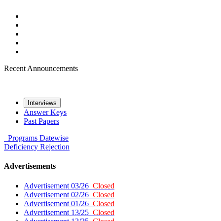
Recent Announcements
Interviews
Answer Keys
Past Papers
Programs
Datewise
Deficiency
Rejection
Advertisements
Advertisement 03/26
Closed
Advertisement 02/26
Closed
Advertisement 01/26
Closed
Advertisement 13/25
Closed