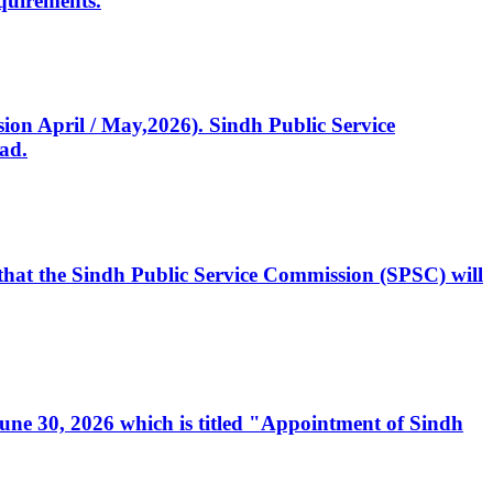
quirements.
ssion April / May,2026). Sindh Public Service
ad.
, that the Sindh Public Service Commission (SPSC) will
 June 30, 2026 which is titled "Appointment of Sindh