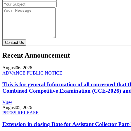
Contact Us
Recent Announcement
August
06, 2026
ADVANCE PUBLIC NOTICE
This is for general Information of all concerned that
Combined Competitive Examination (CCE-2026) and 
View
August
05, 2026
PRESS RELEASE
Extension in closing Date for Assistant Collector Par