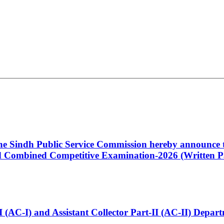
 the Sindh Public Service Commission hereby announce t
Combined Competitive Examination-2026 (Written Pa
t-I (AC-I) and Assistant Collector Part-II (AC-II) Dep