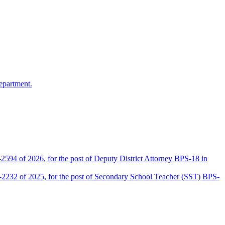
epartment.
2594 of 2026, for the post of Deputy District Attorney BPS-18 in
D-2232 of 2025, for the post of Secondary School Teacher (SST) BPS-