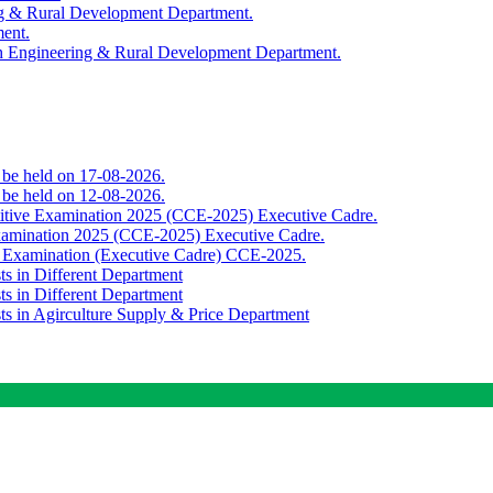
ing & Rural Development Department.
ment.
th Engineering & Rural Development Department.
o be held on 17-08-2026.
o be held on 12-08-2026.
titive Examination 2025 (CCE-2025) Executive Cadre.
Examination 2025 (CCE-2025) Executive Cadre.
e Examination (Executive Cadre) CCE-2025.
ts in Different Department
ts in Different Department
sts in Agirculture Supply & Price Department