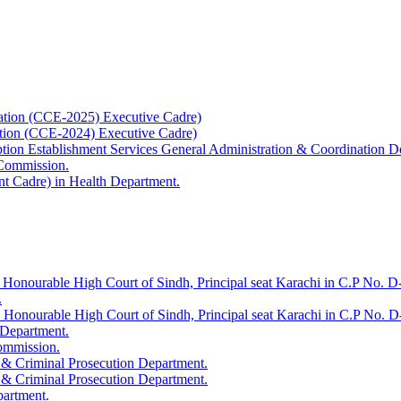
ation (CCE-2025) Executive Cadre)
ation (CCE-2024) Executive Cadre)
uption Establishment Services General Administration & Coordination D
 Commission.
t Cadre) in Health Department.
 Honourable High Court of Sindh, Principal seat Karachi in C.P No. D-
.
e Honourable High Court of Sindh, Principal seat Karachi in C.P No. 
 Department.
Commission.
 & Criminal Prosecution Department.
 & Criminal Prosecution Department.
partment.