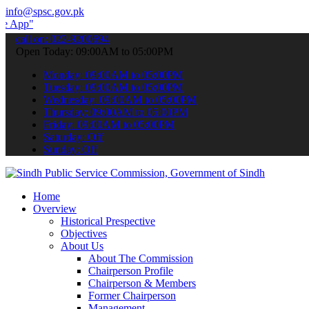
info@spsc.gov.pk
 submit your applications online & stay informed about the latest S
call on: 022-9200694
Open Today: 09:00AM to 05:00PM
Monday: 09:00AM to 05:00PM
Tuesday: 09:00AM to 05:00PM
Wednesday: 09:00AM to 05:00PM
Thursday: 09:00AM to 05:00PM
Friday: 09:00AM to 05:00PM
Saturday: Off
Sunday: Off
Home
Overview
Historical Prespective
Objectives
About Us
About The Commission
Chairperson Profile
Chairperson & Members
Former Chairperson
Management