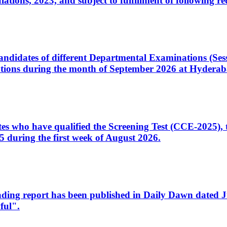
ons, 2023, and subject to fulfillment of following re
d candidates of different Departmental Examinations (Se
tions during the month of September 2026 at Hyderab
idates who have qualified the Screening Test (CCE-2025)
 during the first week of August 2026.
sleading report has been published in Daily Dawn dated
ful".