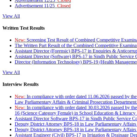
Advertisement 12/25
Closed
Advertisement 11/25
Closed
View All
Written Test Results
New:
Screening Test Result of Combined Competitive Examin
The Written Part Result of the Combined Competitive Examin
Assistant Director (Forensic) BPS-17 in Enquiries & Anticorr
Assistant Director (Software) BPS-17 in Sindh Public Service
Director (Information Technology) BPS-19 (Health Managemen
View All
Interview Results
New:
In compliance with order dated 11.06.2026 passed by the
Law Parliamentary Affairs & Criminal Prosecution Department
New:
In compliance with order dated 30.03.2026 passed by th
16 (Science Category Female) in School Education & Literacy
Assistant Director Software BPS-17 in Sindh Public Service 
Deputy District Attorney BPS-18 in Law Parliamentary Affairs
Deputy District Attorney BPS-18 in Law Parliamentary Affairs
Assistant Engineer (Civil) BPS-17 in Irrigation & Drainage De