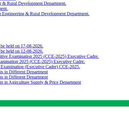
ing & Rural Development Department.
ment.
th Engineering & Rural Development Department.
o be held on 17-08-2026.
o be held on 12-08-2026.
titive Examination 2025 (CCE-2025) Executive Cadre.
Examination 2025 (CCE-2025) Executive Cadre.
e Examination (Executive Cadre) CCE-2025.
ts in Different Department
ts in Different Department
sts in Agirculture Supply & Price Department