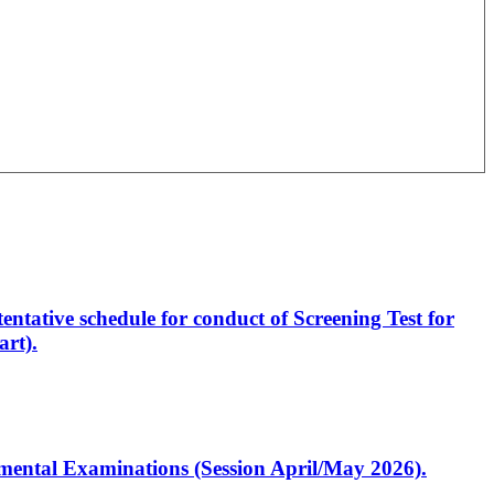
entative schedule for conduct of Screening Test for
rt).
artmental Examinations (Session April/May 2026).