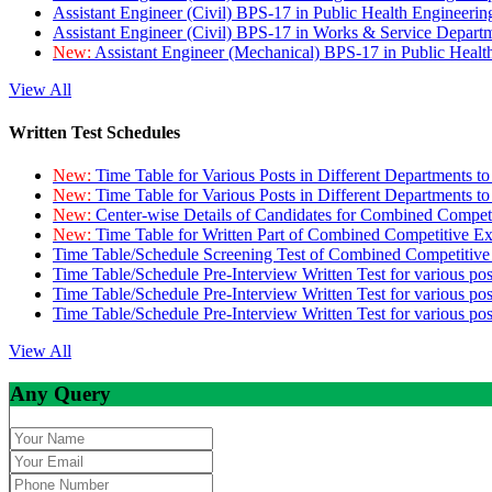
Assistant Engineer (Civil) BPS-17 in Public Health Engineer
Assistant Engineer (Civil) BPS-17 in Works & Service Depart
New:
Assistant Engineer (Mechanical) BPS-17 in Public Heal
View All
Written Test Schedules
New:
Time Table for Various Posts in Different Departments t
New:
Time Table for Various Posts in Different Departments t
New:
Center-wise Details of Candidates for Combined Compe
New:
Time Table for Written Part of Combined Competitive 
Time Table/Schedule Screening Test of Combined Competitiv
Time Table/Schedule Pre-Interview Written Test for various pos
Time Table/Schedule Pre-Interview Written Test for various pos
Time Table/Schedule Pre-Interview Written Test for various po
View All
Any Query