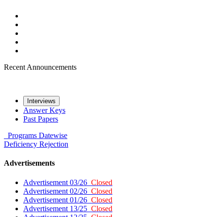
Recent Announcements
Interviews
Answer Keys
Past Papers
Programs
Datewise
Deficiency
Rejection
Advertisements
Advertisement 03/26
Closed
Advertisement 02/26
Closed
Advertisement 01/26
Closed
Advertisement 13/25
Closed