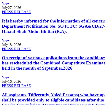
View
July
27, 2026
PRESS RELEASE
It is hereby informed for the information of all con
Department Notification No. SO (CTC) SGA&CD/27-02/2
Hazrat Shah Abdul Bhittai (R.A).
View
July
18, 2026
PRESS RELEASE
On receipt of various applications from the candid
has rescheduled the Combined Competitive Examination
held in the month of September,2026.
View
July
16, 2026
PRESS RELEASE
All aspirants (Differently Abled Persons) who have ap
shall be provided only to eligible candidates after due