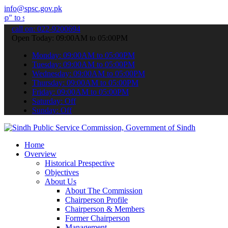
info@spsc.gov.pk
mit your applications online & stay informed about the latest SPSC 
call on: 022-9200694
Open Today: 09:00AM to 05:00PM
Monday: 09:00AM to 05:00PM
Tuesday: 09:00AM to 05:00PM
Wednesday: 09:00AM to 05:00PM
Thursday: 09:00AM to 05:00PM
Friday: 09:00AM to 05:00PM
Saturday: Off
Sunday: Off
Home
Overview
Historical Prespective
Objectives
About Us
About The Commission
Chairperson Profile
Chairperson & Members
Former Chairperson
Management