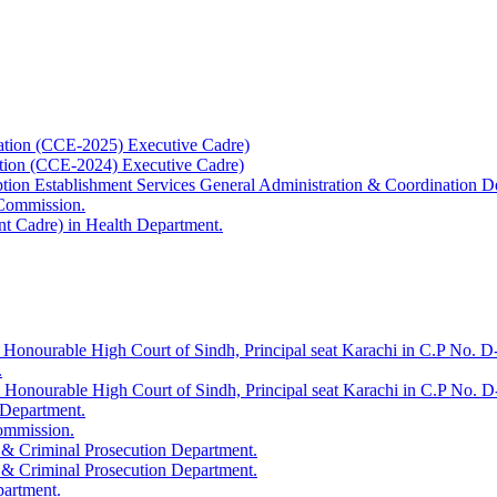
ation (CCE-2025) Executive Cadre)
ation (CCE-2024) Executive Cadre)
uption Establishment Services General Administration & Coordination D
 Commission.
t Cadre) in Health Department.
 Honourable High Court of Sindh, Principal seat Karachi in C.P No. D-
.
e Honourable High Court of Sindh, Principal seat Karachi in C.P No. 
 Department.
Commission.
 & Criminal Prosecution Department.
 & Criminal Prosecution Department.
partment.