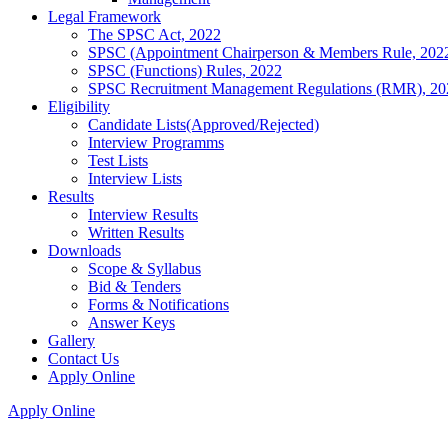
Legal Framework
The SPSC Act, 2022
SPSC (Appointment Chairperson & Members Rule, 202
SPSC (Functions) Rules, 2022
SPSC Recruitment Management Regulations (RMR), 20
Eligibility
Candidate Lists(Approved/Rejected)
Interview Programms
Test Lists
Interview Lists
Results
Interview Results
Written Results
Downloads
Scope & Syllabus
Bid & Tenders
Forms & Notifications
Answer Keys
Gallery
Contact Us
Apply Online
Apply Online