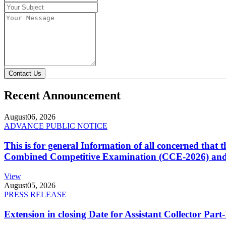
Contact Us
Recent Announcement
August
06, 2026
ADVANCE PUBLIC NOTICE
This is for general Information of all concerned that
Combined Competitive Examination (CCE-2026) and 
View
August
05, 2026
PRESS RELEASE
Extension in closing Date for Assistant Collector Par