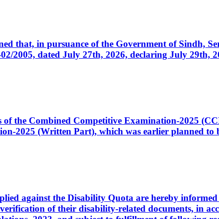
cerned that, in pursuance of the Government of Sindh, 
005, dated July 27th, 2026, declaring July 29th, 202
ates of the Combined Competitive Examination-2025 (C
-2025 (Written Part), which was earlier planned to be
plied against the Disability Quota are hereby informed 
 verification of their disability-related documents, in 