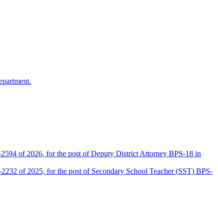
epartment.
2594 of 2026, for the post of Deputy District Attorney BPS-18 in
D-2232 of 2025, for the post of Secondary School Teacher (SST) BPS-