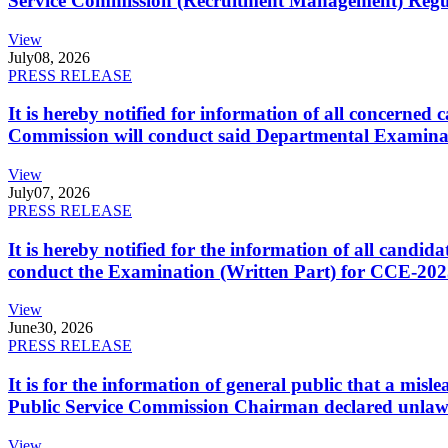
Service Commission (Recruitment Management) Regulati
View
July
08, 2026
PRESS RELEASE
It is hereby notified for information of all concerne
Commission will conduct said Departmental Examina
View
July
07, 2026
PRESS RELEASE
It is hereby notified for the information of all cand
conduct the Examination (Written Part) for CCE-2025
View
June
30, 2026
PRESS RELEASE
It is for the information of general public that a mi
Public Service Commission Chairman declared unlaw
View