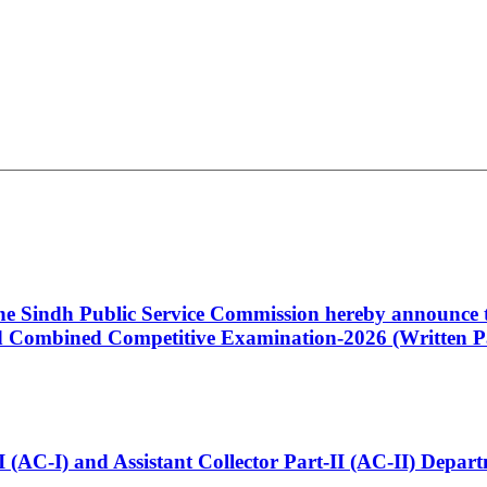
 the Sindh Public Service Commission hereby announce t
Combined Competitive Examination-2026 (Written Pa
t-I (AC-I) and Assistant Collector Part-II (AC-II) Dep