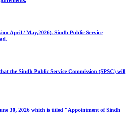
quirements.
ssion April / May,2026). Sindh Public Service
ad.
, that the Sindh Public Service Commission (SPSC) will
 June 30, 2026 which is titled "Appointment of Sindh