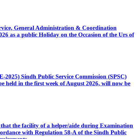
Service, General Administration & Coordination
6 as a public Holiday on the Occasion of the Urs of
CE-2025) Sindh Public Service Commission (SPSC)
 held in the first week of August 2026, will now be
that the facility of a helper/aide during Examination
accordance with Regulation 58-A of the Sindh Public