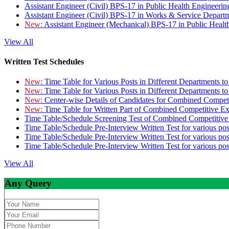
Assistant Engineer (Civil) BPS-17 in Public Health Engineer
Assistant Engineer (Civil) BPS-17 in Works & Service Depart
New:
Assistant Engineer (Mechanical) BPS-17 in Public Heal
View All
Written Test Schedules
New:
Time Table for Various Posts in Different Departments t
New:
Time Table for Various Posts in Different Departments t
New:
Center-wise Details of Candidates for Combined Compe
New:
Time Table for Written Part of Combined Competitive 
Time Table/Schedule Screening Test of Combined Competitiv
Time Table/Schedule Pre-Interview Written Test for various pos
Time Table/Schedule Pre-Interview Written Test for various pos
Time Table/Schedule Pre-Interview Written Test for various po
View All
Any Query