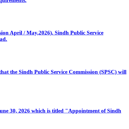
quirements.
ssion April / May,2026). Sindh Public Service
ad.
, that the Sindh Public Service Commission (SPSC) will
 June 30, 2026 which is titled "Appointment of Sindh