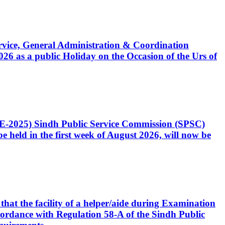
Service, General Administration & Coordination
6 as a public Holiday on the Occasion of the Urs of
CE-2025) Sindh Public Service Commission (SPSC)
 held in the first week of August 2026, will now be
that the facility of a helper/aide during Examination
accordance with Regulation 58-A of the Sindh Public