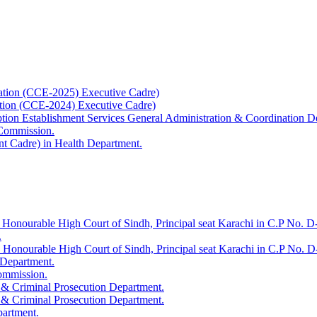
ation (CCE-2025) Executive Cadre)
ation (CCE-2024) Executive Cadre)
uption Establishment Services General Administration & Coordination D
 Commission.
t Cadre) in Health Department.
 Honourable High Court of Sindh, Principal seat Karachi in C.P No. D-
.
e Honourable High Court of Sindh, Principal seat Karachi in C.P No. 
 Department.
Commission.
 & Criminal Prosecution Department.
 & Criminal Prosecution Department.
partment.