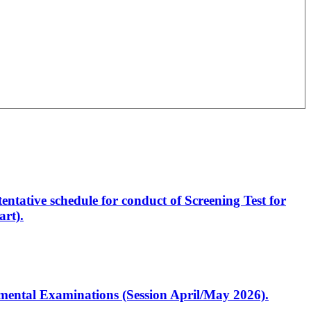
entative schedule for conduct of Screening Test for
rt).
artmental Examinations (Session April/May 2026).