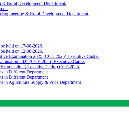
ing & Rural Development Department.
ment.
th Engineering & Rural Development Department.
o be held on 17-08-2026.
o be held on 12-08-2026.
titive Examination 2025 (CCE-2025) Executive Cadre.
Examination 2025 (CCE-2025) Executive Cadre.
e Examination (Executive Cadre) CCE-2025.
ts in Different Department
ts in Different Department
sts in Agirculture Supply & Price Department