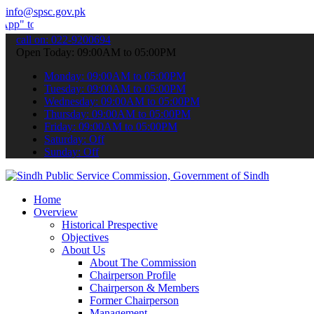
info@spsc.gov.pk
 submit your applications online & stay informed about the latest S
call on: 022-9200694
Open Today: 09:00AM to 05:00PM
Monday: 09:00AM to 05:00PM
Tuesday: 09:00AM to 05:00PM
Wednesday: 09:00AM to 05:00PM
Thursday: 09:00AM to 05:00PM
Friday: 09:00AM to 05:00PM
Saturday: Off
Sunday: Off
Home
Overview
Historical Prespective
Objectives
About Us
About The Commission
Chairperson Profile
Chairperson & Members
Former Chairperson
Management