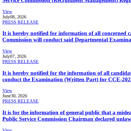
Service Commission (Recruitment Management) Regulati
View
July
08, 2026
PRESS RELEASE
It is hereby notified for information of all concerne
Commission will conduct said Departmental Examina
View
July
07, 2026
PRESS RELEASE
It is hereby notified for the information of all cand
conduct the Examination (Written Part) for CCE-2025
View
June
30, 2026
PRESS RELEASE
It is for the information of general public that a mi
Public Service Commission Chairman declared unlaw
View