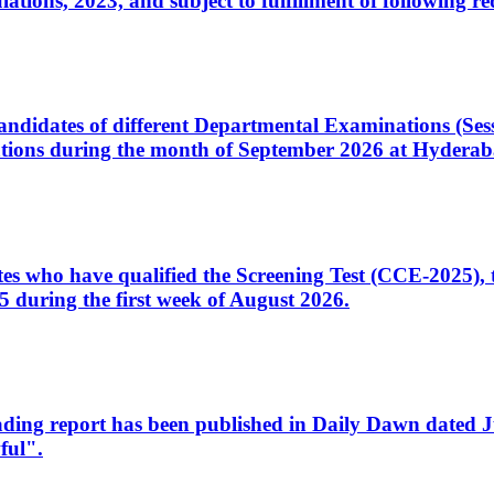
ons, 2023, and subject to fulfillment of following re
d candidates of different Departmental Examinations (Se
tions during the month of September 2026 at Hyderab
idates who have qualified the Screening Test (CCE-2025)
 during the first week of August 2026.
sleading report has been published in Daily Dawn dated
ful".