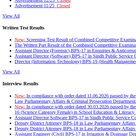
Advertisement 12/25
Closed
Advertisement 11/25
Closed
View All
Written Test Results
New:
Screening Test Result of Combined Competitive Examin
The Written Part Result of the Combined Competitive Examin
Assistant Director (Forensic) BPS-17 in Enquiries & Anticorr
Assistant Director (Software) BPS-17 in Sindh Public Service
Director (Information Technology) BPS-19 (Health Managemen
View All
Interview Results
New:
In compliance with order dated 11.06.2026 passed by the
Law Parliamentary Affairs & Criminal Prosecution Department
New:
In compliance with order dated 30.03.2026 passed by th
16 (Science Category Female) in School Education & Literacy
Assistant Director Software BPS-17 in Sindh Public Service 
Deputy District Attorney BPS-18 in Law Parliamentary Affairs
Deputy District Attorney BPS-18 in Law Parliamentary Affairs
Assistant Engineer (Civil) BPS-17 in Irrigation & Drainage De