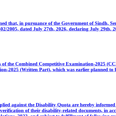
cerned that, in pursuance of the Government of Sindh, 
005, dated July 27th, 2026, declaring July 29th, 202
ates of the Combined Competitive Examination-2025 (C
-2025 (Written Part), which was earlier planned to be
plied against the Disability Quota are hereby informed 
 verification of their disability-related documents, in 