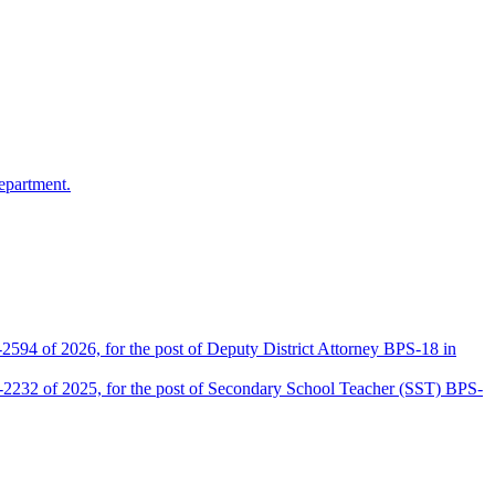
epartment.
2594 of 2026, for the post of Deputy District Attorney BPS-18 in
D-2232 of 2025, for the post of Secondary School Teacher (SST) BPS-