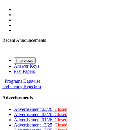
Recent Announcements
Interviews
Answer Keys
Past Papers
Programs
Datewise
Deficiency
Rejection
Advertisements
Advertisement 03/26
Closed
Advertisement 02/26
Closed
Advertisement 01/26
Closed
Advertisement 13/25
Closed