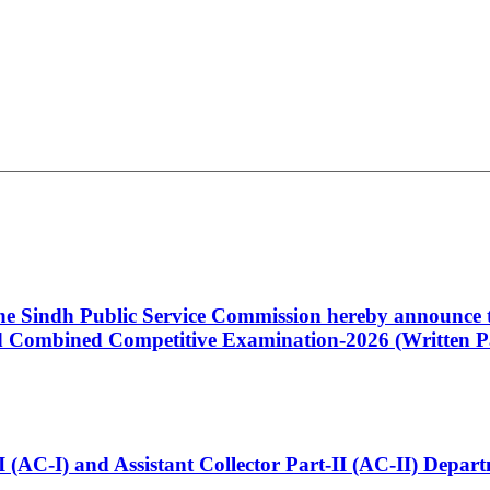
 the Sindh Public Service Commission hereby announce t
Combined Competitive Examination-2026 (Written Pa
t-I (AC-I) and Assistant Collector Part-II (AC-II) Dep