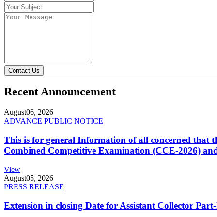
Contact Us
Recent Announcement
August
06, 2026
ADVANCE PUBLIC NOTICE
This is for general Information of all concerned that
Combined Competitive Examination (CCE-2026) and 
View
August
05, 2026
PRESS RELEASE
Extension in closing Date for Assistant Collector Par