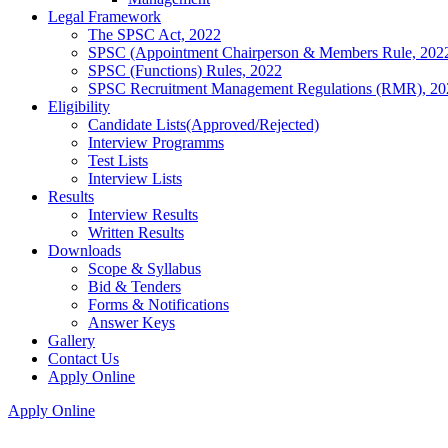
Legal Framework
The SPSC Act, 2022
SPSC (Appointment Chairperson & Members Rule, 202
SPSC (Functions) Rules, 2022
SPSC Recruitment Management Regulations (RMR), 20
Eligibility
Candidate Lists(Approved/Rejected)
Interview Programms
Test Lists
Interview Lists
Results
Interview Results
Written Results
Downloads
Scope & Syllabus
Bid & Tenders
Forms & Notifications
Answer Keys
Gallery
Contact Us
Apply Online
Apply Online