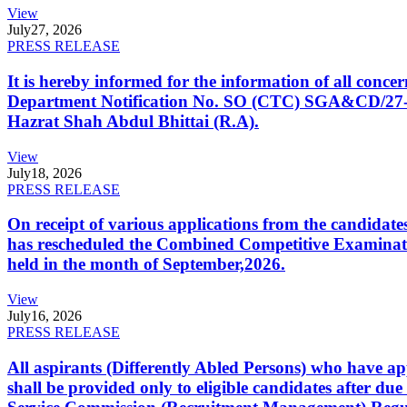
View
July
27, 2026
PRESS RELEASE
It is hereby informed for the information of all con
Department Notification No. SO (CTC) SGA&CD/27-02/2
Hazrat Shah Abdul Bhittai (R.A).
View
July
18, 2026
PRESS RELEASE
On receipt of various applications from the candid
has rescheduled the Combined Competitive Examination
held in the month of September,2026.
View
July
16, 2026
PRESS RELEASE
All aspirants (Differently Abled Persons) who have ap
shall be provided only to eligible candidates after due