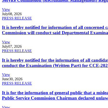
Service Commission (Recruitment Management) Regulati
View
July
08, 2026
PRESS RELEASE
It is hereby notified for information of all concerne
Commission will conduct said Departmental Examina
View
July
07, 2026
PRESS RELEASE
It is hereby notified for the information of all cand
conduct the Examination (Written Part) for CCE-2025
View
June
30, 2026
PRESS RELEASE
It is for the information of general public that a mi
Public Service Commission Chairman declared unlaw
View