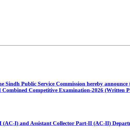
 the Sindh Public Service Commission hereby announce t
Combined Competitive Examination-2026 (Written Pa
t-I (AC-I) and Assistant Collector Part-II (AC-II) Dep