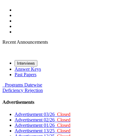
Recent Announcements
Interviews
Answer Keys
Past Papers
Programs
Datewise
Deficiency
Rejection
Advertisements
Advertisement 03/26
Closed
Advertisement 02/26
Closed
Advertisement 01/26
Closed
Advertisement 13/25
Closed