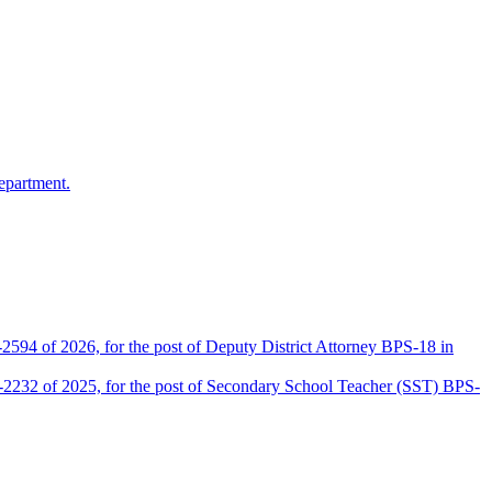
epartment.
2594 of 2026, for the post of Deputy District Attorney BPS-18 in
D-2232 of 2025, for the post of Secondary School Teacher (SST) BPS-