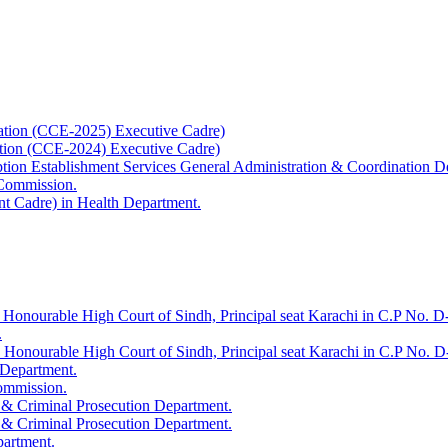
ation (CCE-2025) Executive Cadre)
ation (CCE-2024) Executive Cadre)
uption Establishment Services General Administration & Coordination D
 Commission.
t Cadre) in Health Department.
 Honourable High Court of Sindh, Principal seat Karachi in C.P No. D-
.
e Honourable High Court of Sindh, Principal seat Karachi in C.P No. 
 Department.
Commission.
 & Criminal Prosecution Department.
 & Criminal Prosecution Department.
partment.