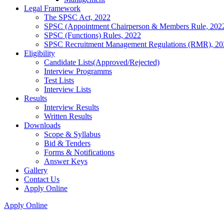
Legal Framework
The SPSC Act, 2022
SPSC (Appointment Chairperson & Members Rule, 202
SPSC (Functions) Rules, 2022
SPSC Recruitment Management Regulations (RMR), 20
Eligibility
Candidate Lists(Approved/Rejected)
Interview Programms
Test Lists
Interview Lists
Results
Interview Results
Written Results
Downloads
Scope & Syllabus
Bid & Tenders
Forms & Notifications
Answer Keys
Gallery
Contact Us
Apply Online
Apply Online