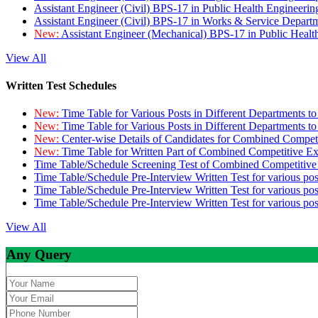
Assistant Engineer (Civil) BPS-17 in Public Health Engineer
Assistant Engineer (Civil) BPS-17 in Works & Service Depart
New:
Assistant Engineer (Mechanical) BPS-17 in Public Heal
View All
Written Test Schedules
New:
Time Table for Various Posts in Different Departments t
New:
Time Table for Various Posts in Different Departments t
New:
Center-wise Details of Candidates for Combined Compe
New:
Time Table for Written Part of Combined Competitive 
Time Table/Schedule Screening Test of Combined Competitiv
Time Table/Schedule Pre-Interview Written Test for various pos
Time Table/Schedule Pre-Interview Written Test for various pos
Time Table/Schedule Pre-Interview Written Test for various po
View All
Any Query