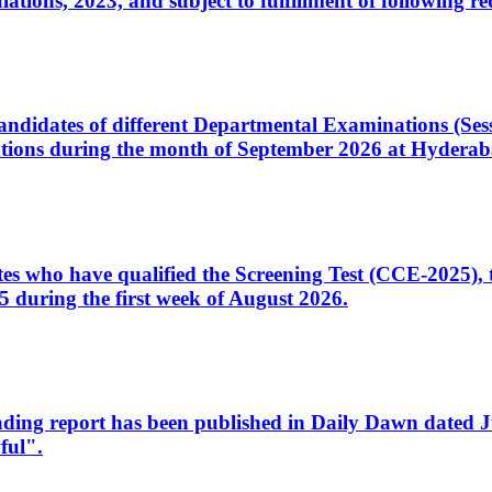
ons, 2023, and subject to fulfillment of following re
d candidates of different Departmental Examinations (Se
tions during the month of September 2026 at Hyderab
idates who have qualified the Screening Test (CCE-2025)
 during the first week of August 2026.
sleading report has been published in Daily Dawn dated
ful".