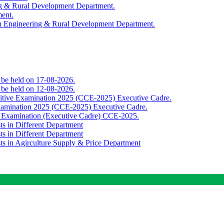
ing & Rural Development Department.
ment.
th Engineering & Rural Development Department.
o be held on 17-08-2026.
o be held on 12-08-2026.
titive Examination 2025 (CCE-2025) Executive Cadre.
Examination 2025 (CCE-2025) Executive Cadre.
e Examination (Executive Cadre) CCE-2025.
ts in Different Department
ts in Different Department
sts in Agirculture Supply & Price Department