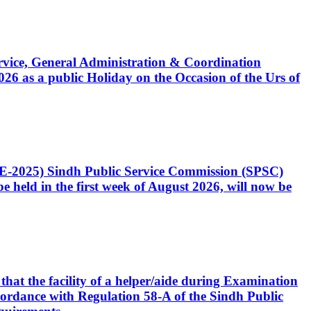
Service, General Administration & Coordination
6 as a public Holiday on the Occasion of the Urs of
CE-2025) Sindh Public Service Commission (SPSC)
 held in the first week of August 2026, will now be
that the facility of a helper/aide during Examination
accordance with Regulation 58-A of the Sindh Public