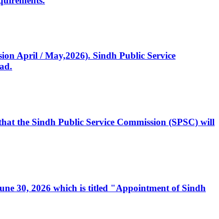
quirements.
ssion April / May,2026). Sindh Public Service
ad.
, that the Sindh Public Service Commission (SPSC) will
 June 30, 2026 which is titled "Appointment of Sindh