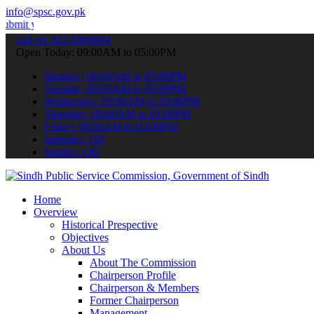
info@spsc.gov.pk
r applications online & stay informed about the latest SPSC updates
call on: 022-9200694
Open Today: 09:00AM to 05:00PM
Monday: 09:00AM to 05:00PM
Tuesday: 09:00AM to 05:00PM
Wednesday: 09:00AM to 05:00PM
Thursday: 09:00AM to 05:00PM
Friday: 09:00AM to 05:00PM
Saturday: Off
Sunday: Off
Home
Overview
Historical Prespective
Objectives
About Us
About The Commission
Chairperson Profile
Chairperson & Members
Former Chairperson
Management