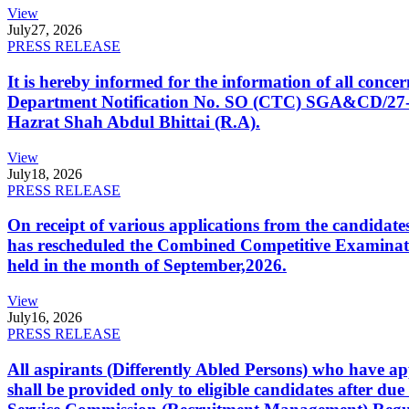
View
July
27, 2026
PRESS RELEASE
It is hereby informed for the information of all con
Department Notification No. SO (CTC) SGA&CD/27-02/2
Hazrat Shah Abdul Bhittai (R.A).
View
July
18, 2026
PRESS RELEASE
On receipt of various applications from the candid
has rescheduled the Combined Competitive Examination
held in the month of September,2026.
View
July
16, 2026
PRESS RELEASE
All aspirants (Differently Abled Persons) who have ap
shall be provided only to eligible candidates after due