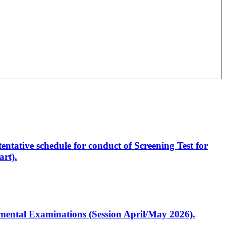
entative schedule for conduct of Screening Test for
rt).
artmental Examinations (Session April/May 2026).