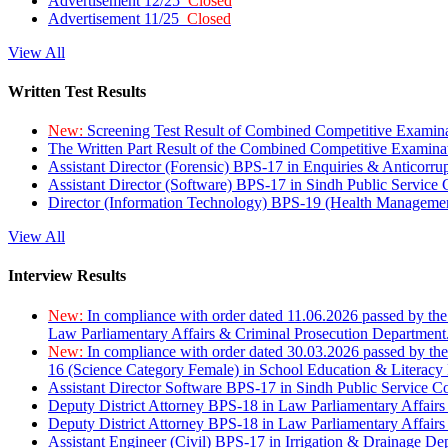
Advertisement 12/25
Closed
Advertisement 11/25
Closed
View All
Written Test Results
New:
Screening Test Result of Combined Competitive Examin
The Written Part Result of the Combined Competitive Examin
Assistant Director (Forensic) BPS-17 in Enquiries & Anticorr
Assistant Director (Software) BPS-17 in Sindh Public Service
Director (Information Technology) BPS-19 (Health Managemen
View All
Interview Results
New:
In compliance with order dated 11.06.2026 passed by the
Law Parliamentary Affairs & Criminal Prosecution Department
New:
In compliance with order dated 30.03.2026 passed by th
16 (Science Category Female) in School Education & Literacy
Assistant Director Software BPS-17 in Sindh Public Service 
Deputy District Attorney BPS-18 in Law Parliamentary Affairs
Deputy District Attorney BPS-18 in Law Parliamentary Affairs
Assistant Engineer (Civil) BPS-17 in Irrigation & Drainage De