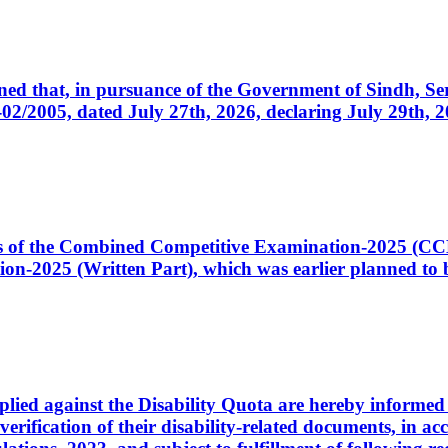
cerned that, in pursuance of the Government of Sindh, 
005, dated July 27th, 2026, declaring July 29th, 202
ates of the Combined Competitive Examination-2025 (C
-2025 (Written Part), which was earlier planned to be
plied against the Disability Quota are hereby informed 
 verification of their disability-related documents, in 