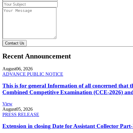
Contact Us
Recent Announcement
August
06, 2026
ADVANCE PUBLIC NOTICE
This is for general Information of all concerned that
Combined Competitive Examination (CCE-2026) and 
View
August
05, 2026
PRESS RELEASE
Extension in closing Date for Assistant Collector Par