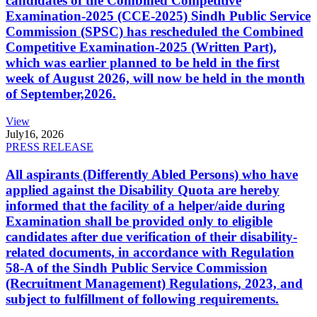
candidates of the Combined Competitive
Examination-2025 (CCE-2025) Sindh Public Service
Commission (SPSC) has rescheduled the Combined
Competitive Examination-2025 (Written Part),
which was earlier planned to be held in the first
week of August 2026, will now be held in the month
of September,2026.
View
July
16, 2026
PRESS RELEASE
All aspirants (Differently Abled Persons) who have
applied against the Disability Quota are hereby
informed that the facility of a helper/aide during
Examination shall be provided only to eligible
candidates after due verification of their disability-
related documents, in accordance with Regulation
58-A of the Sindh Public Service Commission
(Recruitment Management) Regulations, 2023, and
subject to fulfillment of following requirements.