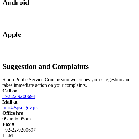
Android
Apple
Suggestion and Complaints
Sindh Public Service Commission welcomes your suggestion and
takes immediate action on your complaints.
Call on
+92 22 9200694
Mail at
info@spsc.gov.pk
Office hrs
09am to 05pm
Fax #
+92-22-9200697
1.5M