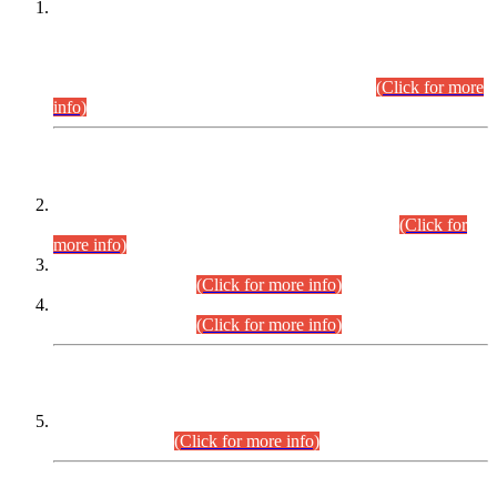
This is for general Information of all concerned that the Sindh
Public Service Commission hereby announce tentative
schedule for conduct of Screening Test for Combined
Competitive Examination (CCE-2026) and Combined
Competitive Examination-2026 (Written Part).
(Click for more
info)
Time Table/Schedule
Time Table for Written Part of Combined Competitive
Examination 2025 (CCE-2025) Executive Cadre.
(Click for
more info)
Time Table for Various Posts in Different Departments to be
held on 12-08-2026.
(Click for more info)
Time Table for Various Posts in Different Departments to be
held on 17-08-2026.
(Click for more info)
CENTREWISE DETAIL
Combined Competitive Examination 2025 (CCE-2025)
Executive Cadre.
(Click for more info)
PRESS RELEASE