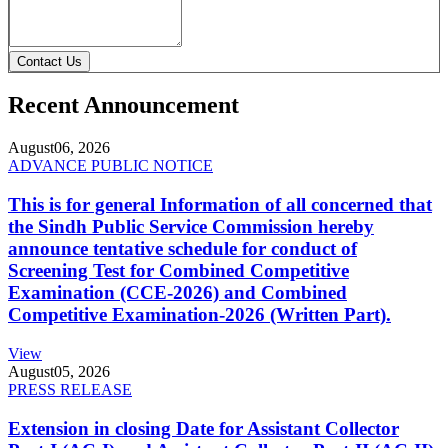
Contact Us
Recent Announcement
August
06, 2026
ADVANCE PUBLIC NOTICE
This is for general Information of all concerned that
the Sindh Public Service Commission hereby
announce tentative schedule for conduct of
Screening Test for Combined Competitive
Examination (CCE-2026) and Combined
Competitive Examination-2026 (Written Part).
View
August
05, 2026
PRESS RELEASE
Extension in closing Date for Assistant Collector