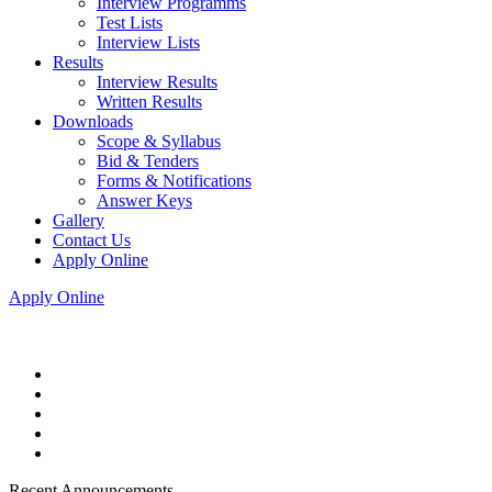
Interview Programms
Test Lists
Interview Lists
Results
Interview Results
Written Results
Downloads
Scope & Syllabus
Bid & Tenders
Forms & Notifications
Answer Keys
Gallery
Contact Us
Apply Online
Apply Online
Recent Announcements