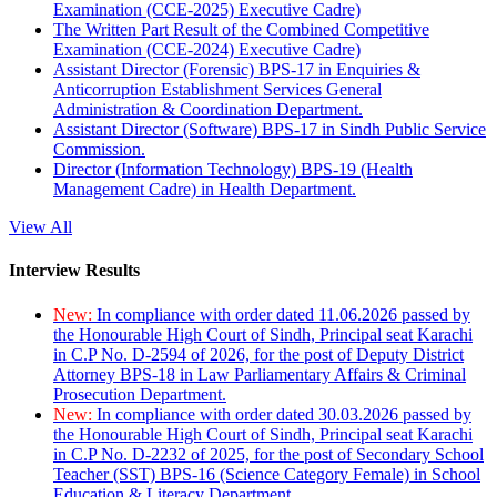
Examination (CCE-2025) Executive Cadre)
The Written Part Result of the Combined Competitive
Examination (CCE-2024) Executive Cadre)
Assistant Director (Forensic) BPS-17 in Enquiries &
Anticorruption Establishment Services General
Administration & Coordination Department.
Assistant Director (Software) BPS-17 in Sindh Public Service
Commission.
Director (Information Technology) BPS-19 (Health
Management Cadre) in Health Department.
View All
Interview Results
New:
In compliance with order dated 11.06.2026 passed by
the Honourable High Court of Sindh, Principal seat Karachi
in C.P No. D-2594 of 2026, for the post of Deputy District
Attorney BPS-18 in Law Parliamentary Affairs & Criminal
Prosecution Department.
New:
In compliance with order dated 30.03.2026 passed by
the Honourable High Court of Sindh, Principal seat Karachi
in C.P No. D-2232 of 2025, for the post of Secondary School
Teacher (SST) BPS-16 (Science Category Female) in School
Education & Literacy Department.