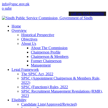
info@spsc.gov.pk
it your applications online & stay informed about the latest SPSC u
call on: 022-9200694
Home
Overview
Historical Prespective
Objectives
About Us
About The Commission
Chairperson Profile
Chairperson & Members
Former Chairperson
Management
Legal Framework
The SPSC Act, 2022
SPSC (Appointment Chairperson & Members Rule,
2022)
SPSC (Functions) Rules, 2022
SPSC Recruitment Management Regulations (RMR),
2023
Eligibility
Candidate Lists(Approved/Rejected)