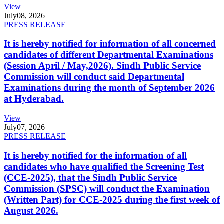
View
July
08, 2026
PRESS RELEASE
It is hereby notified for information of all concerned
candidates of different Departmental Examinations
(Session April / May,2026). Sindh Public Service
Commission will conduct said Departmental
Examinations during the month of September 2026
at Hyderabad.
View
July
07, 2026
PRESS RELEASE
It is hereby notified for the information of all
candidates who have qualified the Screening Test
(CCE-2025), that the Sindh Public Service
Commission (SPSC) will conduct the Examination
(Written Part) for CCE-2025 during the first week of
August 2026.