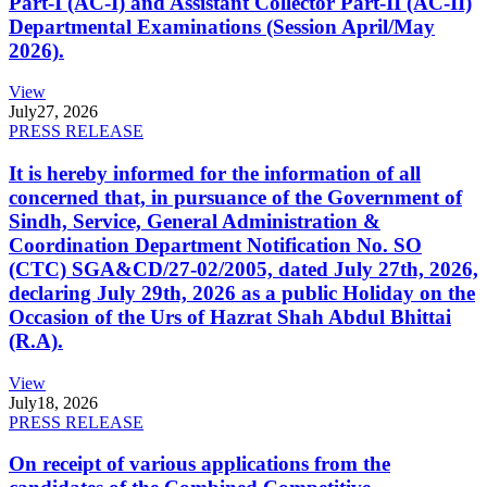
Part-I (AC-I) and Assistant Collector Part-II (AC-II)
Departmental Examinations (Session April/May
2026).
View
July
27, 2026
PRESS RELEASE
It is hereby informed for the information of all
concerned that, in pursuance of the Government of
Sindh, Service, General Administration &
Coordination Department Notification No. SO
(CTC) SGA&CD/27-02/2005, dated July 27th, 2026,
declaring July 29th, 2026 as a public Holiday on the
Occasion of the Urs of Hazrat Shah Abdul Bhittai
(R.A).
View
July
18, 2026
PRESS RELEASE
On receipt of various applications from the