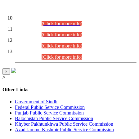
DATEWISE ROLL NUMBERS
Combined Competitive Examination-2024 (Executive Cadre)
(30.07.2026).
(Click for more info)
Combined Competitive Examination-2024 (Executive Cadre)
(28.07.2026).
(Click for more info)
Combined Competitive Examination-2024 (Executive Cadre)
(27.07.2026).
(Click for more info)
Combined Competitive Examination-2024 (Executive Cadre)
(24.07.2026).
(Click for more info)
×
//
Other Links
Government of Sindh
Federal Public Service Commission
Punjab Public Service Commission
Balochistan Public Service Commission
Khyber Pakhtunkhwa Public Service Commission
Azad Jammu Kashmir Public Service Commission