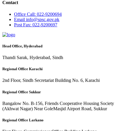
Contact
Office
Call: 022-9200694
Email
info@spsc.gov.pk
Post
Fax: 022-9200697
Head Office, Hyderabad
Thandi Sarak, Hyderabad, Sindh
Regional Office Karachi
2nd Floor, Sindh Secretariat Building No. 6, Karachi
Regional Office Sukkur
Bangalow No. B-156, Friends Cooperative Housing Society
(Akhwat Nagar) Near GoleMasjid Airport Road, Sukkur
Regional Office Larkano