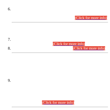
Extension in closing Date for Assistant Collector Part-I (AC-I)
and Assistant Collector Part-II (AC-II) Departmental
Examinations (Session April/May 2026).
(Click for more info)
SCOPE & SYLLABUS
Assistant Director (Technical) BPS-17 in Mines & Mineral
Development Department.
(Click for more info)
Various posts in Different Departments.
(Click for more info)
DATEWISE NAMES OF
PETITIONERS/CANDIDATES FOR
SUITABILITY/ELIGIBILITY
Incompliance with the Order Dated: 17.02.2026 Passed by
the Honourable High Court Sindh, Hyderabad in
C.P No. D-656/2024, for the post of Assistant Manager (I.T)
BPS-16 in Land Administration & Revenue Management
Information System (LARMIS), under Board of Revenue
Sindh.(20.07.2026)
(Click for more info)