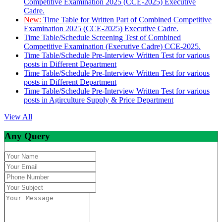
Competitive Examination 2025 (CCE-2025) Executive
Cadre.
New:
Time Table for Written Part of Combined Competitive
Examination 2025 (CCE-2025) Executive Cadre.
Time Table/Schedule Screening Test of Combined
Competitive Examination (Executive Cadre) CCE-2025.
Time Table/Schedule Pre-Interview Written Test for various
posts in Different Department
Time Table/Schedule Pre-Interview Written Test for various
posts in Different Department
Time Table/Schedule Pre-Interview Written Test for various
posts in Agirculture Supply & Price Department
View All
Any Query