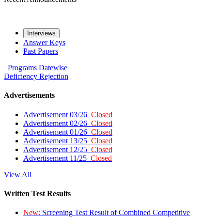
Interviews
Answer Keys
Past Papers
Programs
Datewise
Deficiency
Rejection
Advertisements
Advertisement 03/26
Closed
Advertisement 02/26
Closed
Advertisement 01/26
Closed
Advertisement 13/25
Closed
Advertisement 12/25
Closed
Advertisement 11/25
Closed
View All
Written Test Results
New:
Screening Test Result of Combined Competitive