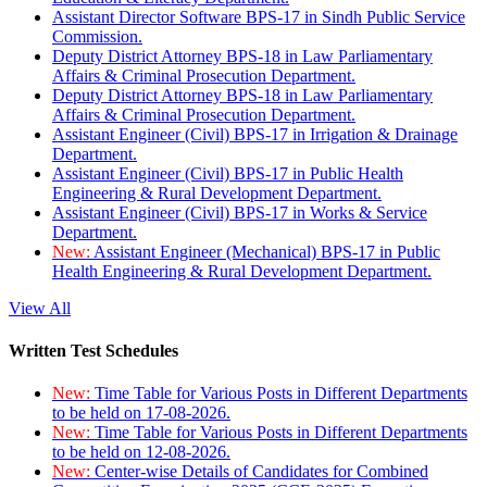
Assistant Director Software BPS-17 in Sindh Public Service
Commission.
Deputy District Attorney BPS-18 in Law Parliamentary
Affairs & Criminal Prosecution Department.
Deputy District Attorney BPS-18 in Law Parliamentary
Affairs & Criminal Prosecution Department.
Assistant Engineer (Civil) BPS-17 in Irrigation & Drainage
Department.
Assistant Engineer (Civil) BPS-17 in Public Health
Engineering & Rural Development Department.
Assistant Engineer (Civil) BPS-17 in Works & Service
Department.
New:
Assistant Engineer (Mechanical) BPS-17 in Public
Health Engineering & Rural Development Department.
View All
Written Test Schedules
New:
Time Table for Various Posts in Different Departments
to be held on 17-08-2026.
New:
Time Table for Various Posts in Different Departments
to be held on 12-08-2026.
New:
Center-wise Details of Candidates for Combined