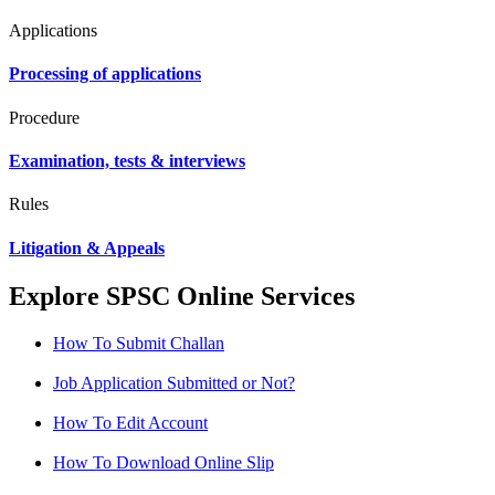
Applications
Processing of applications
Procedure
Examination, tests & interviews
Rules
Litigation & Appeals
Explore SPSC Online Services
How To Submit Challan
Job Application Submitted or Not?
How To Edit Account
How To Download Online Slip