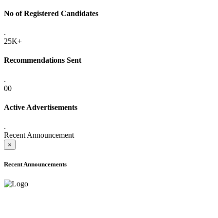
No of Registered Candidates
.
25K+
Recommendations Sent
.
00
Active Advertisements
.
Recent Announcement
×
Recent Announcements
ADVANCE PUBLIC NOTICE