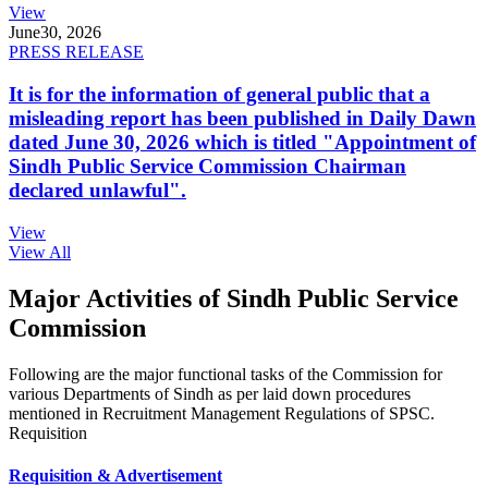
View
June
30, 2026
PRESS RELEASE
It is for the information of general public that a
misleading report has been published in Daily Dawn
dated June 30, 2026 which is titled "Appointment of
Sindh Public Service Commission Chairman
declared unlawful".
View
View All
Major Activities of Sindh Public Service
Commission
Following are the major functional tasks of the Commission for
various Departments of Sindh as per laid down procedures
mentioned in Recruitment Management Regulations of SPSC.
Requisition
Requisition & Advertisement