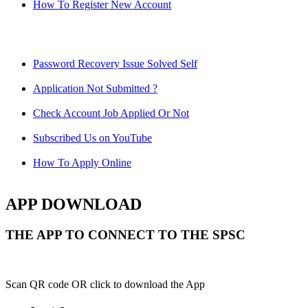
How To Register New Account
Password Recovery Issue Solved Self
Application Not Submitted ?
Check Account Job Applied Or Not
Subscribed Us on YouTube
How To Apply Online
APP DOWNLOAD
THE APP TO CONNECT TO THE SPSC
Scan QR code OR click to download the App