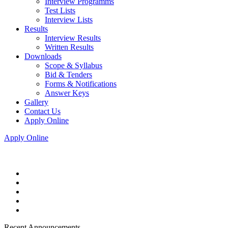
Interview Programms
Test Lists
Interview Lists
Results
Interview Results
Written Results
Downloads
Scope & Syllabus
Bid & Tenders
Forms & Notifications
Answer Keys
Gallery
Contact Us
Apply Online
Apply Online
Recent Announcements