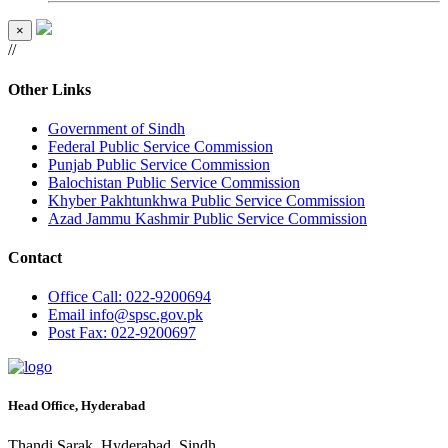
×
//
Other Links
Government of Sindh
Federal Public Service Commission
Punjab Public Service Commission
Balochistan Public Service Commission
Khyber Pakhtunkhwa Public Service Commission
Azad Jammu Kashmir Public Service Commission
Contact
Office
Call: 022-9200694
Email
info@spsc.gov.pk
Post
Fax: 022-9200697
Head Office, Hyderabad
Thandi Sarak, Hyderabad, Sindh