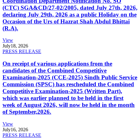
Coordination Department Notification No. SO
(CTC) SGA&CD/27-02/2005, dated July 27th, 2026,
declaring July 29th, 2026 as a public Holiday on the
Occasion of the Urs of Hazrat Shah Abdul Bhittai
(R.A).
View
July
18, 2026
PRESS RELEASE
On receipt of various applications from the
candidates of the Combined Competitive
Examination-2025 (CCE-2025) Sindh Public Service
Commission (SPSC) has rescheduled the Combined
Competitive Examination-2025 (Written Part),
which was earlier planned to be held in the first
week of August 2026, will now be held in the month
of September,2026.
View
July
16, 2026
PRESS RELEASE