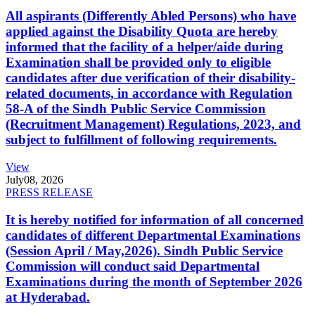
All aspirants (Differently Abled Persons) who have
applied against the Disability Quota are hereby
informed that the facility of a helper/aide during
Examination shall be provided only to eligible
candidates after due verification of their disability-
related documents, in accordance with Regulation
58-A of the Sindh Public Service Commission
(Recruitment Management) Regulations, 2023, and
subject to fulfillment of following requirements.
View
July
08, 2026
PRESS RELEASE
It is hereby notified for information of all concerned
candidates of different Departmental Examinations
(Session April / May,2026). Sindh Public Service
Commission will conduct said Departmental
Examinations during the month of September 2026
at Hyderabad.