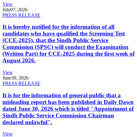
View
July
07, 2026
PRESS RELEASE
It is hereby notified for the information of all
candidates who have qualified the Screening Test
(CCE-2025), that the Sindh Public Service
Commission (SPSC) will conduct the Examination
(Written Part) for CCE-2025 during the first week of
August 2026.
View
June
30, 2026
PRESS RELEASE
It is for the information of general public that a
misleading report has been published in Daily Dawn
dated June 30, 2026 which is titled "Appointment of
Sindh Public Service Commission Chairman
declared unlawful".
View