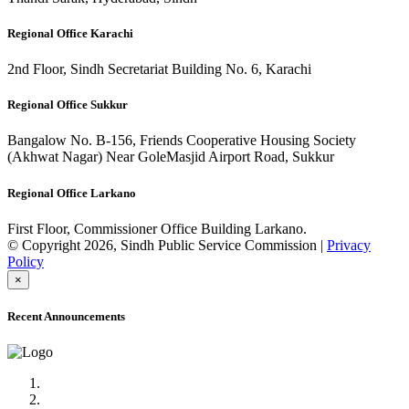
Regional Office Karachi
2nd Floor, Sindh Secretariat Building No. 6, Karachi
Regional Office Sukkur
Bangalow No. B-156, Friends Cooperative Housing Society
(Akhwat Nagar) Near GoleMasjid Airport Road, Sukkur
Regional Office Larkano
First Floor, Commissioner Office Building Larkano.
© Copyright 2026, Sindh Public Service Commission |
Privacy
Policy
×
Recent Announcements
Advertisement No.09/2022
Posts of Subject Specialist & Other are live now, Don't