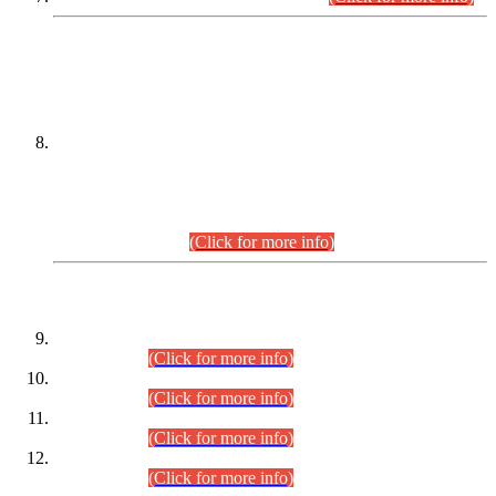
DATEWISE NAMES OF
PETITIONERS/CANDIDATES FOR
SUITABILITY/ELIGIBILITY
Incompliance with the Order Dated: 17.02.2026 Passed by
the Honourable High Court Sindh, Hyderabad in
C.P No. D-656/2024, for the post of Assistant Manager (I.T)
BPS-16 in Land Administration & Revenue Management
Information System (LARMIS), under Board of Revenue
Sindh.(20.07.2026)
(Click for more info)
DATEWISE ROLL NUMBERS
Combined Competitive Examination-2024 (Executive Cadre)
(30.07.2026).
(Click for more info)
Combined Competitive Examination-2024 (Executive Cadre)
(28.07.2026).
(Click for more info)
Combined Competitive Examination-2024 (Executive Cadre)
(27.07.2026).
(Click for more info)
Combined Competitive Examination-2024 (Executive Cadre)
(24.07.2026).
(Click for more info)