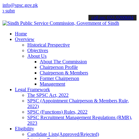
info@spsc.gov.pk
t your applications online & stay informed about the latest SPSC up
call on: 022-9200694
Home
Overview
Historical Prespective
Objectives
About Us
About The Commission
Chairperson Profile
Chairperson & Members
Former Chairperson
Management
Legal Framework
The SPSC Act, 2022
SPSC (Appointment Chairperson & Members Rule,
2022)
SPSC (Functions) Rules, 2022
SPSC Recruitment Management Regulations (RMR),
2023
Eligibility
Candidate Lists(Approved/Rejected)