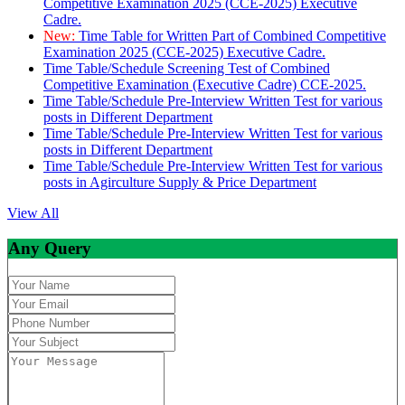
Competitive Examination 2025 (CCE-2025) Executive
Cadre.
New:
Time Table for Written Part of Combined Competitive
Examination 2025 (CCE-2025) Executive Cadre.
Time Table/Schedule Screening Test of Combined
Competitive Examination (Executive Cadre) CCE-2025.
Time Table/Schedule Pre-Interview Written Test for various
posts in Different Department
Time Table/Schedule Pre-Interview Written Test for various
posts in Different Department
Time Table/Schedule Pre-Interview Written Test for various
posts in Agirculture Supply & Price Department
View All
Any Query