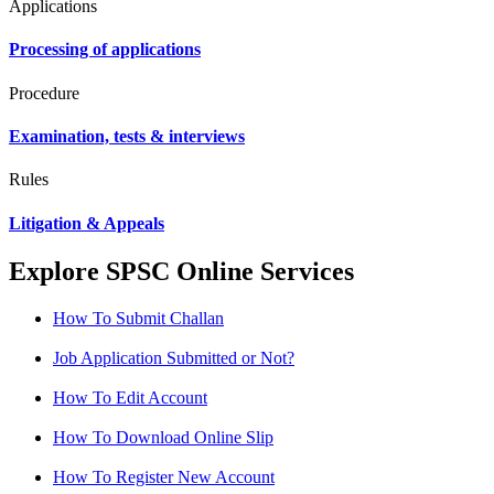
Applications
Processing of applications
Procedure
Examination, tests & interviews
Rules
Litigation & Appeals
Explore SPSC Online Services
How To Submit Challan
Job Application Submitted or Not?
How To Edit Account
How To Download Online Slip
How To Register New Account