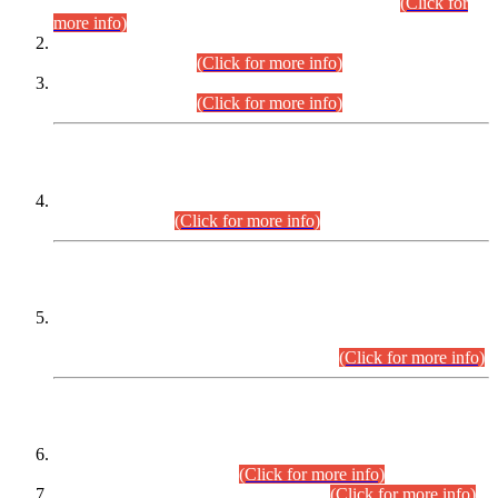
Examination 2025 (CCE-2025) Executive Cadre.
(Click for
more info)
Time Table for Various Posts in Different Departments to be
held on 12-08-2026.
(Click for more info)
Time Table for Various Posts in Different Departments to be
held on 17-08-2026.
(Click for more info)
CENTREWISE DETAIL
Combined Competitive Examination 2025 (CCE-2025)
Executive Cadre.
(Click for more info)
PRESS RELEASE
Extension in closing Date for Assistant Collector Part-I (AC-I)
and Assistant Collector Part-II (AC-II) Departmental
Examinations (Session April/May 2026).
(Click for more info)
SCOPE & SYLLABUS
Assistant Director (Technical) BPS-17 in Mines & Mineral
Development Department.
(Click for more info)
Various posts in Different Departments.
(Click for more info)