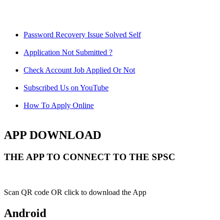
Password Recovery Issue Solved Self
Application Not Submitted ?
Check Account Job Applied Or Not
Subscribed Us on YouTube
How To Apply Online
APP DOWNLOAD
THE APP TO CONNECT TO THE SPSC
Scan QR code OR click to download the App
Android