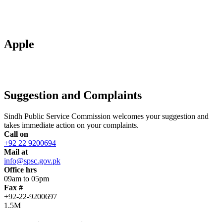
Apple
Suggestion and Complaints
Sindh Public Service Commission welcomes your suggestion and
takes immediate action on your complaints.
Call on
+92 22 9200694
Mail at
info@spsc.gov.pk
Office hrs
09am to 05pm
Fax #
+92-22-9200697
1.5M