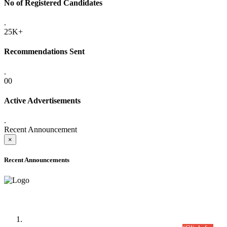
No of Registered Candidates
.
25K+
Recommendations Sent
.
00
Active Advertisements
.
Recent Announcement
×
Recent Announcements
Time Table/Schedule
Time Table for Written Part of Combined Competitive