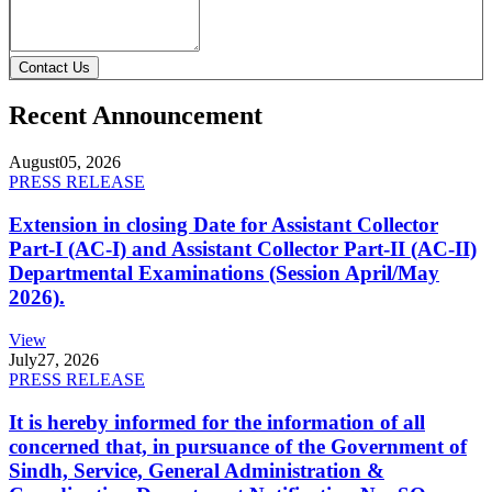
Contact Us
Recent Announcement
August
05, 2026
PRESS RELEASE
Extension in closing Date for Assistant Collector
Part-I (AC-I) and Assistant Collector Part-II (AC-II)
Departmental Examinations (Session April/May
2026).
View
July
27, 2026
PRESS RELEASE
It is hereby informed for the information of all
concerned that, in pursuance of the Government of
Sindh, Service, General Administration &