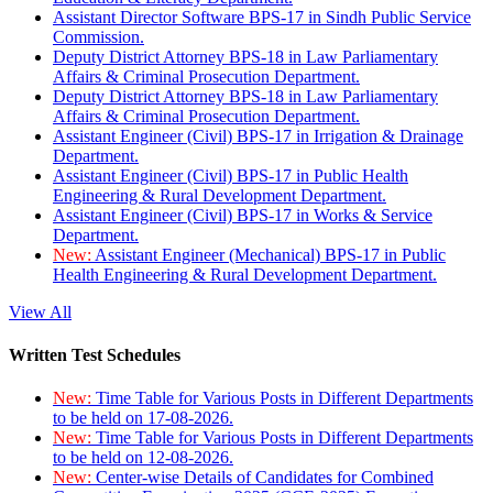
Assistant Director Software BPS-17 in Sindh Public Service
Commission.
Deputy District Attorney BPS-18 in Law Parliamentary
Affairs & Criminal Prosecution Department.
Deputy District Attorney BPS-18 in Law Parliamentary
Affairs & Criminal Prosecution Department.
Assistant Engineer (Civil) BPS-17 in Irrigation & Drainage
Department.
Assistant Engineer (Civil) BPS-17 in Public Health
Engineering & Rural Development Department.
Assistant Engineer (Civil) BPS-17 in Works & Service
Department.
New:
Assistant Engineer (Mechanical) BPS-17 in Public
Health Engineering & Rural Development Department.
View All
Written Test Schedules
New:
Time Table for Various Posts in Different Departments
to be held on 17-08-2026.
New:
Time Table for Various Posts in Different Departments
to be held on 12-08-2026.
New:
Center-wise Details of Candidates for Combined