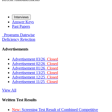
Interviews
Answer Keys
Past Papers
Programs
Datewise
Deficiency
Rejection
Advertisements
Advertisement 03/26
Closed
Advertisement 02/26
Closed
Advertisement 01/26
Closed
Advertisement 13/25
Closed
Advertisement 12/25
Closed
Advertisement 11/25
Closed
View All
Written Test Results
New:
Screening Test Result of Combined Competitive