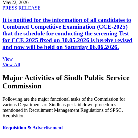
May
22, 2026
PRESS RELEASE
It is notified for the information of all candidates to
Combined Competitive Examination (CCE-2025)
that the schedule for conducting the screening Test
for CCE-2025 fixed on 30.05.2026 is hereby revised
and now will be held on Saturday 06.06.2026.
View
View All
Major Activities of Sindh Public Service
Commission
Following are the major functional tasks of the Commission for
various Departments of Sindh as per laid down procedures
mentioned in Recruitment Management Regulations of SPSC.
Requisition
Requisition & Advertisement