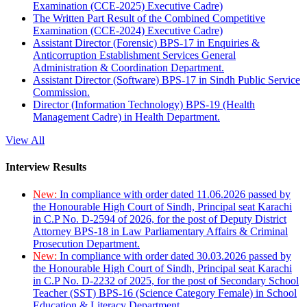
Examination (CCE-2025) Executive Cadre)
The Written Part Result of the Combined Competitive
Examination (CCE-2024) Executive Cadre)
Assistant Director (Forensic) BPS-17 in Enquiries &
Anticorruption Establishment Services General
Administration & Coordination Department.
Assistant Director (Software) BPS-17 in Sindh Public Service
Commission.
Director (Information Technology) BPS-19 (Health
Management Cadre) in Health Department.
View All
Interview Results
New:
In compliance with order dated 11.06.2026 passed by
the Honourable High Court of Sindh, Principal seat Karachi
in C.P No. D-2594 of 2026, for the post of Deputy District
Attorney BPS-18 in Law Parliamentary Affairs & Criminal
Prosecution Department.
New:
In compliance with order dated 30.03.2026 passed by
the Honourable High Court of Sindh, Principal seat Karachi
in C.P No. D-2232 of 2025, for the post of Secondary School
Teacher (SST) BPS-16 (Science Category Female) in School
Education & Literacy Department.