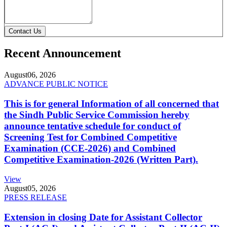
Contact Us
Recent Announcement
August
06, 2026
ADVANCE PUBLIC NOTICE
This is for general Information of all concerned that
the Sindh Public Service Commission hereby
announce tentative schedule for conduct of
Screening Test for Combined Competitive
Examination (CCE-2026) and Combined
Competitive Examination-2026 (Written Part).
View
August
05, 2026
PRESS RELEASE
Extension in closing Date for Assistant Collector