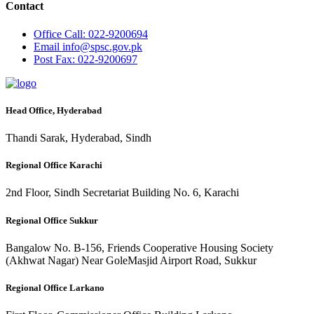
Contact
Office
Call: 022-9200694
Email
info@spsc.gov.pk
Post
Fax: 022-9200697
Head Office, Hyderabad
Thandi Sarak, Hyderabad, Sindh
Regional Office Karachi
2nd Floor, Sindh Secretariat Building No. 6, Karachi
Regional Office Sukkur
Bangalow No. B-156, Friends Cooperative Housing Society
(Akhwat Nagar) Near GoleMasjid Airport Road, Sukkur
Regional Office Larkano