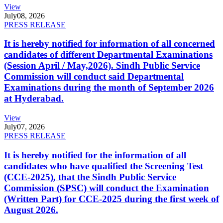
View
July
08, 2026
PRESS RELEASE
It is hereby notified for information of all concerned
candidates of different Departmental Examinations
(Session April / May,2026). Sindh Public Service
Commission will conduct said Departmental
Examinations during the month of September 2026
at Hyderabad.
View
July
07, 2026
PRESS RELEASE
It is hereby notified for the information of all
candidates who have qualified the Screening Test
(CCE-2025), that the Sindh Public Service
Commission (SPSC) will conduct the Examination
(Written Part) for CCE-2025 during the first week of
August 2026.