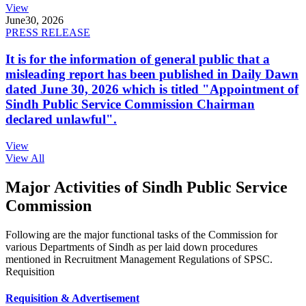
View
June
30, 2026
PRESS RELEASE
It is for the information of general public that a
misleading report has been published in Daily Dawn
dated June 30, 2026 which is titled "Appointment of
Sindh Public Service Commission Chairman
declared unlawful".
View
View All
Major Activities of Sindh Public Service
Commission
Following are the major functional tasks of the Commission for
various Departments of Sindh as per laid down procedures
mentioned in Recruitment Management Regulations of SPSC.
Requisition
Requisition & Advertisement