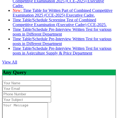
Competitive Examination 2025 (CCE-2025) Executive
Cadre.
New:
Time Table for Written Part of Combined Competitive
Examination 2025 (CCE-2025) Executive Cadre.
Time Table/Schedule Screening Test of Combined
Competitive Examination (Executive Cadre) CCE-2025.
Time Table/Schedule Pre-Interview Written Test for various
posts in Different Department
Time Table/Schedule Pre-Interview Written Test for various
posts in Different Department
Time Table/Schedule Pre-Interview Written Test for various
posts in Agirculture Supply & Price Department
View All
Any Query