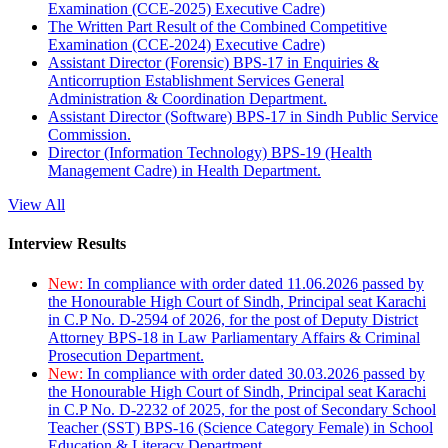
Examination (CCE-2025) Executive Cadre)
The Written Part Result of the Combined Competitive
Examination (CCE-2024) Executive Cadre)
Assistant Director (Forensic) BPS-17 in Enquiries &
Anticorruption Establishment Services General
Administration & Coordination Department.
Assistant Director (Software) BPS-17 in Sindh Public Service
Commission.
Director (Information Technology) BPS-19 (Health
Management Cadre) in Health Department.
View All
Interview Results
New:
In compliance with order dated 11.06.2026 passed by
the Honourable High Court of Sindh, Principal seat Karachi
in C.P No. D-2594 of 2026, for the post of Deputy District
Attorney BPS-18 in Law Parliamentary Affairs & Criminal
Prosecution Department.
New:
In compliance with order dated 30.03.2026 passed by
the Honourable High Court of Sindh, Principal seat Karachi
in C.P No. D-2232 of 2025, for the post of Secondary School
Teacher (SST) BPS-16 (Science Category Female) in School
Education & Literacy Department.