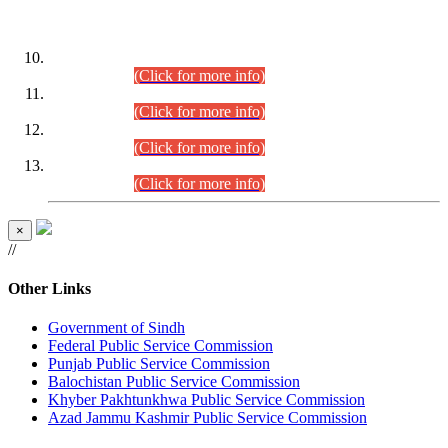
DATEWISE ROLL NUMBERS
Combined Competitive Examination-2024 (Executive Cadre)
(30.07.2026).
(Click for more info)
Combined Competitive Examination-2024 (Executive Cadre)
(28.07.2026).
(Click for more info)
Combined Competitive Examination-2024 (Executive Cadre)
(27.07.2026).
(Click for more info)
Combined Competitive Examination-2024 (Executive Cadre)
(24.07.2026).
(Click for more info)
×
//
Other Links
Government of Sindh
Federal Public Service Commission
Punjab Public Service Commission
Balochistan Public Service Commission
Khyber Pakhtunkhwa Public Service Commission
Azad Jammu Kashmir Public Service Commission