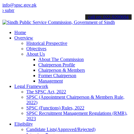
info@spsc.gov.pk
t your applications online & stay informed about the latest SPSC up
call on: 022-9200694
Home
Overview
Historical Prespective
Objectives
About Us
About The Commission
Chairperson Profile
Chairperson & Members
Former Chairperson
Management
Legal Framework
The SPSC Act, 2022
SPSC (Appointment Chairperson & Members Rule,
2022)
SPSC (Functions) Rules, 2022
SPSC Recruitment Management Regulations (RMR),
2023
Eligibility
Candidate Lists(Approved/Rejected)