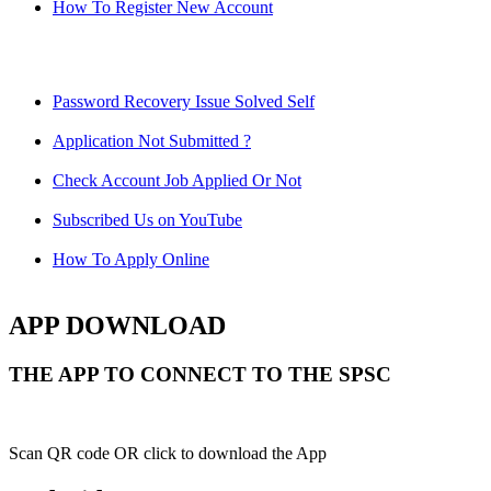
How To Register New Account
Password Recovery Issue Solved Self
Application Not Submitted ?
Check Account Job Applied Or Not
Subscribed Us on YouTube
How To Apply Online
APP DOWNLOAD
THE APP TO CONNECT TO THE SPSC
Scan QR code OR click to download the App