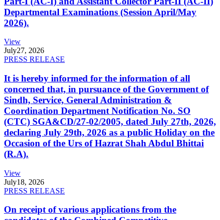
Part-I (AC-I) and Assistant Collector Part-II (AC-II)
Departmental Examinations (Session April/May
2026).
View
July
27, 2026
PRESS RELEASE
It is hereby informed for the information of all
concerned that, in pursuance of the Government of
Sindh, Service, General Administration &
Coordination Department Notification No. SO
(CTC) SGA&CD/27-02/2005, dated July 27th, 2026,
declaring July 29th, 2026 as a public Holiday on the
Occasion of the Urs of Hazrat Shah Abdul Bhittai
(R.A).
View
July
18, 2026
PRESS RELEASE
On receipt of various applications from the