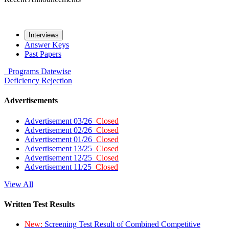
Interviews
Answer Keys
Past Papers
Programs
Datewise
Deficiency
Rejection
Advertisements
Advertisement 03/26
Closed
Advertisement 02/26
Closed
Advertisement 01/26
Closed
Advertisement 13/25
Closed
Advertisement 12/25
Closed
Advertisement 11/25
Closed
View All
Written Test Results
New:
Screening Test Result of Combined Competitive