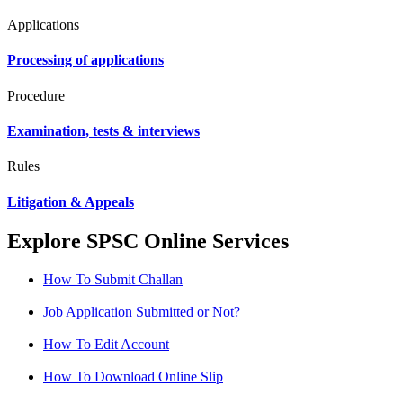
Applications
Processing of applications
Procedure
Examination, tests & interviews
Rules
Litigation & Appeals
Explore SPSC Online Services
How To Submit Challan
Job Application Submitted or Not?
How To Edit Account
How To Download Online Slip