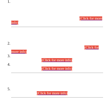
This is for general Information of all concerned that the Sindh
Public Service Commission hereby announce tentative
schedule for conduct of Screening Test for Combined
Competitive Examination (CCE-2026) and Combined
Competitive Examination-2026 (Written Part).
(Click for more
info)
Time Table/Schedule
Time Table for Written Part of Combined Competitive
Examination 2025 (CCE-2025) Executive Cadre.
(Click for
more info)
Time Table for Various Posts in Different Departments to be
held on 12-08-2026.
(Click for more info)
Time Table for Various Posts in Different Departments to be
held on 17-08-2026.
(Click for more info)
CENTREWISE DETAIL
Combined Competitive Examination 2025 (CCE-2025)
Executive Cadre.
(Click for more info)
PRESS RELEASE