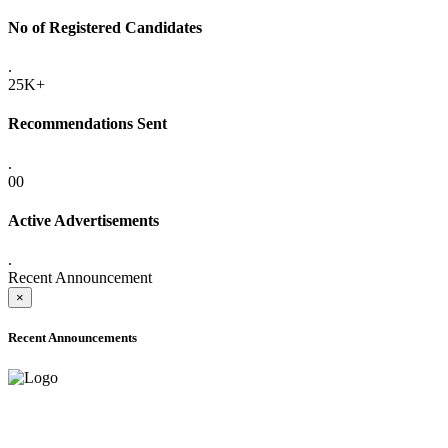
No of Registered Candidates
.
25K+
Recommendations Sent
.
00
Active Advertisements
.
Recent Announcement
×
Recent Announcements
ADVANCE PUBLIC NOTICE