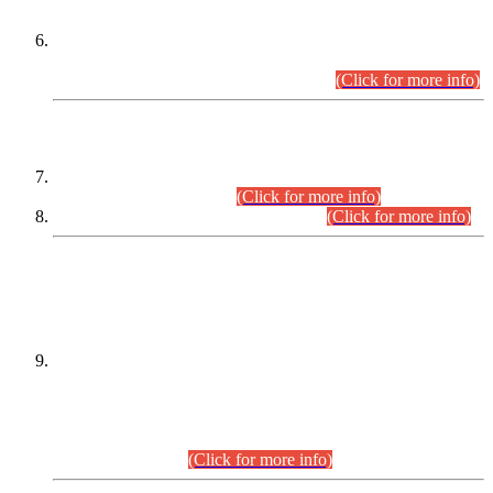
Extension in closing Date for Assistant Collector Part-I (AC-I)
and Assistant Collector Part-II (AC-II) Departmental
Examinations (Session April/May 2026).
(Click for more info)
SCOPE & SYLLABUS
Assistant Director (Technical) BPS-17 in Mines & Mineral
Development Department.
(Click for more info)
Various posts in Different Departments.
(Click for more info)
DATEWISE NAMES OF
PETITIONERS/CANDIDATES FOR
SUITABILITY/ELIGIBILITY
Incompliance with the Order Dated: 17.02.2026 Passed by
the Honourable High Court Sindh, Hyderabad in
C.P No. D-656/2024, for the post of Assistant Manager (I.T)
BPS-16 in Land Administration & Revenue Management
Information System (LARMIS), under Board of Revenue
Sindh.(20.07.2026)
(Click for more info)