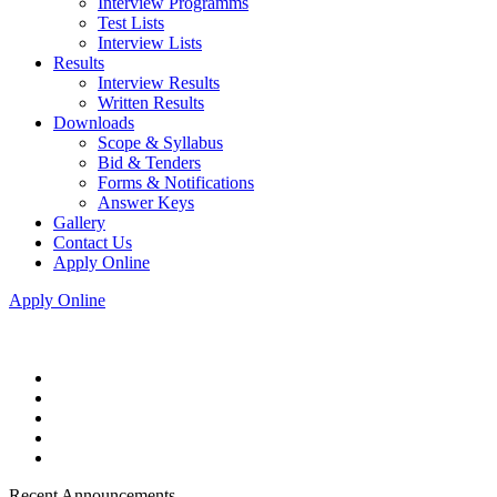
Interview Programms
Test Lists
Interview Lists
Results
Interview Results
Written Results
Downloads
Scope & Syllabus
Bid & Tenders
Forms & Notifications
Answer Keys
Gallery
Contact Us
Apply Online
Apply Online
Recent Announcements