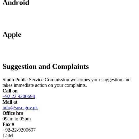
Android
Apple
Suggestion and Complaints
Sindh Public Service Commission welcomes your suggestion and
takes immediate action on your complaints.
Call on
+92 22 9200694
Mail at
info@spsc.gov.pk
Office hrs
09am to 05pm
Fax #
+92-22-9200697
1.5M