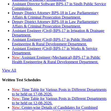
Assistant Director Software BPS-17 in Sindh Public Service
Commission.
Deputy District Attorney BPS-18 in Law Parliamentary
Affairs & Criminal Prosecution Department.
Deputy District Attorney BPS-18 in Law Parliamentary
Affairs & Criminal Prosecution Department.
Assistant Engineer (Civil) BPS-17 in Irrigation & Drainage
Department.
Assistant Engineer (Civil) BPS-17 in Public Health
Engineering & Rural Development Department.
Assistant Engineer (Civil) BPS-17 in Works & Service
Department.
New:
Assistant Engineer (Mechanical) BPS-17 in Public
Health Engineering & Rural Development Department.
View All
Written Test Schedules
New:
Time Table for Various Posts in Different Departments
to be held on 17-08-2026.
New:
Time Table for Various Posts in Different Departments
to be held on 12-08-2026.
New:
Center-wise Details of Candidates for Combined