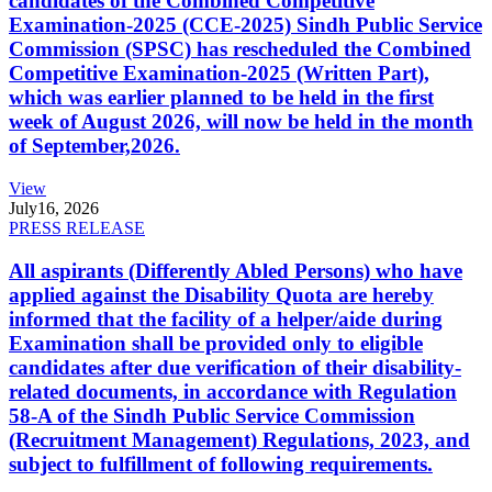
candidates of the Combined Competitive
Examination-2025 (CCE-2025) Sindh Public Service
Commission (SPSC) has rescheduled the Combined
Competitive Examination-2025 (Written Part),
which was earlier planned to be held in the first
week of August 2026, will now be held in the month
of September,2026.
View
July
16, 2026
PRESS RELEASE
All aspirants (Differently Abled Persons) who have
applied against the Disability Quota are hereby
informed that the facility of a helper/aide during
Examination shall be provided only to eligible
candidates after due verification of their disability-
related documents, in accordance with Regulation
58-A of the Sindh Public Service Commission
(Recruitment Management) Regulations, 2023, and
subject to fulfillment of following requirements.