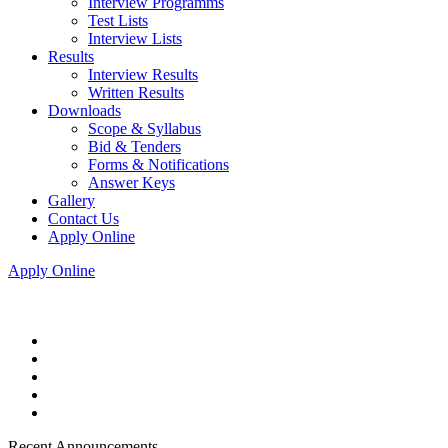
Interview Programms
Test Lists
Interview Lists
Results
Interview Results
Written Results
Downloads
Scope & Syllabus
Bid & Tenders
Forms & Notifications
Answer Keys
Gallery
Contact Us
Apply Online
Apply Online
Recent Announcements