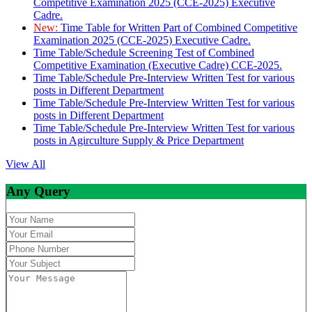
Competitive Examination 2025 (CCE-2025) Executive
Cadre.
New:
Time Table for Written Part of Combined Competitive
Examination 2025 (CCE-2025) Executive Cadre.
Time Table/Schedule Screening Test of Combined
Competitive Examination (Executive Cadre) CCE-2025.
Time Table/Schedule Pre-Interview Written Test for various
posts in Different Department
Time Table/Schedule Pre-Interview Written Test for various
posts in Different Department
Time Table/Schedule Pre-Interview Written Test for various
posts in Agirculture Supply & Price Department
View All
Any Query