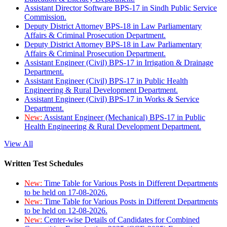
Assistant Director Software BPS-17 in Sindh Public Service
Commission.
Deputy District Attorney BPS-18 in Law Parliamentary
Affairs & Criminal Prosecution Department.
Deputy District Attorney BPS-18 in Law Parliamentary
Affairs & Criminal Prosecution Department.
Assistant Engineer (Civil) BPS-17 in Irrigation & Drainage
Department.
Assistant Engineer (Civil) BPS-17 in Public Health
Engineering & Rural Development Department.
Assistant Engineer (Civil) BPS-17 in Works & Service
Department.
New:
Assistant Engineer (Mechanical) BPS-17 in Public
Health Engineering & Rural Development Department.
View All
Written Test Schedules
New:
Time Table for Various Posts in Different Departments
to be held on 17-08-2026.
New:
Time Table for Various Posts in Different Departments
to be held on 12-08-2026.
New:
Center-wise Details of Candidates for Combined