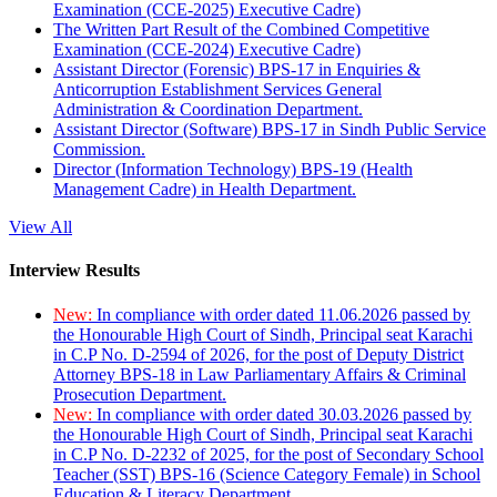
Examination (CCE-2025) Executive Cadre)
The Written Part Result of the Combined Competitive
Examination (CCE-2024) Executive Cadre)
Assistant Director (Forensic) BPS-17 in Enquiries &
Anticorruption Establishment Services General
Administration & Coordination Department.
Assistant Director (Software) BPS-17 in Sindh Public Service
Commission.
Director (Information Technology) BPS-19 (Health
Management Cadre) in Health Department.
View All
Interview Results
New:
In compliance with order dated 11.06.2026 passed by
the Honourable High Court of Sindh, Principal seat Karachi
in C.P No. D-2594 of 2026, for the post of Deputy District
Attorney BPS-18 in Law Parliamentary Affairs & Criminal
Prosecution Department.
New:
In compliance with order dated 30.03.2026 passed by
the Honourable High Court of Sindh, Principal seat Karachi
in C.P No. D-2232 of 2025, for the post of Secondary School
Teacher (SST) BPS-16 (Science Category Female) in School
Education & Literacy Department.