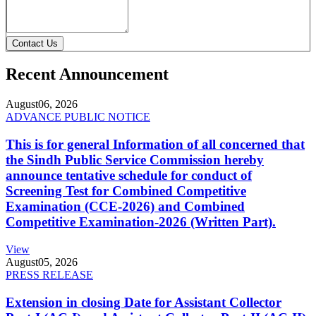
Contact Us
Recent Announcement
August
06, 2026
ADVANCE PUBLIC NOTICE
This is for general Information of all concerned that
the Sindh Public Service Commission hereby
announce tentative schedule for conduct of
Screening Test for Combined Competitive
Examination (CCE-2026) and Combined
Competitive Examination-2026 (Written Part).
View
August
05, 2026
PRESS RELEASE
Extension in closing Date for Assistant Collector