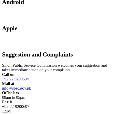
Android
Apple
Suggestion and Complaints
Sindh Public Service Commission welcomes your suggestion and
takes immediate action on your complaints.
Call on
+92 22 9200694
Mail at
info@spsc.gov.pk
Office hrs
09am to 05pm
Fax #
+92-22-9200697
1.5M