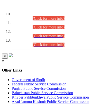
DATEWISE ROLL NUMBERS
Combined Competitive Examination-2024 (Executive Cadre)
(30.07.2026).
(Click for more info)
Combined Competitive Examination-2024 (Executive Cadre)
(28.07.2026).
(Click for more info)
Combined Competitive Examination-2024 (Executive Cadre)
(27.07.2026).
(Click for more info)
Combined Competitive Examination-2024 (Executive Cadre)
(24.07.2026).
(Click for more info)
×
//
Other Links
Government of Sindh
Federal Public Service Commission
Punjab Public Service Commission
Balochistan Public Service Commission
Khyber Pakhtunkhwa Public Service Commission
Azad Jammu Kashmir Public Service Commission