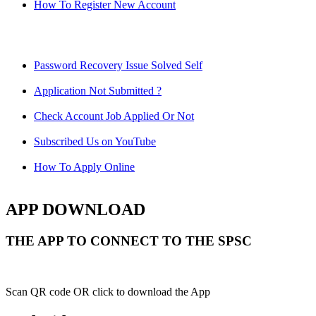
How To Register New Account
Password Recovery Issue Solved Self
Application Not Submitted ?
Check Account Job Applied Or Not
Subscribed Us on YouTube
How To Apply Online
APP DOWNLOAD
THE APP TO CONNECT TO THE SPSC
Scan QR code OR click to download the App