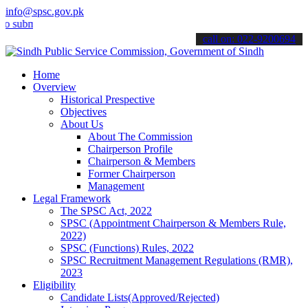
info@spsc.gov.pk
it your applications online & stay informed about the latest SPSC u
call on: 022-9200694
Home
Overview
Historical Prespective
Objectives
About Us
About The Commission
Chairperson Profile
Chairperson & Members
Former Chairperson
Management
Legal Framework
The SPSC Act, 2022
SPSC (Appointment Chairperson & Members Rule,
2022)
SPSC (Functions) Rules, 2022
SPSC Recruitment Management Regulations (RMR),
2023
Eligibility
Candidate Lists(Approved/Rejected)