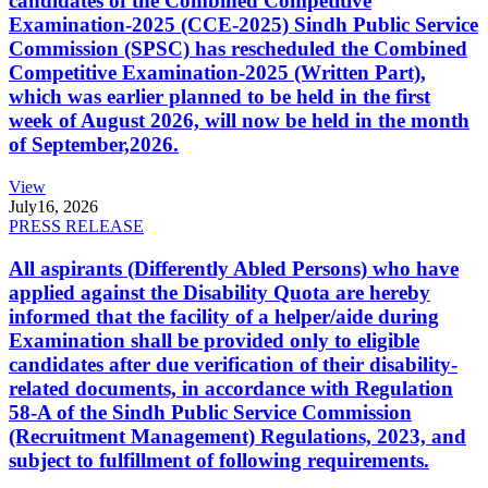
candidates of the Combined Competitive
Examination-2025 (CCE-2025) Sindh Public Service
Commission (SPSC) has rescheduled the Combined
Competitive Examination-2025 (Written Part),
which was earlier planned to be held in the first
week of August 2026, will now be held in the month
of September,2026.
View
July
16, 2026
PRESS RELEASE
All aspirants (Differently Abled Persons) who have
applied against the Disability Quota are hereby
informed that the facility of a helper/aide during
Examination shall be provided only to eligible
candidates after due verification of their disability-
related documents, in accordance with Regulation
58-A of the Sindh Public Service Commission
(Recruitment Management) Regulations, 2023, and
subject to fulfillment of following requirements.