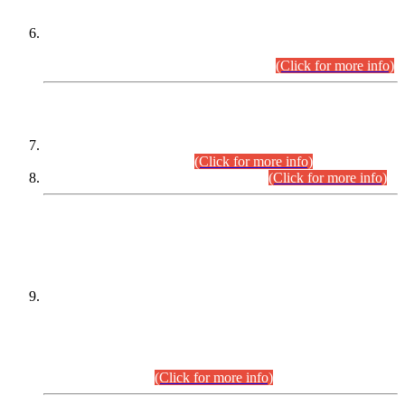
Extension in closing Date for Assistant Collector Part-I (AC-I)
and Assistant Collector Part-II (AC-II) Departmental
Examinations (Session April/May 2026).
(Click for more info)
SCOPE & SYLLABUS
Assistant Director (Technical) BPS-17 in Mines & Mineral
Development Department.
(Click for more info)
Various posts in Different Departments.
(Click for more info)
DATEWISE NAMES OF
PETITIONERS/CANDIDATES FOR
SUITABILITY/ELIGIBILITY
Incompliance with the Order Dated: 17.02.2026 Passed by
the Honourable High Court Sindh, Hyderabad in
C.P No. D-656/2024, for the post of Assistant Manager (I.T)
BPS-16 in Land Administration & Revenue Management
Information System (LARMIS), under Board of Revenue
Sindh.(20.07.2026)
(Click for more info)