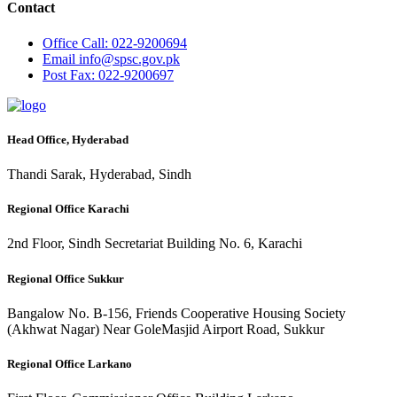
Contact
Office
Call: 022-9200694
Email
info@spsc.gov.pk
Post
Fax: 022-9200697
Head Office, Hyderabad
Thandi Sarak, Hyderabad, Sindh
Regional Office Karachi
2nd Floor, Sindh Secretariat Building No. 6, Karachi
Regional Office Sukkur
Bangalow No. B-156, Friends Cooperative Housing Society
(Akhwat Nagar) Near GoleMasjid Airport Road, Sukkur
Regional Office Larkano