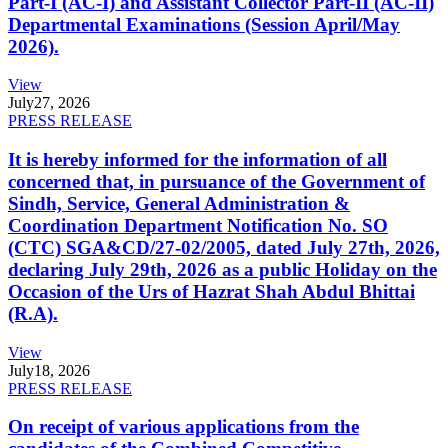
Part-I (AC-I) and Assistant Collector Part-II (AC-II)
Departmental Examinations (Session April/May
2026).
View
July
27, 2026
PRESS RELEASE
It is hereby informed for the information of all
concerned that, in pursuance of the Government of
Sindh, Service, General Administration &
Coordination Department Notification No. SO
(CTC) SGA&CD/27-02/2005, dated July 27th, 2026,
declaring July 29th, 2026 as a public Holiday on the
Occasion of the Urs of Hazrat Shah Abdul Bhittai
(R.A).
View
July
18, 2026
PRESS RELEASE
On receipt of various applications from the