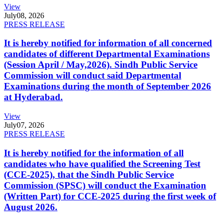
View
July
08, 2026
PRESS RELEASE
It is hereby notified for information of all concerned
candidates of different Departmental Examinations
(Session April / May,2026). Sindh Public Service
Commission will conduct said Departmental
Examinations during the month of September 2026
at Hyderabad.
View
July
07, 2026
PRESS RELEASE
It is hereby notified for the information of all
candidates who have qualified the Screening Test
(CCE-2025), that the Sindh Public Service
Commission (SPSC) will conduct the Examination
(Written Part) for CCE-2025 during the first week of
August 2026.