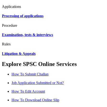
Applications
Processing of applications
Procedure
Examination, tests & interviews
Rules
Litigation & Appeals
Explore SPSC Online Services
How To Submit Challan
Job Application Submitted or Not?
How To Edit Account
How To Download Online Slip