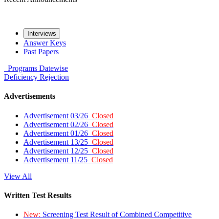
Interviews
Answer Keys
Past Papers
Programs
Datewise
Deficiency
Rejection
Advertisements
Advertisement 03/26
Closed
Advertisement 02/26
Closed
Advertisement 01/26
Closed
Advertisement 13/25
Closed
Advertisement 12/25
Closed
Advertisement 11/25
Closed
View All
Written Test Results
New:
Screening Test Result of Combined Competitive