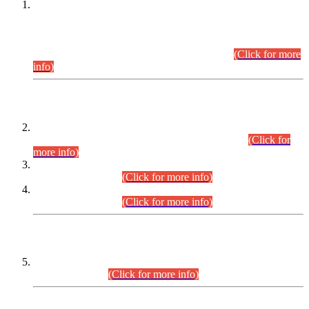
This is for general Information of all concerned that the Sindh
Public Service Commission hereby announce tentative
schedule for conduct of Screening Test for Combined
Competitive Examination (CCE-2026) and Combined
Competitive Examination-2026 (Written Part).
(Click for more
info)
Time Table/Schedule
Time Table for Written Part of Combined Competitive
Examination 2025 (CCE-2025) Executive Cadre.
(Click for
more info)
Time Table for Various Posts in Different Departments to be
held on 12-08-2026.
(Click for more info)
Time Table for Various Posts in Different Departments to be
held on 17-08-2026.
(Click for more info)
CENTREWISE DETAIL
Combined Competitive Examination 2025 (CCE-2025)
Executive Cadre.
(Click for more info)
PRESS RELEASE