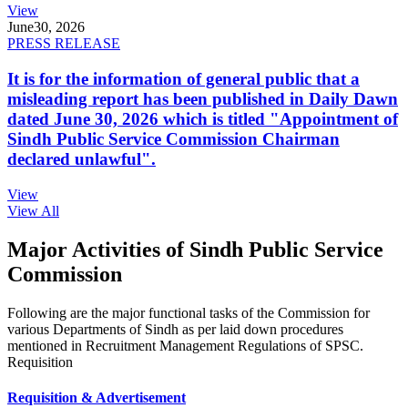
View
June
30, 2026
PRESS RELEASE
It is for the information of general public that a
misleading report has been published in Daily Dawn
dated June 30, 2026 which is titled "Appointment of
Sindh Public Service Commission Chairman
declared unlawful".
View
View All
Major Activities of Sindh Public Service
Commission
Following are the major functional tasks of the Commission for
various Departments of Sindh as per laid down procedures
mentioned in Recruitment Management Regulations of SPSC.
Requisition
Requisition & Advertisement