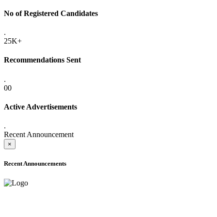
No of Registered Candidates
.
25K+
Recommendations Sent
.
00
Active Advertisements
.
Recent Announcement
×
Recent Announcements
ADVANCE PUBLIC NOTICE