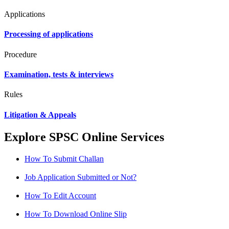
Applications
Processing of applications
Procedure
Examination, tests & interviews
Rules
Litigation & Appeals
Explore SPSC Online Services
How To Submit Challan
Job Application Submitted or Not?
How To Edit Account
How To Download Online Slip