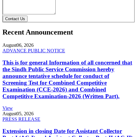
Contact Us
Recent Announcement
August
06, 2026
ADVANCE PUBLIC NOTICE
This is for general Information of all concerned that
the Sindh Public Service Commission hereby
announce tentative schedule for conduct of
Screening Test for Combined Competitive
Examination (CCE-2026) and Combined
Competitive Examination-2026 (Written Part).
View
August
05, 2026
PRESS RELEASE
Extension in closing Date for Assistant Collector