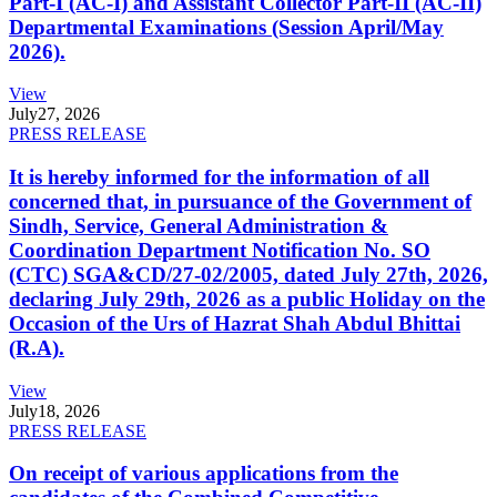
Part-I (AC-I) and Assistant Collector Part-II (AC-II)
Departmental Examinations (Session April/May
2026).
View
July
27, 2026
PRESS RELEASE
It is hereby informed for the information of all
concerned that, in pursuance of the Government of
Sindh, Service, General Administration &
Coordination Department Notification No. SO
(CTC) SGA&CD/27-02/2005, dated July 27th, 2026,
declaring July 29th, 2026 as a public Holiday on the
Occasion of the Urs of Hazrat Shah Abdul Bhittai
(R.A).
View
July
18, 2026
PRESS RELEASE
On receipt of various applications from the