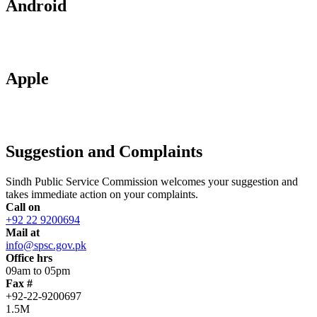
Android
Apple
Suggestion and Complaints
Sindh Public Service Commission welcomes your suggestion and
takes immediate action on your complaints.
Call on
+92 22 9200694
Mail at
info@spsc.gov.pk
Office hrs
09am to 05pm
Fax #
+92-22-9200697
1.5M