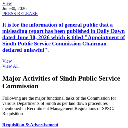
View
June
30, 2026
PRESS RELEASE
It is for the information of general public that a
misleading report has been published in Daily Dawn
dated June 30, 2026 which is titled "Appointment of
Sindh Public Service Commission Chairman
declared unlawful".
View
View All
Major Activities of Sindh Public Service
Commission
Following are the major functional tasks of the Commission for
various Departments of Sindh as per laid down procedures
mentioned in Recruitment Management Regulations of SPSC.
Requisition
Requisition & Advertisement