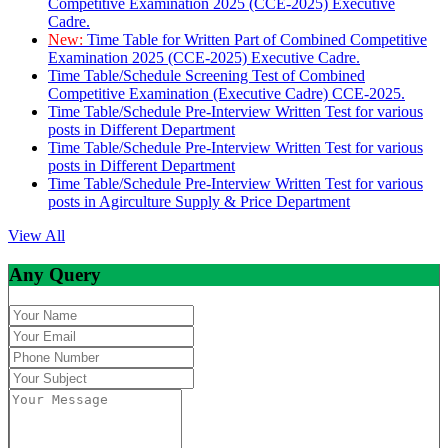
Competitive Examination 2025 (CCE-2025) Executive
Cadre.
New:
Time Table for Written Part of Combined Competitive
Examination 2025 (CCE-2025) Executive Cadre.
Time Table/Schedule Screening Test of Combined
Competitive Examination (Executive Cadre) CCE-2025.
Time Table/Schedule Pre-Interview Written Test for various
posts in Different Department
Time Table/Schedule Pre-Interview Written Test for various
posts in Different Department
Time Table/Schedule Pre-Interview Written Test for various
posts in Agirculture Supply & Price Department
View All
Any Query