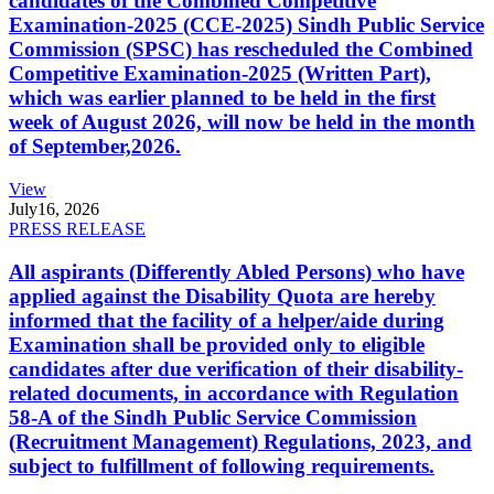
candidates of the Combined Competitive
Examination-2025 (CCE-2025) Sindh Public Service
Commission (SPSC) has rescheduled the Combined
Competitive Examination-2025 (Written Part),
which was earlier planned to be held in the first
week of August 2026, will now be held in the month
of September,2026.
View
July
16, 2026
PRESS RELEASE
All aspirants (Differently Abled Persons) who have
applied against the Disability Quota are hereby
informed that the facility of a helper/aide during
Examination shall be provided only to eligible
candidates after due verification of their disability-
related documents, in accordance with Regulation
58-A of the Sindh Public Service Commission
(Recruitment Management) Regulations, 2023, and
subject to fulfillment of following requirements.