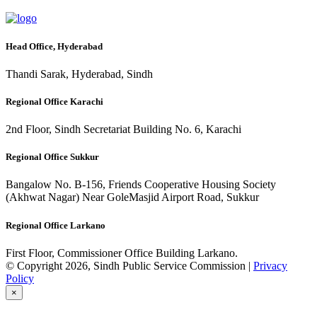
Head Office, Hyderabad
Thandi Sarak, Hyderabad, Sindh
Regional Office Karachi
2nd Floor, Sindh Secretariat Building No. 6, Karachi
Regional Office Sukkur
Bangalow No. B-156, Friends Cooperative Housing Society
(Akhwat Nagar) Near GoleMasjid Airport Road, Sukkur
Regional Office Larkano
First Floor, Commissioner Office Building Larkano.
© Copyright 2026, Sindh Public Service Commission |
Privacy
Policy
×