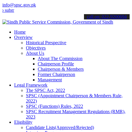
info@spsc.gov.pk
it your applications online & stay informed about the latest SPSC up
call on: 022-9200694
Home
Overview
Historical Prespective
Objectives
About Us
About The Commission
Chairperson Profile
Chairperson & Members
Former Chairperson
Management
Legal Framework
The SPSC Act, 2022
SPSC (Appointment Chairperson & Members Rule,
2022)
SPSC (Functions) Rules, 2022
SPSC Recruitment Management Regulations (RMR),
2023
Eligibility
Candidate Lists(Approved/Rejected)