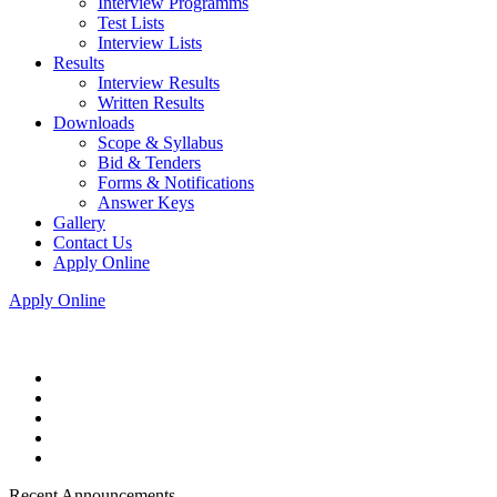
Interview Programms
Test Lists
Interview Lists
Results
Interview Results
Written Results
Downloads
Scope & Syllabus
Bid & Tenders
Forms & Notifications
Answer Keys
Gallery
Contact Us
Apply Online
Apply Online
Recent Announcements