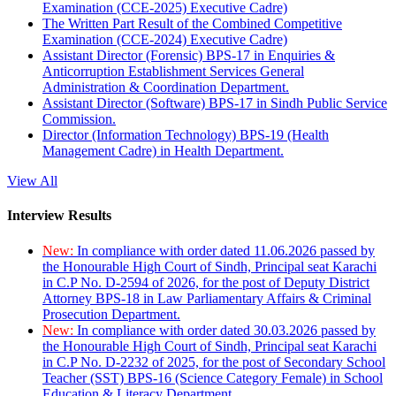
Examination (CCE-2025) Executive Cadre)
The Written Part Result of the Combined Competitive
Examination (CCE-2024) Executive Cadre)
Assistant Director (Forensic) BPS-17 in Enquiries &
Anticorruption Establishment Services General
Administration & Coordination Department.
Assistant Director (Software) BPS-17 in Sindh Public Service
Commission.
Director (Information Technology) BPS-19 (Health
Management Cadre) in Health Department.
View All
Interview Results
New:
In compliance with order dated 11.06.2026 passed by
the Honourable High Court of Sindh, Principal seat Karachi
in C.P No. D-2594 of 2026, for the post of Deputy District
Attorney BPS-18 in Law Parliamentary Affairs & Criminal
Prosecution Department.
New:
In compliance with order dated 30.03.2026 passed by
the Honourable High Court of Sindh, Principal seat Karachi
in C.P No. D-2232 of 2025, for the post of Secondary School
Teacher (SST) BPS-16 (Science Category Female) in School
Education & Literacy Department.