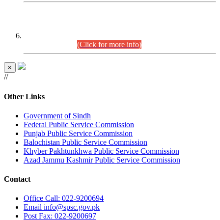
CENTREWISE DETAIL
Combined Competitive Examination 2025 (CCE-2025)
Executive Cadre.
(Click for more info)
×
//
Other Links
Government of Sindh
Federal Public Service Commission
Punjab Public Service Commission
Balochistan Public Service Commission
Khyber Pakhtunkhwa Public Service Commission
Azad Jammu Kashmir Public Service Commission
Contact
Office
Call: 022-9200694
Email
info@spsc.gov.pk
Post
Fax: 022-9200697