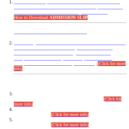
“Dear Candidates, the Admission Letters for Pre-Interview
Written Test for Various Posts in Different Departments held
on 12.08.2026 are now available in your accounts.”
How to Download
ADMISSION SLIP
ADVANCE PUBLIC NOTICE
This is for general Information of all concerned that the Sindh
Public Service Commission hereby announce tentative
schedule for conduct of Screening Test for Combined
Competitive Examination (CCE-2026) and Combined
Competitive Examination-2026 (Written Part).
(Click for more
info)
Time Table/Schedule
Time Table for Written Part of Combined Competitive
Examination 2025 (CCE-2025) Executive Cadre.
(Click for
more info)
Time Table for Various Posts in Different Departments to be
held on 12-08-2026.
(Click for more info)
Time Table for Various Posts in Different Departments to be
held on 17-08-2026.
(Click for more info)