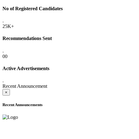
No of Registered Candidates
.
25K+
Recommendations Sent
.
00
Active Advertisements
.
Recent Announcement
×
Recent Announcements
ONLINE ADMISSION LETTERS