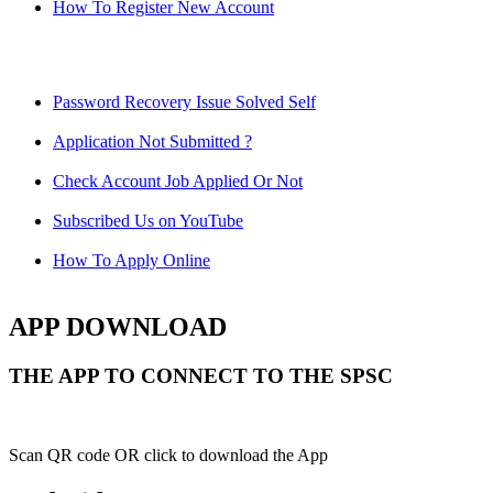
How To Register New Account
Password Recovery Issue Solved Self
Application Not Submitted ?
Check Account Job Applied Or Not
Subscribed Us on YouTube
How To Apply Online
APP DOWNLOAD
THE APP TO CONNECT TO THE SPSC
Scan QR code OR click to download the App