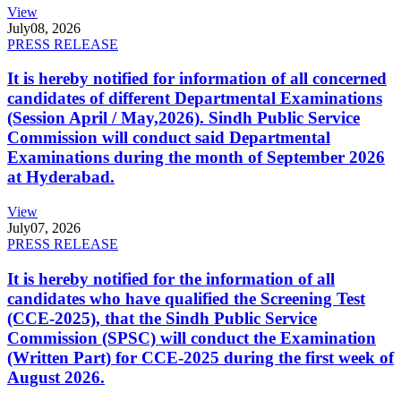
View
July
08, 2026
PRESS RELEASE
It is hereby notified for information of all concerned
candidates of different Departmental Examinations
(Session April / May,2026). Sindh Public Service
Commission will conduct said Departmental
Examinations during the month of September 2026
at Hyderabad.
View
July
07, 2026
PRESS RELEASE
It is hereby notified for the information of all
candidates who have qualified the Screening Test
(CCE-2025), that the Sindh Public Service
Commission (SPSC) will conduct the Examination
(Written Part) for CCE-2025 during the first week of
August 2026.