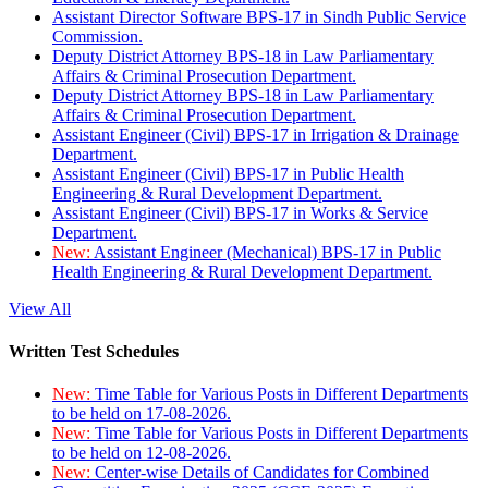
Assistant Director Software BPS-17 in Sindh Public Service
Commission.
Deputy District Attorney BPS-18 in Law Parliamentary
Affairs & Criminal Prosecution Department.
Deputy District Attorney BPS-18 in Law Parliamentary
Affairs & Criminal Prosecution Department.
Assistant Engineer (Civil) BPS-17 in Irrigation & Drainage
Department.
Assistant Engineer (Civil) BPS-17 in Public Health
Engineering & Rural Development Department.
Assistant Engineer (Civil) BPS-17 in Works & Service
Department.
New:
Assistant Engineer (Mechanical) BPS-17 in Public
Health Engineering & Rural Development Department.
View All
Written Test Schedules
New:
Time Table for Various Posts in Different Departments
to be held on 17-08-2026.
New:
Time Table for Various Posts in Different Departments
to be held on 12-08-2026.
New:
Center-wise Details of Candidates for Combined