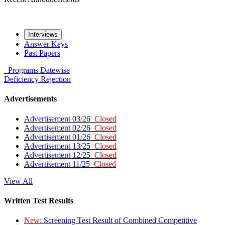
Interviews
Answer Keys
Past Papers
Programs
Datewise
Deficiency
Rejection
Advertisements
Advertisement 03/26
Closed
Advertisement 02/26
Closed
Advertisement 01/26
Closed
Advertisement 13/25
Closed
Advertisement 12/25
Closed
Advertisement 11/25
Closed
View All
Written Test Results
New:
Screening Test Result of Combined Competitive