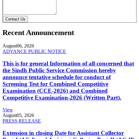
Contact Us
Recent Announcement
August
06, 2026
ADVANCE PUBLIC NOTICE
This is for general Information of all concerned that
the Sindh Public Service Commission hereby
announce tentative schedule for conduct of
Screening Test for Combined Competitive
Examination (CCE-2026) and Combined
Competitive Examination-2026 (Written Part).
View
August
05, 2026
PRESS RELEASE
Extension in closing Date for Assistant Collector