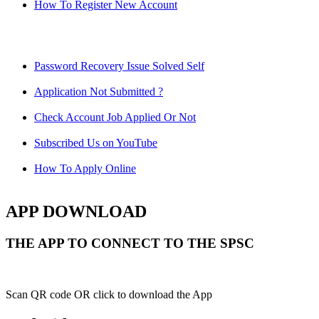
How To Register New Account
Password Recovery Issue Solved Self
Application Not Submitted ?
Check Account Job Applied Or Not
Subscribed Us on YouTube
How To Apply Online
APP DOWNLOAD
THE APP TO CONNECT TO THE SPSC
Scan QR code OR click to download the App