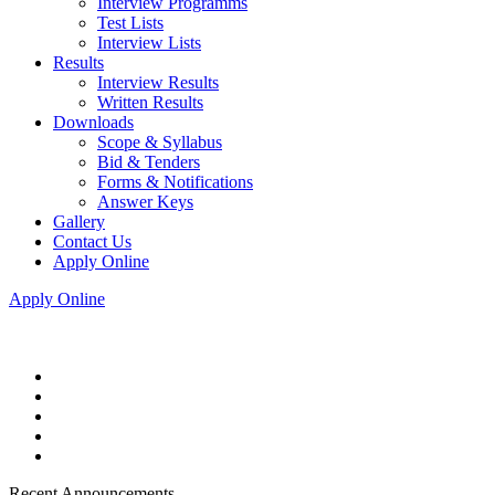
Interview Programms
Test Lists
Interview Lists
Results
Interview Results
Written Results
Downloads
Scope & Syllabus
Bid & Tenders
Forms & Notifications
Answer Keys
Gallery
Contact Us
Apply Online
Apply Online
Recent Announcements