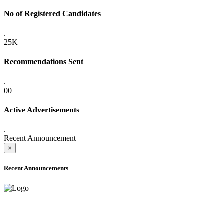
No of Registered Candidates
.
25K+
Recommendations Sent
.
00
Active Advertisements
.
Recent Announcement
×
Recent Announcements
ONLINE ADMISSION LETTERS