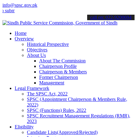
info@spsc.gov.pk
it your applications online & stay informed about the latest SPSC up
call on: 022-9200694
Home
Overview
Historical Prespective
Objectives
About Us
About The Commission
Chairperson Profile
Chairperson & Members
Former Chairperson
Management
Legal Framework
The SPSC Act, 2022
SPSC (Appointment Chairperson & Members Rule,
2022)
SPSC (Functions) Rules, 2022
SPSC Recruitment Management Regulations (RMR),
2023
Eligibility
Candidate Lists(Approved/Rejected)