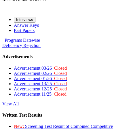
Interviews
Answer Keys
Past Papers
Programs
Datewise
Deficiency
Rejection
Advertisements
Advertisement 03/26
Closed
Advertisement 02/26
Closed
Advertisement 01/26
Closed
Advertisement 13/25
Closed
Advertisement 12/25
Closed
Advertisement 11/25
Closed
View All
Written Test Results
New:
Screening Test Result of Combined Competitive