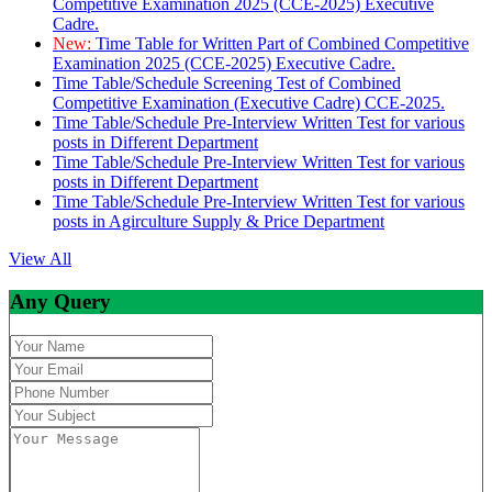
Competitive Examination 2025 (CCE-2025) Executive
Cadre.
New:
Time Table for Written Part of Combined Competitive
Examination 2025 (CCE-2025) Executive Cadre.
Time Table/Schedule Screening Test of Combined
Competitive Examination (Executive Cadre) CCE-2025.
Time Table/Schedule Pre-Interview Written Test for various
posts in Different Department
Time Table/Schedule Pre-Interview Written Test for various
posts in Different Department
Time Table/Schedule Pre-Interview Written Test for various
posts in Agirculture Supply & Price Department
View All
Any Query