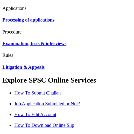
Applications
Processing of applications
Procedure
Examination, tests & interviews
Rules
Litigation & Appeals
Explore SPSC Online Services
How To Submit Challan
Job Application Submitted or Not?
How To Edit Account
How To Download Online Slip