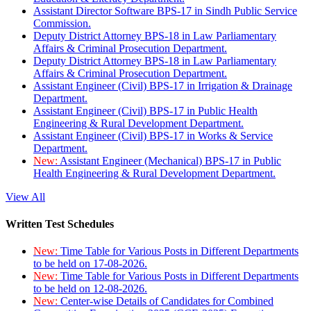
Assistant Director Software BPS-17 in Sindh Public Service
Commission.
Deputy District Attorney BPS-18 in Law Parliamentary
Affairs & Criminal Prosecution Department.
Deputy District Attorney BPS-18 in Law Parliamentary
Affairs & Criminal Prosecution Department.
Assistant Engineer (Civil) BPS-17 in Irrigation & Drainage
Department.
Assistant Engineer (Civil) BPS-17 in Public Health
Engineering & Rural Development Department.
Assistant Engineer (Civil) BPS-17 in Works & Service
Department.
New:
Assistant Engineer (Mechanical) BPS-17 in Public
Health Engineering & Rural Development Department.
View All
Written Test Schedules
New:
Time Table for Various Posts in Different Departments
to be held on 17-08-2026.
New:
Time Table for Various Posts in Different Departments
to be held on 12-08-2026.
New:
Center-wise Details of Candidates for Combined