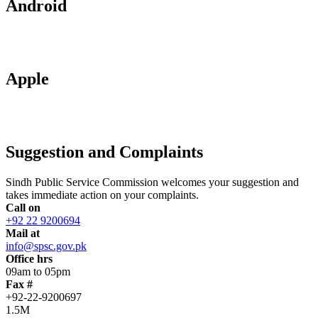
Android
Apple
Suggestion and Complaints
Sindh Public Service Commission welcomes your suggestion and
takes immediate action on your complaints.
Call on
+92 22 9200694
Mail at
info@spsc.gov.pk
Office hrs
09am to 05pm
Fax #
+92-22-9200697
1.5M