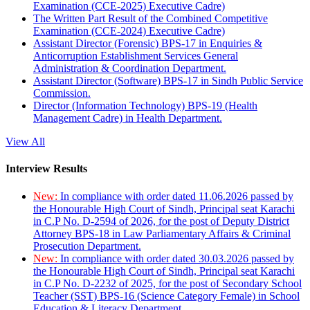
Examination (CCE-2025) Executive Cadre)
The Written Part Result of the Combined Competitive
Examination (CCE-2024) Executive Cadre)
Assistant Director (Forensic) BPS-17 in Enquiries &
Anticorruption Establishment Services General
Administration & Coordination Department.
Assistant Director (Software) BPS-17 in Sindh Public Service
Commission.
Director (Information Technology) BPS-19 (Health
Management Cadre) in Health Department.
View All
Interview Results
New:
In compliance with order dated 11.06.2026 passed by
the Honourable High Court of Sindh, Principal seat Karachi
in C.P No. D-2594 of 2026, for the post of Deputy District
Attorney BPS-18 in Law Parliamentary Affairs & Criminal
Prosecution Department.
New:
In compliance with order dated 30.03.2026 passed by
the Honourable High Court of Sindh, Principal seat Karachi
in C.P No. D-2232 of 2025, for the post of Secondary School
Teacher (SST) BPS-16 (Science Category Female) in School
Education & Literacy Department.