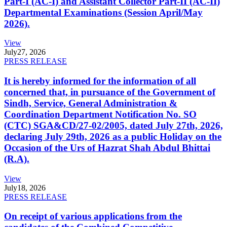
Part-I (AC-I) and Assistant Collector Part-II (AC-II)
Departmental Examinations (Session April/May
2026).
View
July
27, 2026
PRESS RELEASE
It is hereby informed for the information of all
concerned that, in pursuance of the Government of
Sindh, Service, General Administration &
Coordination Department Notification No. SO
(CTC) SGA&CD/27-02/2005, dated July 27th, 2026,
declaring July 29th, 2026 as a public Holiday on the
Occasion of the Urs of Hazrat Shah Abdul Bhittai
(R.A).
View
July
18, 2026
PRESS RELEASE
On receipt of various applications from the