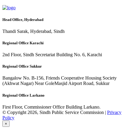
Head Office, Hyderabad
Thandi Sarak, Hyderabad, Sindh
Regional Office Karachi
2nd Floor, Sindh Secretariat Building No. 6, Karachi
Regional Office Sukkur
Bangalow No. B-156, Friends Cooperative Housing Society
(Akhwat Nagar) Near GoleMasjid Airport Road, Sukkur
Regional Office Larkano
First Floor, Commissioner Office Building Larkano.
© Copyright 2026, Sindh Public Service Commission |
Privacy
Policy
×