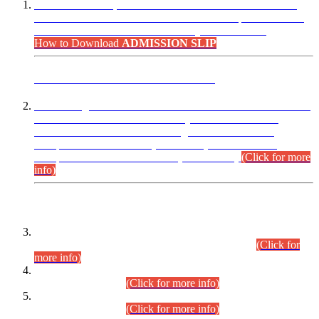
“Dear Candidates, the Admission Letters for Pre-Interview
Written Test for Various Posts in Different Departments held
on 12.08.2026 are now available in your accounts.”
How to Download
ADMISSION SLIP
ADVANCE PUBLIC NOTICE
This is for general Information of all concerned that the Sindh
Public Service Commission hereby announce tentative
schedule for conduct of Screening Test for Combined
Competitive Examination (CCE-2026) and Combined
Competitive Examination-2026 (Written Part).
(Click for more
info)
Time Table/Schedule
Time Table for Written Part of Combined Competitive
Examination 2025 (CCE-2025) Executive Cadre.
(Click for
more info)
Time Table for Various Posts in Different Departments to be
held on 12-08-2026.
(Click for more info)
Time Table for Various Posts in Different Departments to be
held on 17-08-2026.
(Click for more info)