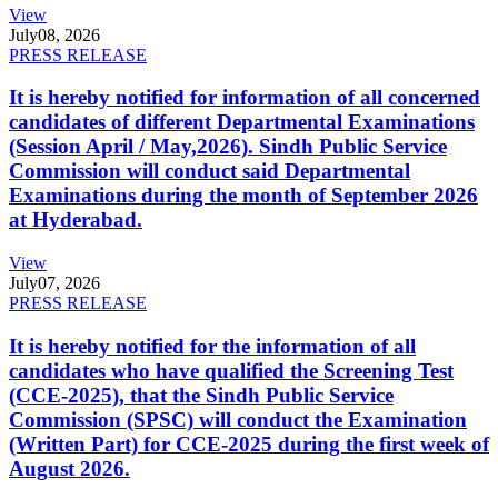
View
July
08, 2026
PRESS RELEASE
It is hereby notified for information of all concerned
candidates of different Departmental Examinations
(Session April / May,2026). Sindh Public Service
Commission will conduct said Departmental
Examinations during the month of September 2026
at Hyderabad.
View
July
07, 2026
PRESS RELEASE
It is hereby notified for the information of all
candidates who have qualified the Screening Test
(CCE-2025), that the Sindh Public Service
Commission (SPSC) will conduct the Examination
(Written Part) for CCE-2025 during the first week of
August 2026.