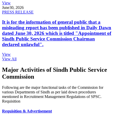
View
June
30, 2026
PRESS RELEASE
It is for the information of general public that a
misleading report has been published in Daily Dawn
dated June 30, 2026 which is titled "Appointment of
Sindh Public Service Commission Chairman
declared unlawful".
View
View All
Major Activities of Sindh Public Service
Commission
Following are the major functional tasks of the Commission for
various Departments of Sindh as per laid down procedures
mentioned in Recruitment Management Regulations of SPSC.
Requisition
Requisition & Advertisement