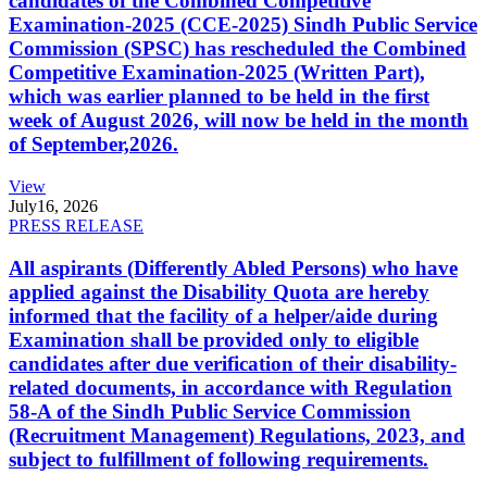
candidates of the Combined Competitive
Examination-2025 (CCE-2025) Sindh Public Service
Commission (SPSC) has rescheduled the Combined
Competitive Examination-2025 (Written Part),
which was earlier planned to be held in the first
week of August 2026, will now be held in the month
of September,2026.
View
July
16, 2026
PRESS RELEASE
All aspirants (Differently Abled Persons) who have
applied against the Disability Quota are hereby
informed that the facility of a helper/aide during
Examination shall be provided only to eligible
candidates after due verification of their disability-
related documents, in accordance with Regulation
58-A of the Sindh Public Service Commission
(Recruitment Management) Regulations, 2023, and
subject to fulfillment of following requirements.