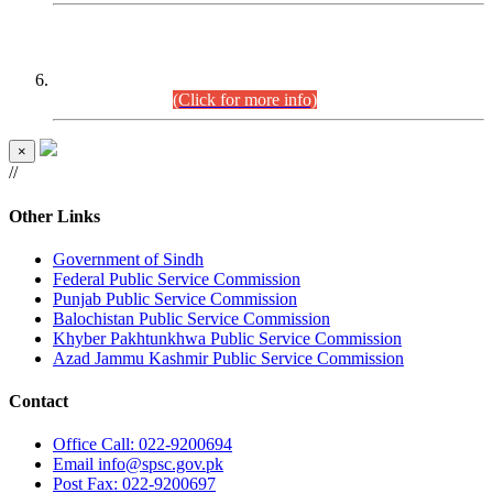
CENTREWISE DETAIL
Combined Competitive Examination 2025 (CCE-2025)
Executive Cadre.
(Click for more info)
×
//
Other Links
Government of Sindh
Federal Public Service Commission
Punjab Public Service Commission
Balochistan Public Service Commission
Khyber Pakhtunkhwa Public Service Commission
Azad Jammu Kashmir Public Service Commission
Contact
Office
Call: 022-9200694
Email
info@spsc.gov.pk
Post
Fax: 022-9200697