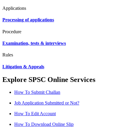
Applications
Processing of applications
Procedure
Examination, tests & interviews
Rules
Litigation & Appeals
Explore SPSC Online Services
How To Submit Challan
Job Application Submitted or Not?
How To Edit Account
How To Download Online Slip