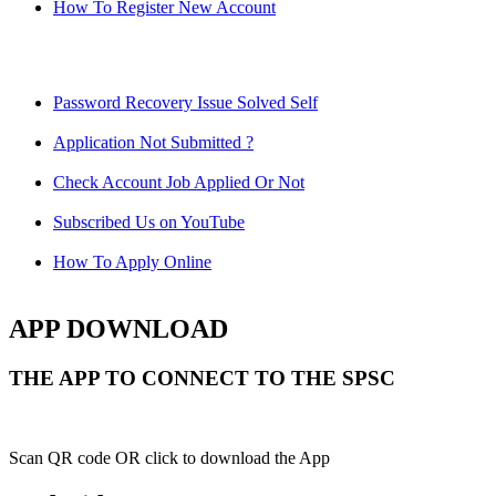
How To Register New Account
Password Recovery Issue Solved Self
Application Not Submitted ?
Check Account Job Applied Or Not
Subscribed Us on YouTube
How To Apply Online
APP DOWNLOAD
THE APP TO CONNECT TO THE SPSC
Scan QR code OR click to download the App