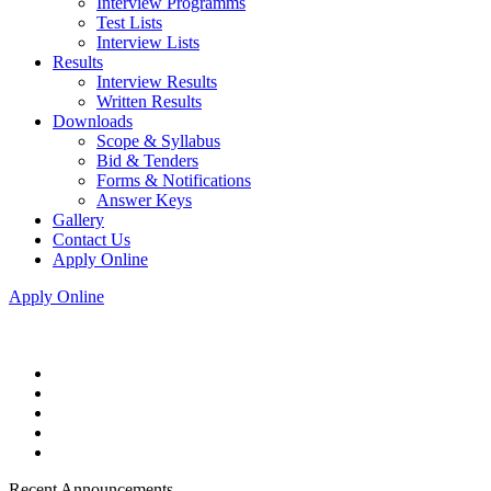
Interview Programms
Test Lists
Interview Lists
Results
Interview Results
Written Results
Downloads
Scope & Syllabus
Bid & Tenders
Forms & Notifications
Answer Keys
Gallery
Contact Us
Apply Online
Apply Online
Recent Announcements