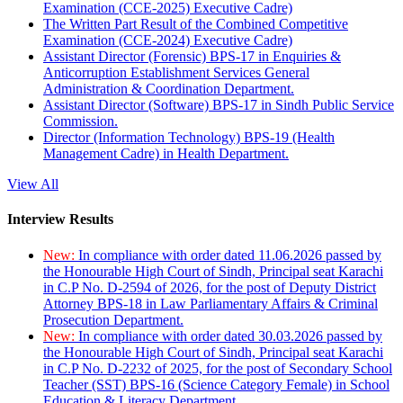
Examination (CCE-2025) Executive Cadre)
The Written Part Result of the Combined Competitive
Examination (CCE-2024) Executive Cadre)
Assistant Director (Forensic) BPS-17 in Enquiries &
Anticorruption Establishment Services General
Administration & Coordination Department.
Assistant Director (Software) BPS-17 in Sindh Public Service
Commission.
Director (Information Technology) BPS-19 (Health
Management Cadre) in Health Department.
View All
Interview Results
New:
In compliance with order dated 11.06.2026 passed by
the Honourable High Court of Sindh, Principal seat Karachi
in C.P No. D-2594 of 2026, for the post of Deputy District
Attorney BPS-18 in Law Parliamentary Affairs & Criminal
Prosecution Department.
New:
In compliance with order dated 30.03.2026 passed by
the Honourable High Court of Sindh, Principal seat Karachi
in C.P No. D-2232 of 2025, for the post of Secondary School
Teacher (SST) BPS-16 (Science Category Female) in School
Education & Literacy Department.