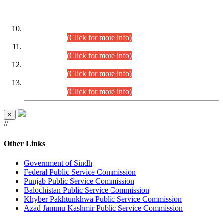
DATEWISE ROLL NUMBERS
Combined Competitive Examination-2024 (Executive Cadre)
(30.07.2026).
(Click for more info)
Combined Competitive Examination-2024 (Executive Cadre)
(28.07.2026).
(Click for more info)
Combined Competitive Examination-2024 (Executive Cadre)
(27.07.2026).
(Click for more info)
Combined Competitive Examination-2024 (Executive Cadre)
(24.07.2026).
(Click for more info)
×
//
Other Links
Government of Sindh
Federal Public Service Commission
Punjab Public Service Commission
Balochistan Public Service Commission
Khyber Pakhtunkhwa Public Service Commission
Azad Jammu Kashmir Public Service Commission