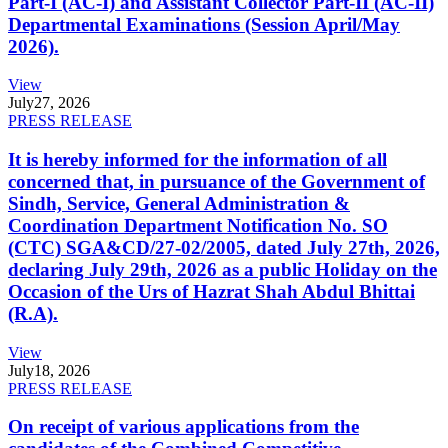
Part-I (AC-I) and Assistant Collector Part-II (AC-II)
Departmental Examinations (Session April/May
2026).
View
July
27, 2026
PRESS RELEASE
It is hereby informed for the information of all
concerned that, in pursuance of the Government of
Sindh, Service, General Administration &
Coordination Department Notification No. SO
(CTC) SGA&CD/27-02/2005, dated July 27th, 2026,
declaring July 29th, 2026 as a public Holiday on the
Occasion of the Urs of Hazrat Shah Abdul Bhittai
(R.A).
View
July
18, 2026
PRESS RELEASE
On receipt of various applications from the