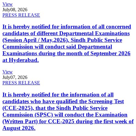
View
July
08, 2026
PRESS RELEASE
It is hereby notified for information of all concerned
candidates of different Departmental Examinations
(Session April / May,2026). Sindh Public Service
Commission will conduct said Departmental
Examinations during the month of September 2026
at Hyderabad.
View
July
07, 2026
PRESS RELEASE
It is hereby notified for the information of all
candidates who have qualified the Screening Test
(CCE-2025), that the Sindh Public Service
Commission (SPSC) will conduct the Examination
(Written Part) for CCE-2025 during the first week of
August 2026.