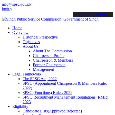
info@spsc.gov.pk
our applications online & stay informed about the latest SPSC updat
call on: 022-9200694
Home
Overview
Historical Prespective
Objectives
About Us
About The Commission
Chairperson Profile
Chairperson & Members
Former Chairperson
Management
Legal Framework
The SPSC Act, 2022
SPSC (Appointment Chairperson & Members Rule,
2022)
SPSC (Functions) Rules, 2022
SPSC Recruitment Management Regulations (RMR),
2023
Eligibility
Candidate Lists(Approved/Rejected)