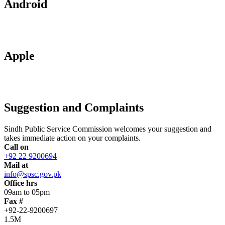
Android
Apple
Suggestion and Complaints
Sindh Public Service Commission welcomes your suggestion and
takes immediate action on your complaints.
Call on
+92 22 9200694
Mail at
info@spsc.gov.pk
Office hrs
09am to 05pm
Fax #
+92-22-9200697
1.5M