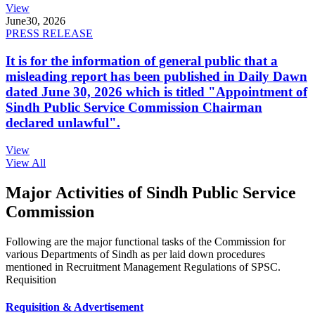
View
June
30, 2026
PRESS RELEASE
It is for the information of general public that a
misleading report has been published in Daily Dawn
dated June 30, 2026 which is titled "Appointment of
Sindh Public Service Commission Chairman
declared unlawful".
View
View All
Major Activities of Sindh Public Service
Commission
Following are the major functional tasks of the Commission for
various Departments of Sindh as per laid down procedures
mentioned in Recruitment Management Regulations of SPSC.
Requisition
Requisition & Advertisement