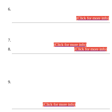
Extension in closing Date for Assistant Collector Part-I (AC-I)
and Assistant Collector Part-II (AC-II) Departmental
Examinations (Session April/May 2026).
(Click for more info)
SCOPE & SYLLABUS
Assistant Director (Technical) BPS-17 in Mines & Mineral
Development Department.
(Click for more info)
Various posts in Different Departments.
(Click for more info)
DATEWISE NAMES OF
PETITIONERS/CANDIDATES FOR
SUITABILITY/ELIGIBILITY
Incompliance with the Order Dated: 17.02.2026 Passed by
the Honourable High Court Sindh, Hyderabad in
C.P No. D-656/2024, for the post of Assistant Manager (I.T)
BPS-16 in Land Administration & Revenue Management
Information System (LARMIS), under Board of Revenue
Sindh.(20.07.2026)
(Click for more info)