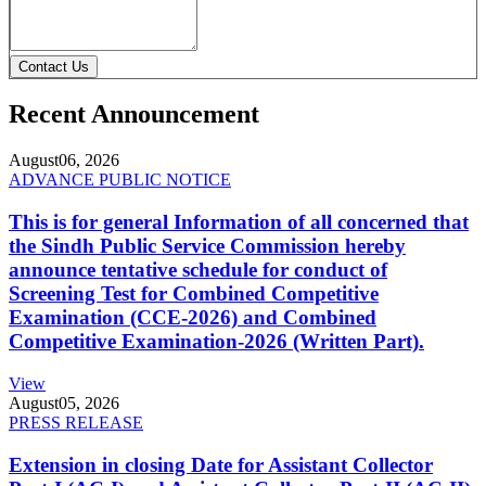
Contact Us
Recent Announcement
August
06, 2026
ADVANCE PUBLIC NOTICE
This is for general Information of all concerned that
the Sindh Public Service Commission hereby
announce tentative schedule for conduct of
Screening Test for Combined Competitive
Examination (CCE-2026) and Combined
Competitive Examination-2026 (Written Part).
View
August
05, 2026
PRESS RELEASE
Extension in closing Date for Assistant Collector