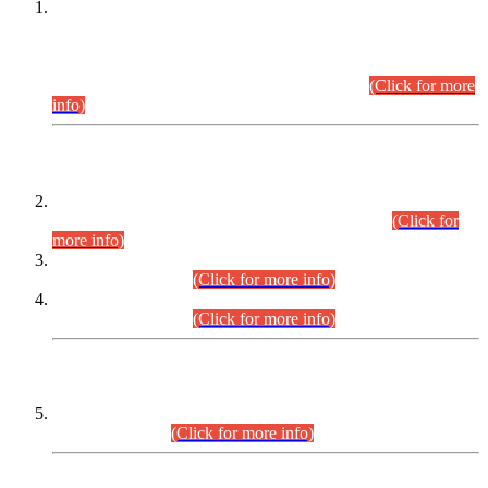
This is for general Information of all concerned that the Sindh
Public Service Commission hereby announce tentative
schedule for conduct of Screening Test for Combined
Competitive Examination (CCE-2026) and Combined
Competitive Examination-2026 (Written Part).
(Click for more
info)
Time Table/Schedule
Time Table for Written Part of Combined Competitive
Examination 2025 (CCE-2025) Executive Cadre.
(Click for
more info)
Time Table for Various Posts in Different Departments to be
held on 12-08-2026.
(Click for more info)
Time Table for Various Posts in Different Departments to be
held on 17-08-2026.
(Click for more info)
CENTREWISE DETAIL
Combined Competitive Examination 2025 (CCE-2025)
Executive Cadre.
(Click for more info)
PRESS RELEASE