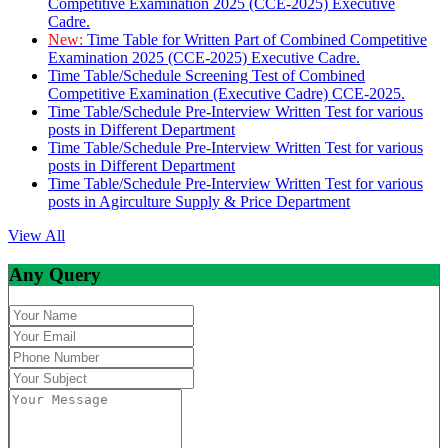
Competitive Examination 2025 (CCE-2025) Executive
Cadre.
New:
Time Table for Written Part of Combined Competitive
Examination 2025 (CCE-2025) Executive Cadre.
Time Table/Schedule Screening Test of Combined
Competitive Examination (Executive Cadre) CCE-2025.
Time Table/Schedule Pre-Interview Written Test for various
posts in Different Department
Time Table/Schedule Pre-Interview Written Test for various
posts in Different Department
Time Table/Schedule Pre-Interview Written Test for various
posts in Agirculture Supply & Price Department
View All
Any Query