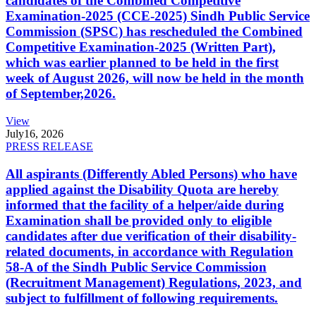
candidates of the Combined Competitive
Examination-2025 (CCE-2025) Sindh Public Service
Commission (SPSC) has rescheduled the Combined
Competitive Examination-2025 (Written Part),
which was earlier planned to be held in the first
week of August 2026, will now be held in the month
of September,2026.
View
July
16, 2026
PRESS RELEASE
All aspirants (Differently Abled Persons) who have
applied against the Disability Quota are hereby
informed that the facility of a helper/aide during
Examination shall be provided only to eligible
candidates after due verification of their disability-
related documents, in accordance with Regulation
58-A of the Sindh Public Service Commission
(Recruitment Management) Regulations, 2023, and
subject to fulfillment of following requirements.