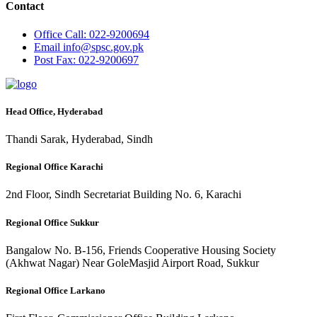
Contact
Office
Call: 022-9200694
Email
info@spsc.gov.pk
Post
Fax: 022-9200697
Head Office, Hyderabad
Thandi Sarak, Hyderabad, Sindh
Regional Office Karachi
2nd Floor, Sindh Secretariat Building No. 6, Karachi
Regional Office Sukkur
Bangalow No. B-156, Friends Cooperative Housing Society
(Akhwat Nagar) Near GoleMasjid Airport Road, Sukkur
Regional Office Larkano