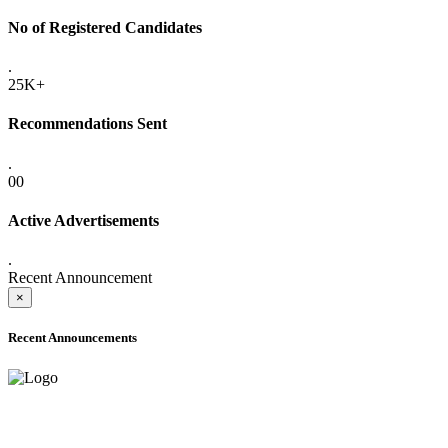
No of Registered Candidates
.
25K+
Recommendations Sent
.
00
Active Advertisements
.
Recent Announcement
×
Recent Announcements
ADVANCE PUBLIC NOTICE