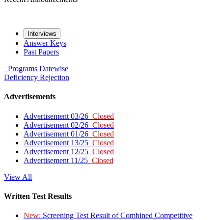
Interviews
Answer Keys
Past Papers
Programs
Datewise
Deficiency
Rejection
Advertisements
Advertisement 03/26
Closed
Advertisement 02/26
Closed
Advertisement 01/26
Closed
Advertisement 13/25
Closed
Advertisement 12/25
Closed
Advertisement 11/25
Closed
View All
Written Test Results
New:
Screening Test Result of Combined Competitive