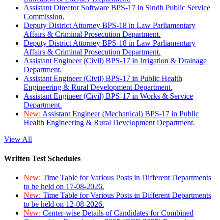
Assistant Director Software BPS-17 in Sindh Public Service
Commission.
Deputy District Attorney BPS-18 in Law Parliamentary
Affairs & Criminal Prosecution Department.
Deputy District Attorney BPS-18 in Law Parliamentary
Affairs & Criminal Prosecution Department.
Assistant Engineer (Civil) BPS-17 in Irrigation & Drainage
Department.
Assistant Engineer (Civil) BPS-17 in Public Health
Engineering & Rural Development Department.
Assistant Engineer (Civil) BPS-17 in Works & Service
Department.
New:
Assistant Engineer (Mechanical) BPS-17 in Public
Health Engineering & Rural Development Department.
View All
Written Test Schedules
New:
Time Table for Various Posts in Different Departments
to be held on 17-08-2026.
New:
Time Table for Various Posts in Different Departments
to be held on 12-08-2026.
New:
Center-wise Details of Candidates for Combined