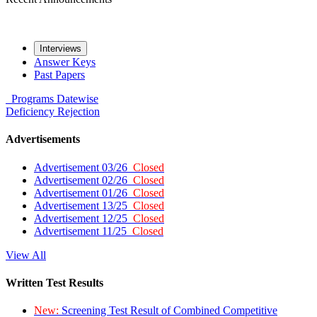
Interviews
Answer Keys
Past Papers
Programs
Datewise
Deficiency
Rejection
Advertisements
Advertisement 03/26
Closed
Advertisement 02/26
Closed
Advertisement 01/26
Closed
Advertisement 13/25
Closed
Advertisement 12/25
Closed
Advertisement 11/25
Closed
View All
Written Test Results
New:
Screening Test Result of Combined Competitive