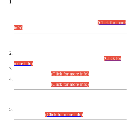
This is for general Information of all concerned that the Sindh
Public Service Commission hereby announce tentative
schedule for conduct of Screening Test for Combined
Competitive Examination (CCE-2026) and Combined
Competitive Examination-2026 (Written Part).
(Click for more
info)
Time Table/Schedule
Time Table for Written Part of Combined Competitive
Examination 2025 (CCE-2025) Executive Cadre.
(Click for
more info)
Time Table for Various Posts in Different Departments to be
held on 12-08-2026.
(Click for more info)
Time Table for Various Posts in Different Departments to be
held on 17-08-2026.
(Click for more info)
CENTREWISE DETAIL
Combined Competitive Examination 2025 (CCE-2025)
Executive Cadre.
(Click for more info)
PRESS RELEASE