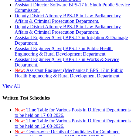
Assistant Director Software BPS-17 in Sindh Public Service
Commission.
Deputy District Attorney BPS-18 in Law Parliamentary
Affairs & Criminal Prosecution Department.
Deputy District Attorney BPS-18 in Law Parliamentary
Affairs & Criminal Prosecution Department.
Assistant Engineer (Civil) BPS-17 in Irrigation & Drainage
Department.
Assistant Engineer (Civil) BPS-17 in Public Health
Engineering & Rural Development Department.
Assistant Engineer (Civil) BPS-17 in Works & Service
Department.
New:
Assistant Engineer (Mechanical) BPS-17 in Public
Health Engineering & Rural Development Department.
View All
Written Test Schedules
New:
Time Table for Various Posts in Different Departments
to be held on 17-08-2026.
New:
Time Table for Various Posts in Different Departments
to be held on 12-08-2026.
New:
Center-wise Details of Candidates for Combined