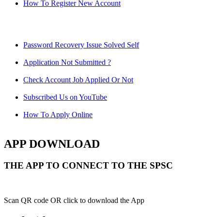
How To Register New Account
Password Recovery Issue Solved Self
Application Not Submitted ?
Check Account Job Applied Or Not
Subscribed Us on YouTube
How To Apply Online
APP DOWNLOAD
THE APP TO CONNECT TO THE SPSC
Scan QR code OR click to download the App