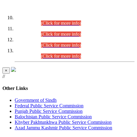
DATEWISE ROLL NUMBERS
Combined Competitive Examination-2024 (Executive Cadre)
(30.07.2026).
(Click for more info)
Combined Competitive Examination-2024 (Executive Cadre)
(28.07.2026).
(Click for more info)
Combined Competitive Examination-2024 (Executive Cadre)
(27.07.2026).
(Click for more info)
Combined Competitive Examination-2024 (Executive Cadre)
(24.07.2026).
(Click for more info)
×
//
Other Links
Government of Sindh
Federal Public Service Commission
Punjab Public Service Commission
Balochistan Public Service Commission
Khyber Pakhtunkhwa Public Service Commission
Azad Jammu Kashmir Public Service Commission