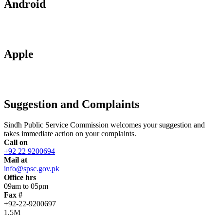
Android
Apple
Suggestion and Complaints
Sindh Public Service Commission welcomes your suggestion and
takes immediate action on your complaints.
Call on
+92 22 9200694
Mail at
info@spsc.gov.pk
Office hrs
09am to 05pm
Fax #
+92-22-9200697
1.5M