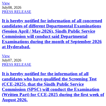
View
July
08, 2026
PRESS RELEASE
It is hereby notified for information of all concerned
candidates of different Departmental Examinations
(Session April / May,2026). Sindh Public Service
Commission will conduct said Departmental
Examinations during the month of September 2026
at Hyderabad.
View
July
07, 2026
PRESS RELEASE
It is hereby notified for the information of all
candidates who have qualified the Screening Test
(CCE-2025), that the Sindh Public Service
Commission (SPSC) will conduct the Examination
(Written Part) for CCE-2025 during the first week of
August 2026.