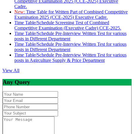
Competitive Examination 2025 (CCE-2025) Executive
Cadre.
New:
Time Table for Written Part of Combined Competitive
Examination 2025 (CCE-2025) Executive Cadre.
Time Table/Schedule Screening Test of Combined
Competitive Examination (Executive Cadre) CCE-2025.
Time Table/Schedule Pre-Interview Written Test for various
posts in Different Department
Time Table/Schedule Pre-Interview Written Test for various
posts in Different Department
Time Table/Schedule Pre-Interview Written Test for various
posts in Agirculture Supply & Price Department
View All
Any Query