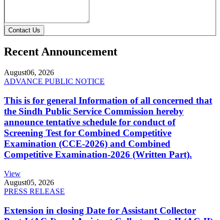
Contact Us
Recent Announcement
August
06, 2026
ADVANCE PUBLIC NOTICE
This is for general Information of all concerned that
the Sindh Public Service Commission hereby
announce tentative schedule for conduct of
Screening Test for Combined Competitive
Examination (CCE-2026) and Combined
Competitive Examination-2026 (Written Part).
View
August
05, 2026
PRESS RELEASE
Extension in closing Date for Assistant Collector