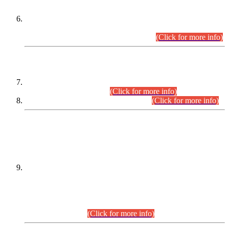
Extension in closing Date for Assistant Collector Part-I (AC-I)
and Assistant Collector Part-II (AC-II) Departmental
Examinations (Session April/May 2026).
(Click for more info)
SCOPE & SYLLABUS
Assistant Director (Technical) BPS-17 in Mines & Mineral
Development Department.
(Click for more info)
Various posts in Different Departments.
(Click for more info)
DATEWISE NAMES OF
PETITIONERS/CANDIDATES FOR
SUITABILITY/ELIGIBILITY
Incompliance with the Order Dated: 17.02.2026 Passed by
the Honourable High Court Sindh, Hyderabad in
C.P No. D-656/2024, for the post of Assistant Manager (I.T)
BPS-16 in Land Administration & Revenue Management
Information System (LARMIS), under Board of Revenue
Sindh.(20.07.2026)
(Click for more info)