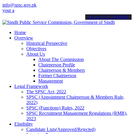
info@spsc.gov.pk
pplications online & stay informed about the latest SPSC updates & 
call on: 022-9200694
Home
Overview
Historical Prespective
Objectives
About Us
About The Commission
Chairperson Profile
Chairperson & Members
Former Chairperson
Management
Legal Framework
The SPSC Act, 2022
SPSC (Appointment Chairperson & Members Rule,
2022)
SPSC (Functions) Rules, 2022
SPSC Recruitment Management Regulations (RMR),
2023
Eligibility
Candidate Lists(Approved/Rejected)