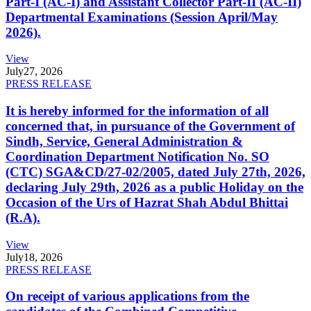
Part-I (AC-I) and Assistant Collector Part-II (AC-II)
Departmental Examinations (Session April/May
2026).
View
July
27, 2026
PRESS RELEASE
It is hereby informed for the information of all
concerned that, in pursuance of the Government of
Sindh, Service, General Administration &
Coordination Department Notification No. SO
(CTC) SGA&CD/27-02/2005, dated July 27th, 2026,
declaring July 29th, 2026 as a public Holiday on the
Occasion of the Urs of Hazrat Shah Abdul Bhittai
(R.A).
View
July
18, 2026
PRESS RELEASE
On receipt of various applications from the