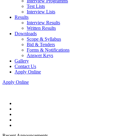
Interview Programms
Test Lists
Interview Lists
Results
Interview Results
Written Results
Downloads
Scope & Syllabus
Bid & Tenders
Forms & Notifications
Answer Keys
Gallery
Contact Us
Apply Online
Apply Online
Recent Announcements