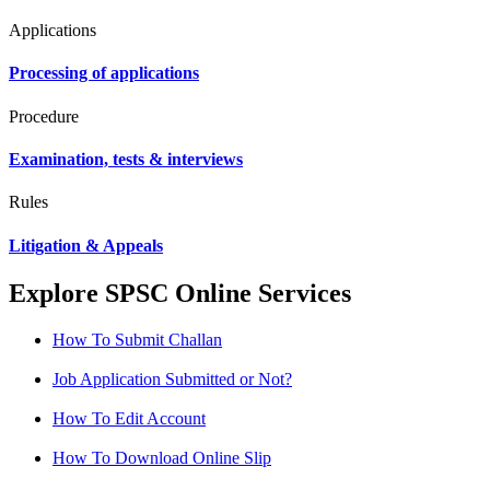
Applications
Processing of applications
Procedure
Examination, tests & interviews
Rules
Litigation & Appeals
Explore SPSC Online Services
How To Submit Challan
Job Application Submitted or Not?
How To Edit Account
How To Download Online Slip