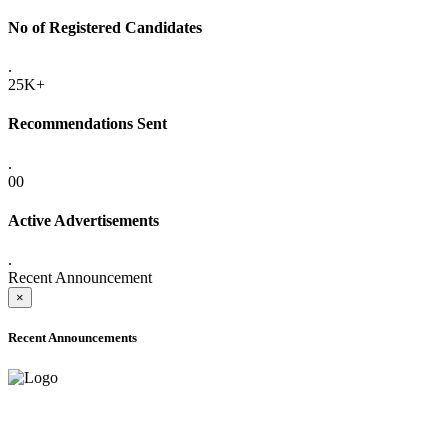
No of Registered Candidates
.
25K+
Recommendations Sent
.
00
Active Advertisements
.
Recent Announcement
×
Recent Announcements
ADVANCE PUBLIC NOTICE