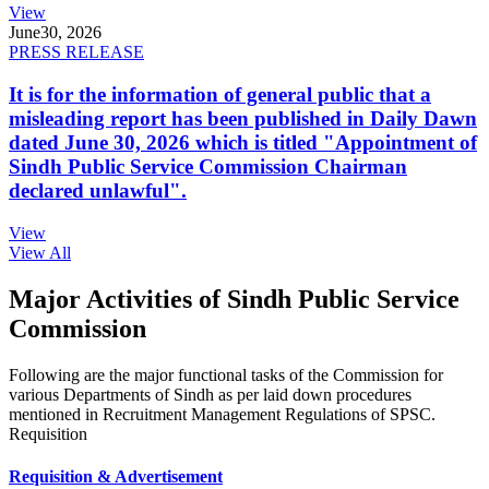
View
June
30, 2026
PRESS RELEASE
It is for the information of general public that a
misleading report has been published in Daily Dawn
dated June 30, 2026 which is titled "Appointment of
Sindh Public Service Commission Chairman
declared unlawful".
View
View All
Major Activities of Sindh Public Service
Commission
Following are the major functional tasks of the Commission for
various Departments of Sindh as per laid down procedures
mentioned in Recruitment Management Regulations of SPSC.
Requisition
Requisition & Advertisement