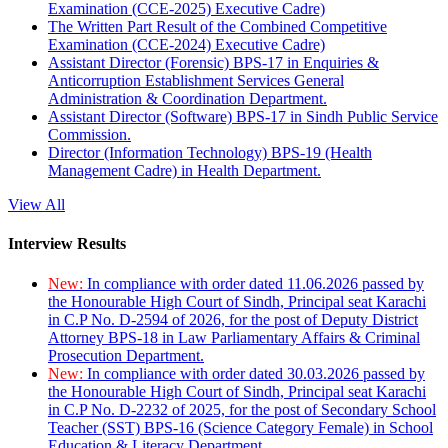
Examination (CCE-2025) Executive Cadre)
The Written Part Result of the Combined Competitive
Examination (CCE-2024) Executive Cadre)
Assistant Director (Forensic) BPS-17 in Enquiries &
Anticorruption Establishment Services General
Administration & Coordination Department.
Assistant Director (Software) BPS-17 in Sindh Public Service
Commission.
Director (Information Technology) BPS-19 (Health
Management Cadre) in Health Department.
View All
Interview Results
New:
In compliance with order dated 11.06.2026 passed by
the Honourable High Court of Sindh, Principal seat Karachi
in C.P No. D-2594 of 2026, for the post of Deputy District
Attorney BPS-18 in Law Parliamentary Affairs & Criminal
Prosecution Department.
New:
In compliance with order dated 30.03.2026 passed by
the Honourable High Court of Sindh, Principal seat Karachi
in C.P No. D-2232 of 2025, for the post of Secondary School
Teacher (SST) BPS-16 (Science Category Female) in School
Education & Literacy Department.