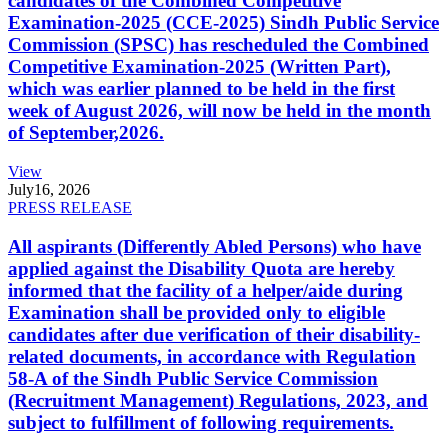
candidates of the Combined Competitive
Examination-2025 (CCE-2025) Sindh Public Service
Commission (SPSC) has rescheduled the Combined
Competitive Examination-2025 (Written Part),
which was earlier planned to be held in the first
week of August 2026, will now be held in the month
of September,2026.
View
July
16, 2026
PRESS RELEASE
All aspirants (Differently Abled Persons) who have
applied against the Disability Quota are hereby
informed that the facility of a helper/aide during
Examination shall be provided only to eligible
candidates after due verification of their disability-
related documents, in accordance with Regulation
58-A of the Sindh Public Service Commission
(Recruitment Management) Regulations, 2023, and
subject to fulfillment of following requirements.