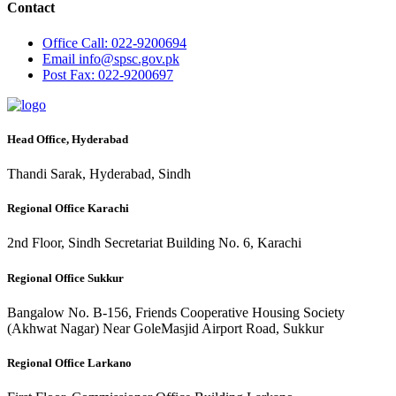
Contact
Office
Call: 022-9200694
Email
info@spsc.gov.pk
Post
Fax: 022-9200697
Head Office, Hyderabad
Thandi Sarak, Hyderabad, Sindh
Regional Office Karachi
2nd Floor, Sindh Secretariat Building No. 6, Karachi
Regional Office Sukkur
Bangalow No. B-156, Friends Cooperative Housing Society
(Akhwat Nagar) Near GoleMasjid Airport Road, Sukkur
Regional Office Larkano