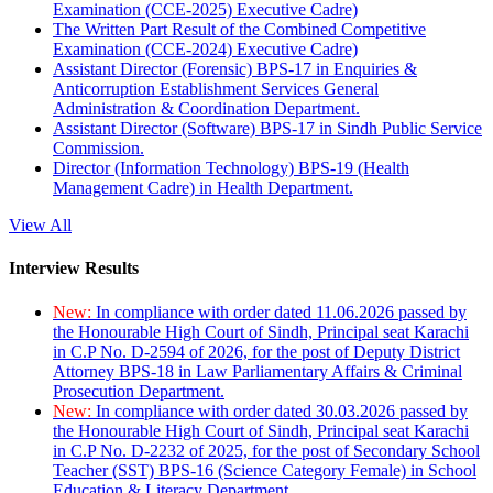
Examination (CCE-2025) Executive Cadre)
The Written Part Result of the Combined Competitive
Examination (CCE-2024) Executive Cadre)
Assistant Director (Forensic) BPS-17 in Enquiries &
Anticorruption Establishment Services General
Administration & Coordination Department.
Assistant Director (Software) BPS-17 in Sindh Public Service
Commission.
Director (Information Technology) BPS-19 (Health
Management Cadre) in Health Department.
View All
Interview Results
New:
In compliance with order dated 11.06.2026 passed by
the Honourable High Court of Sindh, Principal seat Karachi
in C.P No. D-2594 of 2026, for the post of Deputy District
Attorney BPS-18 in Law Parliamentary Affairs & Criminal
Prosecution Department.
New:
In compliance with order dated 30.03.2026 passed by
the Honourable High Court of Sindh, Principal seat Karachi
in C.P No. D-2232 of 2025, for the post of Secondary School
Teacher (SST) BPS-16 (Science Category Female) in School
Education & Literacy Department.