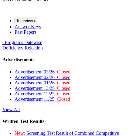
Interviews
Answer Keys
Past Papers
Programs
Datewise
Deficiency
Rejection
Advertisements
Advertisement 03/26
Closed
Advertisement 02/26
Closed
Advertisement 01/26
Closed
Advertisement 13/25
Closed
Advertisement 12/25
Closed
Advertisement 11/25
Closed
View All
Written Test Results
New:
Screening Test Result of Combined Competitive