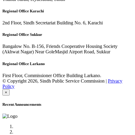
Regional Office Karachi
2nd Floor, Sindh Secretariat Building No. 6, Karachi
Regional Office Sukkur
Bangalow No. B-156, Friends Cooperative Housing Society
(Akhwat Nagar) Near GoleMasjid Airport Road, Sukkur
Regional Office Larkano
First Floor, Commissioner Office Building Larkano.
© Copyright 2026, Sindh Public Service Commission |
Privacy
Policy
×
Recent Announcements
Advertisement No.09/2022
Posts of Subject Specialist & Other are live now, Don't