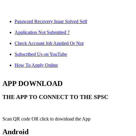
Password Recovery Issue Solved Self
Application Not Submitted ?
Check Account Job Applied Or Not
Subscribed Us on YouTube
How To Apply Online
APP DOWNLOAD
THE APP TO CONNECT TO THE SPSC
Scan QR code OR click to download the App
Android