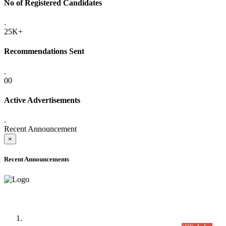
No of Registered Candidates
.
25K+
Recommendations Sent
.
00
Active Advertisements
.
Recent Announcement
×
Recent Announcements
Time Table/Schedule
Time Table for Written Part of Combined Competitive