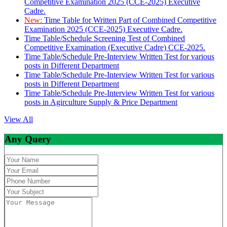
Competitive Examination 2025 (CCE-2025) Executive
Cadre.
New:
Time Table for Written Part of Combined Competitive
Examination 2025 (CCE-2025) Executive Cadre.
Time Table/Schedule Screening Test of Combined
Competitive Examination (Executive Cadre) CCE-2025.
Time Table/Schedule Pre-Interview Written Test for various
posts in Different Department
Time Table/Schedule Pre-Interview Written Test for various
posts in Different Department
Time Table/Schedule Pre-Interview Written Test for various
posts in Agirculture Supply & Price Department
View All
Any Query