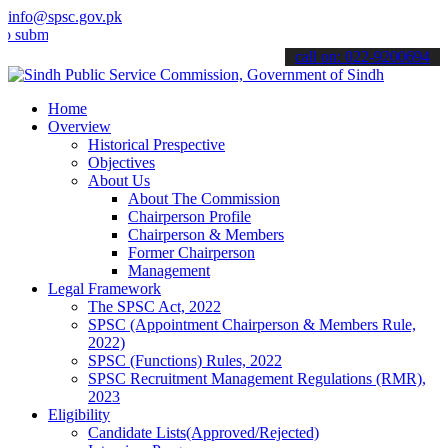
info@spsc.gov.pk
t your applications online & stay informed about the latest SPSC up
call on: 022-9200694
Home
Overview
Historical Prespective
Objectives
About Us
About The Commission
Chairperson Profile
Chairperson & Members
Former Chairperson
Management
Legal Framework
The SPSC Act, 2022
SPSC (Appointment Chairperson & Members Rule,
2022)
SPSC (Functions) Rules, 2022
SPSC Recruitment Management Regulations (RMR),
2023
Eligibility
Candidate Lists(Approved/Rejected)