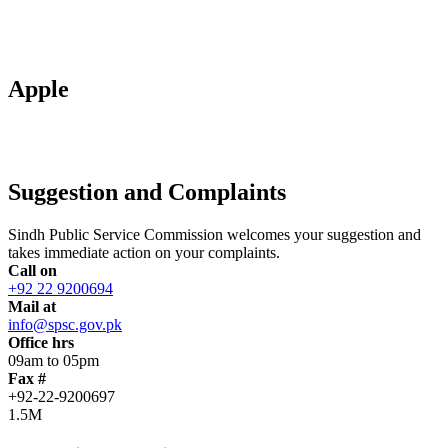
Apple
Suggestion and Complaints
Sindh Public Service Commission welcomes your suggestion and
takes immediate action on your complaints.
Call on
+92 22 9200694
Mail at
info@spsc.gov.pk
Office hrs
09am to 05pm
Fax #
+92-22-9200697
1.5M