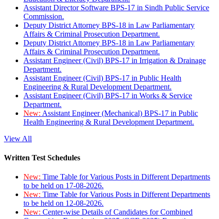
Assistant Director Software BPS-17 in Sindh Public Service
Commission.
Deputy District Attorney BPS-18 in Law Parliamentary
Affairs & Criminal Prosecution Department.
Deputy District Attorney BPS-18 in Law Parliamentary
Affairs & Criminal Prosecution Department.
Assistant Engineer (Civil) BPS-17 in Irrigation & Drainage
Department.
Assistant Engineer (Civil) BPS-17 in Public Health
Engineering & Rural Development Department.
Assistant Engineer (Civil) BPS-17 in Works & Service
Department.
New:
Assistant Engineer (Mechanical) BPS-17 in Public
Health Engineering & Rural Development Department.
View All
Written Test Schedules
New:
Time Table for Various Posts in Different Departments
to be held on 17-08-2026.
New:
Time Table for Various Posts in Different Departments
to be held on 12-08-2026.
New:
Center-wise Details of Candidates for Combined