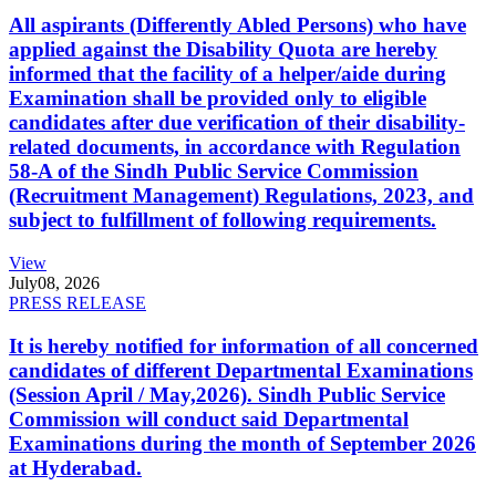
All aspirants (Differently Abled Persons) who have
applied against the Disability Quota are hereby
informed that the facility of a helper/aide during
Examination shall be provided only to eligible
candidates after due verification of their disability-
related documents, in accordance with Regulation
58-A of the Sindh Public Service Commission
(Recruitment Management) Regulations, 2023, and
subject to fulfillment of following requirements.
View
July
08, 2026
PRESS RELEASE
It is hereby notified for information of all concerned
candidates of different Departmental Examinations
(Session April / May,2026). Sindh Public Service
Commission will conduct said Departmental
Examinations during the month of September 2026
at Hyderabad.