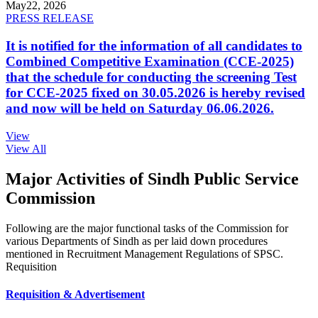
May
22, 2026
PRESS RELEASE
It is notified for the information of all candidates to
Combined Competitive Examination (CCE-2025)
that the schedule for conducting the screening Test
for CCE-2025 fixed on 30.05.2026 is hereby revised
and now will be held on Saturday 06.06.2026.
View
View All
Major Activities of Sindh Public Service
Commission
Following are the major functional tasks of the Commission for
various Departments of Sindh as per laid down procedures
mentioned in Recruitment Management Regulations of SPSC.
Requisition
Requisition & Advertisement