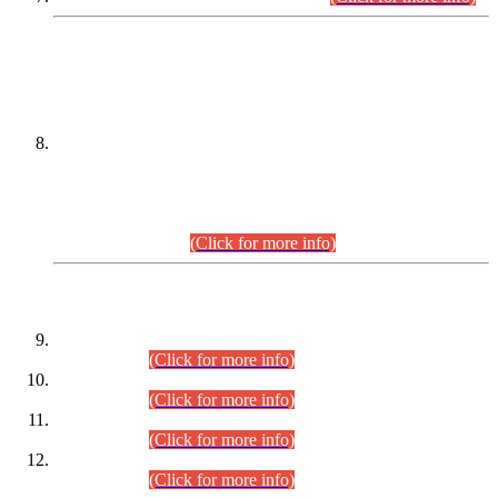
DATEWISE NAMES OF
PETITIONERS/CANDIDATES FOR
SUITABILITY/ELIGIBILITY
Incompliance with the Order Dated: 17.02.2026 Passed by
the Honourable High Court Sindh, Hyderabad in
C.P No. D-656/2024, for the post of Assistant Manager (I.T)
BPS-16 in Land Administration & Revenue Management
Information System (LARMIS), under Board of Revenue
Sindh.(20.07.2026)
(Click for more info)
DATEWISE ROLL NUMBERS
Combined Competitive Examination-2024 (Executive Cadre)
(30.07.2026).
(Click for more info)
Combined Competitive Examination-2024 (Executive Cadre)
(28.07.2026).
(Click for more info)
Combined Competitive Examination-2024 (Executive Cadre)
(27.07.2026).
(Click for more info)
Combined Competitive Examination-2024 (Executive Cadre)
(24.07.2026).
(Click for more info)