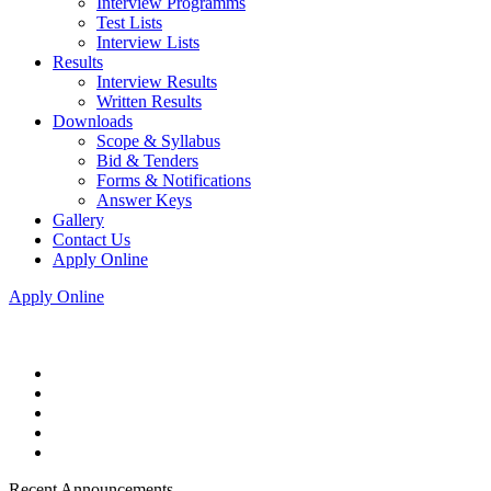
Interview Programms
Test Lists
Interview Lists
Results
Interview Results
Written Results
Downloads
Scope & Syllabus
Bid & Tenders
Forms & Notifications
Answer Keys
Gallery
Contact Us
Apply Online
Apply Online
Recent Announcements