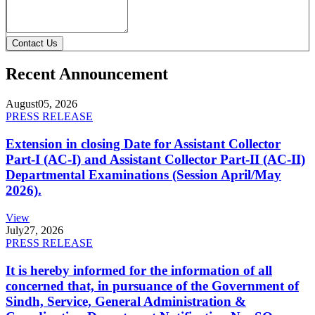
Contact Us
Recent Announcement
August
05, 2026
PRESS RELEASE
Extension in closing Date for Assistant Collector
Part-I (AC-I) and Assistant Collector Part-II (AC-II)
Departmental Examinations (Session April/May
2026).
View
July
27, 2026
PRESS RELEASE
It is hereby informed for the information of all
concerned that, in pursuance of the Government of
Sindh, Service, General Administration &