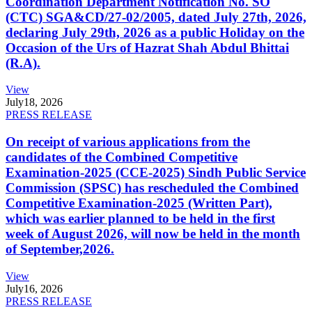
Coordination Department Notification No. SO
(CTC) SGA&CD/27-02/2005, dated July 27th, 2026,
declaring July 29th, 2026 as a public Holiday on the
Occasion of the Urs of Hazrat Shah Abdul Bhittai
(R.A).
View
July
18, 2026
PRESS RELEASE
On receipt of various applications from the
candidates of the Combined Competitive
Examination-2025 (CCE-2025) Sindh Public Service
Commission (SPSC) has rescheduled the Combined
Competitive Examination-2025 (Written Part),
which was earlier planned to be held in the first
week of August 2026, will now be held in the month
of September,2026.
View
July
16, 2026
PRESS RELEASE