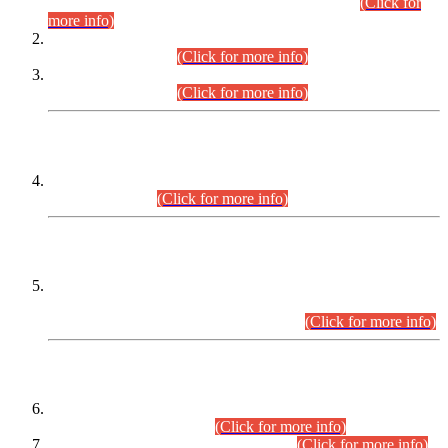
Examination 2025 (CCE-2025) Executive Cadre.
(Click for
more info)
Time Table for Various Posts in Different Departments to be
held on 12-08-2026.
(Click for more info)
Time Table for Various Posts in Different Departments to be
held on 17-08-2026.
(Click for more info)
CENTREWISE DETAIL
Combined Competitive Examination 2025 (CCE-2025)
Executive Cadre.
(Click for more info)
PRESS RELEASE
Extension in closing Date for Assistant Collector Part-I (AC-I)
and Assistant Collector Part-II (AC-II) Departmental
Examinations (Session April/May 2026).
(Click for more info)
SCOPE & SYLLABUS
Assistant Director (Technical) BPS-17 in Mines & Mineral
Development Department.
(Click for more info)
Various posts in Different Departments.
(Click for more info)