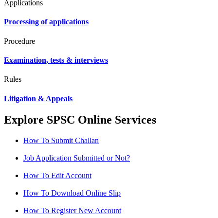
Applications
Processing of applications
Procedure
Examination, tests & interviews
Rules
Litigation & Appeals
Explore SPSC Online Services
How To Submit Challan
Job Application Submitted or Not?
How To Edit Account
How To Download Online Slip
How To Register New Account