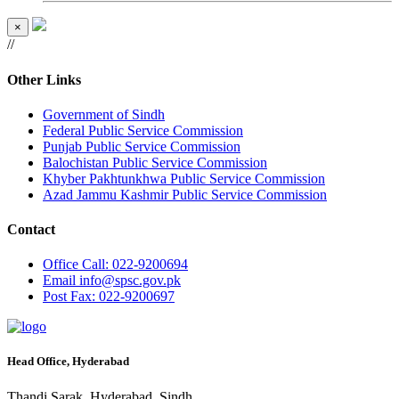
×
//
Other Links
Government of Sindh
Federal Public Service Commission
Punjab Public Service Commission
Balochistan Public Service Commission
Khyber Pakhtunkhwa Public Service Commission
Azad Jammu Kashmir Public Service Commission
Contact
Office
Call: 022-9200694
Email
info@spsc.gov.pk
Post
Fax: 022-9200697
Head Office, Hyderabad
Thandi Sarak, Hyderabad, Sindh