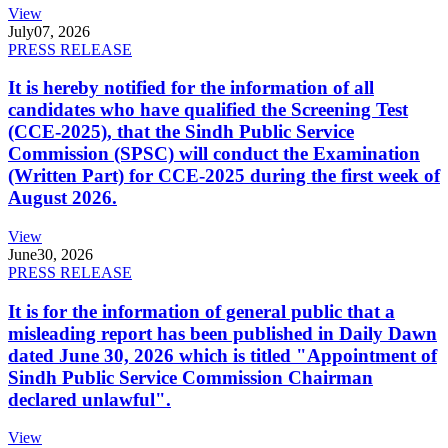
View
July
07, 2026
PRESS RELEASE
It is hereby notified for the information of all
candidates who have qualified the Screening Test
(CCE-2025), that the Sindh Public Service
Commission (SPSC) will conduct the Examination
(Written Part) for CCE-2025 during the first week of
August 2026.
View
June
30, 2026
PRESS RELEASE
It is for the information of general public that a
misleading report has been published in Daily Dawn
dated June 30, 2026 which is titled "Appointment of
Sindh Public Service Commission Chairman
declared unlawful".
View