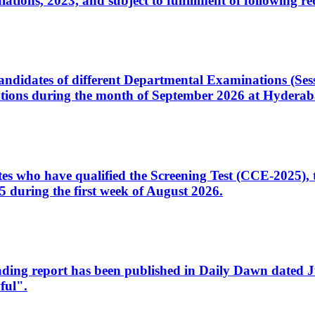
ons, 2023, and subject to fulfillment of following re
d candidates of different Departmental Examinations (Se
tions during the month of September 2026 at Hyderab
idates who have qualified the Screening Test (CCE-2025)
 during the first week of August 2026.
sleading report has been published in Daily Dawn dated
ful".