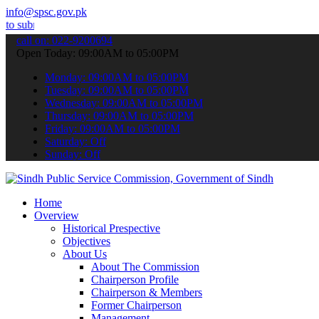
info@spsc.gov.pk
 your applications online & stay informed about the latest SPSC upd
call on: 022-9200694
Open Today: 09:00AM to 05:00PM
Monday: 09:00AM to 05:00PM
Tuesday: 09:00AM to 05:00PM
Wednesday: 09:00AM to 05:00PM
Thursday: 09:00AM to 05:00PM
Friday: 09:00AM to 05:00PM
Saturday: Off
Sunday: Off
Home
Overview
Historical Prespective
Objectives
About Us
About The Commission
Chairperson Profile
Chairperson & Members
Former Chairperson
Management