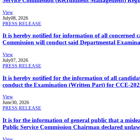
Service Commission (Recruitment Management) Regulati
View
July
08, 2026
PRESS RELEASE
It is hereby notified for information of all concerne
Commission will conduct said Departmental Examina
View
July
07, 2026
PRESS RELEASE
It is hereby notified for the information of all cand
conduct the Examination (Written Part) for CCE-2025
View
June
30, 2026
PRESS RELEASE
It is for the information of general public that a mi
Public Service Commission Chairman declared unlaw
View