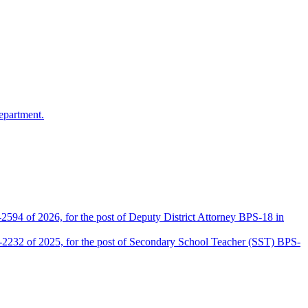
epartment.
2594 of 2026, for the post of Deputy District Attorney BPS-18 in
D-2232 of 2025, for the post of Secondary School Teacher (SST) BPS-