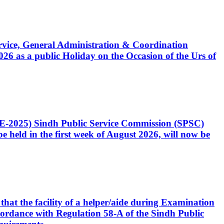
Service, General Administration & Coordination
6 as a public Holiday on the Occasion of the Urs of
CE-2025) Sindh Public Service Commission (SPSC)
 held in the first week of August 2026, will now be
that the facility of a helper/aide during Examination
accordance with Regulation 58-A of the Sindh Public