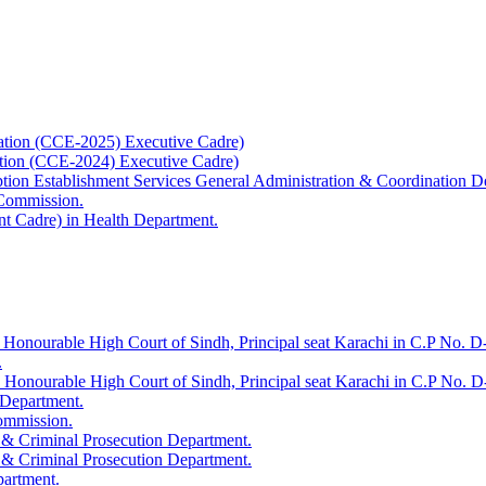
ation (CCE-2025) Executive Cadre)
ation (CCE-2024) Executive Cadre)
uption Establishment Services General Administration & Coordination D
 Commission.
t Cadre) in Health Department.
 Honourable High Court of Sindh, Principal seat Karachi in C.P No. D-
.
e Honourable High Court of Sindh, Principal seat Karachi in C.P No. 
 Department.
Commission.
 & Criminal Prosecution Department.
 & Criminal Prosecution Department.
partment.