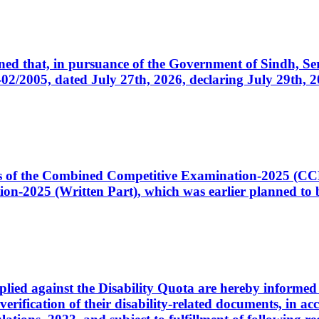
cerned that, in pursuance of the Government of Sindh, 
005, dated July 27th, 2026, declaring July 29th, 202
ates of the Combined Competitive Examination-2025 (C
-2025 (Written Part), which was earlier planned to be
plied against the Disability Quota are hereby informed 
 verification of their disability-related documents, in 