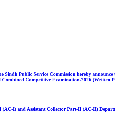
 the Sindh Public Service Commission hereby announce t
Combined Competitive Examination-2026 (Written Pa
t-I (AC-I) and Assistant Collector Part-II (AC-II) Dep