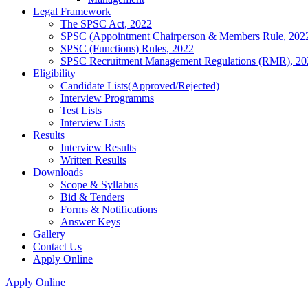
Legal Framework
The SPSC Act, 2022
SPSC (Appointment Chairperson & Members Rule, 202
SPSC (Functions) Rules, 2022
SPSC Recruitment Management Regulations (RMR), 20
Eligibility
Candidate Lists(Approved/Rejected)
Interview Programms
Test Lists
Interview Lists
Results
Interview Results
Written Results
Downloads
Scope & Syllabus
Bid & Tenders
Forms & Notifications
Answer Keys
Gallery
Contact Us
Apply Online
Apply Online