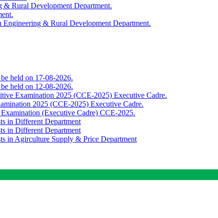
ing & Rural Development Department.
ment.
th Engineering & Rural Development Department.
o be held on 17-08-2026.
o be held on 12-08-2026.
titive Examination 2025 (CCE-2025) Executive Cadre.
Examination 2025 (CCE-2025) Executive Cadre.
e Examination (Executive Cadre) CCE-2025.
ts in Different Department
ts in Different Department
sts in Agirculture Supply & Price Department