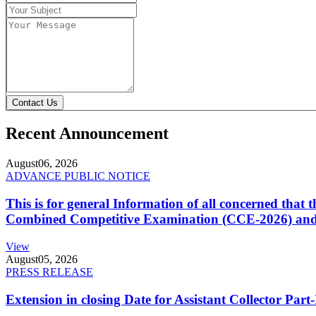
Contact Us
Recent Announcement
August
06, 2026
ADVANCE PUBLIC NOTICE
This is for general Information of all concerned that
Combined Competitive Examination (CCE-2026) and 
View
August
05, 2026
PRESS RELEASE
Extension in closing Date for Assistant Collector Par