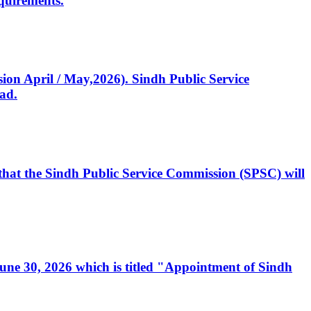
quirements.
ssion April / May,2026). Sindh Public Service
ad.
, that the Sindh Public Service Commission (SPSC) will
 June 30, 2026 which is titled "Appointment of Sindh