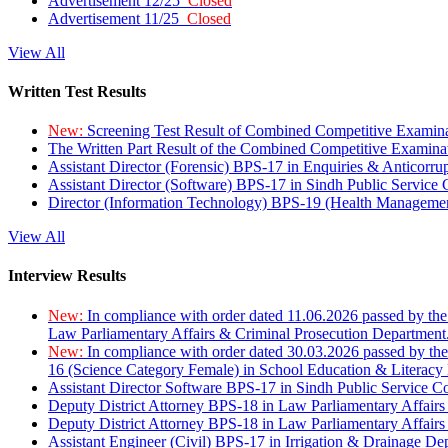
Advertisement 12/25
Closed
Advertisement 11/25
Closed
View All
Written Test Results
New:
Screening Test Result of Combined Competitive Examin
The Written Part Result of the Combined Competitive Examin
Assistant Director (Forensic) BPS-17 in Enquiries & Anticorr
Assistant Director (Software) BPS-17 in Sindh Public Service
Director (Information Technology) BPS-19 (Health Managemen
View All
Interview Results
New:
In compliance with order dated 11.06.2026 passed by the
Law Parliamentary Affairs & Criminal Prosecution Department
New:
In compliance with order dated 30.03.2026 passed by th
16 (Science Category Female) in School Education & Literacy
Assistant Director Software BPS-17 in Sindh Public Service 
Deputy District Attorney BPS-18 in Law Parliamentary Affairs
Deputy District Attorney BPS-18 in Law Parliamentary Affairs
Assistant Engineer (Civil) BPS-17 in Irrigation & Drainage De