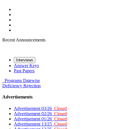
Recent Announcements
Interviews
Answer Keys
Past Papers
Programs
Datewise
Deficiency
Rejection
Advertisements
Advertisement 03/26
Closed
Advertisement 02/26
Closed
Advertisement 01/26
Closed
Advertisement 13/25
Closed