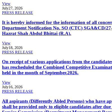
View
July
27, 2026
PRESS RELEASE
It is hereby informed for the information of all con
Department Notification No. SO (CTC) SGA&CD/27-02/2
Hazrat Shah Abdul Bhittai (R.A).
View
July
18, 2026
PRESS RELEASE
On receipt of various applications from the candid
has rescheduled the Combined Competitive Examination
held in the month of September,2026.
View
July
16, 2026
PRESS RELEASE
All aspirants (Differently Abled Persons) who have ap
shall be provided only to eligible candidates after due