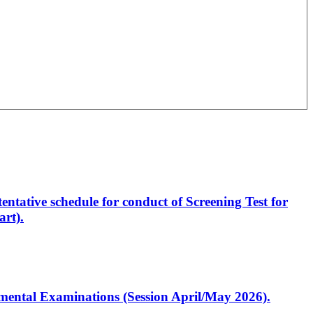
entative schedule for conduct of Screening Test for
rt).
artmental Examinations (Session April/May 2026).