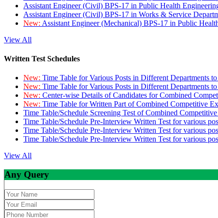
Assistant Engineer (Civil) BPS-17 in Public Health Engineer
Assistant Engineer (Civil) BPS-17 in Works & Service Depart
New:
Assistant Engineer (Mechanical) BPS-17 in Public Heal
View All
Written Test Schedules
New:
Time Table for Various Posts in Different Departments t
New:
Time Table for Various Posts in Different Departments t
New:
Center-wise Details of Candidates for Combined Compe
New:
Time Table for Written Part of Combined Competitive 
Time Table/Schedule Screening Test of Combined Competitiv
Time Table/Schedule Pre-Interview Written Test for various pos
Time Table/Schedule Pre-Interview Written Test for various pos
Time Table/Schedule Pre-Interview Written Test for various po
View All
Any Query