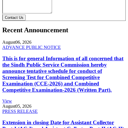
Contact Us
Recent Announcement
August
06, 2026
ADVANCE PUBLIC NOTICE
This is for general Information of all concerned that
the Sindh Public Service Commission hereby
announce tentative schedule for conduct of
Screening Test for Combined Competitive
Examination (CCE-2026) and Combined
Competitive Examination-2026 (Written Part).
View
August
05, 2026
PRESS RELEASE
Extension in closing Date for Assistant Collector