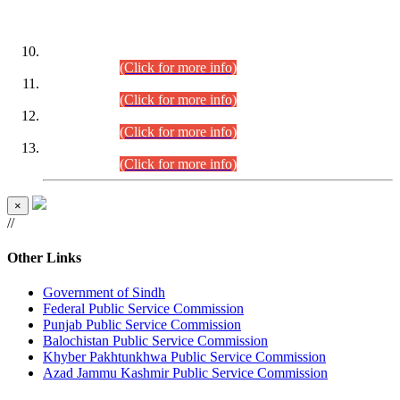
DATEWISE ROLL NUMBERS
Combined Competitive Examination-2024 (Executive Cadre)
(30.07.2026).
(Click for more info)
Combined Competitive Examination-2024 (Executive Cadre)
(28.07.2026).
(Click for more info)
Combined Competitive Examination-2024 (Executive Cadre)
(27.07.2026).
(Click for more info)
Combined Competitive Examination-2024 (Executive Cadre)
(24.07.2026).
(Click for more info)
×
//
Other Links
Government of Sindh
Federal Public Service Commission
Punjab Public Service Commission
Balochistan Public Service Commission
Khyber Pakhtunkhwa Public Service Commission
Azad Jammu Kashmir Public Service Commission