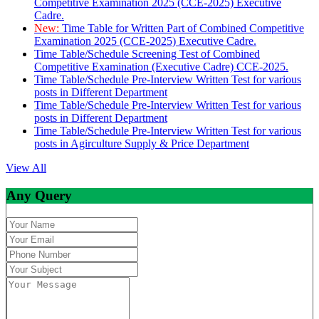
Competitive Examination 2025 (CCE-2025) Executive
Cadre.
New:
Time Table for Written Part of Combined Competitive
Examination 2025 (CCE-2025) Executive Cadre.
Time Table/Schedule Screening Test of Combined
Competitive Examination (Executive Cadre) CCE-2025.
Time Table/Schedule Pre-Interview Written Test for various
posts in Different Department
Time Table/Schedule Pre-Interview Written Test for various
posts in Different Department
Time Table/Schedule Pre-Interview Written Test for various
posts in Agirculture Supply & Price Department
View All
Any Query