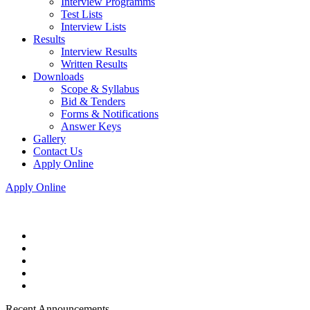
Interview Programms
Test Lists
Interview Lists
Results
Interview Results
Written Results
Downloads
Scope & Syllabus
Bid & Tenders
Forms & Notifications
Answer Keys
Gallery
Contact Us
Apply Online
Apply Online
Recent Announcements