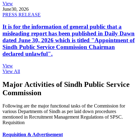
View
June
30, 2026
PRESS RELEASE
It is for the information of general public that a
misleading report has been published in Daily Dawn
dated June 30, 2026 which is titled "Appointment of
Sindh Public Service Commission Chairman
declared unlawful".
View
View All
Major Activities of Sindh Public Service
Commission
Following are the major functional tasks of the Commission for
various Departments of Sindh as per laid down procedures
mentioned in Recruitment Management Regulations of SPSC.
Requisition
Requisition & Advertisement