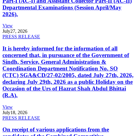
Part-I (AC-I) and Assistant Collector Part-II (AC-II)
Departmental Examinations (Session April/May
2026).
View
July
27, 2026
PRESS RELEASE
It is hereby informed for the information of all
concerned that, in pursuance of the Government of
Sindh, Service, General Administration &
Coordination Department Notification No. SO
(CTC) SGA&CD/27-02/2005, dated July 27th, 2026,
declaring July 29th, 2026 as a public Holiday on the
Occasion of the Urs of Hazrat Shah Abdul Bhittai
(R.A).
View
July
18, 2026
PRESS RELEASE
On receipt of various applications from the