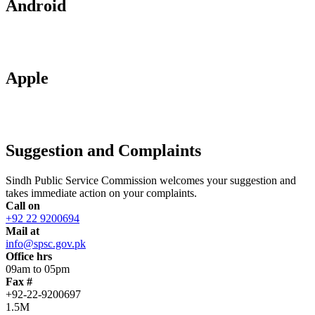
Android
Apple
Suggestion and Complaints
Sindh Public Service Commission welcomes your suggestion and
takes immediate action on your complaints.
Call on
+92 22 9200694
Mail at
info@spsc.gov.pk
Office hrs
09am to 05pm
Fax #
+92-22-9200697
1.5M