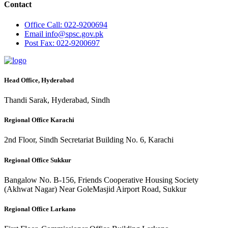
Contact
Office
Call: 022-9200694
Email
info@spsc.gov.pk
Post
Fax: 022-9200697
Head Office, Hyderabad
Thandi Sarak, Hyderabad, Sindh
Regional Office Karachi
2nd Floor, Sindh Secretariat Building No. 6, Karachi
Regional Office Sukkur
Bangalow No. B-156, Friends Cooperative Housing Society
(Akhwat Nagar) Near GoleMasjid Airport Road, Sukkur
Regional Office Larkano