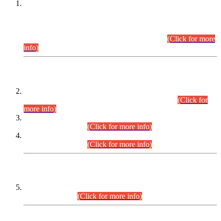
This is for general Information of all concerned that the Sindh
Public Service Commission hereby announce tentative
schedule for conduct of Screening Test for Combined
Competitive Examination (CCE-2026) and Combined
Competitive Examination-2026 (Written Part).
(Click for more
info)
Time Table/Schedule
Time Table for Written Part of Combined Competitive
Examination 2025 (CCE-2025) Executive Cadre.
(Click for
more info)
Time Table for Various Posts in Different Departments to be
held on 12-08-2026.
(Click for more info)
Time Table for Various Posts in Different Departments to be
held on 17-08-2026.
(Click for more info)
CENTREWISE DETAIL
Combined Competitive Examination 2025 (CCE-2025)
Executive Cadre.
(Click for more info)
PRESS RELEASE