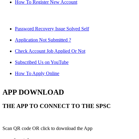
How To Register New Account
Password Recovery Issue Solved Self
Application Not Submitted ?
Check Account Job Applied Or Not
Subscribed Us on YouTube
How To Apply Online
APP DOWNLOAD
THE APP TO CONNECT TO THE SPSC
Scan QR code OR click to download the App