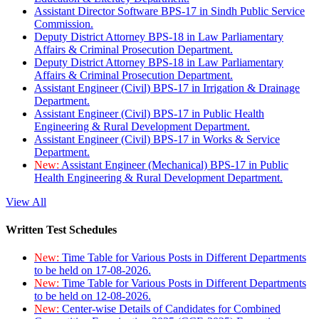
Assistant Director Software BPS-17 in Sindh Public Service
Commission.
Deputy District Attorney BPS-18 in Law Parliamentary
Affairs & Criminal Prosecution Department.
Deputy District Attorney BPS-18 in Law Parliamentary
Affairs & Criminal Prosecution Department.
Assistant Engineer (Civil) BPS-17 in Irrigation & Drainage
Department.
Assistant Engineer (Civil) BPS-17 in Public Health
Engineering & Rural Development Department.
Assistant Engineer (Civil) BPS-17 in Works & Service
Department.
New:
Assistant Engineer (Mechanical) BPS-17 in Public
Health Engineering & Rural Development Department.
View All
Written Test Schedules
New:
Time Table for Various Posts in Different Departments
to be held on 17-08-2026.
New:
Time Table for Various Posts in Different Departments
to be held on 12-08-2026.
New:
Center-wise Details of Candidates for Combined