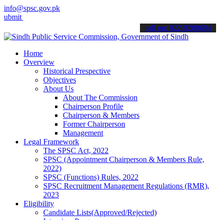
info@spsc.gov.pk
your applications online & stay informed about the latest SPSC upda
call on: 022-9200694
Home
Overview
Historical Prespective
Objectives
About Us
About The Commission
Chairperson Profile
Chairperson & Members
Former Chairperson
Management
Legal Framework
The SPSC Act, 2022
SPSC (Appointment Chairperson & Members Rule,
2022)
SPSC (Functions) Rules, 2022
SPSC Recruitment Management Regulations (RMR),
2023
Eligibility
Candidate Lists(Approved/Rejected)