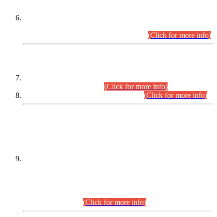
Extension in closing Date for Assistant Collector Part-I (AC-I)
and Assistant Collector Part-II (AC-II) Departmental
Examinations (Session April/May 2026).
(Click for more info)
SCOPE & SYLLABUS
Assistant Director (Technical) BPS-17 in Mines & Mineral
Development Department.
(Click for more info)
Various posts in Different Departments.
(Click for more info)
DATEWISE NAMES OF
PETITIONERS/CANDIDATES FOR
SUITABILITY/ELIGIBILITY
Incompliance with the Order Dated: 17.02.2026 Passed by
the Honourable High Court Sindh, Hyderabad in
C.P No. D-656/2024, for the post of Assistant Manager (I.T)
BPS-16 in Land Administration & Revenue Management
Information System (LARMIS), under Board of Revenue
Sindh.(20.07.2026)
(Click for more info)