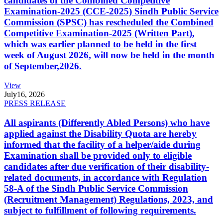
candidates of the Combined Competitive
Examination-2025 (CCE-2025) Sindh Public Service
Commission (SPSC) has rescheduled the Combined
Competitive Examination-2025 (Written Part),
which was earlier planned to be held in the first
week of August 2026, will now be held in the month
of September,2026.
View
July
16, 2026
PRESS RELEASE
All aspirants (Differently Abled Persons) who have
applied against the Disability Quota are hereby
informed that the facility of a helper/aide during
Examination shall be provided only to eligible
candidates after due verification of their disability-
related documents, in accordance with Regulation
58-A of the Sindh Public Service Commission
(Recruitment Management) Regulations, 2023, and
subject to fulfillment of following requirements.