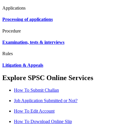
Applications
Processing of applications
Procedure
Examination, tests & interviews
Rules
Litigation & Appeals
Explore SPSC Online Services
How To Submit Challan
Job Application Submitted or Not?
How To Edit Account
How To Download Online Slip