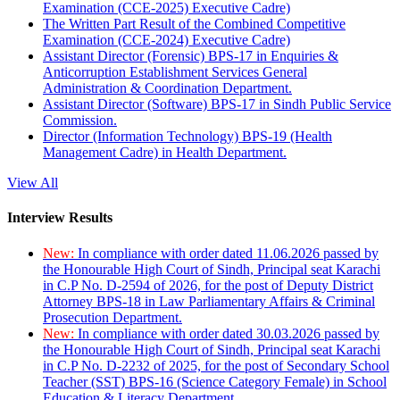
Examination (CCE-2025) Executive Cadre)
The Written Part Result of the Combined Competitive
Examination (CCE-2024) Executive Cadre)
Assistant Director (Forensic) BPS-17 in Enquiries &
Anticorruption Establishment Services General
Administration & Coordination Department.
Assistant Director (Software) BPS-17 in Sindh Public Service
Commission.
Director (Information Technology) BPS-19 (Health
Management Cadre) in Health Department.
View All
Interview Results
New:
In compliance with order dated 11.06.2026 passed by
the Honourable High Court of Sindh, Principal seat Karachi
in C.P No. D-2594 of 2026, for the post of Deputy District
Attorney BPS-18 in Law Parliamentary Affairs & Criminal
Prosecution Department.
New:
In compliance with order dated 30.03.2026 passed by
the Honourable High Court of Sindh, Principal seat Karachi
in C.P No. D-2232 of 2025, for the post of Secondary School
Teacher (SST) BPS-16 (Science Category Female) in School
Education & Literacy Department.