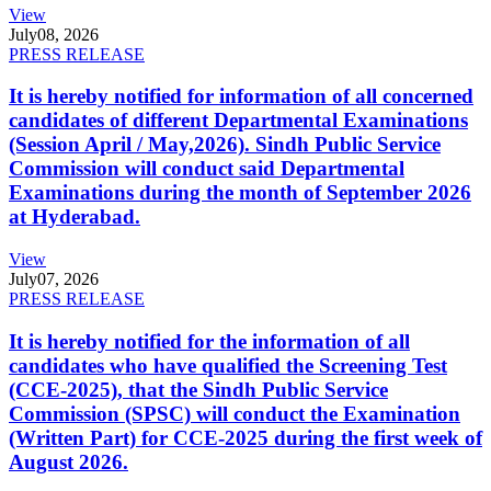
View
July
08, 2026
PRESS RELEASE
It is hereby notified for information of all concerned
candidates of different Departmental Examinations
(Session April / May,2026). Sindh Public Service
Commission will conduct said Departmental
Examinations during the month of September 2026
at Hyderabad.
View
July
07, 2026
PRESS RELEASE
It is hereby notified for the information of all
candidates who have qualified the Screening Test
(CCE-2025), that the Sindh Public Service
Commission (SPSC) will conduct the Examination
(Written Part) for CCE-2025 during the first week of
August 2026.