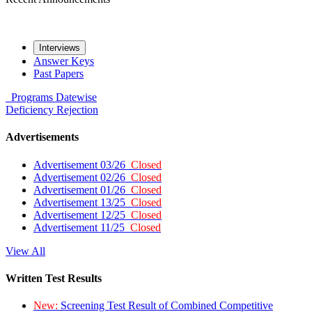
Interviews
Answer Keys
Past Papers
Programs
Datewise
Deficiency
Rejection
Advertisements
Advertisement 03/26
Closed
Advertisement 02/26
Closed
Advertisement 01/26
Closed
Advertisement 13/25
Closed
Advertisement 12/25
Closed
Advertisement 11/25
Closed
View All
Written Test Results
New:
Screening Test Result of Combined Competitive