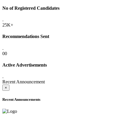
No of Registered Candidates
.
25K+
Recommendations Sent
.
00
Active Advertisements
.
Recent Announcement
×
Recent Announcements
ADVANCE PUBLIC NOTICE