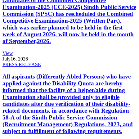
candidates of the Combined Competitive
Examination-2025 (CCE-2025) Sindh Public Service
Commission (SPSC) has rescheduled the Combined
Competitive Examination-2025 (Written Part),
which was earlier planned to be held in the first
week of August 2026, will now be held in the month
of September,2026.
View
July
16, 2026
PRESS RELEASE
All aspirants (Differently Abled Persons) who have
applied against the Disability Quota are hereby
informed that the facility of a helper/aide during
Examination shall be provided only to eligible
candidates after due verification of their disability-
related documents, in accordance with Regulation
58-A of the Sindh Public Service Commission
(Recruitment Management) Regulations, 2023, and
subject to fulfillment of following requirements.