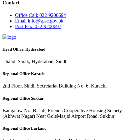
Contact
Office
Call: 022-9200694
Email
info@spsc.gov.pk
Post
Fax: 022-9200697
Head Office, Hyderabad
Thandi Sarak, Hyderabad, Sindh
Regional Office Karachi
2nd Floor, Sindh Secretariat Building No. 6, Karachi
Regional Office Sukkur
Bangalow No. B-156, Friends Cooperative Housing Society
(Akhwat Nagar) Near GoleMasjid Airport Road, Sukkur
Regional Office Larkano