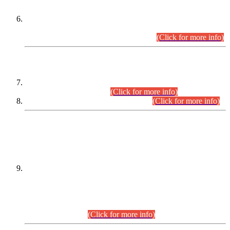
Extension in closing Date for Assistant Collector Part-I (AC-I)
and Assistant Collector Part-II (AC-II) Departmental
Examinations (Session April/May 2026).
(Click for more info)
SCOPE & SYLLABUS
Assistant Director (Technical) BPS-17 in Mines & Mineral
Development Department.
(Click for more info)
Various posts in Different Departments.
(Click for more info)
DATEWISE NAMES OF
PETITIONERS/CANDIDATES FOR
SUITABILITY/ELIGIBILITY
Incompliance with the Order Dated: 17.02.2026 Passed by
the Honourable High Court Sindh, Hyderabad in
C.P No. D-656/2024, for the post of Assistant Manager (I.T)
BPS-16 in Land Administration & Revenue Management
Information System (LARMIS), under Board of Revenue
Sindh.(20.07.2026)
(Click for more info)