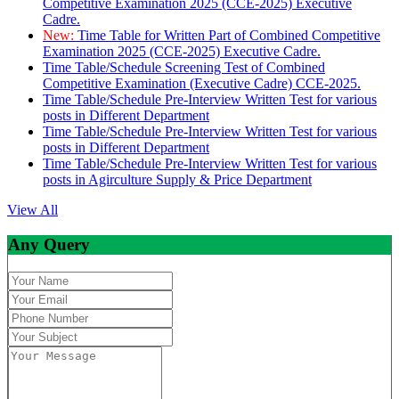
Competitive Examination 2025 (CCE-2025) Executive
Cadre.
New:
Time Table for Written Part of Combined Competitive
Examination 2025 (CCE-2025) Executive Cadre.
Time Table/Schedule Screening Test of Combined
Competitive Examination (Executive Cadre) CCE-2025.
Time Table/Schedule Pre-Interview Written Test for various
posts in Different Department
Time Table/Schedule Pre-Interview Written Test for various
posts in Different Department
Time Table/Schedule Pre-Interview Written Test for various
posts in Agirculture Supply & Price Department
View All
Any Query