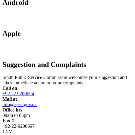
Android
Apple
Suggestion and Complaints
Sindh Public Service Commission welcomes your suggestion and
takes immediate action on your complaints.
Call on
+92 22 9200694
Mail at
info@spsc.gov.pk
Office hrs
09am to 05pm
Fax #
+92-22-9200697
1.5M