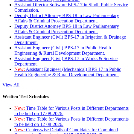
Assistant Director Software BPS-17 in Sindh Public Service
Commission.
Deputy District Attorney BPS-18 in Law Parliamentary
Affairs & Criminal Prosecution Department.
Deputy District Attorney BPS-18 in Law Parliamentary
Affairs & Criminal Prosecution Department.
Assistant Engineer (Civil) BPS-17 in Irrigation & Drainage
Department.
Assistant Engineer (Civil) BPS-17 in Public Health
Engineering & Rural Development Department.
Assistant Engineer (Civil) BPS-17 in Works & Service
Department.
New:
Assistant Engineer (Mechanical) BPS-17 in Public
Health Engineering & Rural Development Department.
View All
Written Test Schedules
New:
Time Table for Various Posts in Different Departments
to be held on 17-08-2026.
New:
Time Table for Various Posts in Different Departments
to be held on 12-08-2026.
New:
Center-wise Details of Candidates for Combined