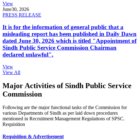
View
June
30, 2026
PRESS RELEASE
It is for the information of general public that a
misleading report has been published in Daily Dawn
dated June 30, 2026 which is titled "Appointment of
Sindh Public Service Commission Chairman
declared unlawful".
View
View All
Major Activities of Sindh Public Service
Commission
Following are the major functional tasks of the Commission for
various Departments of Sindh as per laid down procedures
mentioned in Recruitment Management Regulations of SPSC.
Requisition
Requisition & Advertisement