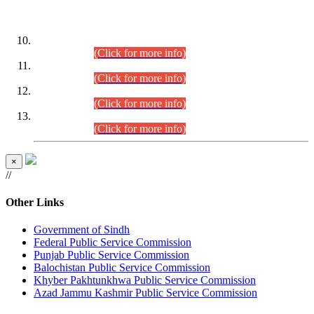
DATEWISE ROLL NUMBERS
Combined Competitive Examination-2024 (Executive Cadre)
(30.07.2026).
(Click for more info)
Combined Competitive Examination-2024 (Executive Cadre)
(28.07.2026).
(Click for more info)
Combined Competitive Examination-2024 (Executive Cadre)
(27.07.2026).
(Click for more info)
Combined Competitive Examination-2024 (Executive Cadre)
(24.07.2026).
(Click for more info)
×
//
Other Links
Government of Sindh
Federal Public Service Commission
Punjab Public Service Commission
Balochistan Public Service Commission
Khyber Pakhtunkhwa Public Service Commission
Azad Jammu Kashmir Public Service Commission