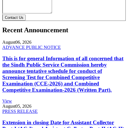
Contact Us
Recent Announcement
August
06, 2026
ADVANCE PUBLIC NOTICE
This is for general Information of all concerned that
the Sindh Public Service Commission hereby
announce tentative schedule for conduct of
Screening Test for Combined Competitive
Examination (CCE-2026) and Combined
Competitive Examination-2026 (Written Part).
View
August
05, 2026
PRESS RELEASE
Extension in closing Date for Assistant Collector