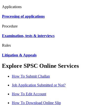
Applications
Processing of applications
Procedure
Examination, tests & interviews
Rules
Litigation & Appeals
Explore SPSC Online Services
How To Submit Challan
Job Application Submitted or Not?
How To Edit Account
How To Download Online Slip