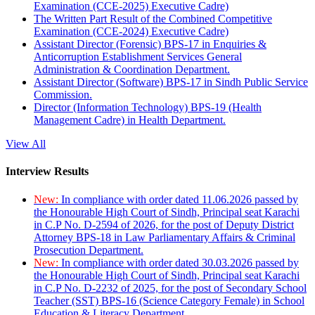
Examination (CCE-2025) Executive Cadre)
The Written Part Result of the Combined Competitive
Examination (CCE-2024) Executive Cadre)
Assistant Director (Forensic) BPS-17 in Enquiries &
Anticorruption Establishment Services General
Administration & Coordination Department.
Assistant Director (Software) BPS-17 in Sindh Public Service
Commission.
Director (Information Technology) BPS-19 (Health
Management Cadre) in Health Department.
View All
Interview Results
New:
In compliance with order dated 11.06.2026 passed by
the Honourable High Court of Sindh, Principal seat Karachi
in C.P No. D-2594 of 2026, for the post of Deputy District
Attorney BPS-18 in Law Parliamentary Affairs & Criminal
Prosecution Department.
New:
In compliance with order dated 30.03.2026 passed by
the Honourable High Court of Sindh, Principal seat Karachi
in C.P No. D-2232 of 2025, for the post of Secondary School
Teacher (SST) BPS-16 (Science Category Female) in School
Education & Literacy Department.