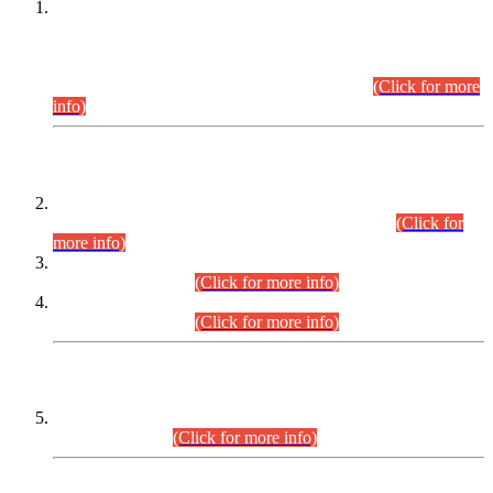
This is for general Information of all concerned that the Sindh
Public Service Commission hereby announce tentative
schedule for conduct of Screening Test for Combined
Competitive Examination (CCE-2026) and Combined
Competitive Examination-2026 (Written Part).
(Click for more
info)
Time Table/Schedule
Time Table for Written Part of Combined Competitive
Examination 2025 (CCE-2025) Executive Cadre.
(Click for
more info)
Time Table for Various Posts in Different Departments to be
held on 12-08-2026.
(Click for more info)
Time Table for Various Posts in Different Departments to be
held on 17-08-2026.
(Click for more info)
CENTREWISE DETAIL
Combined Competitive Examination 2025 (CCE-2025)
Executive Cadre.
(Click for more info)
PRESS RELEASE