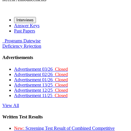
Interviews
Answer Keys
Past Papers
Programs
Datewise
Deficiency
Rejection
Advertisements
Advertisement 03/26
Closed
Advertisement 02/26
Closed
Advertisement 01/26
Closed
Advertisement 13/25
Closed
Advertisement 12/25
Closed
Advertisement 11/25
Closed
View All
Written Test Results
New:
Screening Test Result of Combined Competitive