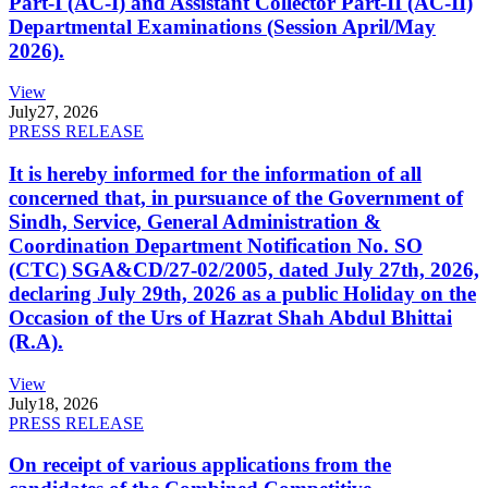
Part-I (AC-I) and Assistant Collector Part-II (AC-II)
Departmental Examinations (Session April/May
2026).
View
July
27, 2026
PRESS RELEASE
It is hereby informed for the information of all
concerned that, in pursuance of the Government of
Sindh, Service, General Administration &
Coordination Department Notification No. SO
(CTC) SGA&CD/27-02/2005, dated July 27th, 2026,
declaring July 29th, 2026 as a public Holiday on the
Occasion of the Urs of Hazrat Shah Abdul Bhittai
(R.A).
View
July
18, 2026
PRESS RELEASE
On receipt of various applications from the