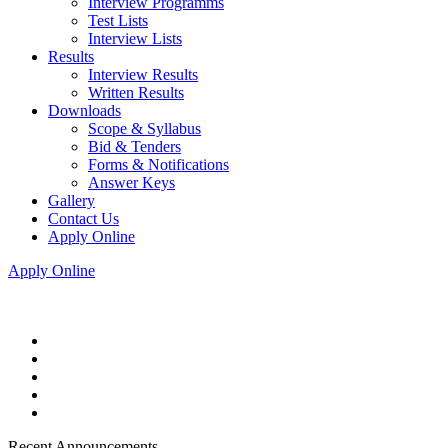
Interview Programms
Test Lists
Interview Lists
Results
Interview Results
Written Results
Downloads
Scope & Syllabus
Bid & Tenders
Forms & Notifications
Answer Keys
Gallery
Contact Us
Apply Online
Apply Online
Recent Announcements