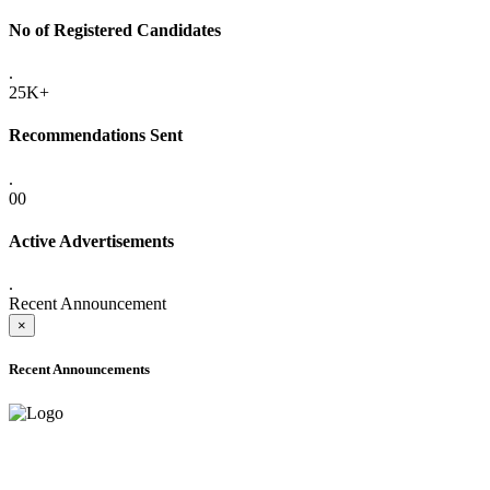
No of Registered Candidates
.
25K+
Recommendations Sent
.
00
Active Advertisements
.
Recent Announcement
×
Recent Announcements
ADVANCE PUBLIC NOTICE