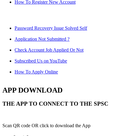
How To Register New Account
Password Recovery Issue Solved Self
Application Not Submitted ?
Check Account Job Applied Or Not
Subscribed Us on YouTube
How To Apply Online
APP DOWNLOAD
THE APP TO CONNECT TO THE SPSC
Scan QR code OR click to download the App