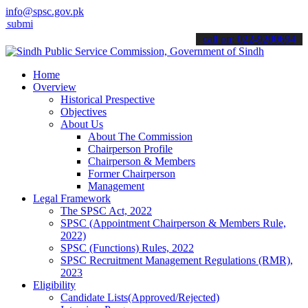
info@spsc.gov.pk
 your applications online & stay informed about the latest SPSC upd
call on: 022-9200694
Home
Overview
Historical Prespective
Objectives
About Us
About The Commission
Chairperson Profile
Chairperson & Members
Former Chairperson
Management
Legal Framework
The SPSC Act, 2022
SPSC (Appointment Chairperson & Members Rule,
2022)
SPSC (Functions) Rules, 2022
SPSC Recruitment Management Regulations (RMR),
2023
Eligibility
Candidate Lists(Approved/Rejected)