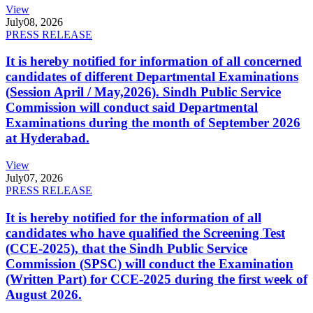
View
July
08, 2026
PRESS RELEASE
It is hereby notified for information of all concerned
candidates of different Departmental Examinations
(Session April / May,2026). Sindh Public Service
Commission will conduct said Departmental
Examinations during the month of September 2026
at Hyderabad.
View
July
07, 2026
PRESS RELEASE
It is hereby notified for the information of all
candidates who have qualified the Screening Test
(CCE-2025), that the Sindh Public Service
Commission (SPSC) will conduct the Examination
(Written Part) for CCE-2025 during the first week of
August 2026.