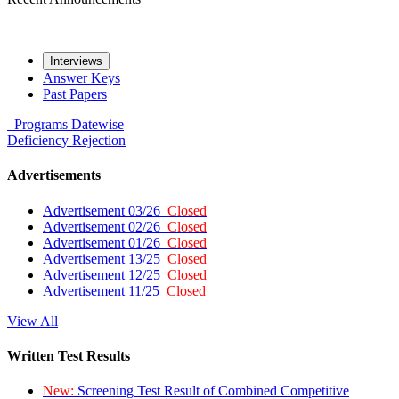
Interviews
Answer Keys
Past Papers
Programs
Datewise
Deficiency
Rejection
Advertisements
Advertisement 03/26
Closed
Advertisement 02/26
Closed
Advertisement 01/26
Closed
Advertisement 13/25
Closed
Advertisement 12/25
Closed
Advertisement 11/25
Closed
View All
Written Test Results
New:
Screening Test Result of Combined Competitive