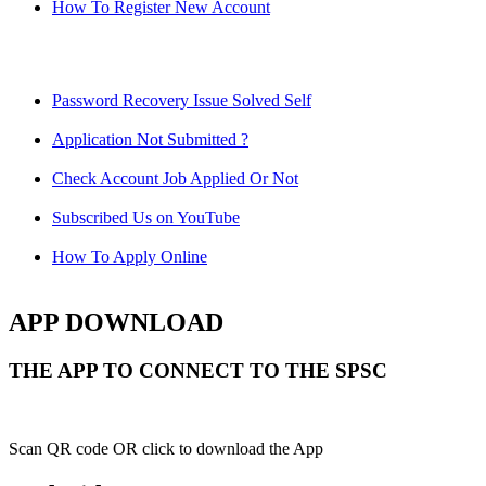
How To Register New Account
Password Recovery Issue Solved Self
Application Not Submitted ?
Check Account Job Applied Or Not
Subscribed Us on YouTube
How To Apply Online
APP DOWNLOAD
THE APP TO CONNECT TO THE SPSC
Scan QR code OR click to download the App