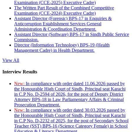
Examination (CCE-2025) Executive Cadre)
The Written Part Result of the Combined Competitive
Examination (CCE-2024) Executive Cadre)
Assistant Director (Forensic) BPS-17 in Enquiries &
Anticorruption Establishment Services General
Administration & Coordination Department.
Assistant Director (Software) BPS-17 in Sindh Public Service
Commission.
Director (Information Technology) BPS-19 (Health
Management Cadre) in Health Department.
View All
Interview Results
New:
In compliance with order dated 11.06.2026 passed by
the Honourable High Court of Sindh, Principal seat Karachi
in C.P No. D-2594 of 2026, for the post of Deputy District
Attorney BPS-18 in Law Parliamentary Affairs & Criminal
Prosecution Department.
New:
In compliance with order dated 30.03.2026 passed by
the Honourable High Court of Sindh, Principal seat Karachi
in C.P No. D-2232 of 2025, for the post of Secondary School
Teacher (SST) BPS-16 (Science Category Female) in School
Education & Literacy Department.