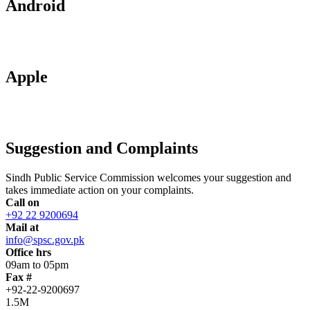
Android
Apple
Suggestion and Complaints
Sindh Public Service Commission welcomes your suggestion and
takes immediate action on your complaints.
Call on
+92 22 9200694
Mail at
info@spsc.gov.pk
Office hrs
09am to 05pm
Fax #
+92-22-9200697
1.5M