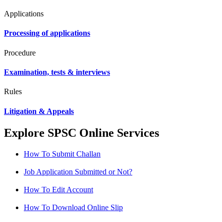
Applications
Processing of applications
Procedure
Examination, tests & interviews
Rules
Litigation & Appeals
Explore SPSC Online Services
How To Submit Challan
Job Application Submitted or Not?
How To Edit Account
How To Download Online Slip