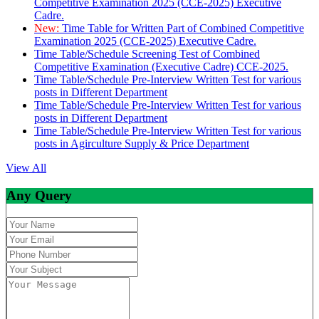
Competitive Examination 2025 (CCE-2025) Executive
Cadre.
New:
Time Table for Written Part of Combined Competitive
Examination 2025 (CCE-2025) Executive Cadre.
Time Table/Schedule Screening Test of Combined
Competitive Examination (Executive Cadre) CCE-2025.
Time Table/Schedule Pre-Interview Written Test for various
posts in Different Department
Time Table/Schedule Pre-Interview Written Test for various
posts in Different Department
Time Table/Schedule Pre-Interview Written Test for various
posts in Agirculture Supply & Price Department
View All
Any Query