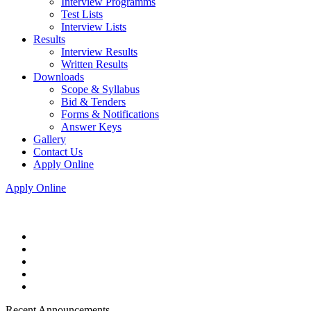
Interview Programms
Test Lists
Interview Lists
Results
Interview Results
Written Results
Downloads
Scope & Syllabus
Bid & Tenders
Forms & Notifications
Answer Keys
Gallery
Contact Us
Apply Online
Apply Online
Recent Announcements