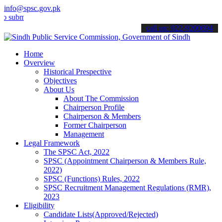
info@spsc.gov.pk
t your applications online & stay informed about the latest SPSC up
call on: 022-9200694
Home
Overview
Historical Prespective
Objectives
About Us
About The Commission
Chairperson Profile
Chairperson & Members
Former Chairperson
Management
Legal Framework
The SPSC Act, 2022
SPSC (Appointment Chairperson & Members Rule,
2022)
SPSC (Functions) Rules, 2022
SPSC Recruitment Management Regulations (RMR),
2023
Eligibility
Candidate Lists(Approved/Rejected)