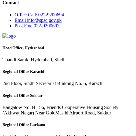
Contact
Office
Call: 022-9200694
Email
info@spsc.gov.pk
Post
Fax: 022-9200697
Head Office, Hyderabad
Thandi Sarak, Hyderabad, Sindh
Regional Office Karachi
2nd Floor, Sindh Secretariat Building No. 6, Karachi
Regional Office Sukkur
Bangalow No. B-156, Friends Cooperative Housing Society
(Akhwat Nagar) Near GoleMasjid Airport Road, Sukkur
Regional Office Larkano