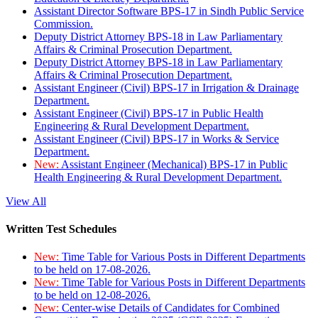
Assistant Director Software BPS-17 in Sindh Public Service
Commission.
Deputy District Attorney BPS-18 in Law Parliamentary
Affairs & Criminal Prosecution Department.
Deputy District Attorney BPS-18 in Law Parliamentary
Affairs & Criminal Prosecution Department.
Assistant Engineer (Civil) BPS-17 in Irrigation & Drainage
Department.
Assistant Engineer (Civil) BPS-17 in Public Health
Engineering & Rural Development Department.
Assistant Engineer (Civil) BPS-17 in Works & Service
Department.
New:
Assistant Engineer (Mechanical) BPS-17 in Public
Health Engineering & Rural Development Department.
View All
Written Test Schedules
New:
Time Table for Various Posts in Different Departments
to be held on 17-08-2026.
New:
Time Table for Various Posts in Different Departments
to be held on 12-08-2026.
New:
Center-wise Details of Candidates for Combined