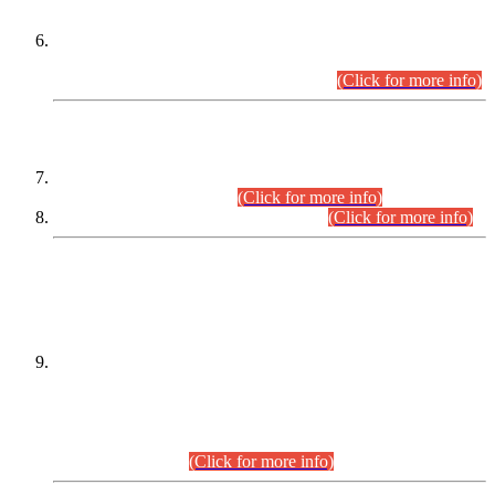
Extension in closing Date for Assistant Collector Part-I (AC-I)
and Assistant Collector Part-II (AC-II) Departmental
Examinations (Session April/May 2026).
(Click for more info)
SCOPE & SYLLABUS
Assistant Director (Technical) BPS-17 in Mines & Mineral
Development Department.
(Click for more info)
Various posts in Different Departments.
(Click for more info)
DATEWISE NAMES OF
PETITIONERS/CANDIDATES FOR
SUITABILITY/ELIGIBILITY
Incompliance with the Order Dated: 17.02.2026 Passed by
the Honourable High Court Sindh, Hyderabad in
C.P No. D-656/2024, for the post of Assistant Manager (I.T)
BPS-16 in Land Administration & Revenue Management
Information System (LARMIS), under Board of Revenue
Sindh.(20.07.2026)
(Click for more info)