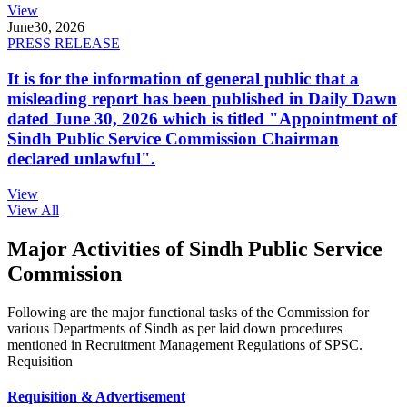
View
June
30, 2026
PRESS RELEASE
It is for the information of general public that a
misleading report has been published in Daily Dawn
dated June 30, 2026 which is titled "Appointment of
Sindh Public Service Commission Chairman
declared unlawful".
View
View All
Major Activities of Sindh Public Service
Commission
Following are the major functional tasks of the Commission for
various Departments of Sindh as per laid down procedures
mentioned in Recruitment Management Regulations of SPSC.
Requisition
Requisition & Advertisement