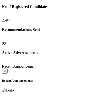
No of Registered Candidates
.
25K+
Recommendations Sent
.
00
Active Advertisements
.
Recent Announcement
×
Recent Announcements
ADVANCE PUBLIC NOTICE