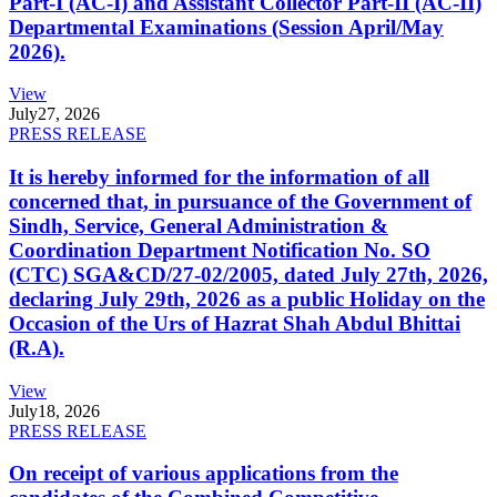
Part-I (AC-I) and Assistant Collector Part-II (AC-II)
Departmental Examinations (Session April/May
2026).
View
July
27, 2026
PRESS RELEASE
It is hereby informed for the information of all
concerned that, in pursuance of the Government of
Sindh, Service, General Administration &
Coordination Department Notification No. SO
(CTC) SGA&CD/27-02/2005, dated July 27th, 2026,
declaring July 29th, 2026 as a public Holiday on the
Occasion of the Urs of Hazrat Shah Abdul Bhittai
(R.A).
View
July
18, 2026
PRESS RELEASE
On receipt of various applications from the