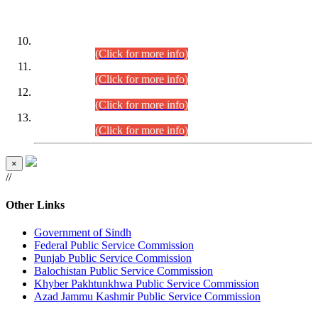
DATEWISE ROLL NUMBERS
Combined Competitive Examination-2024 (Executive Cadre)
(30.07.2026).
(Click for more info)
Combined Competitive Examination-2024 (Executive Cadre)
(28.07.2026).
(Click for more info)
Combined Competitive Examination-2024 (Executive Cadre)
(27.07.2026).
(Click for more info)
Combined Competitive Examination-2024 (Executive Cadre)
(24.07.2026).
(Click for more info)
×
//
Other Links
Government of Sindh
Federal Public Service Commission
Punjab Public Service Commission
Balochistan Public Service Commission
Khyber Pakhtunkhwa Public Service Commission
Azad Jammu Kashmir Public Service Commission