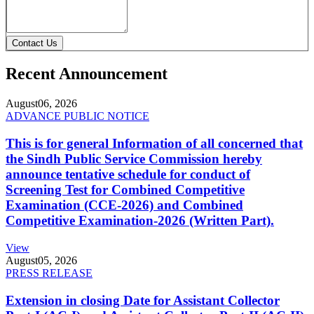
Contact Us
Recent Announcement
August
06, 2026
ADVANCE PUBLIC NOTICE
This is for general Information of all concerned that
the Sindh Public Service Commission hereby
announce tentative schedule for conduct of
Screening Test for Combined Competitive
Examination (CCE-2026) and Combined
Competitive Examination-2026 (Written Part).
View
August
05, 2026
PRESS RELEASE
Extension in closing Date for Assistant Collector