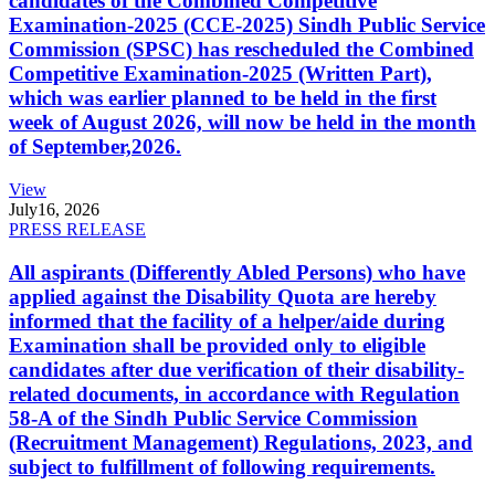
candidates of the Combined Competitive
Examination-2025 (CCE-2025) Sindh Public Service
Commission (SPSC) has rescheduled the Combined
Competitive Examination-2025 (Written Part),
which was earlier planned to be held in the first
week of August 2026, will now be held in the month
of September,2026.
View
July
16, 2026
PRESS RELEASE
All aspirants (Differently Abled Persons) who have
applied against the Disability Quota are hereby
informed that the facility of a helper/aide during
Examination shall be provided only to eligible
candidates after due verification of their disability-
related documents, in accordance with Regulation
58-A of the Sindh Public Service Commission
(Recruitment Management) Regulations, 2023, and
subject to fulfillment of following requirements.