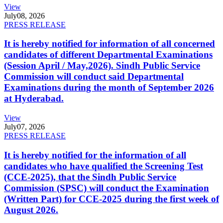
View
July
08, 2026
PRESS RELEASE
It is hereby notified for information of all concerned
candidates of different Departmental Examinations
(Session April / May,2026). Sindh Public Service
Commission will conduct said Departmental
Examinations during the month of September 2026
at Hyderabad.
View
July
07, 2026
PRESS RELEASE
It is hereby notified for the information of all
candidates who have qualified the Screening Test
(CCE-2025), that the Sindh Public Service
Commission (SPSC) will conduct the Examination
(Written Part) for CCE-2025 during the first week of
August 2026.