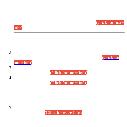
This is for general Information of all concerned that the Sindh
Public Service Commission hereby announce tentative
schedule for conduct of Screening Test for Combined
Competitive Examination (CCE-2026) and Combined
Competitive Examination-2026 (Written Part).
(Click for more
info)
Time Table/Schedule
Time Table for Written Part of Combined Competitive
Examination 2025 (CCE-2025) Executive Cadre.
(Click for
more info)
Time Table for Various Posts in Different Departments to be
held on 12-08-2026.
(Click for more info)
Time Table for Various Posts in Different Departments to be
held on 17-08-2026.
(Click for more info)
CENTREWISE DETAIL
Combined Competitive Examination 2025 (CCE-2025)
Executive Cadre.
(Click for more info)
PRESS RELEASE