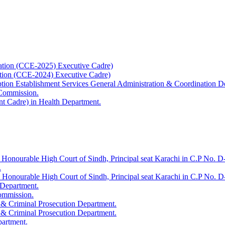
ation (CCE-2025) Executive Cadre)
ation (CCE-2024) Executive Cadre)
uption Establishment Services General Administration & Coordination D
 Commission.
t Cadre) in Health Department.
 Honourable High Court of Sindh, Principal seat Karachi in C.P No. D-
.
e Honourable High Court of Sindh, Principal seat Karachi in C.P No. 
 Department.
Commission.
 & Criminal Prosecution Department.
 & Criminal Prosecution Department.
partment.