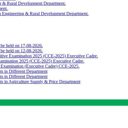
ing & Rural Development Department.
ment.
th Engineering & Rural Development Department.
o be held on 17-08-2026.
o be held on 12-08-2026.
titive Examination 2025 (CCE-2025) Executive Cadre.
Examination 2025 (CCE-2025) Executive Cadre.
e Examination (Executive Cadre) CCE-2025.
ts in Different Department
ts in Different Department
sts in Agirculture Supply & Price Department