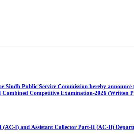
 the Sindh Public Service Commission hereby announce t
Combined Competitive Examination-2026 (Written Pa
t-I (AC-I) and Assistant Collector Part-II (AC-II) Dep