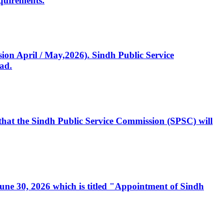
quirements.
ssion April / May,2026). Sindh Public Service
ad.
, that the Sindh Public Service Commission (SPSC) will
 June 30, 2026 which is titled "Appointment of Sindh