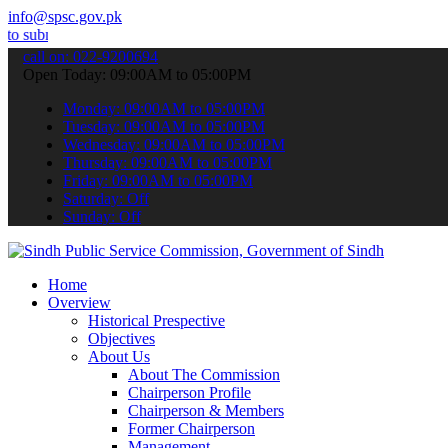
info@spsc.gov.pk
 your applications online & stay informed about the latest SPSC upd
call on: 022-9200694
Open Today: 09:00AM to 05:00PM
Monday: 09:00AM to 05:00PM
Tuesday: 09:00AM to 05:00PM
Wednesday: 09:00AM to 05:00PM
Thursday: 09:00AM to 05:00PM
Friday: 09:00AM to 05:00PM
Saturday: Off
Sunday: Off
Home
Overview
Historical Prespective
Objectives
About Us
About The Commission
Chairperson Profile
Chairperson & Members
Former Chairperson
Management