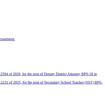
epartment.
2594 of 2026, for the post of Deputy District Attorney BPS-18 in
D-2232 of 2025, for the post of Secondary School Teacher (SST) BPS-