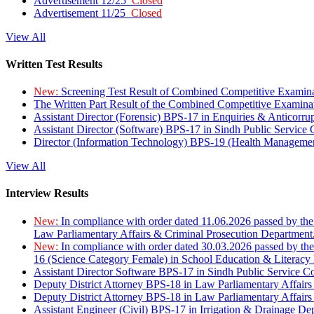
Advertisement 12/25
Closed
Advertisement 11/25
Closed
View All
Written Test Results
New:
Screening Test Result of Combined Competitive Examin
The Written Part Result of the Combined Competitive Examin
Assistant Director (Forensic) BPS-17 in Enquiries & Anticorr
Assistant Director (Software) BPS-17 in Sindh Public Service
Director (Information Technology) BPS-19 (Health Managemen
View All
Interview Results
New:
In compliance with order dated 11.06.2026 passed by the
Law Parliamentary Affairs & Criminal Prosecution Department
New:
In compliance with order dated 30.03.2026 passed by th
16 (Science Category Female) in School Education & Literacy
Assistant Director Software BPS-17 in Sindh Public Service 
Deputy District Attorney BPS-18 in Law Parliamentary Affairs
Deputy District Attorney BPS-18 in Law Parliamentary Affairs
Assistant Engineer (Civil) BPS-17 in Irrigation & Drainage De