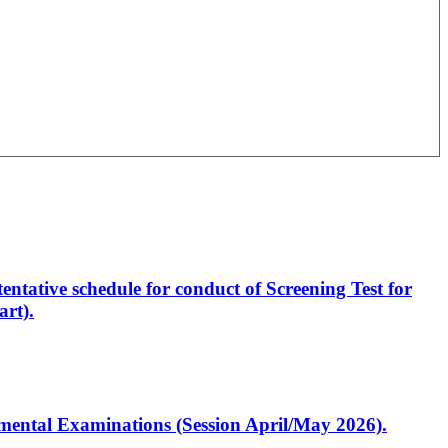
entative schedule for conduct of Screening Test for
rt).
artmental Examinations (Session April/May 2026).