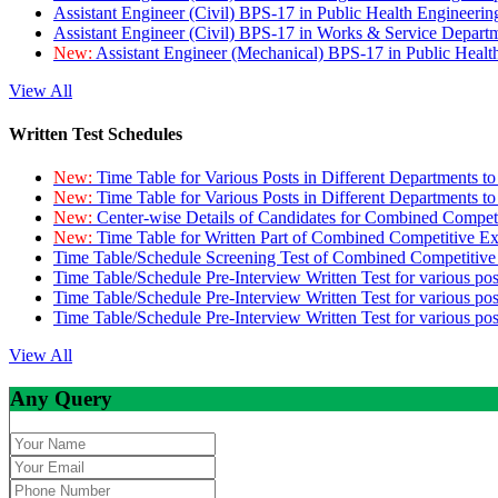
Assistant Engineer (Civil) BPS-17 in Public Health Engineer
Assistant Engineer (Civil) BPS-17 in Works & Service Depart
New:
Assistant Engineer (Mechanical) BPS-17 in Public Heal
View All
Written Test Schedules
New:
Time Table for Various Posts in Different Departments t
New:
Time Table for Various Posts in Different Departments t
New:
Center-wise Details of Candidates for Combined Compe
New:
Time Table for Written Part of Combined Competitive 
Time Table/Schedule Screening Test of Combined Competitiv
Time Table/Schedule Pre-Interview Written Test for various pos
Time Table/Schedule Pre-Interview Written Test for various pos
Time Table/Schedule Pre-Interview Written Test for various po
View All
Any Query