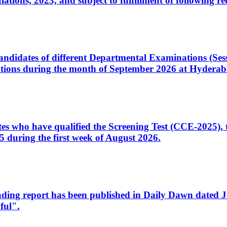
ons, 2023, and subject to fulfillment of following re
d candidates of different Departmental Examinations (Se
tions during the month of September 2026 at Hyderab
idates who have qualified the Screening Test (CCE-2025)
 during the first week of August 2026.
sleading report has been published in Daily Dawn dated
ful".