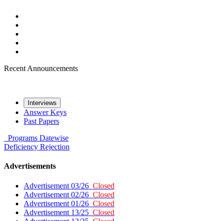
Recent Announcements
Interviews
Answer Keys
Past Papers
Programs
Datewise
Deficiency
Rejection
Advertisements
Advertisement 03/26
Closed
Advertisement 02/26
Closed
Advertisement 01/26
Closed
Advertisement 13/25
Closed