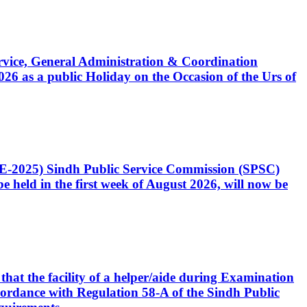
Service, General Administration & Coordination
6 as a public Holiday on the Occasion of the Urs of
CE-2025) Sindh Public Service Commission (SPSC)
 held in the first week of August 2026, will now be
that the facility of a helper/aide during Examination
accordance with Regulation 58-A of the Sindh Public