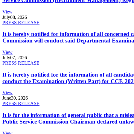
Service Commission (Recruitment Management) Regulati
View
July
08, 2026
PRESS RELEASE
It is hereby notified for information of all concerne
Commission will conduct said Departmental Examina
View
July
07, 2026
PRESS RELEASE
It is hereby notified for the information of all cand
conduct the Examination (Written Part) for CCE-2025
View
June
30, 2026
PRESS RELEASE
It is for the information of general public that a mi
Public Service Commission Chairman declared unlaw
View