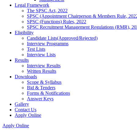
Legal Framework
The SPSC Act, 2022
SPSC (Appointment Chairperson & Members Rule, 202
SPSC (Functions) Rules, 2022
SPSC Recruitment Management Regulations (RMR), 20
Eligibility
Candidate Lists(Approved/Rejected)
Interview Programms
Test Lists
Interview Lists
Results
Interview Results
Written Results
Downloads
Scope & Syllabus
Bid & Tenders
Forms & Notifications
Answer Keys
Gallery
Contact Us
Apply Online
Apply Online