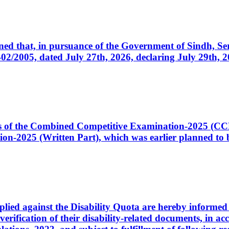
cerned that, in pursuance of the Government of Sindh, 
005, dated July 27th, 2026, declaring July 29th, 202
ates of the Combined Competitive Examination-2025 (C
-2025 (Written Part), which was earlier planned to be
plied against the Disability Quota are hereby informed 
 verification of their disability-related documents, in 