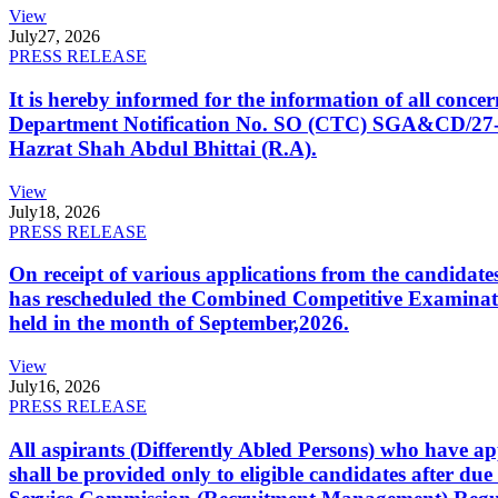
View
July
27, 2026
PRESS RELEASE
It is hereby informed for the information of all con
Department Notification No. SO (CTC) SGA&CD/27-02/2
Hazrat Shah Abdul Bhittai (R.A).
View
July
18, 2026
PRESS RELEASE
On receipt of various applications from the candid
has rescheduled the Combined Competitive Examination
held in the month of September,2026.
View
July
16, 2026
PRESS RELEASE
All aspirants (Differently Abled Persons) who have ap
shall be provided only to eligible candidates after due