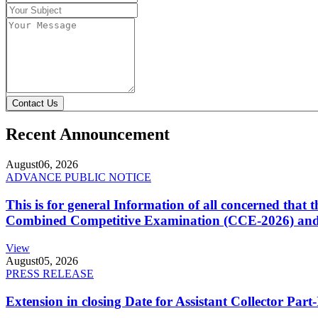
Contact Us
Recent Announcement
August
06, 2026
ADVANCE PUBLIC NOTICE
This is for general Information of all concerned that
Combined Competitive Examination (CCE-2026) and 
View
August
05, 2026
PRESS RELEASE
Extension in closing Date for Assistant Collector Par