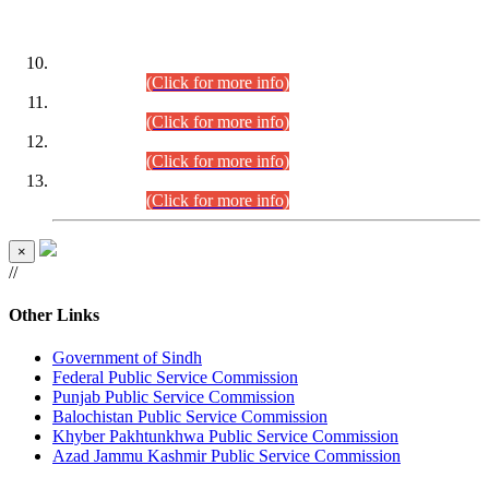
DATEWISE ROLL NUMBERS
Combined Competitive Examination-2024 (Executive Cadre)
(30.07.2026).
(Click for more info)
Combined Competitive Examination-2024 (Executive Cadre)
(28.07.2026).
(Click for more info)
Combined Competitive Examination-2024 (Executive Cadre)
(27.07.2026).
(Click for more info)
Combined Competitive Examination-2024 (Executive Cadre)
(24.07.2026).
(Click for more info)
×
//
Other Links
Government of Sindh
Federal Public Service Commission
Punjab Public Service Commission
Balochistan Public Service Commission
Khyber Pakhtunkhwa Public Service Commission
Azad Jammu Kashmir Public Service Commission