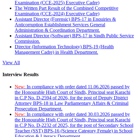
Examination (CCE-2025) Executive Cadre)
The Written Part Result of the Combined Competitive
Examination (CCE-2024) Executive Cadre)
Assistant Director (Forensic) BPS-17 in Enquiries &
Anticorruption Establishment Services General
Administration & Coordination Department.
Assistant Director (Software) BPS-17 in Sindh Public Service
Commission.
Director (Information Technology) BPS-19 (Health
Management Cadre) in Health Department.
View All
Interview Results
New:
In compliance with order dated 11.06.2026 passed by
the Honourable High Court of Sindh, Principal seat Karachi
in C.P No. D-2594 of 2026, for the post of Deputy District
Attorney BPS-18 in Law Parliamentary Affairs & Criminal
Prosecution Department.
New:
In compliance with order dated 30.03.2026 passed by
the Honourable High Court of Sindh, Principal seat Karachi
in C.P No. D-2232 of 2025, for the post of Secondary School
Teacher (SST) BPS-16 (Science Category Female) in School
Education & Literacy Department.