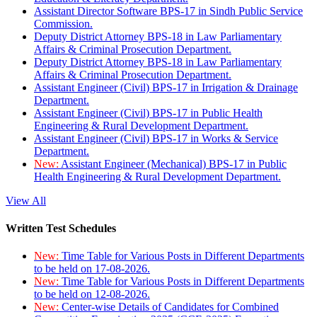
Assistant Director Software BPS-17 in Sindh Public Service
Commission.
Deputy District Attorney BPS-18 in Law Parliamentary
Affairs & Criminal Prosecution Department.
Deputy District Attorney BPS-18 in Law Parliamentary
Affairs & Criminal Prosecution Department.
Assistant Engineer (Civil) BPS-17 in Irrigation & Drainage
Department.
Assistant Engineer (Civil) BPS-17 in Public Health
Engineering & Rural Development Department.
Assistant Engineer (Civil) BPS-17 in Works & Service
Department.
New:
Assistant Engineer (Mechanical) BPS-17 in Public
Health Engineering & Rural Development Department.
View All
Written Test Schedules
New:
Time Table for Various Posts in Different Departments
to be held on 17-08-2026.
New:
Time Table for Various Posts in Different Departments
to be held on 12-08-2026.
New:
Center-wise Details of Candidates for Combined