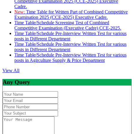
Competitive Examination 2025 (CCE-2025) Executive
Cadre.
New:
Time Table for Written Part of Combined Competitive
Examination 2025 (CCE-2025) Executive Cadre.
Time Table/Schedule Screening Test of Combined
Competitive Examination (Executive Cadre) CCE-2025.
Time Table/Schedule Pre-Interview Written Test for various
posts in Different Department
Time Table/Schedule Pre-Interview Written Test for various
posts in Different Department
Time Table/Schedule Pre-Interview Written Test for various
posts in Agirculture Supply & Price Department
View All
Any Query