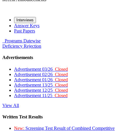
Interviews
Answer Keys
Past Papers
Programs
Datewise
Deficiency
Rejection
Advertisements
Advertisement 03/26
Closed
Advertisement 02/26
Closed
Advertisement 01/26
Closed
Advertisement 13/25
Closed
Advertisement 12/25
Closed
Advertisement 11/25
Closed
View All
Written Test Results
New:
Screening Test Result of Combined Competitive