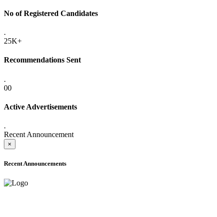
No of Registered Candidates
.
25K+
Recommendations Sent
.
00
Active Advertisements
.
Recent Announcement
×
Recent Announcements
ADVANCE PUBLIC NOTICE