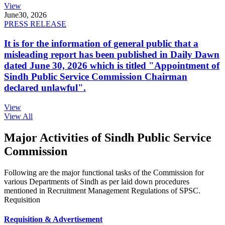
View
June
30, 2026
PRESS RELEASE
It is for the information of general public that a
misleading report has been published in Daily Dawn
dated June 30, 2026 which is titled "Appointment of
Sindh Public Service Commission Chairman
declared unlawful".
View
View All
Major Activities of Sindh Public Service
Commission
Following are the major functional tasks of the Commission for
various Departments of Sindh as per laid down procedures
mentioned in Recruitment Management Regulations of SPSC.
Requisition
Requisition & Advertisement