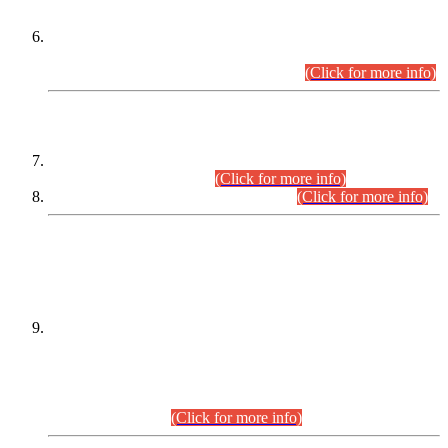
Extension in closing Date for Assistant Collector Part-I (AC-I)
and Assistant Collector Part-II (AC-II) Departmental
Examinations (Session April/May 2026).
(Click for more info)
SCOPE & SYLLABUS
Assistant Director (Technical) BPS-17 in Mines & Mineral
Development Department.
(Click for more info)
Various posts in Different Departments.
(Click for more info)
DATEWISE NAMES OF
PETITIONERS/CANDIDATES FOR
SUITABILITY/ELIGIBILITY
Incompliance with the Order Dated: 17.02.2026 Passed by
the Honourable High Court Sindh, Hyderabad in
C.P No. D-656/2024, for the post of Assistant Manager (I.T)
BPS-16 in Land Administration & Revenue Management
Information System (LARMIS), under Board of Revenue
Sindh.(20.07.2026)
(Click for more info)