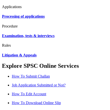
Applications
Processing of applications
Procedure
Examination, tests & interviews
Rules
Litigation & Appeals
Explore SPSC Online Services
How To Submit Challan
Job Application Submitted or Not?
How To Edit Account
How To Download Online Slip