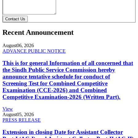
Contact Us
Recent Announcement
August
06, 2026
ADVANCE PUBLIC NOTICE
This is for general Information of all concerned that
the Sindh Public Service Commission hereby
announce tentative schedule for conduct of
Screening Test for Combined Competitive
Examination (CCE-2026) and Combined
Competitive Examination-2026 (Written Part).
View
August
05, 2026
PRESS RELEASE
Extension in closing Date for Assistant Collector