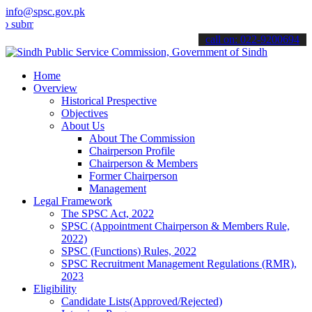
info@spsc.gov.pk
t your applications online & stay informed about the latest SPSC up
call on: 022-9200694
Home
Overview
Historical Prespective
Objectives
About Us
About The Commission
Chairperson Profile
Chairperson & Members
Former Chairperson
Management
Legal Framework
The SPSC Act, 2022
SPSC (Appointment Chairperson & Members Rule,
2022)
SPSC (Functions) Rules, 2022
SPSC Recruitment Management Regulations (RMR),
2023
Eligibility
Candidate Lists(Approved/Rejected)