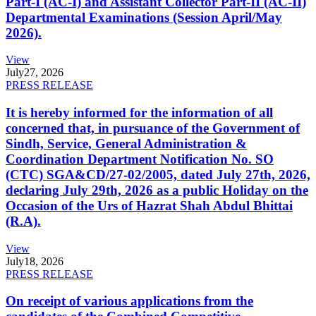
Part-I (AC-I) and Assistant Collector Part-II (AC-II)
Departmental Examinations (Session April/May
2026).
View
July
27, 2026
PRESS RELEASE
It is hereby informed for the information of all
concerned that, in pursuance of the Government of
Sindh, Service, General Administration &
Coordination Department Notification No. SO
(CTC) SGA&CD/27-02/2005, dated July 27th, 2026,
declaring July 29th, 2026 as a public Holiday on the
Occasion of the Urs of Hazrat Shah Abdul Bhittai
(R.A).
View
July
18, 2026
PRESS RELEASE
On receipt of various applications from the