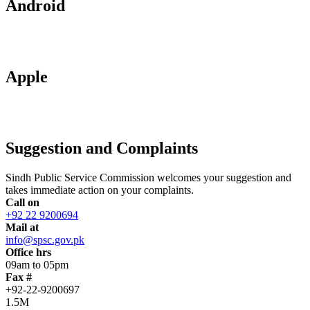
Android
Apple
Suggestion and Complaints
Sindh Public Service Commission welcomes your suggestion and
takes immediate action on your complaints.
Call on
+92 22 9200694
Mail at
info@spsc.gov.pk
Office hrs
09am to 05pm
Fax #
+92-22-9200697
1.5M