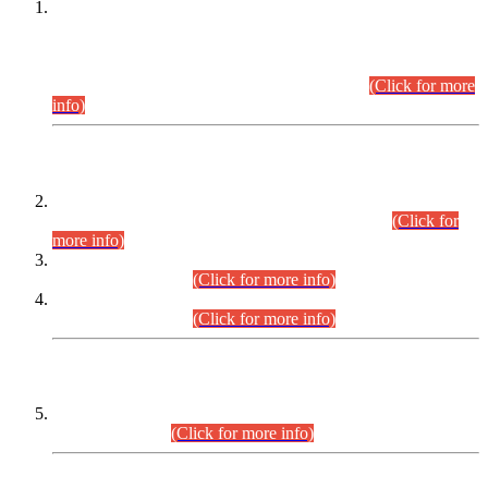
This is for general Information of all concerned that the Sindh
Public Service Commission hereby announce tentative
schedule for conduct of Screening Test for Combined
Competitive Examination (CCE-2026) and Combined
Competitive Examination-2026 (Written Part).
(Click for more
info)
Time Table/Schedule
Time Table for Written Part of Combined Competitive
Examination 2025 (CCE-2025) Executive Cadre.
(Click for
more info)
Time Table for Various Posts in Different Departments to be
held on 12-08-2026.
(Click for more info)
Time Table for Various Posts in Different Departments to be
held on 17-08-2026.
(Click for more info)
CENTREWISE DETAIL
Combined Competitive Examination 2025 (CCE-2025)
Executive Cadre.
(Click for more info)
PRESS RELEASE