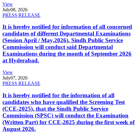
View
July
08, 2026
PRESS RELEASE
It is hereby notified for information of all concerned
candidates of different Departmental Examinations
(Session April / May,2026). Sindh Public Service
Commission will conduct said Departmental
Examinations during the month of September 2026
at Hyderabad.
View
July
07, 2026
PRESS RELEASE
It is hereby notified for the information of all
candidates who have qualified the Screening Test
(CCE-2025), that the Sindh Public Service
Commission (SPSC) will conduct the Examination
(Written Part) for CCE-2025 during the first week of
August 2026.