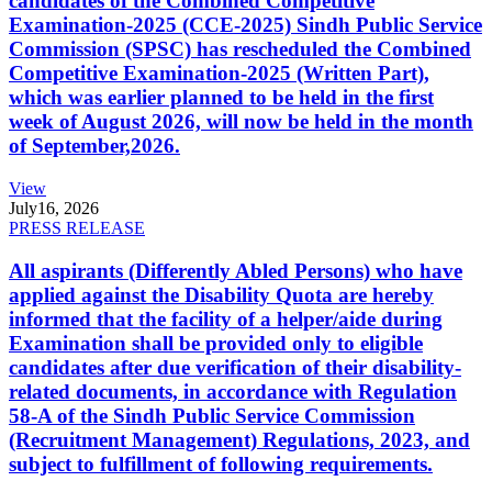
candidates of the Combined Competitive
Examination-2025 (CCE-2025) Sindh Public Service
Commission (SPSC) has rescheduled the Combined
Competitive Examination-2025 (Written Part),
which was earlier planned to be held in the first
week of August 2026, will now be held in the month
of September,2026.
View
July
16, 2026
PRESS RELEASE
All aspirants (Differently Abled Persons) who have
applied against the Disability Quota are hereby
informed that the facility of a helper/aide during
Examination shall be provided only to eligible
candidates after due verification of their disability-
related documents, in accordance with Regulation
58-A of the Sindh Public Service Commission
(Recruitment Management) Regulations, 2023, and
subject to fulfillment of following requirements.