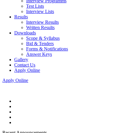
Interview Programms
Test Lists
Interview Lists
Results
Interview Results
Written Results
Downloads
Scope & Syllabus
Bid & Tenders
Forms & Notifications
Answer Keys
Gallery
Contact Us
Apply Online
Apply Online
Recent Announcements