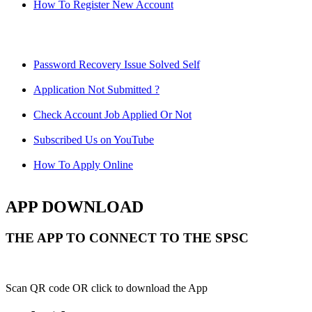
How To Register New Account
Password Recovery Issue Solved Self
Application Not Submitted ?
Check Account Job Applied Or Not
Subscribed Us on YouTube
How To Apply Online
APP DOWNLOAD
THE APP TO CONNECT TO THE SPSC
Scan QR code OR click to download the App