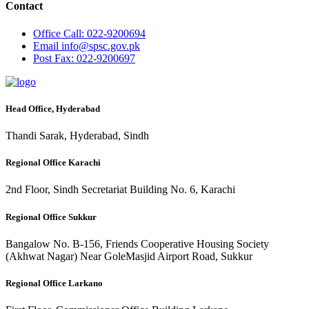
Contact
Office
Call: 022-9200694
Email
info@spsc.gov.pk
Post
Fax: 022-9200697
Head Office, Hyderabad
Thandi Sarak, Hyderabad, Sindh
Regional Office Karachi
2nd Floor, Sindh Secretariat Building No. 6, Karachi
Regional Office Sukkur
Bangalow No. B-156, Friends Cooperative Housing Society
(Akhwat Nagar) Near GoleMasjid Airport Road, Sukkur
Regional Office Larkano