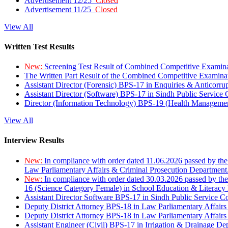
Advertisement 12/25
Closed
Advertisement 11/25
Closed
View All
Written Test Results
New:
Screening Test Result of Combined Competitive Examin
The Written Part Result of the Combined Competitive Examin
Assistant Director (Forensic) BPS-17 in Enquiries & Anticorr
Assistant Director (Software) BPS-17 in Sindh Public Service
Director (Information Technology) BPS-19 (Health Managemen
View All
Interview Results
New:
In compliance with order dated 11.06.2026 passed by the
Law Parliamentary Affairs & Criminal Prosecution Department
New:
In compliance with order dated 30.03.2026 passed by th
16 (Science Category Female) in School Education & Literacy
Assistant Director Software BPS-17 in Sindh Public Service 
Deputy District Attorney BPS-18 in Law Parliamentary Affairs
Deputy District Attorney BPS-18 in Law Parliamentary Affairs
Assistant Engineer (Civil) BPS-17 in Irrigation & Drainage De