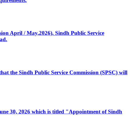
quirements.
ssion April / May,2026). Sindh Public Service
ad.
, that the Sindh Public Service Commission (SPSC) will
 June 30, 2026 which is titled "Appointment of Sindh