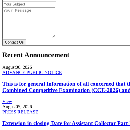
Contact Us
Recent Announcement
August
06, 2026
ADVANCE PUBLIC NOTICE
This is for general Information of all concerned that
Combined Competitive Examination (CCE-2026) and 
View
August
05, 2026
PRESS RELEASE
Extension in closing Date for Assistant Collector Par