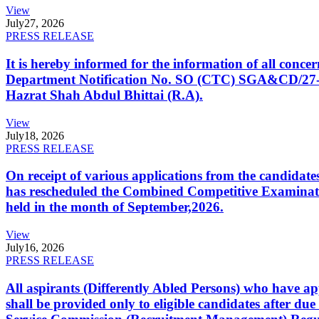
View
July
27, 2026
PRESS RELEASE
It is hereby informed for the information of all con
Department Notification No. SO (CTC) SGA&CD/27-02/2
Hazrat Shah Abdul Bhittai (R.A).
View
July
18, 2026
PRESS RELEASE
On receipt of various applications from the candid
has rescheduled the Combined Competitive Examination
held in the month of September,2026.
View
July
16, 2026
PRESS RELEASE
All aspirants (Differently Abled Persons) who have ap
shall be provided only to eligible candidates after due