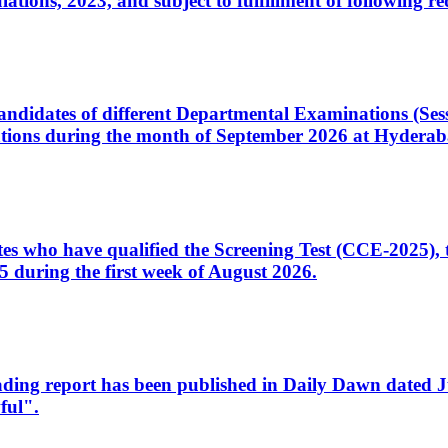
ons, 2023, and subject to fulfillment of following re
d candidates of different Departmental Examinations (Se
tions during the month of September 2026 at Hyderab
idates who have qualified the Screening Test (CCE-2025)
 during the first week of August 2026.
sleading report has been published in Daily Dawn dated
ful".