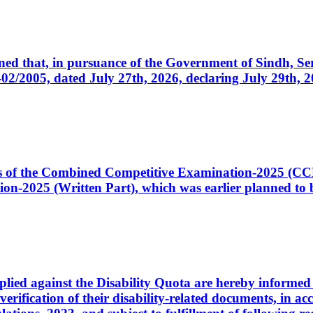
cerned that, in pursuance of the Government of Sindh, 
005, dated July 27th, 2026, declaring July 29th, 202
ates of the Combined Competitive Examination-2025 (C
-2025 (Written Part), which was earlier planned to be
plied against the Disability Quota are hereby informed 
 verification of their disability-related documents, in 