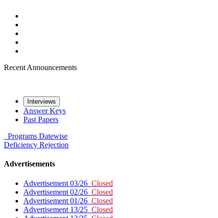
Recent Announcements
Interviews
Answer Keys
Past Papers
Programs
Datewise
Deficiency
Rejection
Advertisements
Advertisement 03/26
Closed
Advertisement 02/26
Closed
Advertisement 01/26
Closed
Advertisement 13/25
Closed