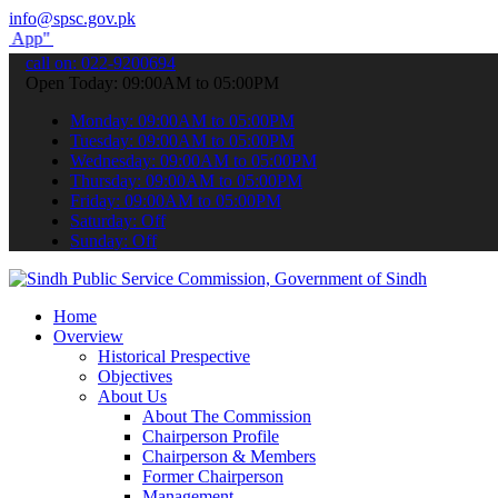
info@spsc.gov.pk
submit your applications online & stay informed about the latest SP
call on: 022-9200694
Open Today: 09:00AM to 05:00PM
Monday: 09:00AM to 05:00PM
Tuesday: 09:00AM to 05:00PM
Wednesday: 09:00AM to 05:00PM
Thursday: 09:00AM to 05:00PM
Friday: 09:00AM to 05:00PM
Saturday: Off
Sunday: Off
Home
Overview
Historical Prespective
Objectives
About Us
About The Commission
Chairperson Profile
Chairperson & Members
Former Chairperson
Management