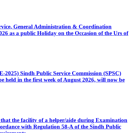
Service, General Administration & Coordination
6 as a public Holiday on the Occasion of the Urs of
CE-2025) Sindh Public Service Commission (SPSC)
 held in the first week of August 2026, will now be
that the facility of a helper/aide during Examination
accordance with Regulation 58-A of the Sindh Public