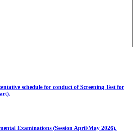
entative schedule for conduct of Screening Test for
rt).
artmental Examinations (Session April/May 2026).