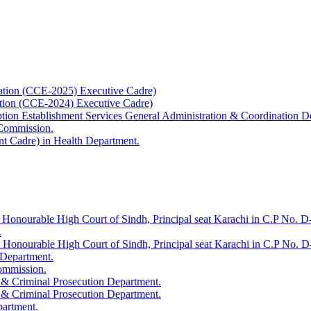
ation (CCE-2025) Executive Cadre)
ation (CCE-2024) Executive Cadre)
uption Establishment Services General Administration & Coordination D
 Commission.
t Cadre) in Health Department.
 Honourable High Court of Sindh, Principal seat Karachi in C.P No. D-
.
e Honourable High Court of Sindh, Principal seat Karachi in C.P No. 
 Department.
Commission.
 & Criminal Prosecution Department.
 & Criminal Prosecution Department.
partment.