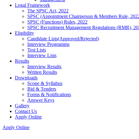
Legal Framework
The SPSC Act, 2022
SPSC (Appointment Chairperson & Members Rule, 202
SPSC (Functions) Rules, 2022
SPSC Recruitment Management Regulations (RMR), 20
Eligibility
Candidate Lists(Approved/Rejected)
Interview Programms
Test Lists
Interview Lists
Results
Interview Results
Written Results
Downloads
Scope & Syllabus
Bid & Tenders
Forms & Notifications
Answer Keys
Gallery
Contact Us
Apply Online
Apply Online