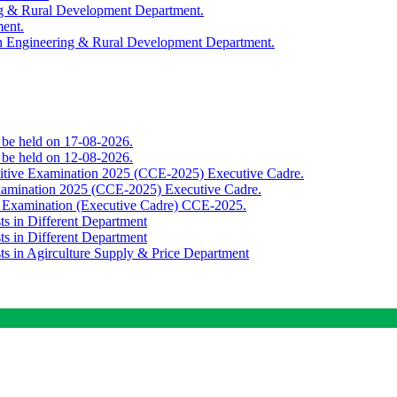
ing & Rural Development Department.
ment.
th Engineering & Rural Development Department.
o be held on 17-08-2026.
o be held on 12-08-2026.
titive Examination 2025 (CCE-2025) Executive Cadre.
Examination 2025 (CCE-2025) Executive Cadre.
e Examination (Executive Cadre) CCE-2025.
ts in Different Department
ts in Different Department
sts in Agirculture Supply & Price Department