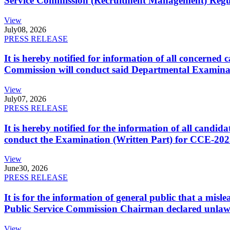
Service Commission (Recruitment Management) Regulati
View
July
08, 2026
PRESS RELEASE
It is hereby notified for information of all concerne
Commission will conduct said Departmental Examina
View
July
07, 2026
PRESS RELEASE
It is hereby notified for the information of all cand
conduct the Examination (Written Part) for CCE-2025
View
June
30, 2026
PRESS RELEASE
It is for the information of general public that a mi
Public Service Commission Chairman declared unlaw
View