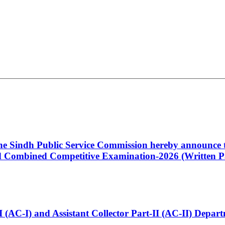
 the Sindh Public Service Commission hereby announce t
Combined Competitive Examination-2026 (Written Pa
t-I (AC-I) and Assistant Collector Part-II (AC-II) Dep