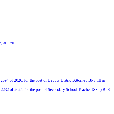
epartment.
2594 of 2026, for the post of Deputy District Attorney BPS-18 in
D-2232 of 2025, for the post of Secondary School Teacher (SST) BPS-