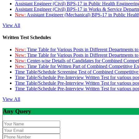
Assistant Engineer (Civil) BPS-17 in Public Health Engineer
Assistant Engineer (Civil) BPS-17 in Works & Service Depart
New:
Assistant Engineer (Mechanical) BPS-17 in Public Heal
View All
Written Test Schedules
New:
Time Table for Various Posts in Different Departments t
New:
Time Table for Various Posts in Different Departments t
New:
Center-wise Details of Candidates for Combined Compe
New:
Time Table for Written Part of Combined Competitive 
Time Table/Schedule Screening Test of Combined Competitiv
Time Table/Schedule Pre-Interview Written Test for various pos
Time Table/Schedule Pre-Interview Written Test for various pos
Time Table/Schedule Pre-Interview Written Test for various po
View All
Any Query