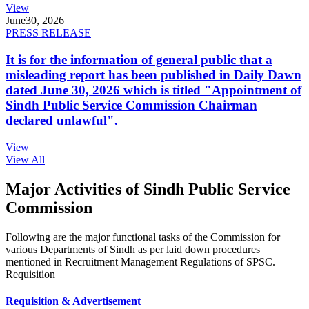
View
June
30, 2026
PRESS RELEASE
It is for the information of general public that a
misleading report has been published in Daily Dawn
dated June 30, 2026 which is titled "Appointment of
Sindh Public Service Commission Chairman
declared unlawful".
View
View All
Major Activities of Sindh Public Service
Commission
Following are the major functional tasks of the Commission for
various Departments of Sindh as per laid down procedures
mentioned in Recruitment Management Regulations of SPSC.
Requisition
Requisition & Advertisement