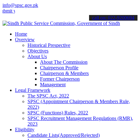
info@spsc.gov.pk
our applications online & stay informed about the latest SPSC updat
call on: 022-9200694
Home
Overview
Historical Prespective
Objectives
About Us
About The Commission
Chairperson Profile
Chairperson & Members
Former Chairperson
Management
Legal Framework
The SPSC Act, 2022
SPSC (Appointment Chairperson & Members Rule,
2022)
SPSC (Functions) Rules, 2022
SPSC Recruitment Management Regulations (RMR),
2023
Eligibility
Candidate Lists(Approved/Rejected)