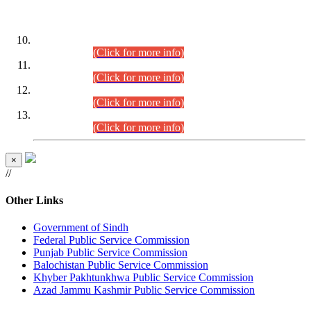
DATEWISE ROLL NUMBERS
Combined Competitive Examination-2024 (Executive Cadre)
(30.07.2026).
(Click for more info)
Combined Competitive Examination-2024 (Executive Cadre)
(28.07.2026).
(Click for more info)
Combined Competitive Examination-2024 (Executive Cadre)
(27.07.2026).
(Click for more info)
Combined Competitive Examination-2024 (Executive Cadre)
(24.07.2026).
(Click for more info)
×
//
Other Links
Government of Sindh
Federal Public Service Commission
Punjab Public Service Commission
Balochistan Public Service Commission
Khyber Pakhtunkhwa Public Service Commission
Azad Jammu Kashmir Public Service Commission