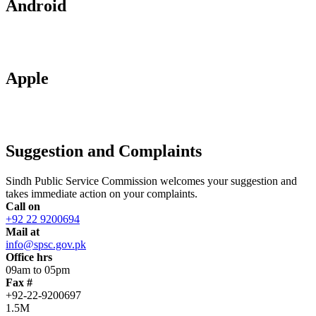
Android
Apple
Suggestion and Complaints
Sindh Public Service Commission welcomes your suggestion and
takes immediate action on your complaints.
Call on
+92 22 9200694
Mail at
info@spsc.gov.pk
Office hrs
09am to 05pm
Fax #
+92-22-9200697
1.5M