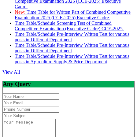
Competitive Examination 2025 (CCE-2025) Executive
Cadre.
New:
Time Table for Written Part of Combined Competitive
Examination 2025 (CCE-2025) Executive Cadre.
Time Table/Schedule Screening Test of Combined
Competitive Examination (Executive Cadre) CCE-2025.
Time Table/Schedule Pre-Interview Written Test for various
posts in Different Department
Time Table/Schedule Pre-Interview Written Test for various
posts in Different Department
Time Table/Schedule Pre-Interview Written Test for various
posts in Agirculture Supply & Price Department
View All
Any Query