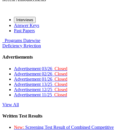
Interviews
Answer Keys
Past Papers
Programs
Datewise
Deficiency
Rejection
Advertisements
Advertisement 03/26
Closed
Advertisement 02/26
Closed
Advertisement 01/26
Closed
Advertisement 13/25
Closed
Advertisement 12/25
Closed
Advertisement 11/25
Closed
View All
Written Test Results
New:
Screening Test Result of Combined Competitive