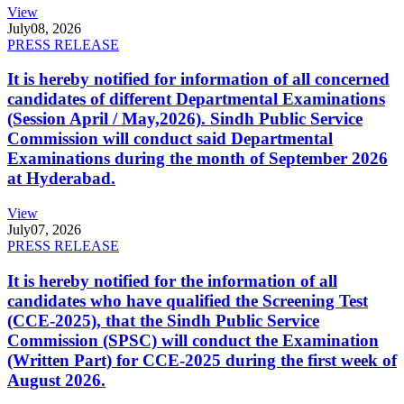
View
July
08, 2026
PRESS RELEASE
It is hereby notified for information of all concerned
candidates of different Departmental Examinations
(Session April / May,2026). Sindh Public Service
Commission will conduct said Departmental
Examinations during the month of September 2026
at Hyderabad.
View
July
07, 2026
PRESS RELEASE
It is hereby notified for the information of all
candidates who have qualified the Screening Test
(CCE-2025), that the Sindh Public Service
Commission (SPSC) will conduct the Examination
(Written Part) for CCE-2025 during the first week of
August 2026.