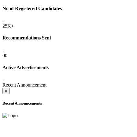
No of Registered Candidates
.
25K+
Recommendations Sent
.
00
Active Advertisements
.
Recent Announcement
×
Recent Announcements
ADVANCE PUBLIC NOTICE