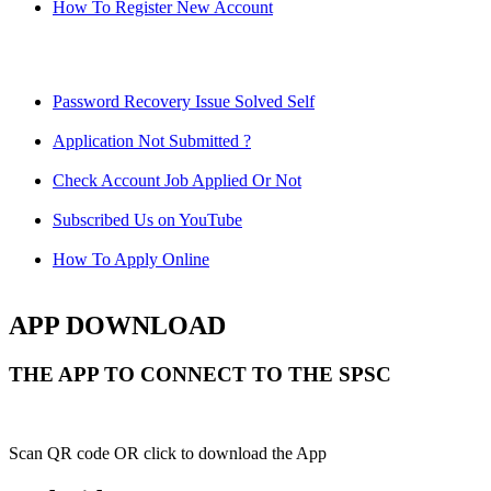
How To Register New Account
Password Recovery Issue Solved Self
Application Not Submitted ?
Check Account Job Applied Or Not
Subscribed Us on YouTube
How To Apply Online
APP DOWNLOAD
THE APP TO CONNECT TO THE SPSC
Scan QR code OR click to download the App