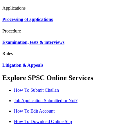
Applications
Processing of applications
Procedure
Examination, tests & interviews
Rules
Litigation & Appeals
Explore SPSC Online Services
How To Submit Challan
Job Application Submitted or Not?
How To Edit Account
How To Download Online Slip