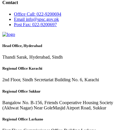
Contact
Office
Call: 022-9200694
Email
info@spsc.gov.pk
Post
Fax: 022-9200697
Head Office, Hyderabad
Thandi Sarak, Hyderabad, Sindh
Regional Office Karachi
2nd Floor, Sindh Secretariat Building No. 6, Karachi
Regional Office Sukkur
Bangalow No. B-156, Friends Cooperative Housing Society
(Akhwat Nagar) Near GoleMasjid Airport Road, Sukkur
Regional Office Larkano