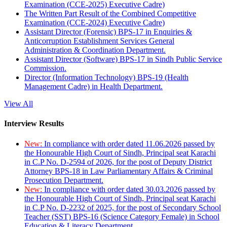
Examination (CCE-2025) Executive Cadre)
The Written Part Result of the Combined Competitive
Examination (CCE-2024) Executive Cadre)
Assistant Director (Forensic) BPS-17 in Enquiries &
Anticorruption Establishment Services General
Administration & Coordination Department.
Assistant Director (Software) BPS-17 in Sindh Public Service
Commission.
Director (Information Technology) BPS-19 (Health
Management Cadre) in Health Department.
View All
Interview Results
New:
In compliance with order dated 11.06.2026 passed by
the Honourable High Court of Sindh, Principal seat Karachi
in C.P No. D-2594 of 2026, for the post of Deputy District
Attorney BPS-18 in Law Parliamentary Affairs & Criminal
Prosecution Department.
New:
In compliance with order dated 30.03.2026 passed by
the Honourable High Court of Sindh, Principal seat Karachi
in C.P No. D-2232 of 2025, for the post of Secondary School
Teacher (SST) BPS-16 (Science Category Female) in School
Education & Literacy Department.