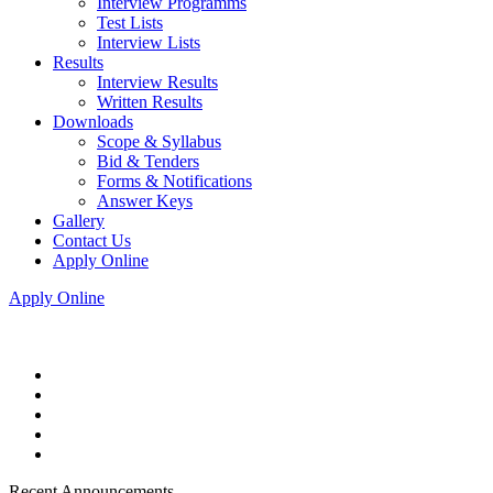
Interview Programms
Test Lists
Interview Lists
Results
Interview Results
Written Results
Downloads
Scope & Syllabus
Bid & Tenders
Forms & Notifications
Answer Keys
Gallery
Contact Us
Apply Online
Apply Online
Recent Announcements