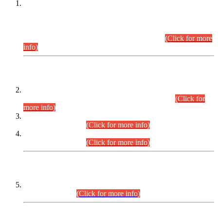
This is for general Information of all concerned that the Sindh
Public Service Commission hereby announce tentative
schedule for conduct of Screening Test for Combined
Competitive Examination (CCE-2026) and Combined
Competitive Examination-2026 (Written Part).
(Click for more
info)
Time Table/Schedule
Time Table for Written Part of Combined Competitive
Examination 2025 (CCE-2025) Executive Cadre.
(Click for
more info)
Time Table for Various Posts in Different Departments to be
held on 12-08-2026.
(Click for more info)
Time Table for Various Posts in Different Departments to be
held on 17-08-2026.
(Click for more info)
CENTREWISE DETAIL
Combined Competitive Examination 2025 (CCE-2025)
Executive Cadre.
(Click for more info)
PRESS RELEASE