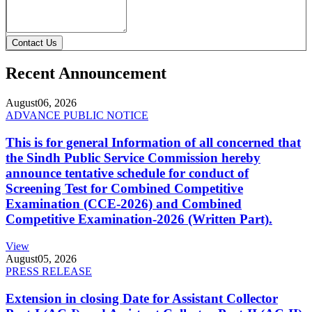
Contact Us
Recent Announcement
August
06, 2026
ADVANCE PUBLIC NOTICE
This is for general Information of all concerned that
the Sindh Public Service Commission hereby
announce tentative schedule for conduct of
Screening Test for Combined Competitive
Examination (CCE-2026) and Combined
Competitive Examination-2026 (Written Part).
View
August
05, 2026
PRESS RELEASE
Extension in closing Date for Assistant Collector