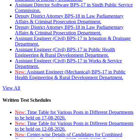
Assistant Director Software BPS-17 in Sindh Public Service
Commission.
Deputy District Attorney BPS-18 in Law Parliamentary
Affairs & Criminal Prosecution Department.
Deputy District Attorney BPS-18 in Law Parliamentary
Affairs & Criminal Prosecution Department.
Assistant Engineer (Civil) BPS-17 in Irrigation & Drainage
Department.
Assistant Engineer (Civil) BPS-17 in Public Health
Engineering & Rural Development Department.
Assistant Engineer (Civil) BPS-17 in Works & Service
Department.
New:
Assistant Engineer (Mechanical) BPS-17 in Public
Health Engineering & Rural Development Department.
View All
Written Test Schedules
New:
Time Table for Various Posts in Different Departments
to be held on 17-08-2026.
New:
Time Table for Various Posts in Different Departments
to be held on 12-08-2026.
New:
Center-wise Details of Candidates for Combined