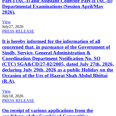
Part-I (AC-I) and Assistant Collector Part-II (AC-II)
Departmental Examinations (Session April/May
2026).
View
July
27, 2026
PRESS RELEASE
It is hereby informed for the information of all
concerned that, in pursuance of the Government of
Sindh, Service, General Administration &
Coordination Department Notification No. SO
(CTC) SGA&CD/27-02/2005, dated July 27th, 2026,
declaring July 29th, 2026 as a public Holiday on the
Occasion of the Urs of Hazrat Shah Abdul Bhittai
(R.A).
View
July
18, 2026
PRESS RELEASE
On receipt of various applications from the