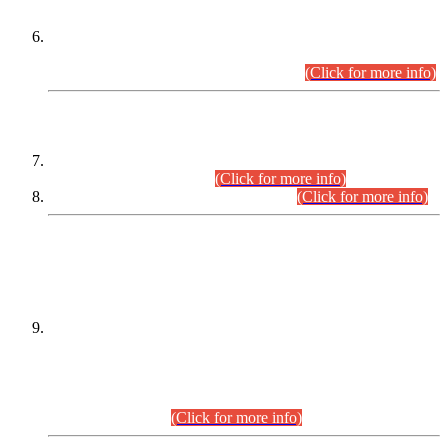
Extension in closing Date for Assistant Collector Part-I (AC-I)
and Assistant Collector Part-II (AC-II) Departmental
Examinations (Session April/May 2026).
(Click for more info)
SCOPE & SYLLABUS
Assistant Director (Technical) BPS-17 in Mines & Mineral
Development Department.
(Click for more info)
Various posts in Different Departments.
(Click for more info)
DATEWISE NAMES OF
PETITIONERS/CANDIDATES FOR
SUITABILITY/ELIGIBILITY
Incompliance with the Order Dated: 17.02.2026 Passed by
the Honourable High Court Sindh, Hyderabad in
C.P No. D-656/2024, for the post of Assistant Manager (I.T)
BPS-16 in Land Administration & Revenue Management
Information System (LARMIS), under Board of Revenue
Sindh.(20.07.2026)
(Click for more info)