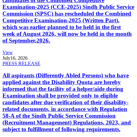
candidates of the Combined Competitive
Examination-2025 (CCE-2025) Sindh Public Service
Commission (SPSC) has rescheduled the Combined
Competitive Examination-2025 (Written Part),
which was earlier planned to be held in the first
week of August 2026, will now be held in the month
of September,2026.
View
July
16, 2026
PRESS RELEASE
All aspirants (Differently Abled Persons) who have
applied against the Disability Quota are hereby
informed that the facility of a helper/aide during
Examination shall be provided only to eligible
candidates after due verification of their disability-
related documents, in accordance with Regulation
58-A of the Sindh Public Service Commission
(Recruitment Management) Regulations, 2023, and
subject to fulfillment of following requirements.