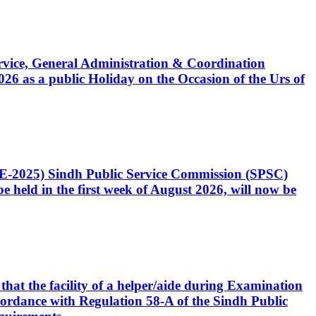
Service, General Administration & Coordination
6 as a public Holiday on the Occasion of the Urs of
CE-2025) Sindh Public Service Commission (SPSC)
 held in the first week of August 2026, will now be
that the facility of a helper/aide during Examination
accordance with Regulation 58-A of the Sindh Public