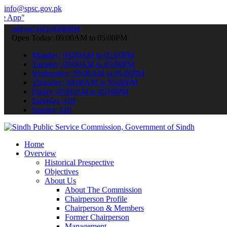
info@spsc.gov.pk
 submit your applications online & stay informed about the latest S
call on: 022-9200694
Open Today: 09:00AM to 05:00PM
Monday: 09:00AM to 05:00PM
Tuesday: 09:00AM to 05:00PM
Wednesday: 09:00AM to 05:00PM
Thursday: 09:00AM to 05:00PM
Friday: 09:00AM to 05:00PM
Saturday: Off
Sunday: Off
Home
Overview
Historical Prespective
Objectives
About Us
About The Commission
Chairperson Profile
Chairperson & Members
Former Chairperson
Management