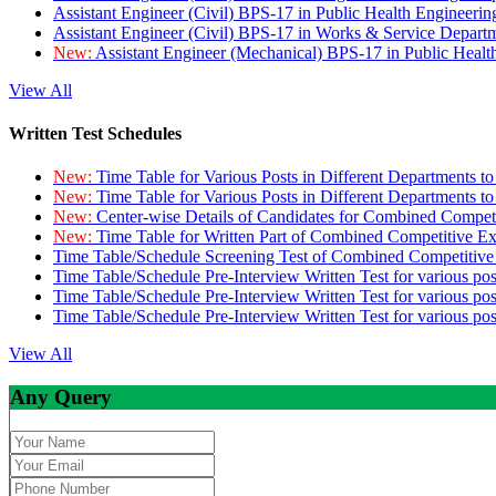
Assistant Engineer (Civil) BPS-17 in Public Health Engineer
Assistant Engineer (Civil) BPS-17 in Works & Service Depart
New:
Assistant Engineer (Mechanical) BPS-17 in Public Heal
View All
Written Test Schedules
New:
Time Table for Various Posts in Different Departments t
New:
Time Table for Various Posts in Different Departments t
New:
Center-wise Details of Candidates for Combined Compe
New:
Time Table for Written Part of Combined Competitive 
Time Table/Schedule Screening Test of Combined Competitiv
Time Table/Schedule Pre-Interview Written Test for various pos
Time Table/Schedule Pre-Interview Written Test for various pos
Time Table/Schedule Pre-Interview Written Test for various po
View All
Any Query