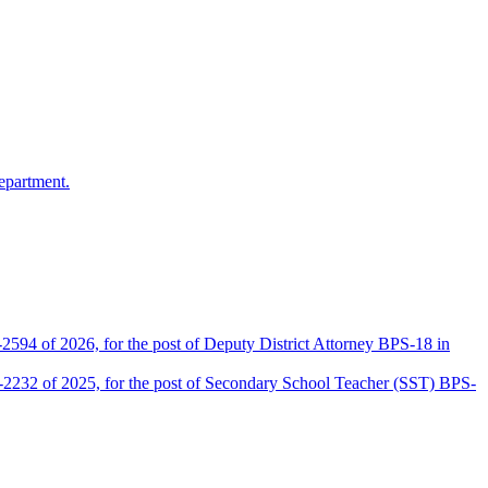
epartment.
2594 of 2026, for the post of Deputy District Attorney BPS-18 in
D-2232 of 2025, for the post of Secondary School Teacher (SST) BPS-