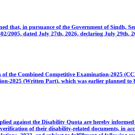
cerned that, in pursuance of the Government of Sindh, 
005, dated July 27th, 2026, declaring July 29th, 202
ates of the Combined Competitive Examination-2025 (C
-2025 (Written Part), which was earlier planned to be
plied against the Disability Quota are hereby informed 
 verification of their disability-related documents, in 