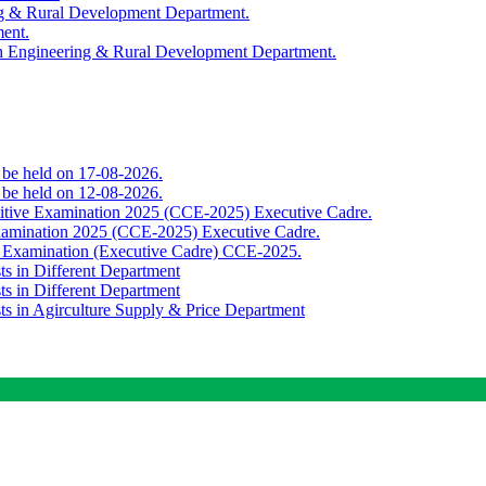
ing & Rural Development Department.
ment.
th Engineering & Rural Development Department.
o be held on 17-08-2026.
o be held on 12-08-2026.
titive Examination 2025 (CCE-2025) Executive Cadre.
Examination 2025 (CCE-2025) Executive Cadre.
e Examination (Executive Cadre) CCE-2025.
ts in Different Department
ts in Different Department
sts in Agirculture Supply & Price Department