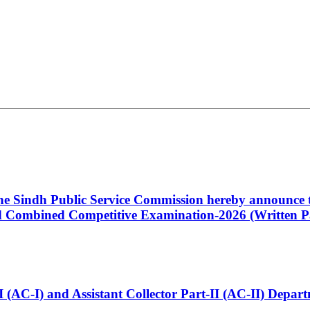
 the Sindh Public Service Commission hereby announce t
Combined Competitive Examination-2026 (Written Pa
t-I (AC-I) and Assistant Collector Part-II (AC-II) Dep