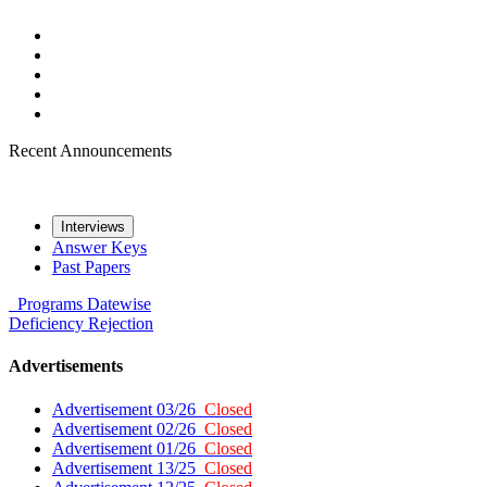
Recent Announcements
Interviews
Answer Keys
Past Papers
Programs
Datewise
Deficiency
Rejection
Advertisements
Advertisement 03/26
Closed
Advertisement 02/26
Closed
Advertisement 01/26
Closed
Advertisement 13/25
Closed