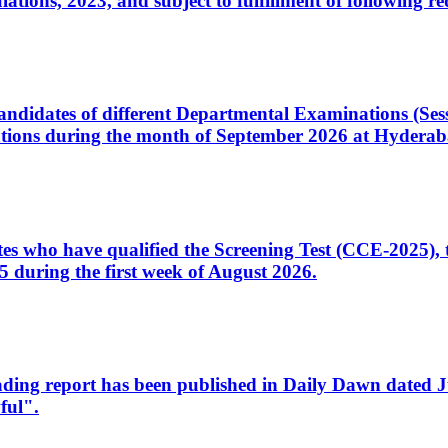
ons, 2023, and subject to fulfillment of following re
d candidates of different Departmental Examinations (Se
tions during the month of September 2026 at Hyderab
idates who have qualified the Screening Test (CCE-2025)
 during the first week of August 2026.
sleading report has been published in Daily Dawn dated
ful".