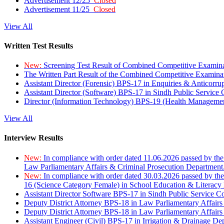
Advertisement 12/25
Closed
Advertisement 11/25
Closed
View All
Written Test Results
New:
Screening Test Result of Combined Competitive Examin
The Written Part Result of the Combined Competitive Examin
Assistant Director (Forensic) BPS-17 in Enquiries & Anticorr
Assistant Director (Software) BPS-17 in Sindh Public Service
Director (Information Technology) BPS-19 (Health Managemen
View All
Interview Results
New:
In compliance with order dated 11.06.2026 passed by the
Law Parliamentary Affairs & Criminal Prosecution Department
New:
In compliance with order dated 30.03.2026 passed by th
16 (Science Category Female) in School Education & Literacy
Assistant Director Software BPS-17 in Sindh Public Service 
Deputy District Attorney BPS-18 in Law Parliamentary Affairs
Deputy District Attorney BPS-18 in Law Parliamentary Affairs
Assistant Engineer (Civil) BPS-17 in Irrigation & Drainage De