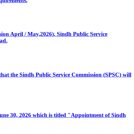
quirements.
ssion April / May,2026). Sindh Public Service
ad.
, that the Sindh Public Service Commission (SPSC) will
 June 30, 2026 which is titled "Appointment of Sindh