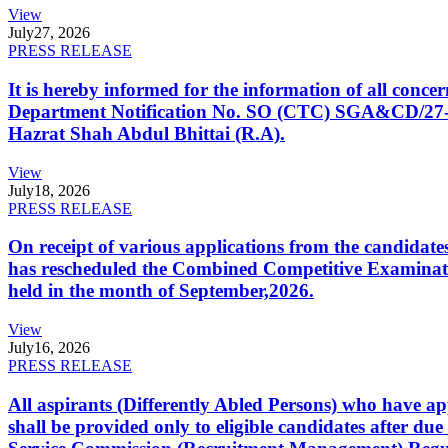
View
July
27, 2026
PRESS RELEASE
It is hereby informed for the information of all con
Department Notification No. SO (CTC) SGA&CD/27-02/2
Hazrat Shah Abdul Bhittai (R.A).
View
July
18, 2026
PRESS RELEASE
On receipt of various applications from the candid
has rescheduled the Combined Competitive Examination
held in the month of September,2026.
View
July
16, 2026
PRESS RELEASE
All aspirants (Differently Abled Persons) who have ap
shall be provided only to eligible candidates after due