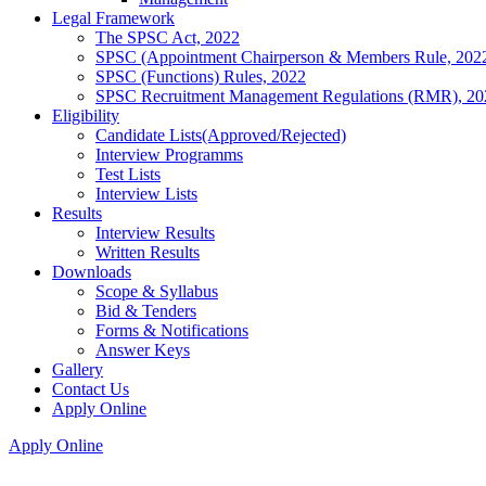
Legal Framework
The SPSC Act, 2022
SPSC (Appointment Chairperson & Members Rule, 202
SPSC (Functions) Rules, 2022
SPSC Recruitment Management Regulations (RMR), 20
Eligibility
Candidate Lists(Approved/Rejected)
Interview Programms
Test Lists
Interview Lists
Results
Interview Results
Written Results
Downloads
Scope & Syllabus
Bid & Tenders
Forms & Notifications
Answer Keys
Gallery
Contact Us
Apply Online
Apply Online