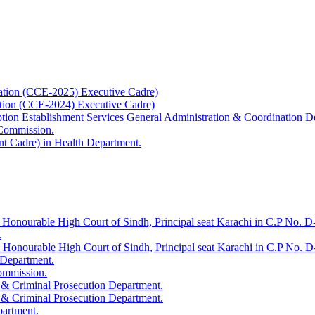
ation (CCE-2025) Executive Cadre)
ation (CCE-2024) Executive Cadre)
uption Establishment Services General Administration & Coordination D
 Commission.
t Cadre) in Health Department.
 Honourable High Court of Sindh, Principal seat Karachi in C.P No. D-
.
e Honourable High Court of Sindh, Principal seat Karachi in C.P No. 
 Department.
Commission.
 & Criminal Prosecution Department.
 & Criminal Prosecution Department.
partment.