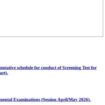
entative schedule for conduct of Screening Test for
rt).
artmental Examinations (Session April/May 2026).