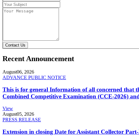
Contact Us
Recent Announcement
August
06, 2026
ADVANCE PUBLIC NOTICE
This is for general Information of all concerned that
Combined Competitive Examination (CCE-2026) and 
View
August
05, 2026
PRESS RELEASE
Extension in closing Date for Assistant Collector Par