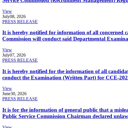
Service Commission (Recruitment Management) Regulati
View
July
08, 2026
PRESS RELEASE
It is hereby notified for information of all concerne
Commission will conduct said Departmental Examina
View
July
07, 2026
PRESS RELEASE
It is hereby notified for the information of all cand
conduct the Examination (Written Part) for CCE-2025
View
June
30, 2026
PRESS RELEASE
It is for the information of general public that a mi
Public Service Commission Chairman declared unlaw
View