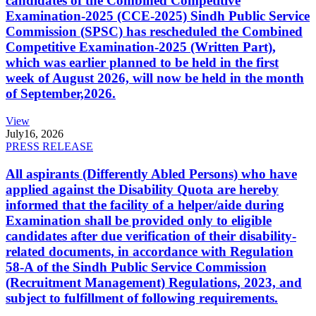
candidates of the Combined Competitive
Examination-2025 (CCE-2025) Sindh Public Service
Commission (SPSC) has rescheduled the Combined
Competitive Examination-2025 (Written Part),
which was earlier planned to be held in the first
week of August 2026, will now be held in the month
of September,2026.
View
July
16, 2026
PRESS RELEASE
All aspirants (Differently Abled Persons) who have
applied against the Disability Quota are hereby
informed that the facility of a helper/aide during
Examination shall be provided only to eligible
candidates after due verification of their disability-
related documents, in accordance with Regulation
58-A of the Sindh Public Service Commission
(Recruitment Management) Regulations, 2023, and
subject to fulfillment of following requirements.