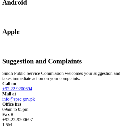
Android
Apple
Suggestion and Complaints
Sindh Public Service Commission welcomes your suggestion and
takes immediate action on your complaints.
Call on
+92 22 9200694
Mail at
info@spsc.gov.pk
Office hrs
09am to 05pm
Fax #
+92-22-9200697
1.5M