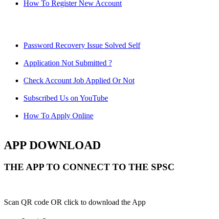
How To Register New Account
Password Recovery Issue Solved Self
Application Not Submitted ?
Check Account Job Applied Or Not
Subscribed Us on YouTube
How To Apply Online
APP DOWNLOAD
THE APP TO CONNECT TO THE SPSC
Scan QR code OR click to download the App