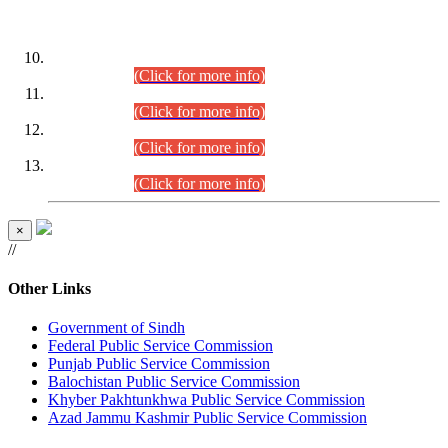
DATEWISE ROLL NUMBERS
Combined Competitive Examination-2024 (Executive Cadre)
(30.07.2026).
(Click for more info)
Combined Competitive Examination-2024 (Executive Cadre)
(28.07.2026).
(Click for more info)
Combined Competitive Examination-2024 (Executive Cadre)
(27.07.2026).
(Click for more info)
Combined Competitive Examination-2024 (Executive Cadre)
(24.07.2026).
(Click for more info)
×
//
Other Links
Government of Sindh
Federal Public Service Commission
Punjab Public Service Commission
Balochistan Public Service Commission
Khyber Pakhtunkhwa Public Service Commission
Azad Jammu Kashmir Public Service Commission