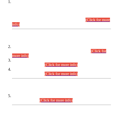
This is for general Information of all concerned that the Sindh
Public Service Commission hereby announce tentative
schedule for conduct of Screening Test for Combined
Competitive Examination (CCE-2026) and Combined
Competitive Examination-2026 (Written Part).
(Click for more
info)
Time Table/Schedule
Time Table for Written Part of Combined Competitive
Examination 2025 (CCE-2025) Executive Cadre.
(Click for
more info)
Time Table for Various Posts in Different Departments to be
held on 12-08-2026.
(Click for more info)
Time Table for Various Posts in Different Departments to be
held on 17-08-2026.
(Click for more info)
CENTREWISE DETAIL
Combined Competitive Examination 2025 (CCE-2025)
Executive Cadre.
(Click for more info)
PRESS RELEASE