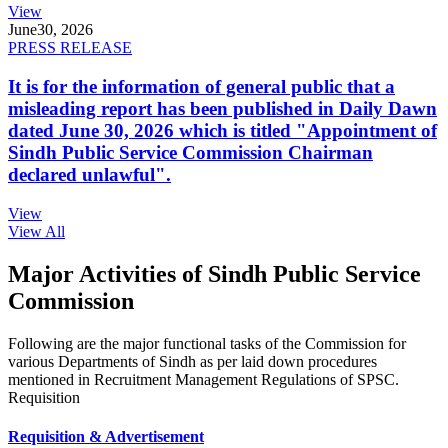
View
June
30, 2026
PRESS RELEASE
It is for the information of general public that a
misleading report has been published in Daily Dawn
dated June 30, 2026 which is titled "Appointment of
Sindh Public Service Commission Chairman
declared unlawful".
View
View All
Major Activities of Sindh Public Service
Commission
Following are the major functional tasks of the Commission for
various Departments of Sindh as per laid down procedures
mentioned in Recruitment Management Regulations of SPSC.
Requisition
Requisition & Advertisement