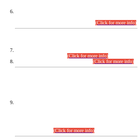
Extension in closing Date for Assistant Collector Part-I (AC-I)
and Assistant Collector Part-II (AC-II) Departmental
Examinations (Session April/May 2026).
(Click for more info)
SCOPE & SYLLABUS
Assistant Director (Technical) BPS-17 in Mines & Mineral
Development Department.
(Click for more info)
Various posts in Different Departments.
(Click for more info)
DATEWISE NAMES OF
PETITIONERS/CANDIDATES FOR
SUITABILITY/ELIGIBILITY
Incompliance with the Order Dated: 17.02.2026 Passed by
the Honourable High Court Sindh, Hyderabad in
C.P No. D-656/2024, for the post of Assistant Manager (I.T)
BPS-16 in Land Administration & Revenue Management
Information System (LARMIS), under Board of Revenue
Sindh.(20.07.2026)
(Click for more info)