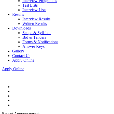
Interview Programms
Test Lists
Interview Lists
Results
Interview Results
Written Results
Downloads
Scope & Syllabus
Bid & Tenders
Forms & Notifications
Answer Keys
Gallery
Contact Us
Apply Online
Apply Online
Recent Announcements