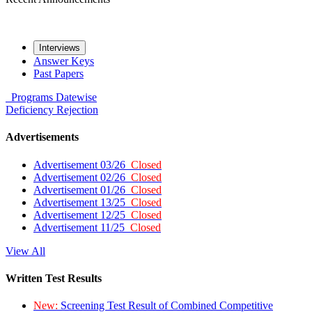
Interviews
Answer Keys
Past Papers
Programs
Datewise
Deficiency
Rejection
Advertisements
Advertisement 03/26
Closed
Advertisement 02/26
Closed
Advertisement 01/26
Closed
Advertisement 13/25
Closed
Advertisement 12/25
Closed
Advertisement 11/25
Closed
View All
Written Test Results
New:
Screening Test Result of Combined Competitive