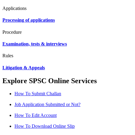
Applications
Processing of applications
Procedure
Examination, tests & interviews
Rules
Litigation & Appeals
Explore SPSC Online Services
How To Submit Challan
Job Application Submitted or Not?
How To Edit Account
How To Download Online Slip