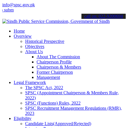
info@spsc.gov.pk
t your applications online & stay informed about the latest SPSC up
call on: 022-9200694
Home
Overview
Historical Prespective
Objectives
About Us
About The Commission
Chairperson Profile
Chairperson & Members
Former Chairperson
Management
Legal Framework
The SPSC Act, 2022
SPSC (Appointment Chairperson & Members Rule,
2022)
SPSC (Functions) Rules, 2022
SPSC Recruitment Management Regulations (RMR),
2023
Eligibility
Candidate Lists(Approved/Rejected)