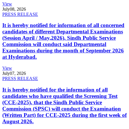
View
July
08, 2026
PRESS RELEASE
It is hereby notified for information of all concerned
candidates of different Departmental Examinations
(Session April / May,2026). Sindh Public Service
Commission will conduct said Departmental
Examinations during the month of September 2026
at Hyderabad.
View
July
07, 2026
PRESS RELEASE
It is hereby notified for the information of all
candidates who have qualified the Screening Test
(CCE-2025), that the Sindh Public Service
Commission (SPSC) will conduct the Examination
(Written Part) for CCE-2025 during the first week of
August 2026.