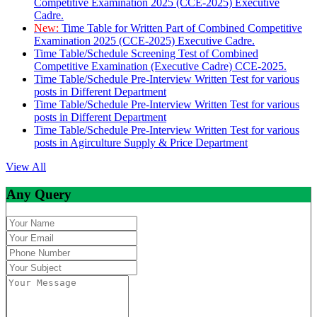
Competitive Examination 2025 (CCE-2025) Executive
Cadre.
New:
Time Table for Written Part of Combined Competitive
Examination 2025 (CCE-2025) Executive Cadre.
Time Table/Schedule Screening Test of Combined
Competitive Examination (Executive Cadre) CCE-2025.
Time Table/Schedule Pre-Interview Written Test for various
posts in Different Department
Time Table/Schedule Pre-Interview Written Test for various
posts in Different Department
Time Table/Schedule Pre-Interview Written Test for various
posts in Agirculture Supply & Price Department
View All
Any Query