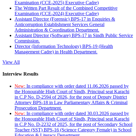
Examination (CCE-2025) Executive Cadre)
The Written Part Result of the Combined Competitive
Examination (CCE-2024) Executive Cadre)
Assistant Director (Forensic) BPS-17 in Enquiries &
Anticorruption Establishment Services General
Administration & Coordination Department.
Assistant Director (Software) BPS-17 in Sindh Public Service
Commission.
Director (Information Technology) BPS-19 (Health
Management Cadre) in Health Department.
View All
Interview Results
New:
In compliance with order dated 11.06.2026 passed by
the Honourable High Court of Sindh, Principal seat Karachi
in C.P No. D-2594 of 2026, for the post of Deputy District
Attorney BPS-18 in Law Parliamentary Affairs & Criminal
Prosecution Department.
New:
In compliance with order dated 30.03.2026 passed by
the Honourable High Court of Sindh, Principal seat Karachi
in C.P No. D-2232 of 2025, for the post of Secondary School
Teacher (SST) BPS-16 (Science Category Female) in School
Education & Literacy Department.