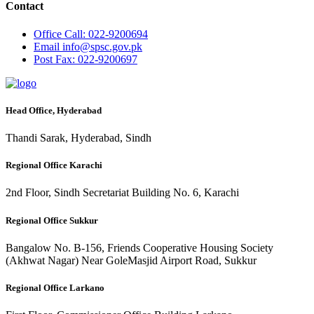
Contact
Office
Call: 022-9200694
Email
info@spsc.gov.pk
Post
Fax: 022-9200697
Head Office, Hyderabad
Thandi Sarak, Hyderabad, Sindh
Regional Office Karachi
2nd Floor, Sindh Secretariat Building No. 6, Karachi
Regional Office Sukkur
Bangalow No. B-156, Friends Cooperative Housing Society
(Akhwat Nagar) Near GoleMasjid Airport Road, Sukkur
Regional Office Larkano