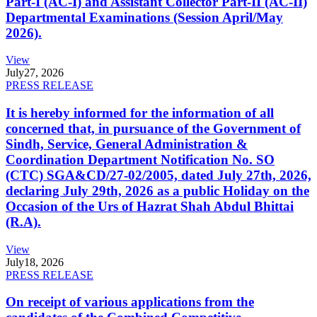
Part-I (AC-I) and Assistant Collector Part-II (AC-II)
Departmental Examinations (Session April/May
2026).
View
July
27, 2026
PRESS RELEASE
It is hereby informed for the information of all
concerned that, in pursuance of the Government of
Sindh, Service, General Administration &
Coordination Department Notification No. SO
(CTC) SGA&CD/27-02/2005, dated July 27th, 2026,
declaring July 29th, 2026 as a public Holiday on the
Occasion of the Urs of Hazrat Shah Abdul Bhittai
(R.A).
View
July
18, 2026
PRESS RELEASE
On receipt of various applications from the