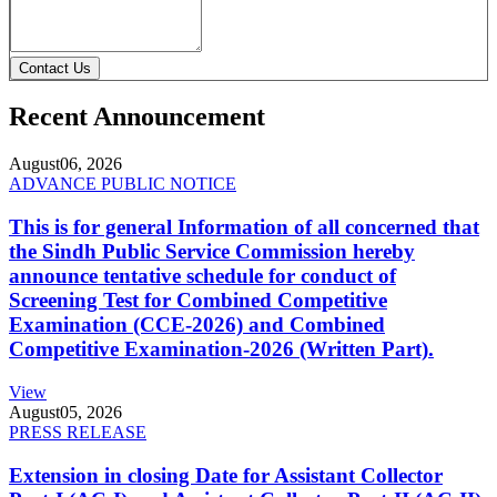
Contact Us
Recent Announcement
August
06, 2026
ADVANCE PUBLIC NOTICE
This is for general Information of all concerned that
the Sindh Public Service Commission hereby
announce tentative schedule for conduct of
Screening Test for Combined Competitive
Examination (CCE-2026) and Combined
Competitive Examination-2026 (Written Part).
View
August
05, 2026
PRESS RELEASE
Extension in closing Date for Assistant Collector