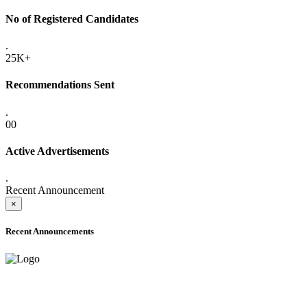
No of Registered Candidates
.
25K+
Recommendations Sent
.
00
Active Advertisements
.
Recent Announcement
×
Recent Announcements
ADVANCE PUBLIC NOTICE