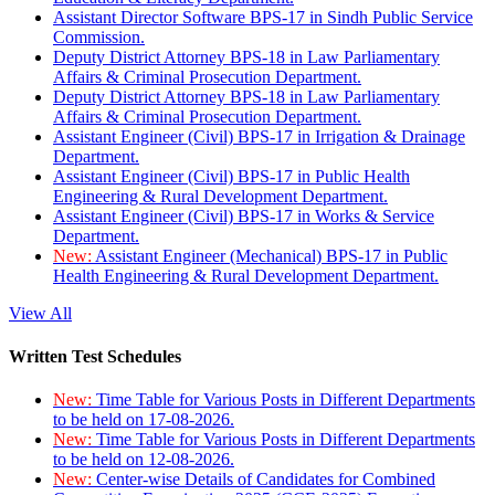
Assistant Director Software BPS-17 in Sindh Public Service
Commission.
Deputy District Attorney BPS-18 in Law Parliamentary
Affairs & Criminal Prosecution Department.
Deputy District Attorney BPS-18 in Law Parliamentary
Affairs & Criminal Prosecution Department.
Assistant Engineer (Civil) BPS-17 in Irrigation & Drainage
Department.
Assistant Engineer (Civil) BPS-17 in Public Health
Engineering & Rural Development Department.
Assistant Engineer (Civil) BPS-17 in Works & Service
Department.
New:
Assistant Engineer (Mechanical) BPS-17 in Public
Health Engineering & Rural Development Department.
View All
Written Test Schedules
New:
Time Table for Various Posts in Different Departments
to be held on 17-08-2026.
New:
Time Table for Various Posts in Different Departments
to be held on 12-08-2026.
New:
Center-wise Details of Candidates for Combined