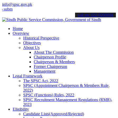
info@spsc.gov.pk
t your applications online & stay informed about the latest SPSC up
call on: 022-9200694
Home
Overview
Historical Prespective
Objectives
About Us
About The Commission
Chairperson Profile
Chairperson & Members
Former Chairperson
Management
Legal Framework
The SPSC Act, 2022
SPSC (Appointment Chairperson & Members Rule,
2022)
SPSC (Functions) Rules, 2022
SPSC Recruitment Management Regulations (RMR),
2023
Eligibility
Candidate Lists(Approved/Rejected)