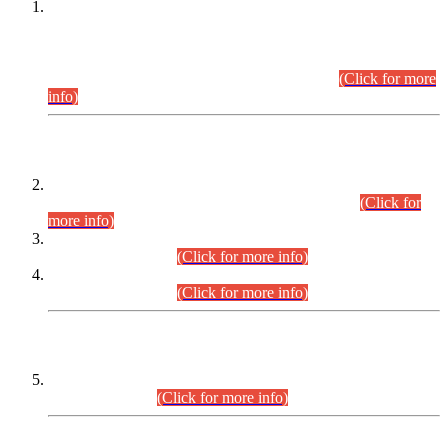
This is for general Information of all concerned that the Sindh
Public Service Commission hereby announce tentative
schedule for conduct of Screening Test for Combined
Competitive Examination (CCE-2026) and Combined
Competitive Examination-2026 (Written Part).
(Click for more
info)
Time Table/Schedule
Time Table for Written Part of Combined Competitive
Examination 2025 (CCE-2025) Executive Cadre.
(Click for
more info)
Time Table for Various Posts in Different Departments to be
held on 12-08-2026.
(Click for more info)
Time Table for Various Posts in Different Departments to be
held on 17-08-2026.
(Click for more info)
CENTREWISE DETAIL
Combined Competitive Examination 2025 (CCE-2025)
Executive Cadre.
(Click for more info)
PRESS RELEASE