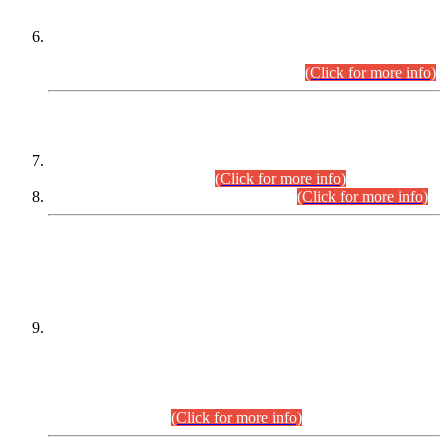
Extension in closing Date for Assistant Collector Part-I (AC-I)
and Assistant Collector Part-II (AC-II) Departmental
Examinations (Session April/May 2026).
(Click for more info)
SCOPE & SYLLABUS
Assistant Director (Technical) BPS-17 in Mines & Mineral
Development Department.
(Click for more info)
Various posts in Different Departments.
(Click for more info)
DATEWISE NAMES OF
PETITIONERS/CANDIDATES FOR
SUITABILITY/ELIGIBILITY
Incompliance with the Order Dated: 17.02.2026 Passed by
the Honourable High Court Sindh, Hyderabad in
C.P No. D-656/2024, for the post of Assistant Manager (I.T)
BPS-16 in Land Administration & Revenue Management
Information System (LARMIS), under Board of Revenue
Sindh.(20.07.2026)
(Click for more info)