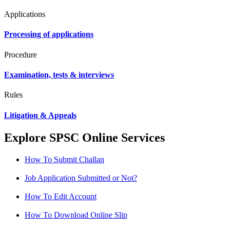
Applications
Processing of applications
Procedure
Examination, tests & interviews
Rules
Litigation & Appeals
Explore SPSC Online Services
How To Submit Challan
Job Application Submitted or Not?
How To Edit Account
How To Download Online Slip