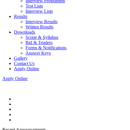
Interview Programms
Test Lists
Interview Lists
Results
Interview Results
Written Results
Downloads
Scope & Syllabus
Bid & Tenders
Forms & Notifications
Answer Keys
Gallery
Contact Us
Apply Online
Apply Online
Recent Announcements