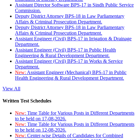
Assistant Director Software BPS-17 in Sindh Public Service
Commission.
Deputy District Attorney BPS-18 in Law Parliamentary
Affairs & Criminal Prosecution Department.
Deputy District Attorney BPS-18 in Law Parliamentary
Affairs & Criminal Prosecution Department.
Assistant Engineer (Civil) BPS-17 in Irrigation & Drainage
Department.
Assistant Engineer (Civil) BPS-17 in Public Health
Engineering & Rural Development Department.
Assistant Engineer (Civil) BPS-17 in Works & Service
Department.
New:
Assistant Engineer (Mechanical) BPS-17 in Public
Health Engineering & Rural Development Department.
View All
Written Test Schedules
New:
Time Table for Various Posts in Different Departments
to be held on 17-08-2026.
New:
Time Table for Various Posts in Different Departments
to be held on 12-08-2026.
New:
Center-wise Details of Candidates for Combined