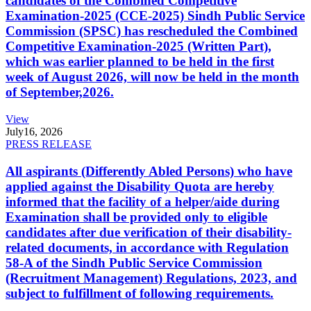
candidates of the Combined Competitive
Examination-2025 (CCE-2025) Sindh Public Service
Commission (SPSC) has rescheduled the Combined
Competitive Examination-2025 (Written Part),
which was earlier planned to be held in the first
week of August 2026, will now be held in the month
of September,2026.
View
July
16, 2026
PRESS RELEASE
All aspirants (Differently Abled Persons) who have
applied against the Disability Quota are hereby
informed that the facility of a helper/aide during
Examination shall be provided only to eligible
candidates after due verification of their disability-
related documents, in accordance with Regulation
58-A of the Sindh Public Service Commission
(Recruitment Management) Regulations, 2023, and
subject to fulfillment of following requirements.