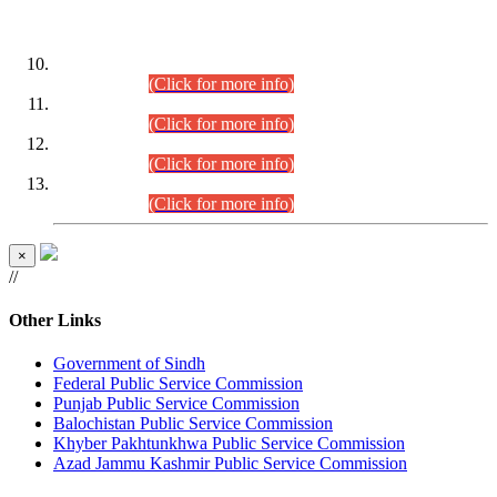
DATEWISE ROLL NUMBERS
Combined Competitive Examination-2024 (Executive Cadre)
(30.07.2026).
(Click for more info)
Combined Competitive Examination-2024 (Executive Cadre)
(28.07.2026).
(Click for more info)
Combined Competitive Examination-2024 (Executive Cadre)
(27.07.2026).
(Click for more info)
Combined Competitive Examination-2024 (Executive Cadre)
(24.07.2026).
(Click for more info)
×
//
Other Links
Government of Sindh
Federal Public Service Commission
Punjab Public Service Commission
Balochistan Public Service Commission
Khyber Pakhtunkhwa Public Service Commission
Azad Jammu Kashmir Public Service Commission