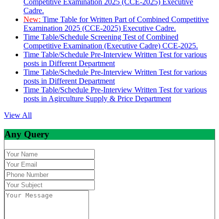
Competitive Examination 2025 (CCE-2025) Executive
Cadre.
New:
Time Table for Written Part of Combined Competitive
Examination 2025 (CCE-2025) Executive Cadre.
Time Table/Schedule Screening Test of Combined
Competitive Examination (Executive Cadre) CCE-2025.
Time Table/Schedule Pre-Interview Written Test for various
posts in Different Department
Time Table/Schedule Pre-Interview Written Test for various
posts in Different Department
Time Table/Schedule Pre-Interview Written Test for various
posts in Agirculture Supply & Price Department
View All
Any Query