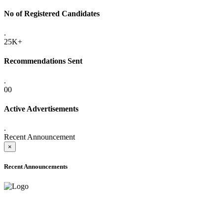
No of Registered Candidates
.
25K+
Recommendations Sent
.
00
Active Advertisements
.
Recent Announcement
×
Recent Announcements
ADVANCE PUBLIC NOTICE