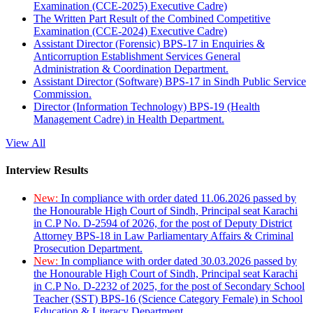
Examination (CCE-2025) Executive Cadre)
The Written Part Result of the Combined Competitive
Examination (CCE-2024) Executive Cadre)
Assistant Director (Forensic) BPS-17 in Enquiries &
Anticorruption Establishment Services General
Administration & Coordination Department.
Assistant Director (Software) BPS-17 in Sindh Public Service
Commission.
Director (Information Technology) BPS-19 (Health
Management Cadre) in Health Department.
View All
Interview Results
New:
In compliance with order dated 11.06.2026 passed by
the Honourable High Court of Sindh, Principal seat Karachi
in C.P No. D-2594 of 2026, for the post of Deputy District
Attorney BPS-18 in Law Parliamentary Affairs & Criminal
Prosecution Department.
New:
In compliance with order dated 30.03.2026 passed by
the Honourable High Court of Sindh, Principal seat Karachi
in C.P No. D-2232 of 2025, for the post of Secondary School
Teacher (SST) BPS-16 (Science Category Female) in School
Education & Literacy Department.