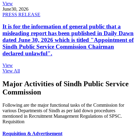
View
June
30, 2026
PRESS RELEASE
It is for the information of general public that a
misleading report has been published in Daily Dawn
dated June 30, 2026 which is titled "Appointment of
Sindh Public Service Commission Chairman
declared unlawful".
View
View All
Major Activities of Sindh Public Service
Commission
Following are the major functional tasks of the Commission for
various Departments of Sindh as per laid down procedures
mentioned in Recruitment Management Regulations of SPSC.
Requisition
Requisition & Advertisement