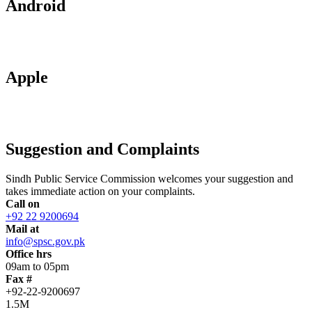
Android
Apple
Suggestion and Complaints
Sindh Public Service Commission welcomes your suggestion and
takes immediate action on your complaints.
Call on
+92 22 9200694
Mail at
info@spsc.gov.pk
Office hrs
09am to 05pm
Fax #
+92-22-9200697
1.5M