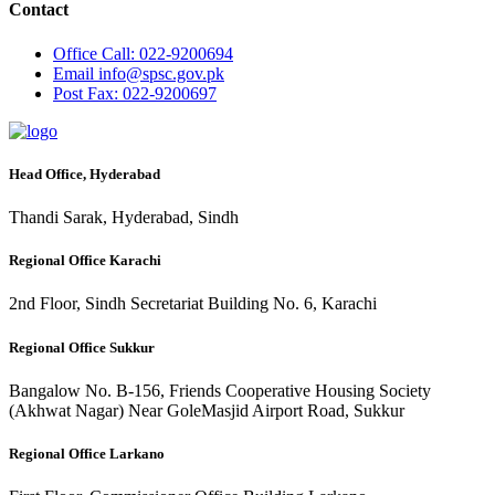
Contact
Office
Call: 022-9200694
Email
info@spsc.gov.pk
Post
Fax: 022-9200697
Head Office, Hyderabad
Thandi Sarak, Hyderabad, Sindh
Regional Office Karachi
2nd Floor, Sindh Secretariat Building No. 6, Karachi
Regional Office Sukkur
Bangalow No. B-156, Friends Cooperative Housing Society
(Akhwat Nagar) Near GoleMasjid Airport Road, Sukkur
Regional Office Larkano