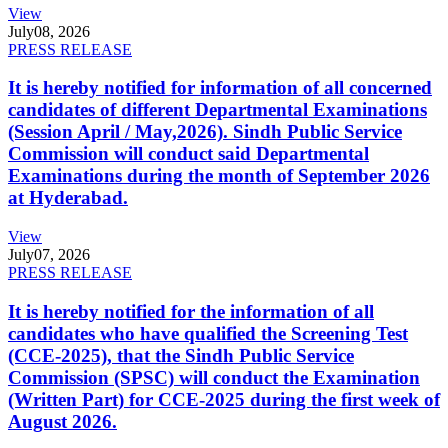
View
July
08, 2026
PRESS RELEASE
It is hereby notified for information of all concerned
candidates of different Departmental Examinations
(Session April / May,2026). Sindh Public Service
Commission will conduct said Departmental
Examinations during the month of September 2026
at Hyderabad.
View
July
07, 2026
PRESS RELEASE
It is hereby notified for the information of all
candidates who have qualified the Screening Test
(CCE-2025), that the Sindh Public Service
Commission (SPSC) will conduct the Examination
(Written Part) for CCE-2025 during the first week of
August 2026.