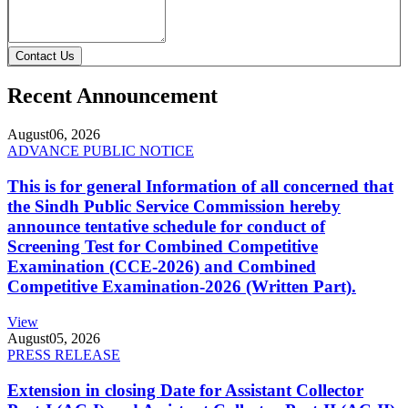
Contact Us
Recent Announcement
August
06, 2026
ADVANCE PUBLIC NOTICE
This is for general Information of all concerned that
the Sindh Public Service Commission hereby
announce tentative schedule for conduct of
Screening Test for Combined Competitive
Examination (CCE-2026) and Combined
Competitive Examination-2026 (Written Part).
View
August
05, 2026
PRESS RELEASE
Extension in closing Date for Assistant Collector