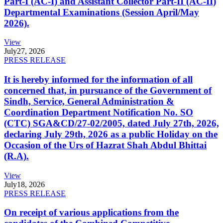
Part-I (AC-I) and Assistant Collector Part-II (AC-II)
Departmental Examinations (Session April/May
2026).
View
July
27, 2026
PRESS RELEASE
It is hereby informed for the information of all
concerned that, in pursuance of the Government of
Sindh, Service, General Administration &
Coordination Department Notification No. SO
(CTC) SGA&CD/27-02/2005, dated July 27th, 2026,
declaring July 29th, 2026 as a public Holiday on the
Occasion of the Urs of Hazrat Shah Abdul Bhittai
(R.A).
View
July
18, 2026
PRESS RELEASE
On receipt of various applications from the