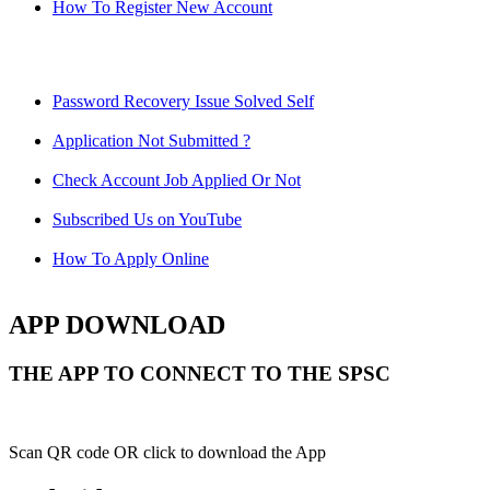
How To Register New Account
Password Recovery Issue Solved Self
Application Not Submitted ?
Check Account Job Applied Or Not
Subscribed Us on YouTube
How To Apply Online
APP DOWNLOAD
THE APP TO CONNECT TO THE SPSC
Scan QR code OR click to download the App