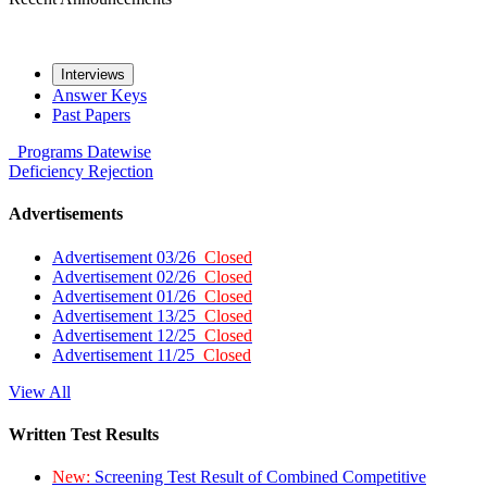
Interviews
Answer Keys
Past Papers
Programs
Datewise
Deficiency
Rejection
Advertisements
Advertisement 03/26
Closed
Advertisement 02/26
Closed
Advertisement 01/26
Closed
Advertisement 13/25
Closed
Advertisement 12/25
Closed
Advertisement 11/25
Closed
View All
Written Test Results
New:
Screening Test Result of Combined Competitive