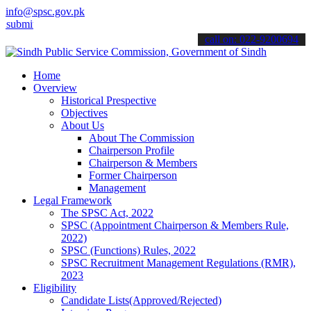
info@spsc.gov.pk
 your applications online & stay informed about the latest SPSC upd
call on: 022-9200694
Home
Overview
Historical Prespective
Objectives
About Us
About The Commission
Chairperson Profile
Chairperson & Members
Former Chairperson
Management
Legal Framework
The SPSC Act, 2022
SPSC (Appointment Chairperson & Members Rule,
2022)
SPSC (Functions) Rules, 2022
SPSC Recruitment Management Regulations (RMR),
2023
Eligibility
Candidate Lists(Approved/Rejected)