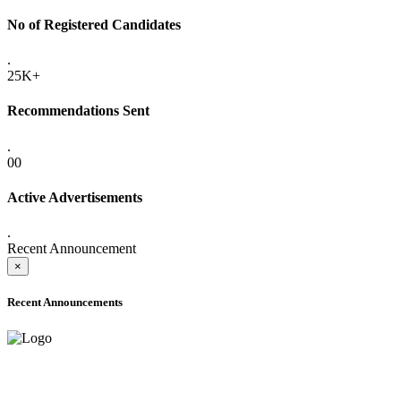
No of Registered Candidates
.
25K+
Recommendations Sent
.
00
Active Advertisements
.
Recent Announcement
×
Recent Announcements
ADVANCE PUBLIC NOTICE