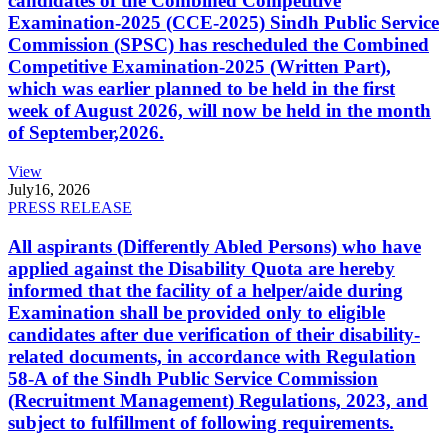
candidates of the Combined Competitive
Examination-2025 (CCE-2025) Sindh Public Service
Commission (SPSC) has rescheduled the Combined
Competitive Examination-2025 (Written Part),
which was earlier planned to be held in the first
week of August 2026, will now be held in the month
of September,2026.
View
July
16, 2026
PRESS RELEASE
All aspirants (Differently Abled Persons) who have
applied against the Disability Quota are hereby
informed that the facility of a helper/aide during
Examination shall be provided only to eligible
candidates after due verification of their disability-
related documents, in accordance with Regulation
58-A of the Sindh Public Service Commission
(Recruitment Management) Regulations, 2023, and
subject to fulfillment of following requirements.