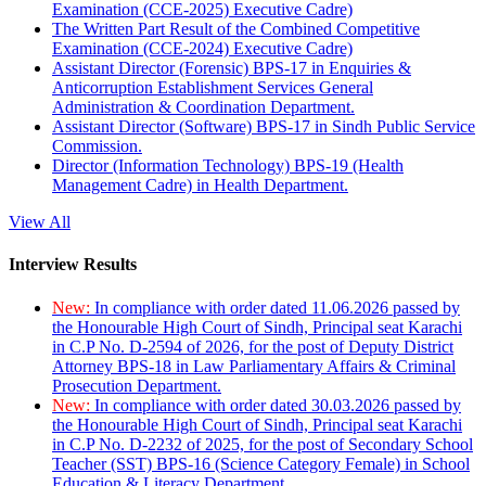
Examination (CCE-2025) Executive Cadre)
The Written Part Result of the Combined Competitive
Examination (CCE-2024) Executive Cadre)
Assistant Director (Forensic) BPS-17 in Enquiries &
Anticorruption Establishment Services General
Administration & Coordination Department.
Assistant Director (Software) BPS-17 in Sindh Public Service
Commission.
Director (Information Technology) BPS-19 (Health
Management Cadre) in Health Department.
View All
Interview Results
New:
In compliance with order dated 11.06.2026 passed by
the Honourable High Court of Sindh, Principal seat Karachi
in C.P No. D-2594 of 2026, for the post of Deputy District
Attorney BPS-18 in Law Parliamentary Affairs & Criminal
Prosecution Department.
New:
In compliance with order dated 30.03.2026 passed by
the Honourable High Court of Sindh, Principal seat Karachi
in C.P No. D-2232 of 2025, for the post of Secondary School
Teacher (SST) BPS-16 (Science Category Female) in School
Education & Literacy Department.