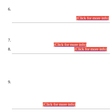
Extension in closing Date for Assistant Collector Part-I (AC-I)
and Assistant Collector Part-II (AC-II) Departmental
Examinations (Session April/May 2026).
(Click for more info)
SCOPE & SYLLABUS
Assistant Director (Technical) BPS-17 in Mines & Mineral
Development Department.
(Click for more info)
Various posts in Different Departments.
(Click for more info)
DATEWISE NAMES OF
PETITIONERS/CANDIDATES FOR
SUITABILITY/ELIGIBILITY
Incompliance with the Order Dated: 17.02.2026 Passed by
the Honourable High Court Sindh, Hyderabad in
C.P No. D-656/2024, for the post of Assistant Manager (I.T)
BPS-16 in Land Administration & Revenue Management
Information System (LARMIS), under Board of Revenue
Sindh.(20.07.2026)
(Click for more info)