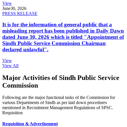
View
June
30, 2026
PRESS RELEASE
It is for the information of general public that a
misleading report has been published in Daily Dawn
dated June 30, 2026 which is titled "Appointment of
Sindh Public Service Commission Chairman
declared unlawful".
View
View All
Major Activities of Sindh Public Service
Commission
Following are the major functional tasks of the Commission for
various Departments of Sindh as per laid down procedures
mentioned in Recruitment Management Regulations of SPSC.
Requisition
Requisition & Advertisement