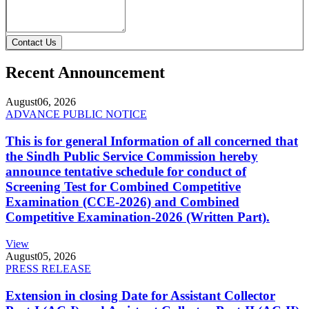
Contact Us
Recent Announcement
August
06, 2026
ADVANCE PUBLIC NOTICE
This is for general Information of all concerned that
the Sindh Public Service Commission hereby
announce tentative schedule for conduct of
Screening Test for Combined Competitive
Examination (CCE-2026) and Combined
Competitive Examination-2026 (Written Part).
View
August
05, 2026
PRESS RELEASE
Extension in closing Date for Assistant Collector