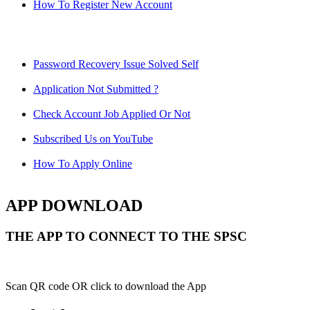
How To Register New Account
Password Recovery Issue Solved Self
Application Not Submitted ?
Check Account Job Applied Or Not
Subscribed Us on YouTube
How To Apply Online
APP DOWNLOAD
THE APP TO CONNECT TO THE SPSC
Scan QR code OR click to download the App