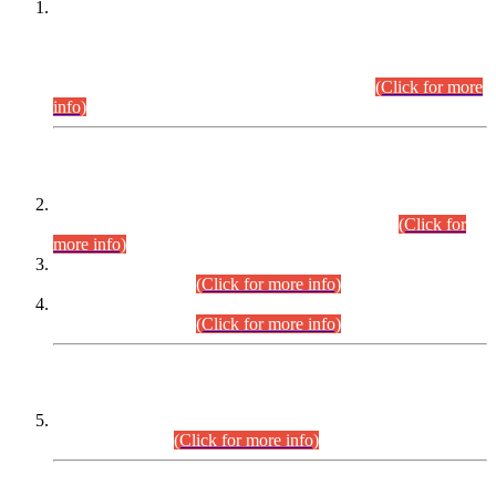
This is for general Information of all concerned that the Sindh
Public Service Commission hereby announce tentative
schedule for conduct of Screening Test for Combined
Competitive Examination (CCE-2026) and Combined
Competitive Examination-2026 (Written Part).
(Click for more
info)
Time Table/Schedule
Time Table for Written Part of Combined Competitive
Examination 2025 (CCE-2025) Executive Cadre.
(Click for
more info)
Time Table for Various Posts in Different Departments to be
held on 12-08-2026.
(Click for more info)
Time Table for Various Posts in Different Departments to be
held on 17-08-2026.
(Click for more info)
CENTREWISE DETAIL
Combined Competitive Examination 2025 (CCE-2025)
Executive Cadre.
(Click for more info)
PRESS RELEASE