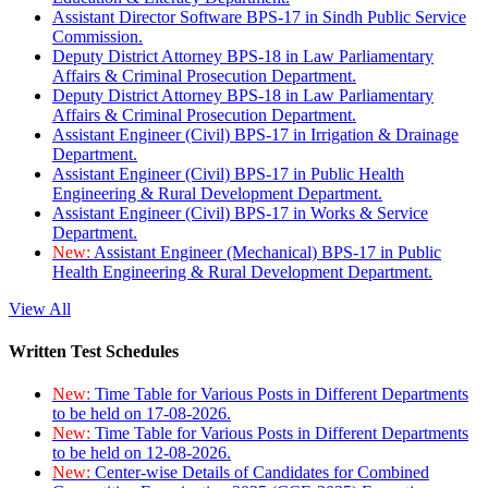
Assistant Director Software BPS-17 in Sindh Public Service
Commission.
Deputy District Attorney BPS-18 in Law Parliamentary
Affairs & Criminal Prosecution Department.
Deputy District Attorney BPS-18 in Law Parliamentary
Affairs & Criminal Prosecution Department.
Assistant Engineer (Civil) BPS-17 in Irrigation & Drainage
Department.
Assistant Engineer (Civil) BPS-17 in Public Health
Engineering & Rural Development Department.
Assistant Engineer (Civil) BPS-17 in Works & Service
Department.
New:
Assistant Engineer (Mechanical) BPS-17 in Public
Health Engineering & Rural Development Department.
View All
Written Test Schedules
New:
Time Table for Various Posts in Different Departments
to be held on 17-08-2026.
New:
Time Table for Various Posts in Different Departments
to be held on 12-08-2026.
New:
Center-wise Details of Candidates for Combined