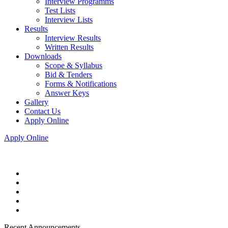
Interview Programms
Test Lists
Interview Lists
Results
Interview Results
Written Results
Downloads
Scope & Syllabus
Bid & Tenders
Forms & Notifications
Answer Keys
Gallery
Contact Us
Apply Online
Apply Online
Recent Announcements