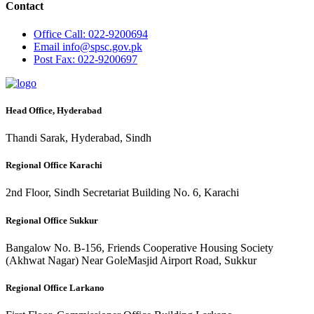
Contact
Office
Call: 022-9200694
Email
info@spsc.gov.pk
Post
Fax: 022-9200697
Head Office, Hyderabad
Thandi Sarak, Hyderabad, Sindh
Regional Office Karachi
2nd Floor, Sindh Secretariat Building No. 6, Karachi
Regional Office Sukkur
Bangalow No. B-156, Friends Cooperative Housing Society
(Akhwat Nagar) Near GoleMasjid Airport Road, Sukkur
Regional Office Larkano