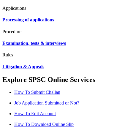
Applications
Processing of applications
Procedure
Examination, tests & interviews
Rules
Litigation & Appeals
Explore SPSC Online Services
How To Submit Challan
Job Application Submitted or Not?
How To Edit Account
How To Download Online Slip