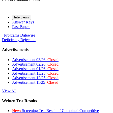
Interviews
Answer Keys
Past Papers
Programs
Datewise
Deficiency
Rejection
Advertisements
Advertisement 03/26
Closed
Advertisement 02/26
Closed
Advertisement 01/26
Closed
Advertisement 13/25
Closed
Advertisement 12/25
Closed
Advertisement 11/25
Closed
View All
Written Test Results
New:
Screening Test Result of Combined Competitive