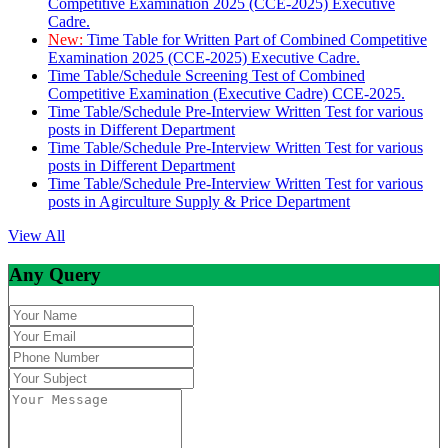
Competitive Examination 2025 (CCE-2025) Executive
Cadre.
New:
Time Table for Written Part of Combined Competitive
Examination 2025 (CCE-2025) Executive Cadre.
Time Table/Schedule Screening Test of Combined
Competitive Examination (Executive Cadre) CCE-2025.
Time Table/Schedule Pre-Interview Written Test for various
posts in Different Department
Time Table/Schedule Pre-Interview Written Test for various
posts in Different Department
Time Table/Schedule Pre-Interview Written Test for various
posts in Agirculture Supply & Price Department
View All
Any Query