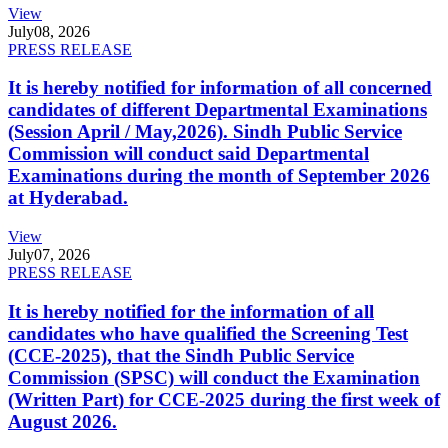
View
July
08, 2026
PRESS RELEASE
It is hereby notified for information of all concerned
candidates of different Departmental Examinations
(Session April / May,2026). Sindh Public Service
Commission will conduct said Departmental
Examinations during the month of September 2026
at Hyderabad.
View
July
07, 2026
PRESS RELEASE
It is hereby notified for the information of all
candidates who have qualified the Screening Test
(CCE-2025), that the Sindh Public Service
Commission (SPSC) will conduct the Examination
(Written Part) for CCE-2025 during the first week of
August 2026.