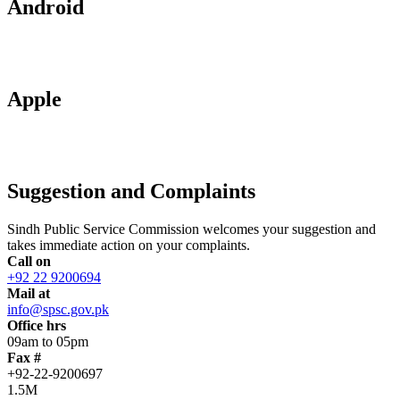
Android
Apple
Suggestion and Complaints
Sindh Public Service Commission welcomes your suggestion and
takes immediate action on your complaints.
Call on
+92 22 9200694
Mail at
info@spsc.gov.pk
Office hrs
09am to 05pm
Fax #
+92-22-9200697
1.5M