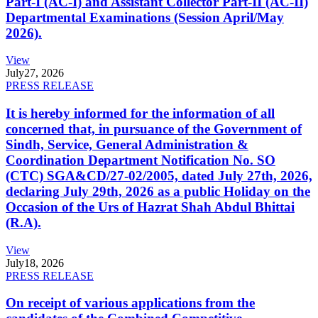
Part-I (AC-I) and Assistant Collector Part-II (AC-II)
Departmental Examinations (Session April/May
2026).
View
July
27, 2026
PRESS RELEASE
It is hereby informed for the information of all
concerned that, in pursuance of the Government of
Sindh, Service, General Administration &
Coordination Department Notification No. SO
(CTC) SGA&CD/27-02/2005, dated July 27th, 2026,
declaring July 29th, 2026 as a public Holiday on the
Occasion of the Urs of Hazrat Shah Abdul Bhittai
(R.A).
View
July
18, 2026
PRESS RELEASE
On receipt of various applications from the