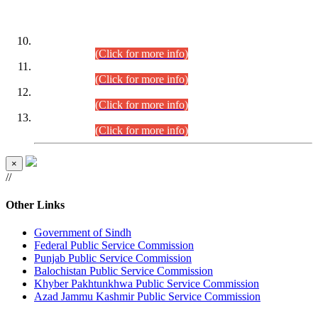
DATEWISE ROLL NUMBERS
Combined Competitive Examination-2024 (Executive Cadre)
(30.07.2026).
(Click for more info)
Combined Competitive Examination-2024 (Executive Cadre)
(28.07.2026).
(Click for more info)
Combined Competitive Examination-2024 (Executive Cadre)
(27.07.2026).
(Click for more info)
Combined Competitive Examination-2024 (Executive Cadre)
(24.07.2026).
(Click for more info)
×
//
Other Links
Government of Sindh
Federal Public Service Commission
Punjab Public Service Commission
Balochistan Public Service Commission
Khyber Pakhtunkhwa Public Service Commission
Azad Jammu Kashmir Public Service Commission