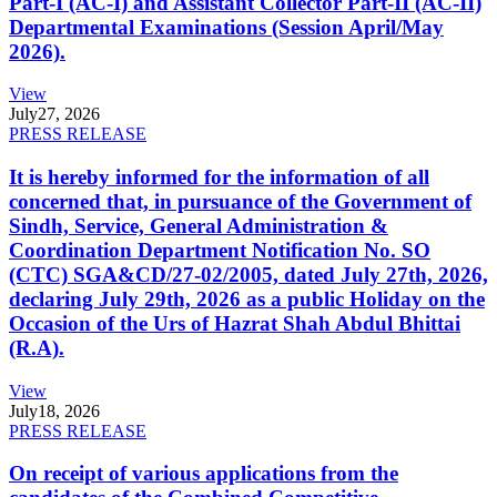
Part-I (AC-I) and Assistant Collector Part-II (AC-II)
Departmental Examinations (Session April/May
2026).
View
July
27, 2026
PRESS RELEASE
It is hereby informed for the information of all
concerned that, in pursuance of the Government of
Sindh, Service, General Administration &
Coordination Department Notification No. SO
(CTC) SGA&CD/27-02/2005, dated July 27th, 2026,
declaring July 29th, 2026 as a public Holiday on the
Occasion of the Urs of Hazrat Shah Abdul Bhittai
(R.A).
View
July
18, 2026
PRESS RELEASE
On receipt of various applications from the