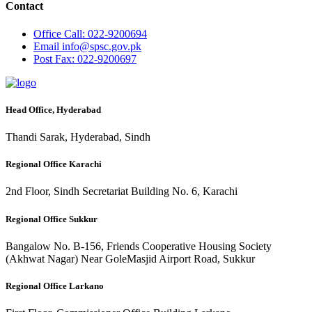
Contact
Office
Call: 022-9200694
Email
info@spsc.gov.pk
Post
Fax: 022-9200697
Head Office, Hyderabad
Thandi Sarak, Hyderabad, Sindh
Regional Office Karachi
2nd Floor, Sindh Secretariat Building No. 6, Karachi
Regional Office Sukkur
Bangalow No. B-156, Friends Cooperative Housing Society
(Akhwat Nagar) Near GoleMasjid Airport Road, Sukkur
Regional Office Larkano