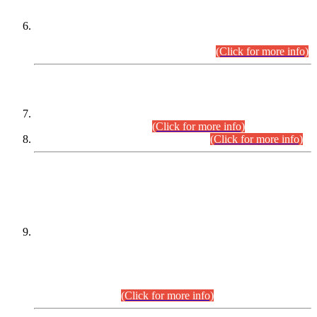
Extension in closing Date for Assistant Collector Part-I (AC-I)
and Assistant Collector Part-II (AC-II) Departmental
Examinations (Session April/May 2026).
(Click for more info)
SCOPE & SYLLABUS
Assistant Director (Technical) BPS-17 in Mines & Mineral
Development Department.
(Click for more info)
Various posts in Different Departments.
(Click for more info)
DATEWISE NAMES OF
PETITIONERS/CANDIDATES FOR
SUITABILITY/ELIGIBILITY
Incompliance with the Order Dated: 17.02.2026 Passed by
the Honourable High Court Sindh, Hyderabad in
C.P No. D-656/2024, for the post of Assistant Manager (I.T)
BPS-16 in Land Administration & Revenue Management
Information System (LARMIS), under Board of Revenue
Sindh.(20.07.2026)
(Click for more info)