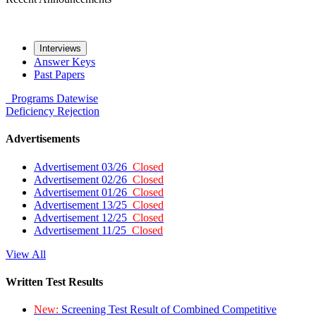
Interviews
Answer Keys
Past Papers
Programs
Datewise
Deficiency
Rejection
Advertisements
Advertisement 03/26
Closed
Advertisement 02/26
Closed
Advertisement 01/26
Closed
Advertisement 13/25
Closed
Advertisement 12/25
Closed
Advertisement 11/25
Closed
View All
Written Test Results
New:
Screening Test Result of Combined Competitive