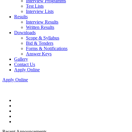
Interview Programms
Test Lists
Interview Lists
Results
Interview Results
Written Results
Downloads
Scope & Syllabus
Bid & Tenders
Forms & Notifications
Answer Keys
Gallery
Contact Us
Apply Online
Apply Online
Recent Announcements