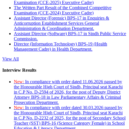
Examination (CCE-2025) Executive Cadre)
The Written Part Result of the Combined Competitive
Examination (CCE-2024) Executive Cadre)
Assistant Director (Forensic) BPS-17 in Enquiries &
Anticorruption Establishment Services General
Administration & Coordination Department.
Assistant Director (Software) BPS-17 in Sindh Public Service
Commission.
Director (Information Technology) BPS-19 (Health
Management Cadre) in Health Department.
View All
Interview Results
New:
In compliance with order dated 11.06.2026 passed by
the Honourable High Court of Sindh, Principal seat Karachi
in C.P No. D-2594 of 2026, for the post of Deputy District
Attorney BPS-18 in Law Parliamentary Affairs & Criminal
Prosecution Department.
New:
In compliance with order dated 30.03.2026 passed by
the Honourable High Court of Sindh, Principal seat Karachi
in C.P No. D-2232 of 2025, for the post of Secondary School
Teacher (SST) BPS-16 (Science Category Female) in School
Education & Literacy Department.