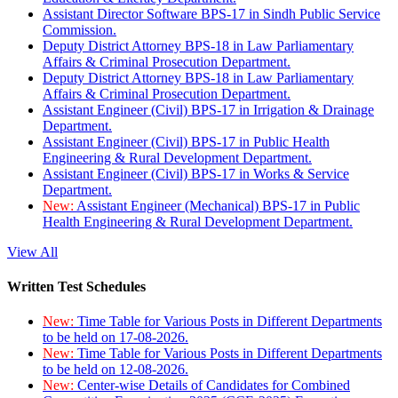
Assistant Director Software BPS-17 in Sindh Public Service
Commission.
Deputy District Attorney BPS-18 in Law Parliamentary
Affairs & Criminal Prosecution Department.
Deputy District Attorney BPS-18 in Law Parliamentary
Affairs & Criminal Prosecution Department.
Assistant Engineer (Civil) BPS-17 in Irrigation & Drainage
Department.
Assistant Engineer (Civil) BPS-17 in Public Health
Engineering & Rural Development Department.
Assistant Engineer (Civil) BPS-17 in Works & Service
Department.
New:
Assistant Engineer (Mechanical) BPS-17 in Public
Health Engineering & Rural Development Department.
View All
Written Test Schedules
New:
Time Table for Various Posts in Different Departments
to be held on 17-08-2026.
New:
Time Table for Various Posts in Different Departments
to be held on 12-08-2026.
New:
Center-wise Details of Candidates for Combined