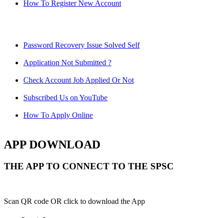
How To Register New Account
Password Recovery Issue Solved Self
Application Not Submitted ?
Check Account Job Applied Or Not
Subscribed Us on YouTube
How To Apply Online
APP DOWNLOAD
THE APP TO CONNECT TO THE SPSC
Scan QR code OR click to download the App