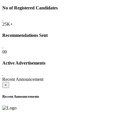
No of Registered Candidates
.
25K+
Recommendations Sent
.
00
Active Advertisements
.
Recent Announcement
×
Recent Announcements
ADVANCE PUBLIC NOTICE