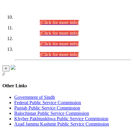
DATEWISE ROLL NUMBERS
Combined Competitive Examination-2024 (Executive Cadre)
(30.07.2026).
(Click for more info)
Combined Competitive Examination-2024 (Executive Cadre)
(28.07.2026).
(Click for more info)
Combined Competitive Examination-2024 (Executive Cadre)
(27.07.2026).
(Click for more info)
Combined Competitive Examination-2024 (Executive Cadre)
(24.07.2026).
(Click for more info)
×
//
Other Links
Government of Sindh
Federal Public Service Commission
Punjab Public Service Commission
Balochistan Public Service Commission
Khyber Pakhtunkhwa Public Service Commission
Azad Jammu Kashmir Public Service Commission