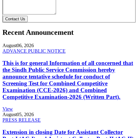
Contact Us
Recent Announcement
August
06, 2026
ADVANCE PUBLIC NOTICE
This is for general Information of all concerned that
the Sindh Public Service Commission hereby
announce tentative schedule for conduct of
Screening Test for Combined Competitive
Examination (CCE-2026) and Combined
Competitive Examination-2026 (Written Part).
View
August
05, 2026
PRESS RELEASE
Extension in closing Date for Assistant Collector