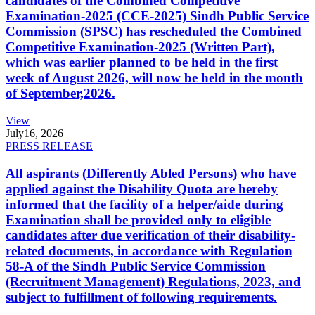
candidates of the Combined Competitive
Examination-2025 (CCE-2025) Sindh Public Service
Commission (SPSC) has rescheduled the Combined
Competitive Examination-2025 (Written Part),
which was earlier planned to be held in the first
week of August 2026, will now be held in the month
of September,2026.
View
July
16, 2026
PRESS RELEASE
All aspirants (Differently Abled Persons) who have
applied against the Disability Quota are hereby
informed that the facility of a helper/aide during
Examination shall be provided only to eligible
candidates after due verification of their disability-
related documents, in accordance with Regulation
58-A of the Sindh Public Service Commission
(Recruitment Management) Regulations, 2023, and
subject to fulfillment of following requirements.