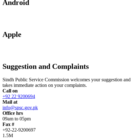
Android
Apple
Suggestion and Complaints
Sindh Public Service Commission welcomes your suggestion and
takes immediate action on your complaints.
Call on
+92 22 9200694
Mail at
info@spsc.gov.pk
Office hrs
09am to 05pm
Fax #
+92-22-9200697
1.5M