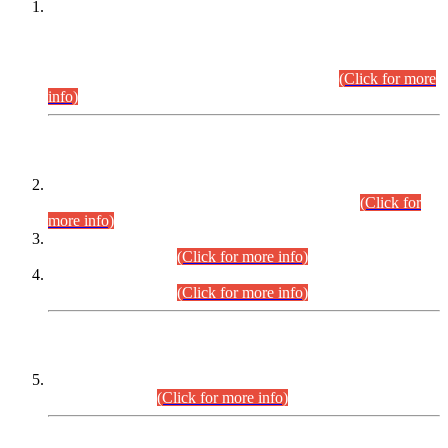
This is for general Information of all concerned that the Sindh
Public Service Commission hereby announce tentative
schedule for conduct of Screening Test for Combined
Competitive Examination (CCE-2026) and Combined
Competitive Examination-2026 (Written Part).
(Click for more
info)
Time Table/Schedule
Time Table for Written Part of Combined Competitive
Examination 2025 (CCE-2025) Executive Cadre.
(Click for
more info)
Time Table for Various Posts in Different Departments to be
held on 12-08-2026.
(Click for more info)
Time Table for Various Posts in Different Departments to be
held on 17-08-2026.
(Click for more info)
CENTREWISE DETAIL
Combined Competitive Examination 2025 (CCE-2025)
Executive Cadre.
(Click for more info)
PRESS RELEASE