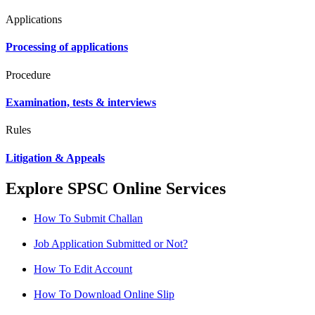
Applications
Processing of applications
Procedure
Examination, tests & interviews
Rules
Litigation & Appeals
Explore SPSC Online Services
How To Submit Challan
Job Application Submitted or Not?
How To Edit Account
How To Download Online Slip