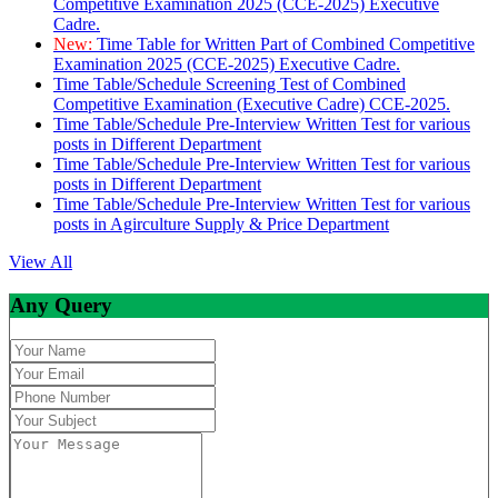
Competitive Examination 2025 (CCE-2025) Executive
Cadre.
New:
Time Table for Written Part of Combined Competitive
Examination 2025 (CCE-2025) Executive Cadre.
Time Table/Schedule Screening Test of Combined
Competitive Examination (Executive Cadre) CCE-2025.
Time Table/Schedule Pre-Interview Written Test for various
posts in Different Department
Time Table/Schedule Pre-Interview Written Test for various
posts in Different Department
Time Table/Schedule Pre-Interview Written Test for various
posts in Agirculture Supply & Price Department
View All
Any Query