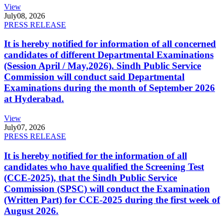
View
July
08, 2026
PRESS RELEASE
It is hereby notified for information of all concerned
candidates of different Departmental Examinations
(Session April / May,2026). Sindh Public Service
Commission will conduct said Departmental
Examinations during the month of September 2026
at Hyderabad.
View
July
07, 2026
PRESS RELEASE
It is hereby notified for the information of all
candidates who have qualified the Screening Test
(CCE-2025), that the Sindh Public Service
Commission (SPSC) will conduct the Examination
(Written Part) for CCE-2025 during the first week of
August 2026.