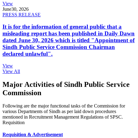
View
June
30, 2026
PRESS RELEASE
It is for the information of general public that a
misleading report has been published in Daily Dawn
dated June 30, 2026 which is titled "Appointment of
Sindh Public Service Commission Chairman
declared unlawful".
View
View All
Major Activities of Sindh Public Service
Commission
Following are the major functional tasks of the Commission for
various Departments of Sindh as per laid down procedures
mentioned in Recruitment Management Regulations of SPSC.
Requisition
Requisition & Advertisement