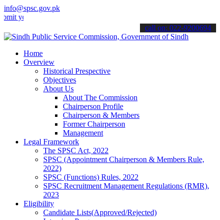
info@spsc.gov.pk
our applications online & stay informed about the latest SPSC updat
call on: 022-9200694
Home
Overview
Historical Prespective
Objectives
About Us
About The Commission
Chairperson Profile
Chairperson & Members
Former Chairperson
Management
Legal Framework
The SPSC Act, 2022
SPSC (Appointment Chairperson & Members Rule,
2022)
SPSC (Functions) Rules, 2022
SPSC Recruitment Management Regulations (RMR),
2023
Eligibility
Candidate Lists(Approved/Rejected)