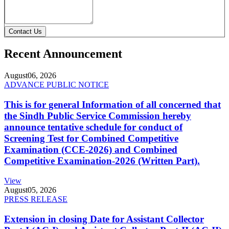
Contact Us
Recent Announcement
August
06, 2026
ADVANCE PUBLIC NOTICE
This is for general Information of all concerned that
the Sindh Public Service Commission hereby
announce tentative schedule for conduct of
Screening Test for Combined Competitive
Examination (CCE-2026) and Combined
Competitive Examination-2026 (Written Part).
View
August
05, 2026
PRESS RELEASE
Extension in closing Date for Assistant Collector