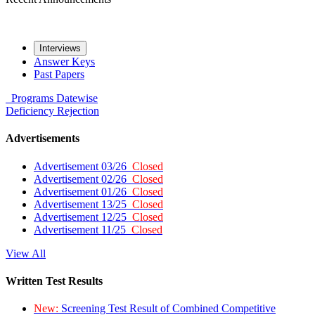
Interviews
Answer Keys
Past Papers
Programs
Datewise
Deficiency
Rejection
Advertisements
Advertisement 03/26
Closed
Advertisement 02/26
Closed
Advertisement 01/26
Closed
Advertisement 13/25
Closed
Advertisement 12/25
Closed
Advertisement 11/25
Closed
View All
Written Test Results
New:
Screening Test Result of Combined Competitive