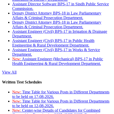
Assistant Director Software BPS-17 in Sindh Public Service
Commission.
Deputy District Attorney BPS-18 in Law Parliamentary
Affairs & Criminal Prosecution Department.
Deputy District Attorney BPS-18 in Law Parliamentary
Affairs & Criminal Prosecution Department.
Assistant Engineer (Civil) BPS-17 in Irrigation & Drainage
Department.
Assistant Engineer (Civil) BPS-17 in Public Health
Engineering & Rural Development Department.
Assistant Engineer (Civil) BPS-17 in Works & Service
Department.
New:
Assistant Engineer (Mechanical) BPS-17 in Public
Health Engineering & Rural Development Department.
View All
Written Test Schedules
New:
Time Table for Various Posts in Different Departments
to be held on 17-08-2026.
New:
Time Table for Various Posts in Different Departments
to be held on 12-08-2026.
New:
Center-wise Details of Candidates for Combined