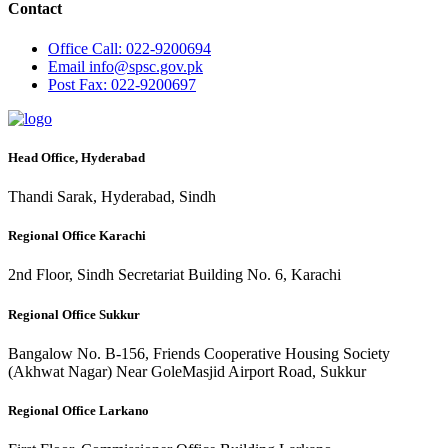
Contact
Office
Call: 022-9200694
Email
info@spsc.gov.pk
Post
Fax: 022-9200697
Head Office, Hyderabad
Thandi Sarak, Hyderabad, Sindh
Regional Office Karachi
2nd Floor, Sindh Secretariat Building No. 6, Karachi
Regional Office Sukkur
Bangalow No. B-156, Friends Cooperative Housing Society
(Akhwat Nagar) Near GoleMasjid Airport Road, Sukkur
Regional Office Larkano