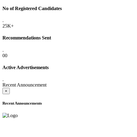
No of Registered Candidates
.
25K+
Recommendations Sent
.
00
Active Advertisements
.
Recent Announcement
×
Recent Announcements
ADVANCE PUBLIC NOTICE