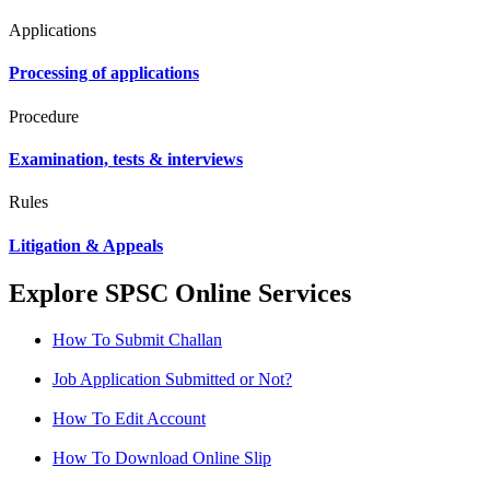
Applications
Processing of applications
Procedure
Examination, tests & interviews
Rules
Litigation & Appeals
Explore SPSC Online Services
How To Submit Challan
Job Application Submitted or Not?
How To Edit Account
How To Download Online Slip