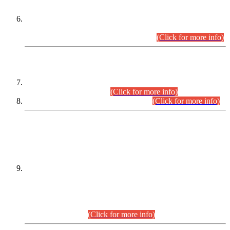
Extension in closing Date for Assistant Collector Part-I (AC-I)
and Assistant Collector Part-II (AC-II) Departmental
Examinations (Session April/May 2026).
(Click for more info)
SCOPE & SYLLABUS
Assistant Director (Technical) BPS-17 in Mines & Mineral
Development Department.
(Click for more info)
Various posts in Different Departments.
(Click for more info)
DATEWISE NAMES OF
PETITIONERS/CANDIDATES FOR
SUITABILITY/ELIGIBILITY
Incompliance with the Order Dated: 17.02.2026 Passed by
the Honourable High Court Sindh, Hyderabad in
C.P No. D-656/2024, for the post of Assistant Manager (I.T)
BPS-16 in Land Administration & Revenue Management
Information System (LARMIS), under Board of Revenue
Sindh.(20.07.2026)
(Click for more info)