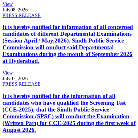
View
July
08, 2026
PRESS RELEASE
It is hereby notified for information of all concerned
candidates of different Departmental Examinations
(Session April / May,2026). Sindh Public Service
Commission will conduct said Departmental
Examinations during the month of September 2026
at Hyderabad.
View
July
07, 2026
PRESS RELEASE
It is hereby notified for the information of all
candidates who have qualified the Screening Test
(CCE-2025), that the Sindh Public Service
Commission (SPSC) will conduct the Examination
(Written Part) for CCE-2025 during the first week of
August 2026.