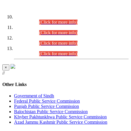
DATEWISE ROLL NUMBERS
Combined Competitive Examination-2024 (Executive Cadre)
(30.07.2026).
(Click for more info)
Combined Competitive Examination-2024 (Executive Cadre)
(28.07.2026).
(Click for more info)
Combined Competitive Examination-2024 (Executive Cadre)
(27.07.2026).
(Click for more info)
Combined Competitive Examination-2024 (Executive Cadre)
(24.07.2026).
(Click for more info)
×
//
Other Links
Government of Sindh
Federal Public Service Commission
Punjab Public Service Commission
Balochistan Public Service Commission
Khyber Pakhtunkhwa Public Service Commission
Azad Jammu Kashmir Public Service Commission