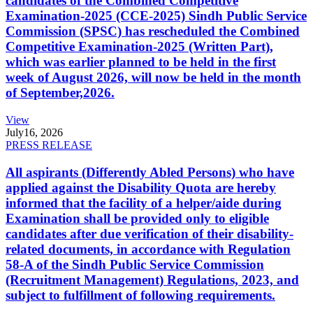
candidates of the Combined Competitive
Examination-2025 (CCE-2025) Sindh Public Service
Commission (SPSC) has rescheduled the Combined
Competitive Examination-2025 (Written Part),
which was earlier planned to be held in the first
week of August 2026, will now be held in the month
of September,2026.
View
July
16, 2026
PRESS RELEASE
All aspirants (Differently Abled Persons) who have
applied against the Disability Quota are hereby
informed that the facility of a helper/aide during
Examination shall be provided only to eligible
candidates after due verification of their disability-
related documents, in accordance with Regulation
58-A of the Sindh Public Service Commission
(Recruitment Management) Regulations, 2023, and
subject to fulfillment of following requirements.