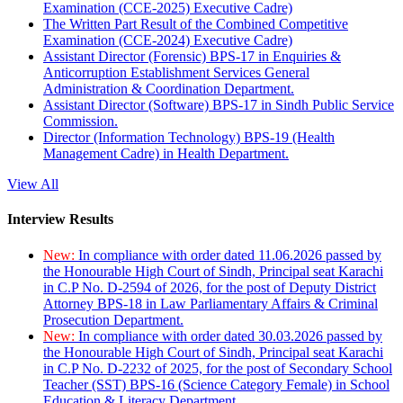
Examination (CCE-2025) Executive Cadre)
The Written Part Result of the Combined Competitive
Examination (CCE-2024) Executive Cadre)
Assistant Director (Forensic) BPS-17 in Enquiries &
Anticorruption Establishment Services General
Administration & Coordination Department.
Assistant Director (Software) BPS-17 in Sindh Public Service
Commission.
Director (Information Technology) BPS-19 (Health
Management Cadre) in Health Department.
View All
Interview Results
New:
In compliance with order dated 11.06.2026 passed by
the Honourable High Court of Sindh, Principal seat Karachi
in C.P No. D-2594 of 2026, for the post of Deputy District
Attorney BPS-18 in Law Parliamentary Affairs & Criminal
Prosecution Department.
New:
In compliance with order dated 30.03.2026 passed by
the Honourable High Court of Sindh, Principal seat Karachi
in C.P No. D-2232 of 2025, for the post of Secondary School
Teacher (SST) BPS-16 (Science Category Female) in School
Education & Literacy Department.