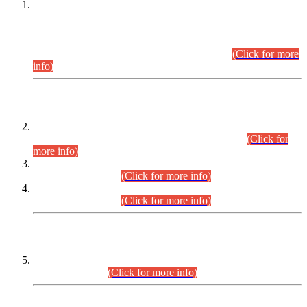
This is for general Information of all concerned that the Sindh
Public Service Commission hereby announce tentative
schedule for conduct of Screening Test for Combined
Competitive Examination (CCE-2026) and Combined
Competitive Examination-2026 (Written Part).
(Click for more
info)
Time Table/Schedule
Time Table for Written Part of Combined Competitive
Examination 2025 (CCE-2025) Executive Cadre.
(Click for
more info)
Time Table for Various Posts in Different Departments to be
held on 12-08-2026.
(Click for more info)
Time Table for Various Posts in Different Departments to be
held on 17-08-2026.
(Click for more info)
CENTREWISE DETAIL
Combined Competitive Examination 2025 (CCE-2025)
Executive Cadre.
(Click for more info)
PRESS RELEASE