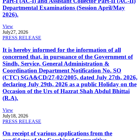
Part-I (AC-I) and Assistant Collector Part-II (AC-II)
Departmental Examinations (Session April/May
2026).
View
July
27, 2026
PRESS RELEASE
It is hereby informed for the information of all
concerned that, in pursuance of the Government of
Sindh, Service, General Administration &
Coordination Department Notification No. SO
(CTC) SGA&CD/27-02/2005, dated July 27th, 2026,
declaring July 29th, 2026 as a public Holiday on the
Occasion of the Urs of Hazrat Shah Abdul Bhittai
(R.A).
View
July
18, 2026
PRESS RELEASE
On receipt of various applications from the