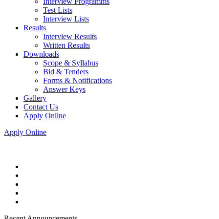
Interview Programms
Test Lists
Interview Lists
Results
Interview Results
Written Results
Downloads
Scope & Syllabus
Bid & Tenders
Forms & Notifications
Answer Keys
Gallery
Contact Us
Apply Online
Apply Online
Recent Announcements