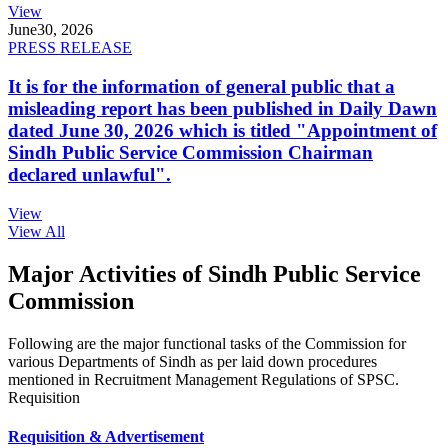
View
June
30, 2026
PRESS RELEASE
It is for the information of general public that a
misleading report has been published in Daily Dawn
dated June 30, 2026 which is titled "Appointment of
Sindh Public Service Commission Chairman
declared unlawful".
View
View All
Major Activities of Sindh Public Service
Commission
Following are the major functional tasks of the Commission for
various Departments of Sindh as per laid down procedures
mentioned in Recruitment Management Regulations of SPSC.
Requisition
Requisition & Advertisement