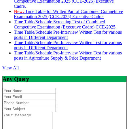
Competitive Examination 2025 (CCE-2025) Executive
Cadre.
New:
Time Table for Written Part of Combined Competitive
Examination 2025 (CCE-2025) Executive Cadre.
Time Table/Schedule Screening Test of Combined
Competitive Examination (Executive Cadre) CCE-2025.
Time Table/Schedule Pre-Interview Written Test for various
posts in Different Department
Time Table/Schedule Pre-Interview Written Test for various
posts in Different Department
Time Table/Schedule Pre-Interview Written Test for various
posts in Agirculture Supply & Price Department
View All
Any Query