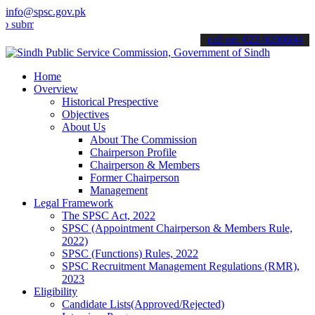
info@spsc.gov.pk
mit your applications online & stay informed about the latest SPSC 
call on: 022-9200694
Home
Overview
Historical Prespective
Objectives
About Us
About The Commission
Chairperson Profile
Chairperson & Members
Former Chairperson
Management
Legal Framework
The SPSC Act, 2022
SPSC (Appointment Chairperson & Members Rule,
2022)
SPSC (Functions) Rules, 2022
SPSC Recruitment Management Regulations (RMR),
2023
Eligibility
Candidate Lists(Approved/Rejected)