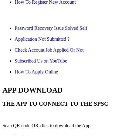
How To Register New Account
Password Recovery Issue Solved Self
Application Not Submitted ?
Check Account Job Applied Or Not
Subscribed Us on YouTube
How To Apply Online
APP DOWNLOAD
THE APP TO CONNECT TO THE SPSC
Scan QR code OR click to download the App