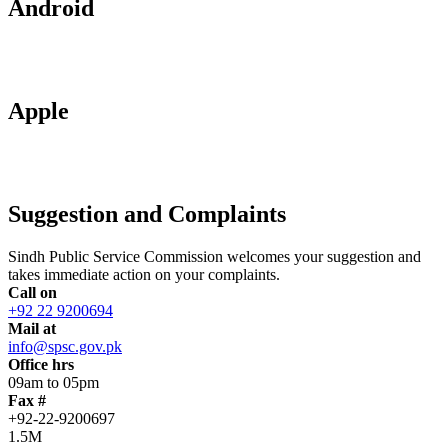
Android
Apple
Suggestion and Complaints
Sindh Public Service Commission welcomes your suggestion and
takes immediate action on your complaints.
Call on
+92 22 9200694
Mail at
info@spsc.gov.pk
Office hrs
09am to 05pm
Fax #
+92-22-9200697
1.5M