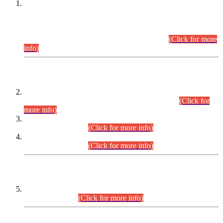
This is for general Information of all concerned that the Sindh
Public Service Commission hereby announce tentative
schedule for conduct of Screening Test for Combined
Competitive Examination (CCE-2026) and Combined
Competitive Examination-2026 (Written Part).
(Click for more
info)
Time Table/Schedule
Time Table for Written Part of Combined Competitive
Examination 2025 (CCE-2025) Executive Cadre.
(Click for
more info)
Time Table for Various Posts in Different Departments to be
held on 12-08-2026.
(Click for more info)
Time Table for Various Posts in Different Departments to be
held on 17-08-2026.
(Click for more info)
CENTREWISE DETAIL
Combined Competitive Examination 2025 (CCE-2025)
Executive Cadre.
(Click for more info)
PRESS RELEASE