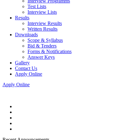
Interview Programms
Test Lists
Interview Lists
Results
Interview Results
Written Results
Downloads
Scope & Syllabus
Bid & Tenders
Forms & Notifications
Answer Keys
Gallery
Contact Us
Apply Online
Apply Online
Recent Announcements