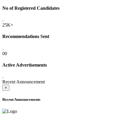
No of Registered Candidates
.
25K+
Recommendations Sent
.
00
Active Advertisements
.
Recent Announcement
×
Recent Announcements
ADVANCE PUBLIC NOTICE