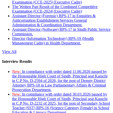
Examination (CCE-2025) Executive Cadre)
The Written Part Result of the Combined Competitive
Examination (CCE-2024) Executive Cadre)
Assistant Director (Forensic) BPS-17 in Enquiries &
Anticorruption Establishment Services General
Administration & Coordination Department.
Assistant Director (Software) BPS-17 in Sindh Public Service
Commission.
Director (Information Technology) BPS-19 (Health
Management Cadre) in Health Department.
View All
Interview Results
New:
In compliance with order dated 11.06.2026 passed by
the Honourable High Court of Sindh, Principal seat Karachi
in C.P No. D-2594 of 2026, for the post of Deputy District
Attorney BPS-18 in Law Parliamentary Affairs & Criminal
Prosecution Department.
New:
In compliance with order dated 30.03.2026 passed by
the Honourable High Court of Sindh, Principal seat Karachi
in C.P No. D-2232 of 2025, for the post of Secondary School
Teacher (SST) BPS-16 (Science Category Female) in School
Education & Literacy Department.