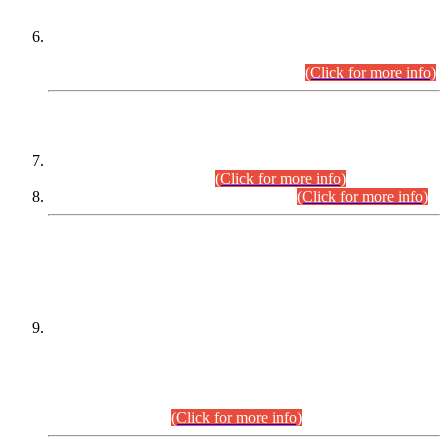
Extension in closing Date for Assistant Collector Part-I (AC-I)
and Assistant Collector Part-II (AC-II) Departmental
Examinations (Session April/May 2026).
(Click for more info)
SCOPE & SYLLABUS
Assistant Director (Technical) BPS-17 in Mines & Mineral
Development Department.
(Click for more info)
Various posts in Different Departments.
(Click for more info)
DATEWISE NAMES OF
PETITIONERS/CANDIDATES FOR
SUITABILITY/ELIGIBILITY
Incompliance with the Order Dated: 17.02.2026 Passed by
the Honourable High Court Sindh, Hyderabad in
C.P No. D-656/2024, for the post of Assistant Manager (I.T)
BPS-16 in Land Administration & Revenue Management
Information System (LARMIS), under Board of Revenue
Sindh.(20.07.2026)
(Click for more info)