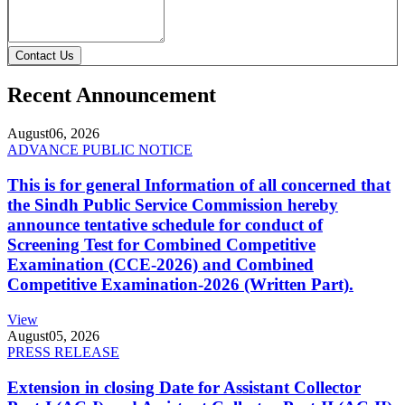
Contact Us
Recent Announcement
August
06, 2026
ADVANCE PUBLIC NOTICE
This is for general Information of all concerned that
the Sindh Public Service Commission hereby
announce tentative schedule for conduct of
Screening Test for Combined Competitive
Examination (CCE-2026) and Combined
Competitive Examination-2026 (Written Part).
View
August
05, 2026
PRESS RELEASE
Extension in closing Date for Assistant Collector