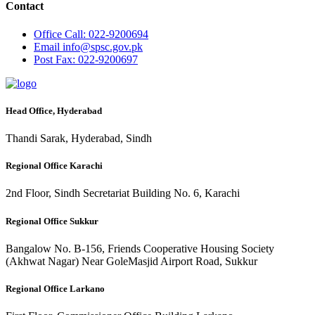
Contact
Office
Call: 022-9200694
Email
info@spsc.gov.pk
Post
Fax: 022-9200697
Head Office, Hyderabad
Thandi Sarak, Hyderabad, Sindh
Regional Office Karachi
2nd Floor, Sindh Secretariat Building No. 6, Karachi
Regional Office Sukkur
Bangalow No. B-156, Friends Cooperative Housing Society
(Akhwat Nagar) Near GoleMasjid Airport Road, Sukkur
Regional Office Larkano