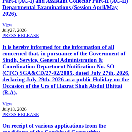
Part-I (AC-I) and Assistant Collector Part-II (AC-II)
Departmental Examinations (Session April/May
2026).
View
July
27, 2026
PRESS RELEASE
It is hereby informed for the information of all
concerned that, in pursuance of the Government of
Sindh, Service, General Administration &
Coordination Department Notification No. SO
(CTC) SGA&CD/27-02/2005, dated July 27th, 2026,
declaring July 29th, 2026 as a public Holiday on the
Occasion of the Urs of Hazrat Shah Abdul Bhittai
(R.A).
View
July
18, 2026
PRESS RELEASE
On receipt of various applications from the