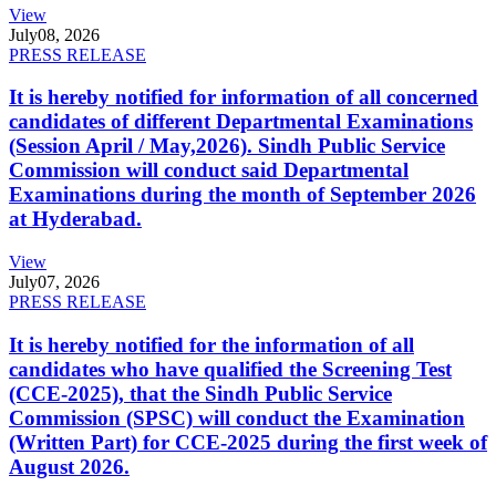
View
July
08, 2026
PRESS RELEASE
It is hereby notified for information of all concerned
candidates of different Departmental Examinations
(Session April / May,2026). Sindh Public Service
Commission will conduct said Departmental
Examinations during the month of September 2026
at Hyderabad.
View
July
07, 2026
PRESS RELEASE
It is hereby notified for the information of all
candidates who have qualified the Screening Test
(CCE-2025), that the Sindh Public Service
Commission (SPSC) will conduct the Examination
(Written Part) for CCE-2025 during the first week of
August 2026.