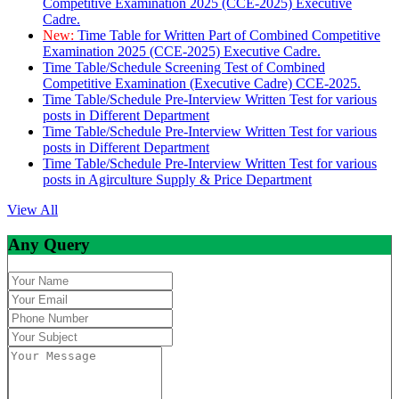
Competitive Examination 2025 (CCE-2025) Executive
Cadre.
New:
Time Table for Written Part of Combined Competitive
Examination 2025 (CCE-2025) Executive Cadre.
Time Table/Schedule Screening Test of Combined
Competitive Examination (Executive Cadre) CCE-2025.
Time Table/Schedule Pre-Interview Written Test for various
posts in Different Department
Time Table/Schedule Pre-Interview Written Test for various
posts in Different Department
Time Table/Schedule Pre-Interview Written Test for various
posts in Agirculture Supply & Price Department
View All
Any Query