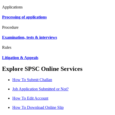
Applications
Processing of applications
Procedure
Examination, tests & interviews
Rules
Litigation & Appeals
Explore SPSC Online Services
How To Submit Challan
Job Application Submitted or Not?
How To Edit Account
How To Download Online Slip