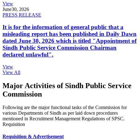
View
June
30, 2026
PRESS RELEASE
It is for the information of general public that a
misleading report has been published in Daily Dawn
dated June 30, 2026 which is titled "Appointment of
Sindh Public Service Commission Chairman
declared unlawful".
View
View All
Major Activities of Sindh Public Service
Commission
Following are the major functional tasks of the Commission for
various Departments of Sindh as per laid down procedures
mentioned in Recruitment Management Regulations of SPSC.
Requisition
Requisition & Advertisement