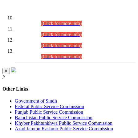
DATEWISE ROLL NUMBERS
Combined Competitive Examination-2024 (Executive Cadre)
(30.07.2026).
(Click for more info)
Combined Competitive Examination-2024 (Executive Cadre)
(28.07.2026).
(Click for more info)
Combined Competitive Examination-2024 (Executive Cadre)
(27.07.2026).
(Click for more info)
Combined Competitive Examination-2024 (Executive Cadre)
(24.07.2026).
(Click for more info)
×
//
Other Links
Government of Sindh
Federal Public Service Commission
Punjab Public Service Commission
Balochistan Public Service Commission
Khyber Pakhtunkhwa Public Service Commission
Azad Jammu Kashmir Public Service Commission