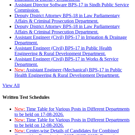
Assistant Director Software BPS-17 in Sindh Public Service
Commission.
Deputy District Attorney BPS-18 in Law Parliamentary
Affairs & Criminal Prosecution Department.
Deputy District Attorney BPS-18 in Law Parliamentary
Affairs & Criminal Prosecution Department.
Assistant Engineer (Civil) BPS-17 in Irrigation & Drainage
Department.
Assistant Engineer (Civil) BPS-17 in Public Health
Engineering & Rural Development Department.
Assistant Engineer (Civil) BPS-17 in Works & Service
Department.
New:
Assistant Engineer (Mechanical) BPS-17 in Public
Health Engineering & Rural Development Department.
View All
Written Test Schedules
New:
Time Table for Various Posts in Different Departments
to be held on 17-08-2026.
New:
Time Table for Various Posts in Different Departments
to be held on 12-08-2026.
New:
Center-wise Details of Candidates for Combined