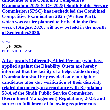
candidates of the Combined Competitive
Examination-2025 (CCE-2025) Sindh Public Service
Commission (SPSC) has rescheduled the Combined
Competitive Examination-2025 (Written Part),
which was earlier planned to be held in the first
week of August 2026, will now be held in the month
of September,2026.
View
July
16, 2026
PRESS RELEASE
All aspirants (Differently Abled Persons) who have
applied against the Disability Quota are hereby
informed that the facility of a helper/aide during
Examination shall be provided only to eligible
candidates after due verification of their disability-
related documents, in accordance with Regulation
58-A of the Sindh Public Service Commission
(Recruitment Management) Regulations, 2023, and
subject to fulfillment of following requirements.