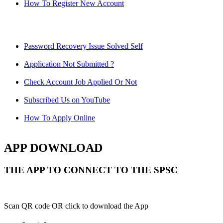
How To Register New Account
Password Recovery Issue Solved Self
Application Not Submitted ?
Check Account Job Applied Or Not
Subscribed Us on YouTube
How To Apply Online
APP DOWNLOAD
THE APP TO CONNECT TO THE SPSC
Scan QR code OR click to download the App