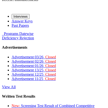
Interviews
Answer Keys
Past Papers
Programs
Datewise
Deficiency
Rejection
Advertisements
Advertisement 03/26
Closed
Advertisement 02/26
Closed
Advertisement 01/26
Closed
Advertisement 13/25
Closed
Advertisement 12/25
Closed
Advertisement 11/25
Closed
View All
Written Test Results
New:
Screening Test Result of Combined Competitive