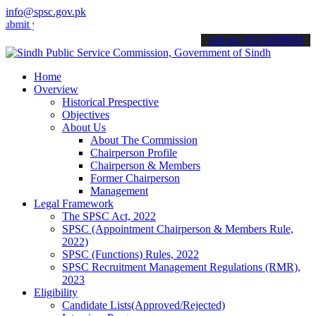
info@spsc.gov.pk
your applications online & stay informed about the latest SPSC upda
call on: 022-9200694
Home
Overview
Historical Prespective
Objectives
About Us
About The Commission
Chairperson Profile
Chairperson & Members
Former Chairperson
Management
Legal Framework
The SPSC Act, 2022
SPSC (Appointment Chairperson & Members Rule,
2022)
SPSC (Functions) Rules, 2022
SPSC Recruitment Management Regulations (RMR),
2023
Eligibility
Candidate Lists(Approved/Rejected)