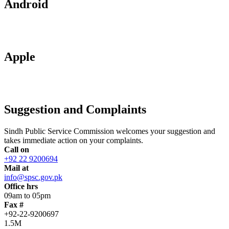
Android
Apple
Suggestion and Complaints
Sindh Public Service Commission welcomes your suggestion and
takes immediate action on your complaints.
Call on
+92 22 9200694
Mail at
info@spsc.gov.pk
Office hrs
09am to 05pm
Fax #
+92-22-9200697
1.5M