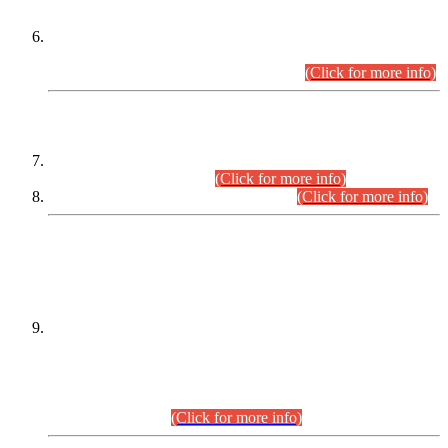
Extension in closing Date for Assistant Collector Part-I (AC-I)
and Assistant Collector Part-II (AC-II) Departmental
Examinations (Session April/May 2026).
(Click for more info)
SCOPE & SYLLABUS
Assistant Director (Technical) BPS-17 in Mines & Mineral
Development Department.
(Click for more info)
Various posts in Different Departments.
(Click for more info)
DATEWISE NAMES OF
PETITIONERS/CANDIDATES FOR
SUITABILITY/ELIGIBILITY
Incompliance with the Order Dated: 17.02.2026 Passed by
the Honourable High Court Sindh, Hyderabad in
C.P No. D-656/2024, for the post of Assistant Manager (I.T)
BPS-16 in Land Administration & Revenue Management
Information System (LARMIS), under Board of Revenue
Sindh.(20.07.2026)
(Click for more info)