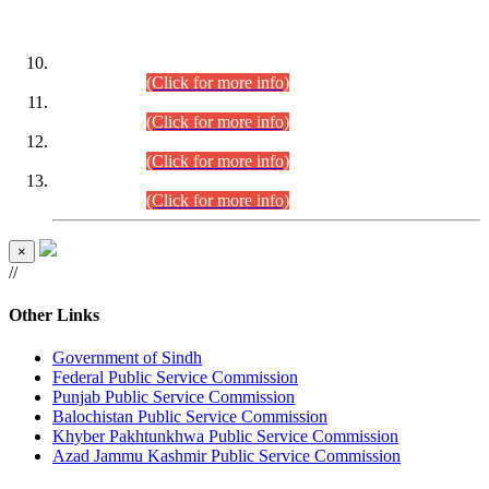
DATEWISE ROLL NUMBERS
Combined Competitive Examination-2024 (Executive Cadre)
(30.07.2026).
(Click for more info)
Combined Competitive Examination-2024 (Executive Cadre)
(28.07.2026).
(Click for more info)
Combined Competitive Examination-2024 (Executive Cadre)
(27.07.2026).
(Click for more info)
Combined Competitive Examination-2024 (Executive Cadre)
(24.07.2026).
(Click for more info)
×
//
Other Links
Government of Sindh
Federal Public Service Commission
Punjab Public Service Commission
Balochistan Public Service Commission
Khyber Pakhtunkhwa Public Service Commission
Azad Jammu Kashmir Public Service Commission