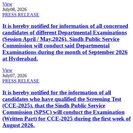
View
July
08, 2026
PRESS RELEASE
It is hereby notified for information of all concerned
candidates of different Departmental Examinations
(Session April / May,2026). Sindh Public Service
Commission will conduct said Departmental
Examinations during the month of September 2026
at Hyderabad.
View
July
07, 2026
PRESS RELEASE
It is hereby notified for the information of all
candidates who have qualified the Screening Test
(CCE-2025), that the Sindh Public Service
Commission (SPSC) will conduct the Examination
(Written Part) for CCE-2025 during the first week of
August 2026.