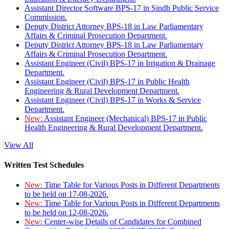
Assistant Director Software BPS-17 in Sindh Public Service
Commission.
Deputy District Attorney BPS-18 in Law Parliamentary
Affairs & Criminal Prosecution Department.
Deputy District Attorney BPS-18 in Law Parliamentary
Affairs & Criminal Prosecution Department.
Assistant Engineer (Civil) BPS-17 in Irrigation & Drainage
Department.
Assistant Engineer (Civil) BPS-17 in Public Health
Engineering & Rural Development Department.
Assistant Engineer (Civil) BPS-17 in Works & Service
Department.
New:
Assistant Engineer (Mechanical) BPS-17 in Public
Health Engineering & Rural Development Department.
View All
Written Test Schedules
New:
Time Table for Various Posts in Different Departments
to be held on 17-08-2026.
New:
Time Table for Various Posts in Different Departments
to be held on 12-08-2026.
New:
Center-wise Details of Candidates for Combined