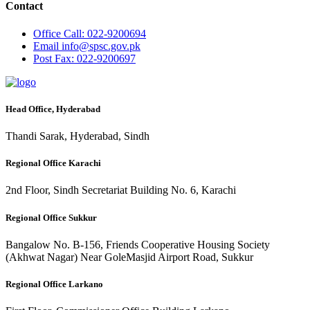
Contact
Office
Call: 022-9200694
Email
info@spsc.gov.pk
Post
Fax: 022-9200697
Head Office, Hyderabad
Thandi Sarak, Hyderabad, Sindh
Regional Office Karachi
2nd Floor, Sindh Secretariat Building No. 6, Karachi
Regional Office Sukkur
Bangalow No. B-156, Friends Cooperative Housing Society
(Akhwat Nagar) Near GoleMasjid Airport Road, Sukkur
Regional Office Larkano