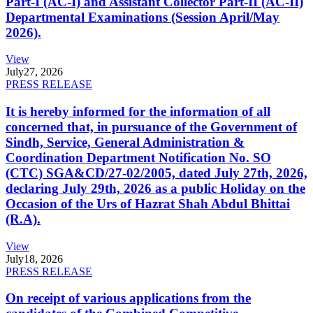
Part-I (AC-I) and Assistant Collector Part-II (AC-II)
Departmental Examinations (Session April/May
2026).
View
July
27, 2026
PRESS RELEASE
It is hereby informed for the information of all
concerned that, in pursuance of the Government of
Sindh, Service, General Administration &
Coordination Department Notification No. SO
(CTC) SGA&CD/27-02/2005, dated July 27th, 2026,
declaring July 29th, 2026 as a public Holiday on the
Occasion of the Urs of Hazrat Shah Abdul Bhittai
(R.A).
View
July
18, 2026
PRESS RELEASE
On receipt of various applications from the