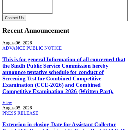
Contact Us
Recent Announcement
August
06, 2026
ADVANCE PUBLIC NOTICE
This is for general Information of all concerned that
the Sindh Public Service Commission hereby
announce tentative schedule for conduct of
Screening Test for Combined Competitive
Examination (CCE-2026) and Combined
Competitive Examination-2026 (Written Part).
View
August
05, 2026
PRESS RELEASE
Extension in closing Date for Assistant Collector