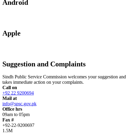
Android
Apple
Suggestion and Complaints
Sindh Public Service Commission welcomes your suggestion and
takes immediate action on your complaints.
Call on
+92 22 9200694
Mail at
info@spsc.gov.pk
Office hrs
09am to 05pm
Fax #
+92-22-9200697
1.5M