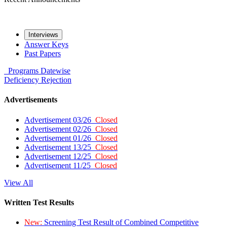
Interviews
Answer Keys
Past Papers
Programs
Datewise
Deficiency
Rejection
Advertisements
Advertisement 03/26
Closed
Advertisement 02/26
Closed
Advertisement 01/26
Closed
Advertisement 13/25
Closed
Advertisement 12/25
Closed
Advertisement 11/25
Closed
View All
Written Test Results
New:
Screening Test Result of Combined Competitive