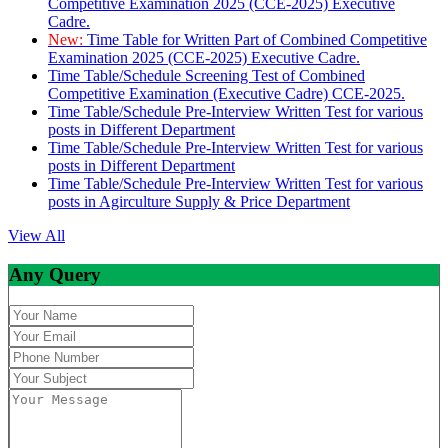
Competitive Examination 2025 (CCE-2025) Executive
Cadre.
New:
Time Table for Written Part of Combined Competitive
Examination 2025 (CCE-2025) Executive Cadre.
Time Table/Schedule Screening Test of Combined
Competitive Examination (Executive Cadre) CCE-2025.
Time Table/Schedule Pre-Interview Written Test for various
posts in Different Department
Time Table/Schedule Pre-Interview Written Test for various
posts in Different Department
Time Table/Schedule Pre-Interview Written Test for various
posts in Agirculture Supply & Price Department
View All
Any Query