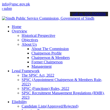
info@spsc.gov.pk
t your applications online & stay informed about the latest SPSC up
call on: 022-9200694
Home
Overview
Historical Prespective
Objectives
About Us
About The Commission
Chairperson Profile
Chairperson & Members
Former Chairperson
Management
Legal Framework
The SPSC Act, 2022
SPSC (Appointment Chairperson & Members Rule,
2022)
SPSC (Functions) Rules, 2022
SPSC Recruitment Management Regulations (RMR),
2023
Eligibility
Candidate Lists(Approved/Rejected)