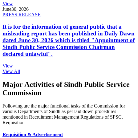
View
June
30, 2026
PRESS RELEASE
It is for the information of general public that a
misleading report has been published in Daily Dawn
dated June 30, 2026 which is titled "Appointment of
Sindh Public Service Commission Chairman
declared unlawful".
View
View All
Major Activities of Sindh Public Service
Commission
Following are the major functional tasks of the Commission for
various Departments of Sindh as per laid down procedures
mentioned in Recruitment Management Regulations of SPSC.
Requisition
Requisition & Advertisement