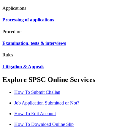
Applications
Processing of applications
Procedure
Examination, tests & interviews
Rules
Litigation & Appeals
Explore SPSC Online Services
How To Submit Challan
Job Application Submitted or Not?
How To Edit Account
How To Download Online Slip