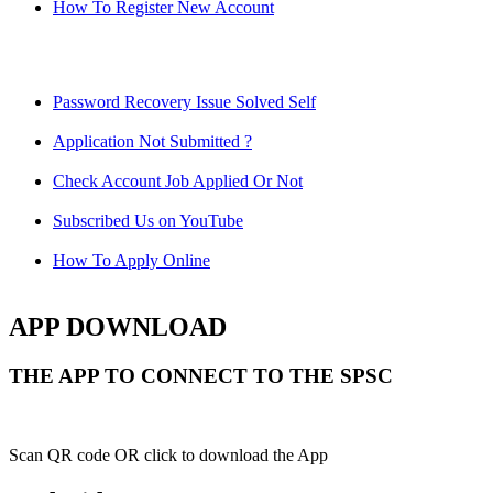
How To Register New Account
Password Recovery Issue Solved Self
Application Not Submitted ?
Check Account Job Applied Or Not
Subscribed Us on YouTube
How To Apply Online
APP DOWNLOAD
THE APP TO CONNECT TO THE SPSC
Scan QR code OR click to download the App