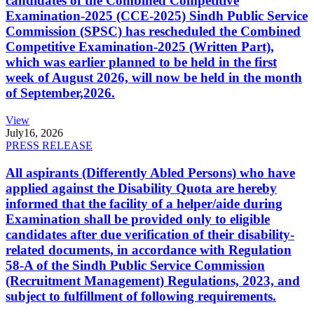
candidates of the Combined Competitive
Examination-2025 (CCE-2025) Sindh Public Service
Commission (SPSC) has rescheduled the Combined
Competitive Examination-2025 (Written Part),
which was earlier planned to be held in the first
week of August 2026, will now be held in the month
of September,2026.
View
July
16, 2026
PRESS RELEASE
All aspirants (Differently Abled Persons) who have
applied against the Disability Quota are hereby
informed that the facility of a helper/aide during
Examination shall be provided only to eligible
candidates after due verification of their disability-
related documents, in accordance with Regulation
58-A of the Sindh Public Service Commission
(Recruitment Management) Regulations, 2023, and
subject to fulfillment of following requirements.