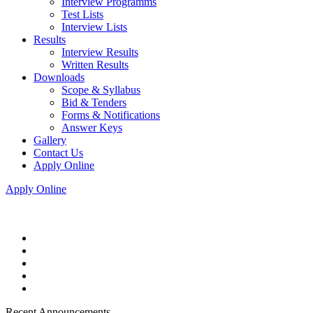
Interview Programms
Test Lists
Interview Lists
Results
Interview Results
Written Results
Downloads
Scope & Syllabus
Bid & Tenders
Forms & Notifications
Answer Keys
Gallery
Contact Us
Apply Online
Apply Online
Recent Announcements