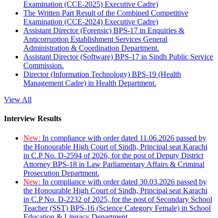
Examination (CCE-2025) Executive Cadre)
The Written Part Result of the Combined Competitive
Examination (CCE-2024) Executive Cadre)
Assistant Director (Forensic) BPS-17 in Enquiries &
Anticorruption Establishment Services General
Administration & Coordination Department.
Assistant Director (Software) BPS-17 in Sindh Public Service
Commission.
Director (Information Technology) BPS-19 (Health
Management Cadre) in Health Department.
View All
Interview Results
New:
In compliance with order dated 11.06.2026 passed by
the Honourable High Court of Sindh, Principal seat Karachi
in C.P No. D-2594 of 2026, for the post of Deputy District
Attorney BPS-18 in Law Parliamentary Affairs & Criminal
Prosecution Department.
New:
In compliance with order dated 30.03.2026 passed by
the Honourable High Court of Sindh, Principal seat Karachi
in C.P No. D-2232 of 2025, for the post of Secondary School
Teacher (SST) BPS-16 (Science Category Female) in School
Education & Literacy Department.