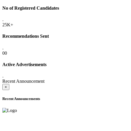
No of Registered Candidates
.
25K+
Recommendations Sent
.
00
Active Advertisements
.
Recent Announcement
×
Recent Announcements
ADVANCE PUBLIC NOTICE