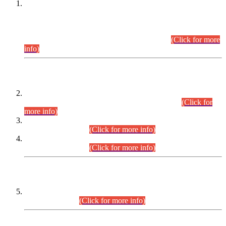
This is for general Information of all concerned that the Sindh
Public Service Commission hereby announce tentative
schedule for conduct of Screening Test for Combined
Competitive Examination (CCE-2026) and Combined
Competitive Examination-2026 (Written Part).
(Click for more
info)
Time Table/Schedule
Time Table for Written Part of Combined Competitive
Examination 2025 (CCE-2025) Executive Cadre.
(Click for
more info)
Time Table for Various Posts in Different Departments to be
held on 12-08-2026.
(Click for more info)
Time Table for Various Posts in Different Departments to be
held on 17-08-2026.
(Click for more info)
CENTREWISE DETAIL
Combined Competitive Examination 2025 (CCE-2025)
Executive Cadre.
(Click for more info)
PRESS RELEASE