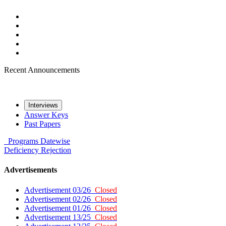
Recent Announcements
Interviews
Answer Keys
Past Papers
Programs
Datewise
Deficiency
Rejection
Advertisements
Advertisement 03/26
Closed
Advertisement 02/26
Closed
Advertisement 01/26
Closed
Advertisement 13/25
Closed