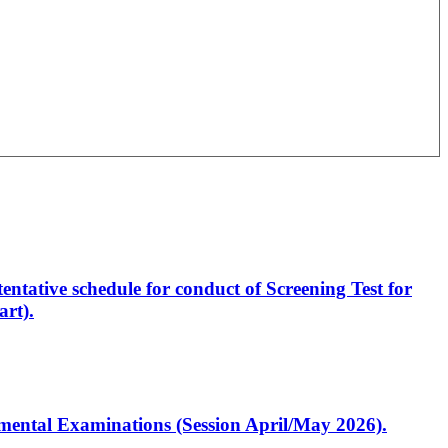
entative schedule for conduct of Screening Test for
rt).
artmental Examinations (Session April/May 2026).