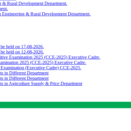
ing & Rural Development Department.
ment.
th Engineering & Rural Development Department.
o be held on 17-08-2026.
o be held on 12-08-2026.
titive Examination 2025 (CCE-2025) Executive Cadre.
Examination 2025 (CCE-2025) Executive Cadre.
e Examination (Executive Cadre) CCE-2025.
ts in Different Department
ts in Different Department
sts in Agirculture Supply & Price Department