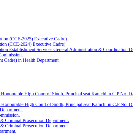
ation (CCE-2025) Executive Cadre)
ation (CCE-2024) Executive Cadre)
uption Establishment Services General Administration & Coordination D
 Commission.
t Cadre) in Health Department.
 Honourable High Court of Sindh, Principal seat Karachi in C.P No. D-
.
e Honourable High Court of Sindh, Principal seat Karachi in C.P No. 
 Department.
Commission.
 & Criminal Prosecution Department.
 & Criminal Prosecution Department.
partment.