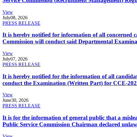
Service Commission (Recruitment Management) Regulati
View
July
08, 2026
PRESS RELEASE
It is hereby notified for information of all concerne
Commission will conduct said Departmental Examina
View
July
07, 2026
PRESS RELEASE
It is hereby notified for the information of all cand
conduct the Examination (Written Part) for CCE-2025
View
June
30, 2026
PRESS RELEASE
It is for the information of general public that a mi
Public Service Commission Chairman declared unlaw
View