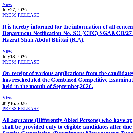
View
July
27, 2026
PRESS RELEASE
It is hereby informed for the information of all con
Department Notification No. SO (CTC) SGA&CD/27-02/2
Hazrat Shah Abdul Bhittai (R.A).
View
July
18, 2026
PRESS RELEASE
On receipt of various applications from the candid
has rescheduled the Combined Competitive Examination
held in the month of September,2026.
View
July
16, 2026
PRESS RELEASE
All aspirants (Differently Abled Persons) who have ap
shall be provided only to eligible candidates after due