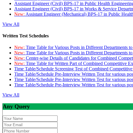
Assistant Engineer (Civil) BPS-17 in Public Health Engineer
Assistant Engineer (Civil) BPS-17 in Works & Service Depart
New:
Assistant Engineer (Mechanical) BPS-17 in Public Heal
View All
Written Test Schedules
New:
Time Table for Various Posts in Different Departments t
New:
Time Table for Various Posts in Different Departments t
New:
Center-wise Details of Candidates for Combined Compe
New:
Time Table for Written Part of Combined Competitive 
Time Table/Schedule Screening Test of Combined Competitiv
Time Table/Schedule Pre-Interview Written Test for various pos
Time Table/Schedule Pre-Interview Written Test for various pos
Time Table/Schedule Pre-Interview Written Test for various po
View All
Any Query