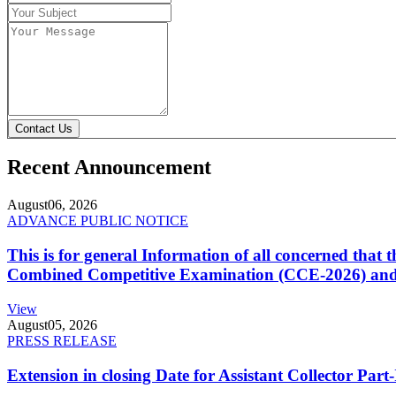
Contact Us
Recent Announcement
August
06, 2026
ADVANCE PUBLIC NOTICE
This is for general Information of all concerned that
Combined Competitive Examination (CCE-2026) and 
View
August
05, 2026
PRESS RELEASE
Extension in closing Date for Assistant Collector Par