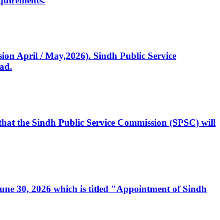
quirements.
ssion April / May,2026). Sindh Public Service
ad.
, that the Sindh Public Service Commission (SPSC) will
 June 30, 2026 which is titled "Appointment of Sindh