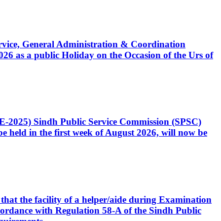
Service, General Administration & Coordination
6 as a public Holiday on the Occasion of the Urs of
CE-2025) Sindh Public Service Commission (SPSC)
 held in the first week of August 2026, will now be
that the facility of a helper/aide during Examination
accordance with Regulation 58-A of the Sindh Public