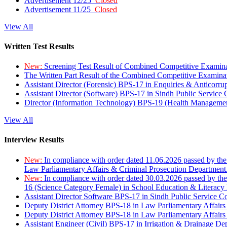
Advertisement 12/25
Closed
Advertisement 11/25
Closed
View All
Written Test Results
New:
Screening Test Result of Combined Competitive Examin
The Written Part Result of the Combined Competitive Examin
Assistant Director (Forensic) BPS-17 in Enquiries & Anticorr
Assistant Director (Software) BPS-17 in Sindh Public Service
Director (Information Technology) BPS-19 (Health Managemen
View All
Interview Results
New:
In compliance with order dated 11.06.2026 passed by the
Law Parliamentary Affairs & Criminal Prosecution Department
New:
In compliance with order dated 30.03.2026 passed by th
16 (Science Category Female) in School Education & Literacy
Assistant Director Software BPS-17 in Sindh Public Service 
Deputy District Attorney BPS-18 in Law Parliamentary Affairs
Deputy District Attorney BPS-18 in Law Parliamentary Affairs
Assistant Engineer (Civil) BPS-17 in Irrigation & Drainage De