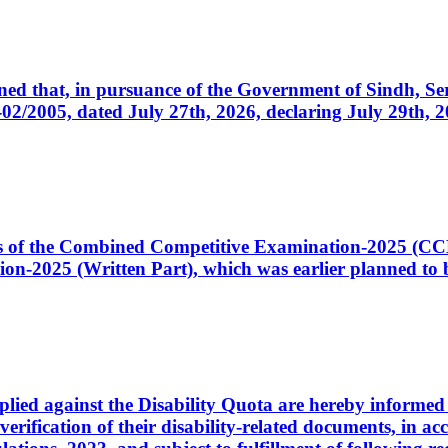
cerned that, in pursuance of the Government of Sindh, 
005, dated July 27th, 2026, declaring July 29th, 202
ates of the Combined Competitive Examination-2025 (C
-2025 (Written Part), which was earlier planned to be
plied against the Disability Quota are hereby informed 
 verification of their disability-related documents, in 