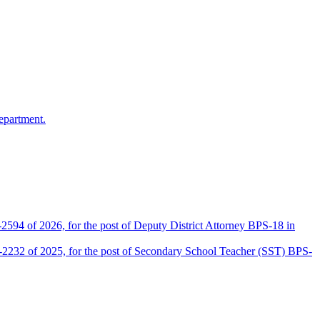
epartment.
2594 of 2026, for the post of Deputy District Attorney BPS-18 in
D-2232 of 2025, for the post of Secondary School Teacher (SST) BPS-