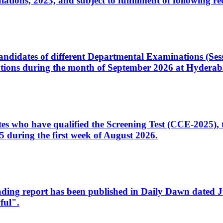
ons, 2023, and subject to fulfillment of following re
d candidates of different Departmental Examinations (Se
tions during the month of September 2026 at Hyderab
idates who have qualified the Screening Test (CCE-2025)
 during the first week of August 2026.
sleading report has been published in Daily Dawn dated
ful".