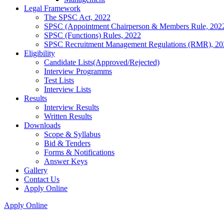
Legal Framework
The SPSC Act, 2022
SPSC (Appointment Chairperson & Members Rule, 202
SPSC (Functions) Rules, 2022
SPSC Recruitment Management Regulations (RMR), 20
Eligibility
Candidate Lists(Approved/Rejected)
Interview Programms
Test Lists
Interview Lists
Results
Interview Results
Written Results
Downloads
Scope & Syllabus
Bid & Tenders
Forms & Notifications
Answer Keys
Gallery
Contact Us
Apply Online
Apply Online