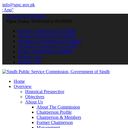
info@spsc.gov.pk
submit your applications online & stay informed about the latest SP
call on: 022-9200694
Open Today: 09:00AM to 05:00PM
Monday: 09:00AM to 05:00PM
Tuesday: 09:00AM to 05:00PM
Wednesday: 09:00AM to 05:00PM
Thursday: 09:00AM to 05:00PM
Friday: 09:00AM to 05:00PM
Saturday: Off
Sunday: Off
Home
Overview
Historical Prespective
Objectives
About Us
About The Commission
Chairperson Profile
Chairperson & Members
Former Chairperson
Management