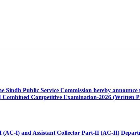
 the Sindh Public Service Commission hereby announce t
Combined Competitive Examination-2026 (Written Pa
t-I (AC-I) and Assistant Collector Part-II (AC-II) Dep