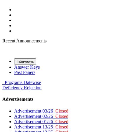
Recent Announcements
Interviews
Answer Keys
Past Papers
Programs
Datewise
Deficiency
Rejection
Advertisements
Advertisement 03/26
Closed
Advertisement 02/26
Closed
Advertisement 01/26
Closed
Advertisement 13/25
Closed