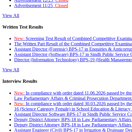
Advertisement 12/25
Closed
Advertisement 11/25
Closed
View All
Written Test Results
New:
Screening Test Result of Combined Competitive Examin
The Written Part Result of the Combined Competitive Examin
Assistant Director (Forensic) BPS-17 in Enquiries & Anticorr
Assistant Director (Software) BPS-17 in Sindh Public Service
Director (Information Technology) BPS-19 (Health Managemen
View All
Interview Results
New:
In compliance with order dated 11.06.2026 passed by the
Law Parliamentary Affairs & Criminal Prosecution Department
New:
In compliance with order dated 30.03.2026 passed by th
16 (Science Category Female) in School Education & Literacy
Assistant Director Software BPS-17 in Sindh Public Service 
Deputy District Attorney BPS-18 in Law Parliamentary Affairs
Deputy District Attorney BPS-18 in Law Parliamentary Affairs
Assistant Engineer (Civil) BPS-17 in Irrigation & Drainage De