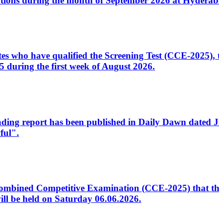
tions during the month of September 2026 at Hyderab
idates who have qualified the Screening Test (CCE-2025)
 during the first week of August 2026.
sleading report has been published in Daily Dawn dated
ful".
to Combined Competitive Examination (CCE-2025) that th
ill be held on Saturday 06.06.2026.