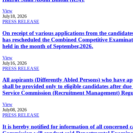
View
July
18, 2026
PRESS RELEASE
On receipt of various applications from the candid
has rescheduled the Combined Competitive Examination
held in the month of September,2026.
View
July
16, 2026
PRESS RELEASE
All aspirants (Differently Abled Persons) who have ap
shall be provided only to eligible candidates after due
Service Commission (Recruitment Management) Regulati
View
July
08, 2026
PRESS RELEASE
It is hereby notified for information of all concerne