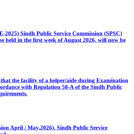
CE-2025) Sindh Public Service Commission (SPSC)
 held in the first week of August 2026, will now be
that the facility of a helper/aide during Examination
accordance with Regulation 58-A of the Sindh Public
quirements.
ssion April / May,2026). Sindh Public Service