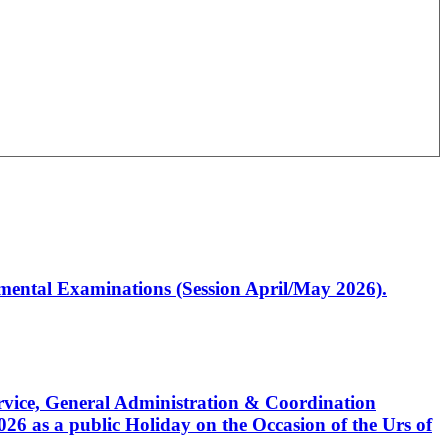
artmental Examinations (Session April/May 2026).
Service, General Administration & Coordination
6 as a public Holiday on the Occasion of the Urs of