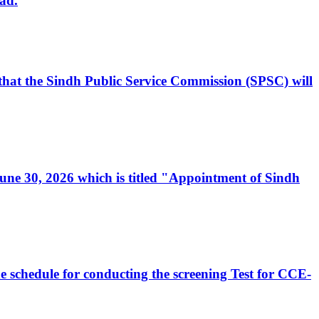
ad.
, that the Sindh Public Service Commission (SPSC) will
 June 30, 2026 which is titled "Appointment of Sindh
e schedule for conducting the screening Test for CCE-