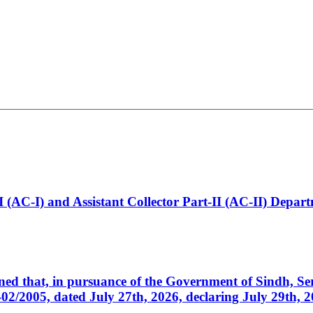
t-I (AC-I) and Assistant Collector Part-II (AC-II) Dep
cerned that, in pursuance of the Government of Sindh, 
005, dated July 27th, 2026, declaring July 29th, 202