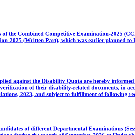
ates of the Combined Competitive Examination-2025 (C
-2025 (Written Part), which was earlier planned to be
plied against the Disability Quota are hereby informed 
 verification of their disability-related documents, in 
ons, 2023, and subject to fulfillment of following re
d candidates of different Departmental Examinations (Se