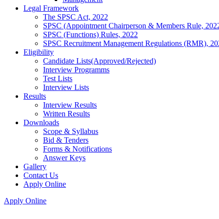
Legal Framework
The SPSC Act, 2022
SPSC (Appointment Chairperson & Members Rule, 202
SPSC (Functions) Rules, 2022
SPSC Recruitment Management Regulations (RMR), 20
Eligibility
Candidate Lists(Approved/Rejected)
Interview Programms
Test Lists
Interview Lists
Results
Interview Results
Written Results
Downloads
Scope & Syllabus
Bid & Tenders
Forms & Notifications
Answer Keys
Gallery
Contact Us
Apply Online
Apply Online