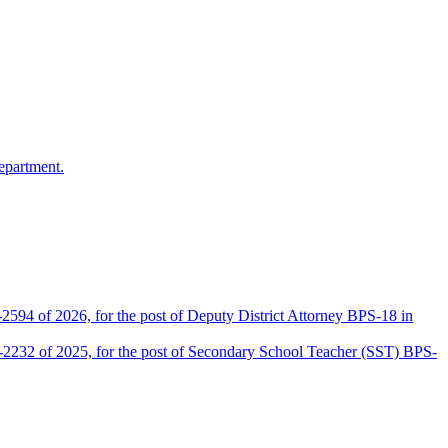
epartment.
2594 of 2026, for the post of Deputy District Attorney BPS-18 in
D-2232 of 2025, for the post of Secondary School Teacher (SST) BPS-