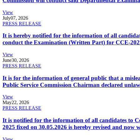
Commission will conduct said Departmental Examina
View
July
07, 2026
PRESS RELEASE
It is hereby notified for the information of all cand
conduct the Examination (Written Part) for CCE-2025
View
June
30, 2026
PRESS RELEASE
It is for the information of general public that a mi
Public Service Commission Chairman declared unlaw
View
May
22, 2026
PRESS RELEASE
It is notified for the information of all candidates 
2025 fixed on 30.05.2026 is hereby revised and now w
View