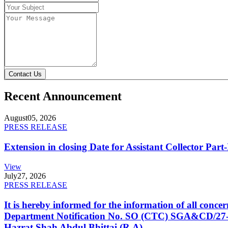
Contact Us
Recent Announcement
August
05, 2026
PRESS RELEASE
Extension in closing Date for Assistant Collector Par
View
July
27, 2026
PRESS RELEASE
It is hereby informed for the information of all con
Department Notification No. SO (CTC) SGA&CD/27-02/2
Hazrat Shah Abdul Bhittai (R.A).