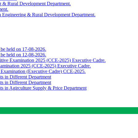
ing & Rural Development Department.
ment.
th Engineering & Rural Development Department.
o be held on 17-08-2026.
o be held on 12-08-2026.
titive Examination 2025 (CCE-2025) Executive Cadre.
Examination 2025 (CCE-2025) Executive Cadre.
e Examination (Executive Cadre) CCE-2025.
ts in Different Department
ts in Different Department
sts in Agirculture Supply & Price Department