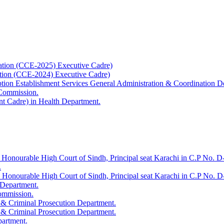
ation (CCE-2025) Executive Cadre)
ation (CCE-2024) Executive Cadre)
uption Establishment Services General Administration & Coordination D
 Commission.
t Cadre) in Health Department.
 Honourable High Court of Sindh, Principal seat Karachi in C.P No. D-
.
e Honourable High Court of Sindh, Principal seat Karachi in C.P No. 
 Department.
Commission.
 & Criminal Prosecution Department.
 & Criminal Prosecution Department.
partment.