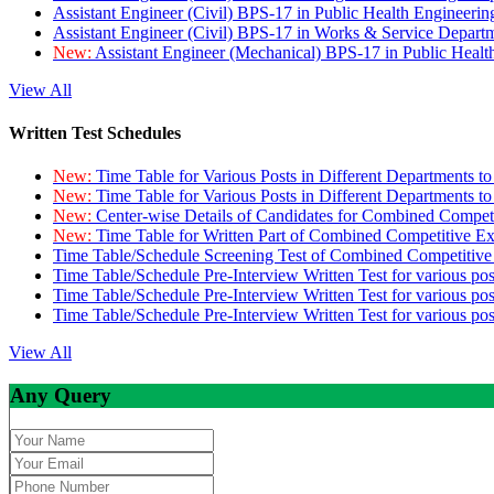
Assistant Engineer (Civil) BPS-17 in Public Health Engineer
Assistant Engineer (Civil) BPS-17 in Works & Service Depart
New:
Assistant Engineer (Mechanical) BPS-17 in Public Heal
View All
Written Test Schedules
New:
Time Table for Various Posts in Different Departments t
New:
Time Table for Various Posts in Different Departments t
New:
Center-wise Details of Candidates for Combined Compe
New:
Time Table for Written Part of Combined Competitive 
Time Table/Schedule Screening Test of Combined Competitiv
Time Table/Schedule Pre-Interview Written Test for various pos
Time Table/Schedule Pre-Interview Written Test for various pos
Time Table/Schedule Pre-Interview Written Test for various po
View All
Any Query