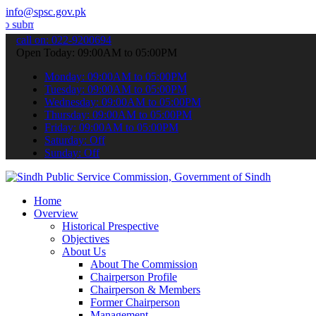
info@spsc.gov.pk
your applications online & stay informed about the latest SPSC upda
call on: 022-9200694
Open Today: 09:00AM to 05:00PM
Monday: 09:00AM to 05:00PM
Tuesday: 09:00AM to 05:00PM
Wednesday: 09:00AM to 05:00PM
Thursday: 09:00AM to 05:00PM
Friday: 09:00AM to 05:00PM
Saturday: Off
Sunday: Off
Home
Overview
Historical Prespective
Objectives
About Us
About The Commission
Chairperson Profile
Chairperson & Members
Former Chairperson
Management