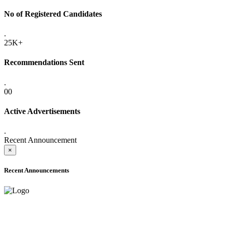
No of Registered Candidates
.
25K+
Recommendations Sent
.
00
Active Advertisements
.
Recent Announcement
×
Recent Announcements
ADVANCE PUBLIC NOTICE