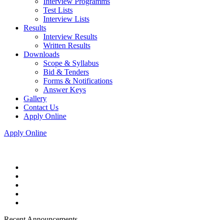
Interview Programms
Test Lists
Interview Lists
Results
Interview Results
Written Results
Downloads
Scope & Syllabus
Bid & Tenders
Forms & Notifications
Answer Keys
Gallery
Contact Us
Apply Online
Apply Online
Recent Announcements