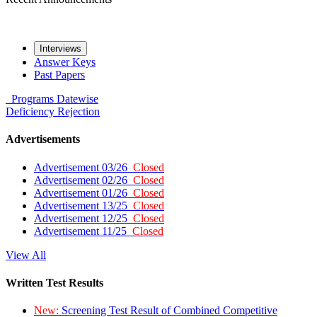
Interviews
Answer Keys
Past Papers
Programs
Datewise
Deficiency
Rejection
Advertisements
Advertisement 03/26
Closed
Advertisement 02/26
Closed
Advertisement 01/26
Closed
Advertisement 13/25
Closed
Advertisement 12/25
Closed
Advertisement 11/25
Closed
View All
Written Test Results
New:
Screening Test Result of Combined Competitive