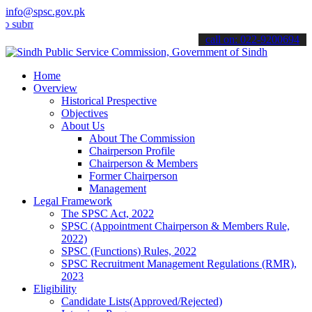
info@spsc.gov.pk
t your applications online & stay informed about the latest SPSC up
call on: 022-9200694
Home
Overview
Historical Prespective
Objectives
About Us
About The Commission
Chairperson Profile
Chairperson & Members
Former Chairperson
Management
Legal Framework
The SPSC Act, 2022
SPSC (Appointment Chairperson & Members Rule,
2022)
SPSC (Functions) Rules, 2022
SPSC Recruitment Management Regulations (RMR),
2023
Eligibility
Candidate Lists(Approved/Rejected)