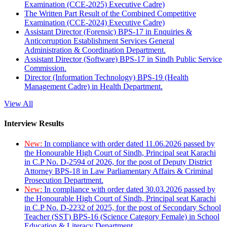
Examination (CCE-2025) Executive Cadre)
The Written Part Result of the Combined Competitive
Examination (CCE-2024) Executive Cadre)
Assistant Director (Forensic) BPS-17 in Enquiries &
Anticorruption Establishment Services General
Administration & Coordination Department.
Assistant Director (Software) BPS-17 in Sindh Public Service
Commission.
Director (Information Technology) BPS-19 (Health
Management Cadre) in Health Department.
View All
Interview Results
New:
In compliance with order dated 11.06.2026 passed by
the Honourable High Court of Sindh, Principal seat Karachi
in C.P No. D-2594 of 2026, for the post of Deputy District
Attorney BPS-18 in Law Parliamentary Affairs & Criminal
Prosecution Department.
New:
In compliance with order dated 30.03.2026 passed by
the Honourable High Court of Sindh, Principal seat Karachi
in C.P No. D-2232 of 2025, for the post of Secondary School
Teacher (SST) BPS-16 (Science Category Female) in School
Education & Literacy Department.