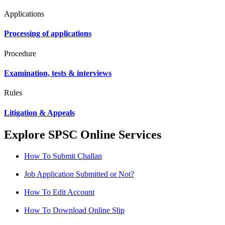
Applications
Processing of applications
Procedure
Examination, tests & interviews
Rules
Litigation & Appeals
Explore SPSC Online Services
How To Submit Challan
Job Application Submitted or Not?
How To Edit Account
How To Download Online Slip