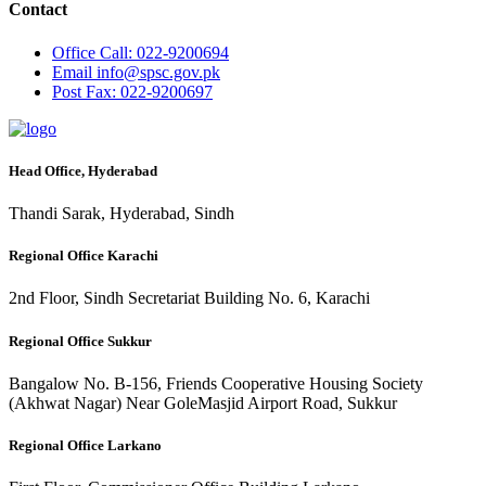
Contact
Office
Call: 022-9200694
Email
info@spsc.gov.pk
Post
Fax: 022-9200697
Head Office, Hyderabad
Thandi Sarak, Hyderabad, Sindh
Regional Office Karachi
2nd Floor, Sindh Secretariat Building No. 6, Karachi
Regional Office Sukkur
Bangalow No. B-156, Friends Cooperative Housing Society
(Akhwat Nagar) Near GoleMasjid Airport Road, Sukkur
Regional Office Larkano