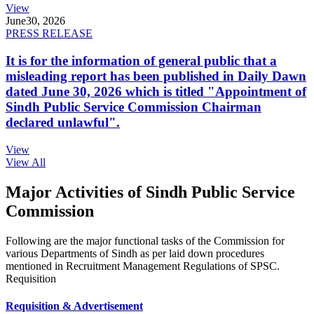
View
June
30, 2026
PRESS RELEASE
It is for the information of general public that a
misleading report has been published in Daily Dawn
dated June 30, 2026 which is titled "Appointment of
Sindh Public Service Commission Chairman
declared unlawful".
View
View All
Major Activities of Sindh Public Service
Commission
Following are the major functional tasks of the Commission for
various Departments of Sindh as per laid down procedures
mentioned in Recruitment Management Regulations of SPSC.
Requisition
Requisition & Advertisement