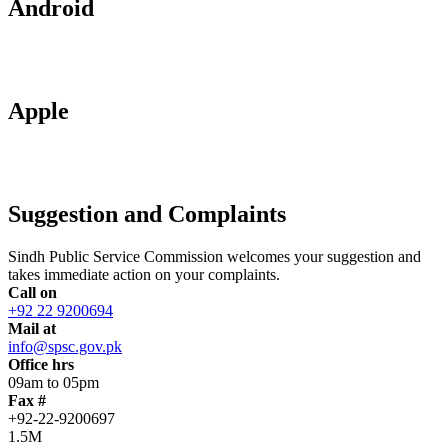
Android
Apple
Suggestion and Complaints
Sindh Public Service Commission welcomes your suggestion and
takes immediate action on your complaints.
Call on
+92 22 9200694
Mail at
info@spsc.gov.pk
Office hrs
09am to 05pm
Fax #
+92-22-9200697
1.5M