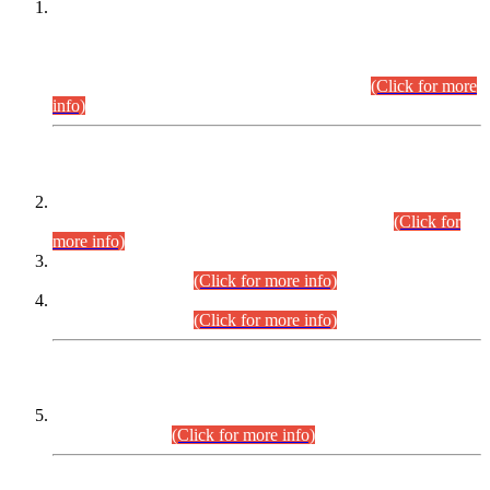
This is for general Information of all concerned that the Sindh
Public Service Commission hereby announce tentative
schedule for conduct of Screening Test for Combined
Competitive Examination (CCE-2026) and Combined
Competitive Examination-2026 (Written Part).
(Click for more
info)
Time Table/Schedule
Time Table for Written Part of Combined Competitive
Examination 2025 (CCE-2025) Executive Cadre.
(Click for
more info)
Time Table for Various Posts in Different Departments to be
held on 12-08-2026.
(Click for more info)
Time Table for Various Posts in Different Departments to be
held on 17-08-2026.
(Click for more info)
CENTREWISE DETAIL
Combined Competitive Examination 2025 (CCE-2025)
Executive Cadre.
(Click for more info)
PRESS RELEASE