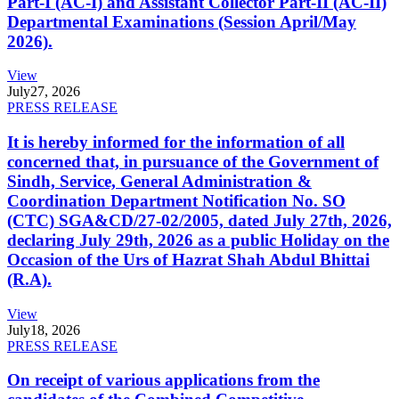
Part-I (AC-I) and Assistant Collector Part-II (AC-II)
Departmental Examinations (Session April/May
2026).
View
July
27, 2026
PRESS RELEASE
It is hereby informed for the information of all
concerned that, in pursuance of the Government of
Sindh, Service, General Administration &
Coordination Department Notification No. SO
(CTC) SGA&CD/27-02/2005, dated July 27th, 2026,
declaring July 29th, 2026 as a public Holiday on the
Occasion of the Urs of Hazrat Shah Abdul Bhittai
(R.A).
View
July
18, 2026
PRESS RELEASE
On receipt of various applications from the