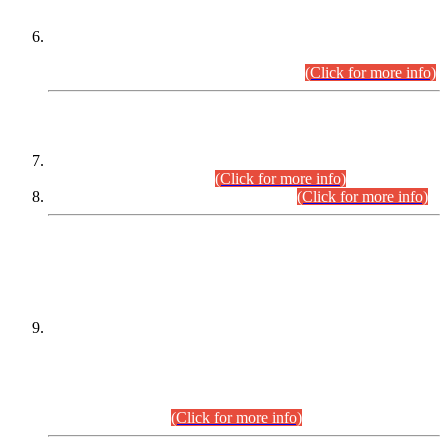
Extension in closing Date for Assistant Collector Part-I (AC-I)
and Assistant Collector Part-II (AC-II) Departmental
Examinations (Session April/May 2026).
(Click for more info)
SCOPE & SYLLABUS
Assistant Director (Technical) BPS-17 in Mines & Mineral
Development Department.
(Click for more info)
Various posts in Different Departments.
(Click for more info)
DATEWISE NAMES OF
PETITIONERS/CANDIDATES FOR
SUITABILITY/ELIGIBILITY
Incompliance with the Order Dated: 17.02.2026 Passed by
the Honourable High Court Sindh, Hyderabad in
C.P No. D-656/2024, for the post of Assistant Manager (I.T)
BPS-16 in Land Administration & Revenue Management
Information System (LARMIS), under Board of Revenue
Sindh.(20.07.2026)
(Click for more info)