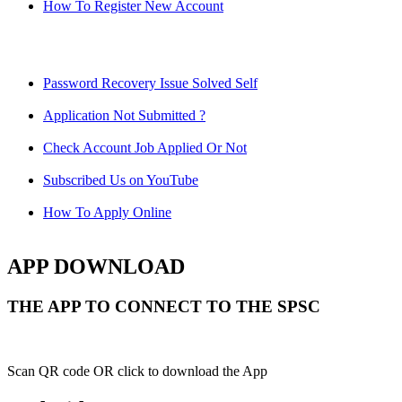
How To Register New Account
Password Recovery Issue Solved Self
Application Not Submitted ?
Check Account Job Applied Or Not
Subscribed Us on YouTube
How To Apply Online
APP DOWNLOAD
THE APP TO CONNECT TO THE SPSC
Scan QR code OR click to download the App