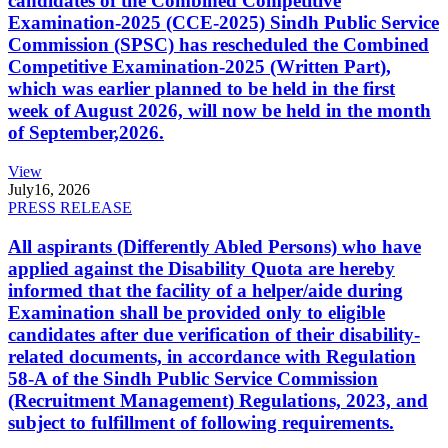
candidates of the Combined Competitive
Examination-2025 (CCE-2025) Sindh Public Service
Commission (SPSC) has rescheduled the Combined
Competitive Examination-2025 (Written Part),
which was earlier planned to be held in the first
week of August 2026, will now be held in the month
of September,2026.
View
July
16, 2026
PRESS RELEASE
All aspirants (Differently Abled Persons) who have
applied against the Disability Quota are hereby
informed that the facility of a helper/aide during
Examination shall be provided only to eligible
candidates after due verification of their disability-
related documents, in accordance with Regulation
58-A of the Sindh Public Service Commission
(Recruitment Management) Regulations, 2023, and
subject to fulfillment of following requirements.