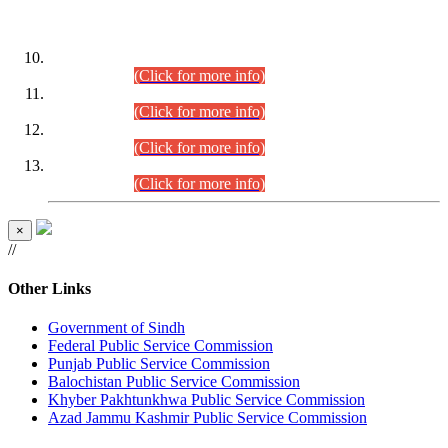
DATEWISE ROLL NUMBERS
Combined Competitive Examination-2024 (Executive Cadre)
(30.07.2026).
(Click for more info)
Combined Competitive Examination-2024 (Executive Cadre)
(28.07.2026).
(Click for more info)
Combined Competitive Examination-2024 (Executive Cadre)
(27.07.2026).
(Click for more info)
Combined Competitive Examination-2024 (Executive Cadre)
(24.07.2026).
(Click for more info)
×
//
Other Links
Government of Sindh
Federal Public Service Commission
Punjab Public Service Commission
Balochistan Public Service Commission
Khyber Pakhtunkhwa Public Service Commission
Azad Jammu Kashmir Public Service Commission