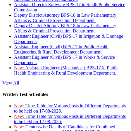
Assistant Director Software BPS-17 in Sindh Public Service
Commission.
Deputy District Attorney BPS-18 in Law Parliamentary
Affairs & Criminal Prosecution Department.
Deputy District Attorney BPS-18 in Law Parliamentary
Affairs & Criminal Prosecution Department.
Assistant Engineer (Civil) BPS-17 in Irrigation & Drainage
Department.
Assistant Engineer (Civil) BPS-17 in Public Health
Engineering & Rural Development Department.
Assistant Engineer (Civil) BPS-17 in Works & Service
Department.
New:
Assistant Engineer (Mechanical) BPS-17 in Public
Health Engineering & Rural Development Department.
View All
Written Test Schedules
New:
Time Table for Various Posts in Different Departments
to be held on 17-08-2026.
New:
Time Table for Various Posts in Different Departments
to be held on 12-08-2026.
New:
Center-wise Details of Candidates for Combined