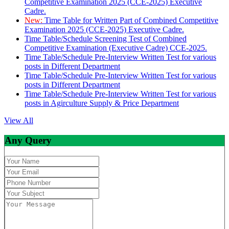
Competitive Examination 2025 (CCE-2025) Executive
Cadre.
New:
Time Table for Written Part of Combined Competitive
Examination 2025 (CCE-2025) Executive Cadre.
Time Table/Schedule Screening Test of Combined
Competitive Examination (Executive Cadre) CCE-2025.
Time Table/Schedule Pre-Interview Written Test for various
posts in Different Department
Time Table/Schedule Pre-Interview Written Test for various
posts in Different Department
Time Table/Schedule Pre-Interview Written Test for various
posts in Agirculture Supply & Price Department
View All
Any Query