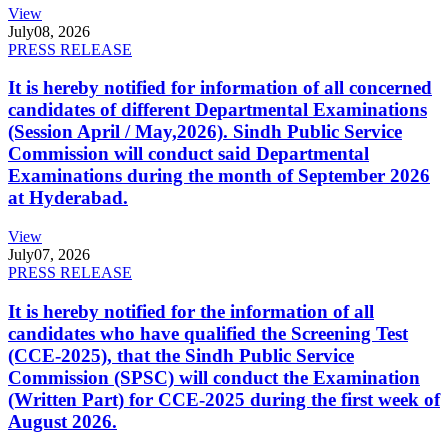
View
July
08, 2026
PRESS RELEASE
It is hereby notified for information of all concerned
candidates of different Departmental Examinations
(Session April / May,2026). Sindh Public Service
Commission will conduct said Departmental
Examinations during the month of September 2026
at Hyderabad.
View
July
07, 2026
PRESS RELEASE
It is hereby notified for the information of all
candidates who have qualified the Screening Test
(CCE-2025), that the Sindh Public Service
Commission (SPSC) will conduct the Examination
(Written Part) for CCE-2025 during the first week of
August 2026.