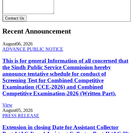
Contact Us
Recent Announcement
August
06, 2026
ADVANCE PUBLIC NOTICE
This is for general Information of all concerned that
the Sindh Public Service Commission hereby
announce tentative schedule for conduct of
Screening Test for Combined Competitive
Examination (CCE-2026) and Combined
Competitive Examination-2026 (Written Part).
View
August
05, 2026
PRESS RELEASE
Extension in closing Date for Assistant Collector