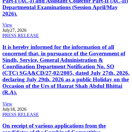
Part-I (AC-I) and Assistant Collector Part-II (AC-II)
Departmental Examinations (Session April/May
2026).
View
July
27, 2026
PRESS RELEASE
It is hereby informed for the information of all
concerned that, in pursuance of the Government of
Sindh, Service, General Administration &
Coordination Department Notification No. SO
(CTC) SGA&CD/27-02/2005, dated July 27th, 2026,
declaring July 29th, 2026 as a public Holiday on the
Occasion of the Urs of Hazrat Shah Abdul Bhittai
(R.A).
View
July
18, 2026
PRESS RELEASE
On receipt of various applications from the