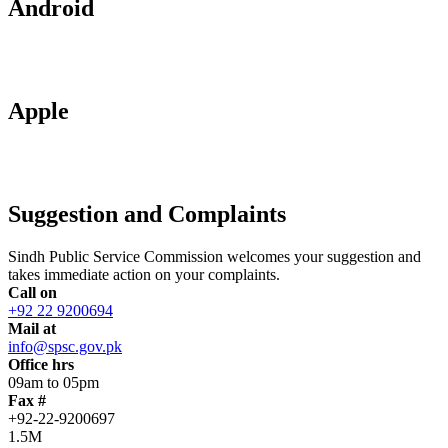
Android
Apple
Suggestion and Complaints
Sindh Public Service Commission welcomes your suggestion and
takes immediate action on your complaints.
Call on
+92 22 9200694
Mail at
info@spsc.gov.pk
Office hrs
09am to 05pm
Fax #
+92-22-9200697
1.5M