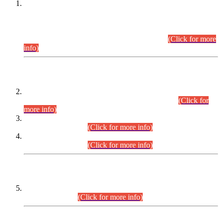
This is for general Information of all concerned that the Sindh
Public Service Commission hereby announce tentative
schedule for conduct of Screening Test for Combined
Competitive Examination (CCE-2026) and Combined
Competitive Examination-2026 (Written Part).
(Click for more
info)
Time Table/Schedule
Time Table for Written Part of Combined Competitive
Examination 2025 (CCE-2025) Executive Cadre.
(Click for
more info)
Time Table for Various Posts in Different Departments to be
held on 12-08-2026.
(Click for more info)
Time Table for Various Posts in Different Departments to be
held on 17-08-2026.
(Click for more info)
CENTREWISE DETAIL
Combined Competitive Examination 2025 (CCE-2025)
Executive Cadre.
(Click for more info)
PRESS RELEASE