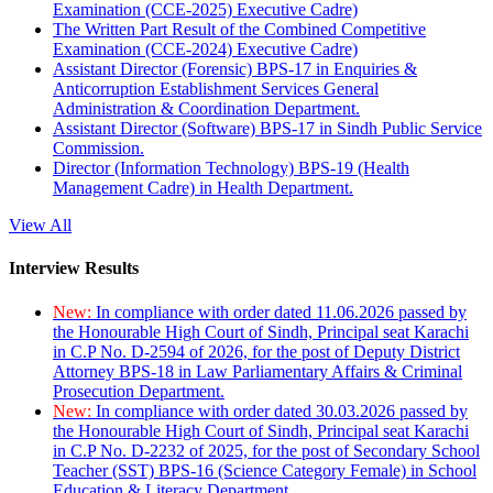
Examination (CCE-2025) Executive Cadre)
The Written Part Result of the Combined Competitive
Examination (CCE-2024) Executive Cadre)
Assistant Director (Forensic) BPS-17 in Enquiries &
Anticorruption Establishment Services General
Administration & Coordination Department.
Assistant Director (Software) BPS-17 in Sindh Public Service
Commission.
Director (Information Technology) BPS-19 (Health
Management Cadre) in Health Department.
View All
Interview Results
New:
In compliance with order dated 11.06.2026 passed by
the Honourable High Court of Sindh, Principal seat Karachi
in C.P No. D-2594 of 2026, for the post of Deputy District
Attorney BPS-18 in Law Parliamentary Affairs & Criminal
Prosecution Department.
New:
In compliance with order dated 30.03.2026 passed by
the Honourable High Court of Sindh, Principal seat Karachi
in C.P No. D-2232 of 2025, for the post of Secondary School
Teacher (SST) BPS-16 (Science Category Female) in School
Education & Literacy Department.