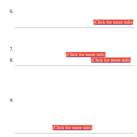
Extension in closing Date for Assistant Collector Part-I (AC-I)
and Assistant Collector Part-II (AC-II) Departmental
Examinations (Session April/May 2026).
(Click for more info)
SCOPE & SYLLABUS
Assistant Director (Technical) BPS-17 in Mines & Mineral
Development Department.
(Click for more info)
Various posts in Different Departments.
(Click for more info)
DATEWISE NAMES OF
PETITIONERS/CANDIDATES FOR
SUITABILITY/ELIGIBILITY
Incompliance with the Order Dated: 17.02.2026 Passed by
the Honourable High Court Sindh, Hyderabad in
C.P No. D-656/2024, for the post of Assistant Manager (I.T)
BPS-16 in Land Administration & Revenue Management
Information System (LARMIS), under Board of Revenue
Sindh.(20.07.2026)
(Click for more info)