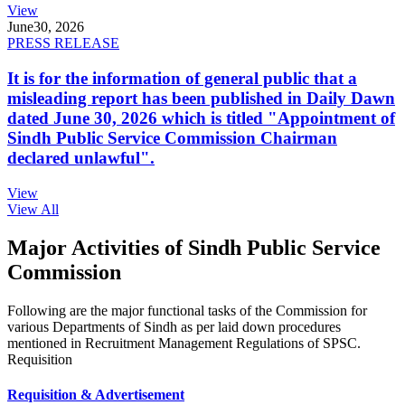
View
June
30, 2026
PRESS RELEASE
It is for the information of general public that a
misleading report has been published in Daily Dawn
dated June 30, 2026 which is titled "Appointment of
Sindh Public Service Commission Chairman
declared unlawful".
View
View All
Major Activities of Sindh Public Service
Commission
Following are the major functional tasks of the Commission for
various Departments of Sindh as per laid down procedures
mentioned in Recruitment Management Regulations of SPSC.
Requisition
Requisition & Advertisement