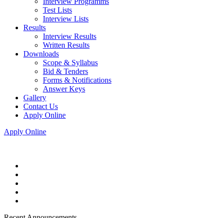
Interview Programms
Test Lists
Interview Lists
Results
Interview Results
Written Results
Downloads
Scope & Syllabus
Bid & Tenders
Forms & Notifications
Answer Keys
Gallery
Contact Us
Apply Online
Apply Online
Recent Announcements