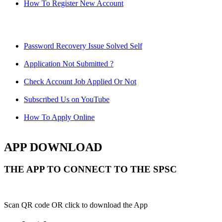
How To Register New Account
Password Recovery Issue Solved Self
Application Not Submitted ?
Check Account Job Applied Or Not
Subscribed Us on YouTube
How To Apply Online
APP DOWNLOAD
THE APP TO CONNECT TO THE SPSC
Scan QR code OR click to download the App