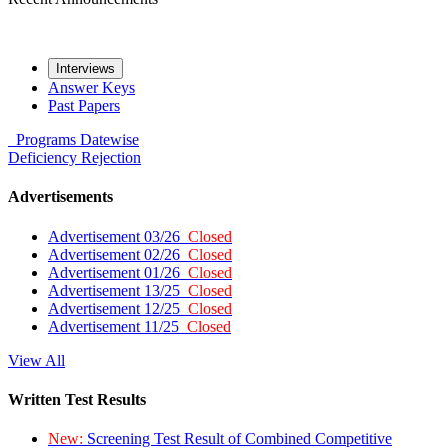
Interviews
Answer Keys
Past Papers
Programs
Datewise
Deficiency
Rejection
Advertisements
Advertisement 03/26
Closed
Advertisement 02/26
Closed
Advertisement 01/26
Closed
Advertisement 13/25
Closed
Advertisement 12/25
Closed
Advertisement 11/25
Closed
View All
Written Test Results
New:
Screening Test Result of Combined Competitive