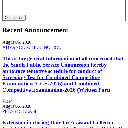
Contact Us
Recent Announcement
August
06, 2026
ADVANCE PUBLIC NOTICE
This is for general Information of all concerned that
the Sindh Public Service Commission hereby
announce tentative schedule for conduct of
Screening Test for Combined Competitive
Examination (CCE-2026) and Combined
Competitive Examination-2026 (Written Part).
View
August
05, 2026
PRESS RELEASE
Extension in closing Date for Assistant Collector