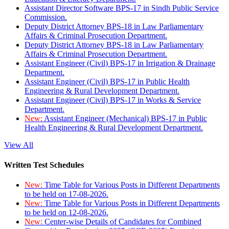
Assistant Director Software BPS-17 in Sindh Public Service
Commission.
Deputy District Attorney BPS-18 in Law Parliamentary
Affairs & Criminal Prosecution Department.
Deputy District Attorney BPS-18 in Law Parliamentary
Affairs & Criminal Prosecution Department.
Assistant Engineer (Civil) BPS-17 in Irrigation & Drainage
Department.
Assistant Engineer (Civil) BPS-17 in Public Health
Engineering & Rural Development Department.
Assistant Engineer (Civil) BPS-17 in Works & Service
Department.
New:
Assistant Engineer (Mechanical) BPS-17 in Public
Health Engineering & Rural Development Department.
View All
Written Test Schedules
New:
Time Table for Various Posts in Different Departments
to be held on 17-08-2026.
New:
Time Table for Various Posts in Different Departments
to be held on 12-08-2026.
New:
Center-wise Details of Candidates for Combined