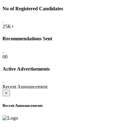
No of Registered Candidates
.
25K+
Recommendations Sent
.
00
Active Advertisements
.
Recent Announcement
×
Recent Announcements
ADVANCE PUBLIC NOTICE