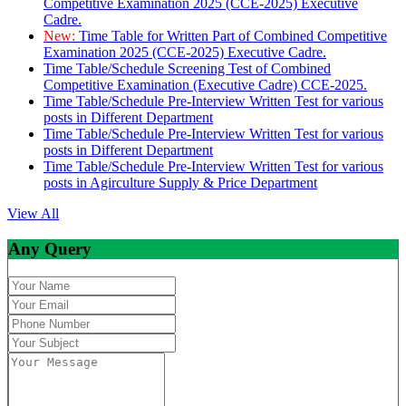
Competitive Examination 2025 (CCE-2025) Executive
Cadre.
New:
Time Table for Written Part of Combined Competitive
Examination 2025 (CCE-2025) Executive Cadre.
Time Table/Schedule Screening Test of Combined
Competitive Examination (Executive Cadre) CCE-2025.
Time Table/Schedule Pre-Interview Written Test for various
posts in Different Department
Time Table/Schedule Pre-Interview Written Test for various
posts in Different Department
Time Table/Schedule Pre-Interview Written Test for various
posts in Agirculture Supply & Price Department
View All
Any Query