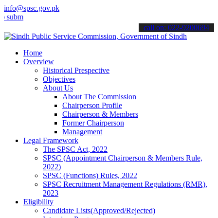
info@spsc.gov.pk
t your applications online & stay informed about the latest SPSC up
call on: 022-9200694
Home
Overview
Historical Prespective
Objectives
About Us
About The Commission
Chairperson Profile
Chairperson & Members
Former Chairperson
Management
Legal Framework
The SPSC Act, 2022
SPSC (Appointment Chairperson & Members Rule,
2022)
SPSC (Functions) Rules, 2022
SPSC Recruitment Management Regulations (RMR),
2023
Eligibility
Candidate Lists(Approved/Rejected)