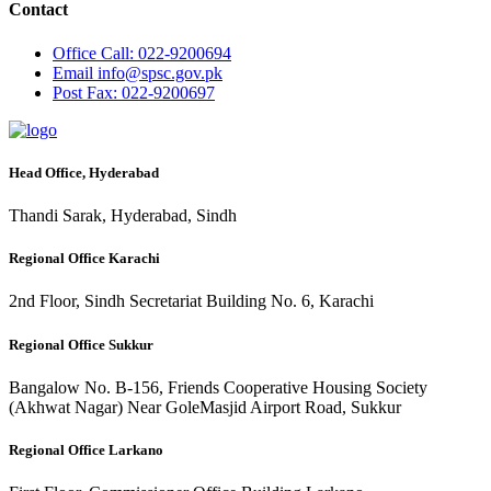
Contact
Office
Call: 022-9200694
Email
info@spsc.gov.pk
Post
Fax: 022-9200697
Head Office, Hyderabad
Thandi Sarak, Hyderabad, Sindh
Regional Office Karachi
2nd Floor, Sindh Secretariat Building No. 6, Karachi
Regional Office Sukkur
Bangalow No. B-156, Friends Cooperative Housing Society
(Akhwat Nagar) Near GoleMasjid Airport Road, Sukkur
Regional Office Larkano