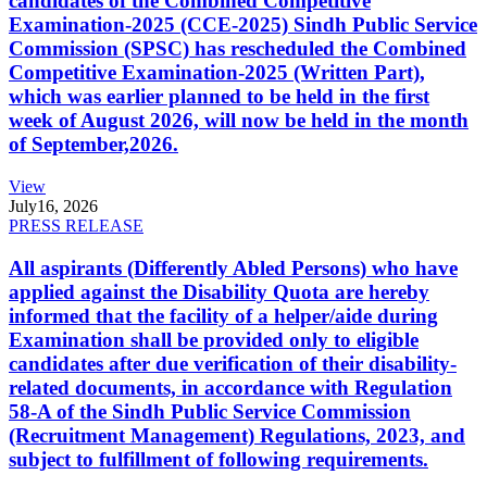
candidates of the Combined Competitive
Examination-2025 (CCE-2025) Sindh Public Service
Commission (SPSC) has rescheduled the Combined
Competitive Examination-2025 (Written Part),
which was earlier planned to be held in the first
week of August 2026, will now be held in the month
of September,2026.
View
July
16, 2026
PRESS RELEASE
All aspirants (Differently Abled Persons) who have
applied against the Disability Quota are hereby
informed that the facility of a helper/aide during
Examination shall be provided only to eligible
candidates after due verification of their disability-
related documents, in accordance with Regulation
58-A of the Sindh Public Service Commission
(Recruitment Management) Regulations, 2023, and
subject to fulfillment of following requirements.