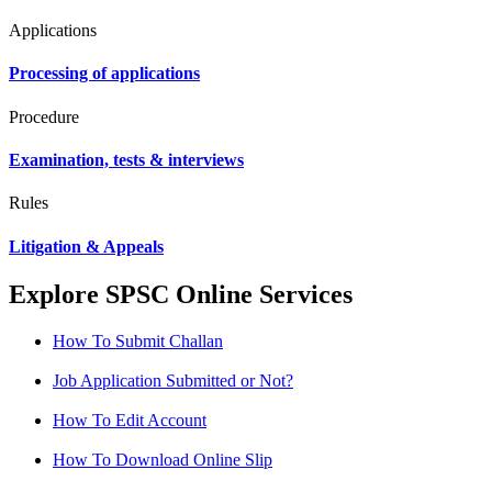
Applications
Processing of applications
Procedure
Examination, tests & interviews
Rules
Litigation & Appeals
Explore SPSC Online Services
How To Submit Challan
Job Application Submitted or Not?
How To Edit Account
How To Download Online Slip