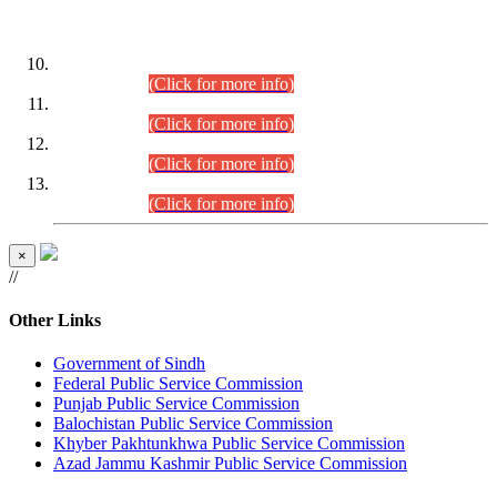
DATEWISE ROLL NUMBERS
Combined Competitive Examination-2024 (Executive Cadre)
(30.07.2026).
(Click for more info)
Combined Competitive Examination-2024 (Executive Cadre)
(28.07.2026).
(Click for more info)
Combined Competitive Examination-2024 (Executive Cadre)
(27.07.2026).
(Click for more info)
Combined Competitive Examination-2024 (Executive Cadre)
(24.07.2026).
(Click for more info)
×
//
Other Links
Government of Sindh
Federal Public Service Commission
Punjab Public Service Commission
Balochistan Public Service Commission
Khyber Pakhtunkhwa Public Service Commission
Azad Jammu Kashmir Public Service Commission