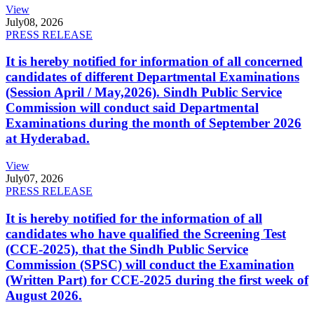
View
July
08, 2026
PRESS RELEASE
It is hereby notified for information of all concerned
candidates of different Departmental Examinations
(Session April / May,2026). Sindh Public Service
Commission will conduct said Departmental
Examinations during the month of September 2026
at Hyderabad.
View
July
07, 2026
PRESS RELEASE
It is hereby notified for the information of all
candidates who have qualified the Screening Test
(CCE-2025), that the Sindh Public Service
Commission (SPSC) will conduct the Examination
(Written Part) for CCE-2025 during the first week of
August 2026.