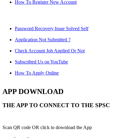
How To Register New Account
Password Recovery Issue Solved Self
Application Not Submitted ?
Check Account Job Applied Or Not
Subscribed Us on YouTube
How To Apply Online
APP DOWNLOAD
THE APP TO CONNECT TO THE SPSC
Scan QR code OR click to download the App