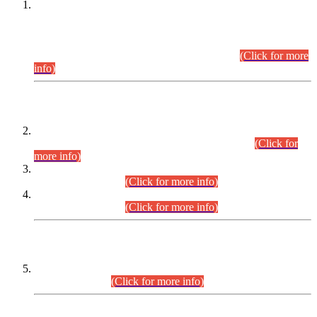
This is for general Information of all concerned that the Sindh
Public Service Commission hereby announce tentative
schedule for conduct of Screening Test for Combined
Competitive Examination (CCE-2026) and Combined
Competitive Examination-2026 (Written Part).
(Click for more
info)
Time Table/Schedule
Time Table for Written Part of Combined Competitive
Examination 2025 (CCE-2025) Executive Cadre.
(Click for
more info)
Time Table for Various Posts in Different Departments to be
held on 12-08-2026.
(Click for more info)
Time Table for Various Posts in Different Departments to be
held on 17-08-2026.
(Click for more info)
CENTREWISE DETAIL
Combined Competitive Examination 2025 (CCE-2025)
Executive Cadre.
(Click for more info)
PRESS RELEASE