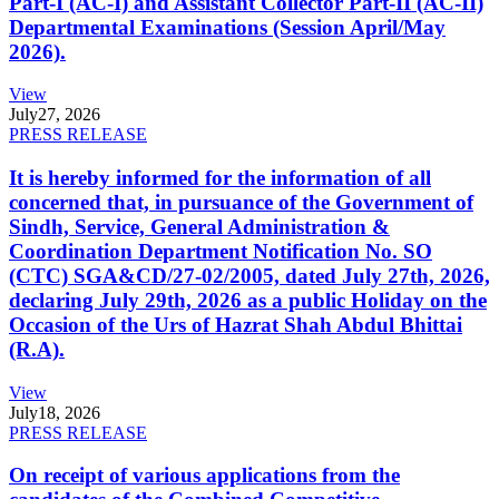
Part-I (AC-I) and Assistant Collector Part-II (AC-II)
Departmental Examinations (Session April/May
2026).
View
July
27, 2026
PRESS RELEASE
It is hereby informed for the information of all
concerned that, in pursuance of the Government of
Sindh, Service, General Administration &
Coordination Department Notification No. SO
(CTC) SGA&CD/27-02/2005, dated July 27th, 2026,
declaring July 29th, 2026 as a public Holiday on the
Occasion of the Urs of Hazrat Shah Abdul Bhittai
(R.A).
View
July
18, 2026
PRESS RELEASE
On receipt of various applications from the