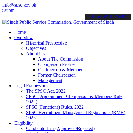
info@spsc.gov.pk
t your applications online & stay informed about the latest SPSC up
call on: 022-9200694
Home
Overview
Historical Prespective
Objectives
About Us
About The Commission
Chairperson Profile
Chairperson & Members
Former Chairperson
Management
Legal Framework
The SPSC Act, 2022
SPSC (Appointment Chairperson & Members Rule,
2022)
SPSC (Functions) Rules, 2022
SPSC Recruitment Management Regulations (RMR),
2023
Eligibility
Candidate Lists(Approved/Rejected)