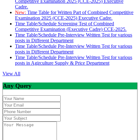
Competitive Examination 2025 (CCE-2025) Executive
Cadre.
New:
Time Table for Written Part of Combined Competitive
Examination 2025 (CCE-2025) Executive Cadre.
Time Table/Schedule Screening Test of Combined
Competitive Examination (Executive Cadre) CCE-2025.
Time Table/Schedule Pre-Interview Written Test for various
posts in Different Department
Time Table/Schedule Pre-Interview Written Test for various
posts in Different Department
Time Table/Schedule Pre-Interview Written Test for various
posts in Agirculture Supply & Price Department
View All
Any Query