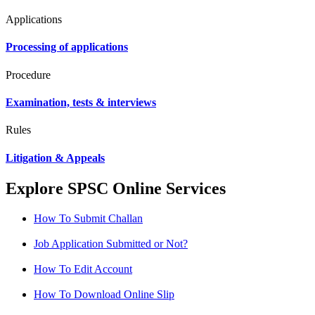
Applications
Processing of applications
Procedure
Examination, tests & interviews
Rules
Litigation & Appeals
Explore SPSC Online Services
How To Submit Challan
Job Application Submitted or Not?
How To Edit Account
How To Download Online Slip