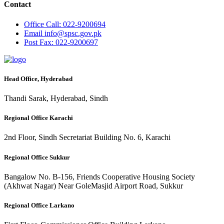
Contact
Office
Call: 022-9200694
Email
info@spsc.gov.pk
Post
Fax: 022-9200697
Head Office, Hyderabad
Thandi Sarak, Hyderabad, Sindh
Regional Office Karachi
2nd Floor, Sindh Secretariat Building No. 6, Karachi
Regional Office Sukkur
Bangalow No. B-156, Friends Cooperative Housing Society
(Akhwat Nagar) Near GoleMasjid Airport Road, Sukkur
Regional Office Larkano