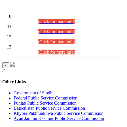
DATEWISE ROLL NUMBERS
Combined Competitive Examination-2024 (Executive Cadre)
(30.07.2026).
(Click for more info)
Combined Competitive Examination-2024 (Executive Cadre)
(28.07.2026).
(Click for more info)
Combined Competitive Examination-2024 (Executive Cadre)
(27.07.2026).
(Click for more info)
Combined Competitive Examination-2024 (Executive Cadre)
(24.07.2026).
(Click for more info)
×
//
Other Links
Government of Sindh
Federal Public Service Commission
Punjab Public Service Commission
Balochistan Public Service Commission
Khyber Pakhtunkhwa Public Service Commission
Azad Jammu Kashmir Public Service Commission