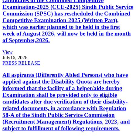
candidates of the Combined Competitive
Examination-2025 (CCE-2025) Sindh Public Service
Commission (SPSC) has rescheduled the Combined
Competitive Examination-2025 (Written Part),
which was earlier planned to be held in the first
week of August 2026, will now be held in the month
of September,2026.
View
July
16, 2026
PRESS RELEASE
All aspirants (Differently Abled Persons) who have
applied against the Disability Quota are hereby
informed that the facility of a helper/aide during
Examination shall be provided only to eligible
candidates after due verification of their disability-
related documents, in accordance with Regulation
58-A of the Sindh Public Service Commission
(Recruitment Management) Regulations, 2023, and
subject to fulfillment of following requirements.