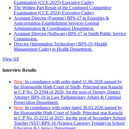
Examination (CCE-2025) Executive Cadre)
The Written Part Result of the Combined Competitive
Examination (CCE-2024) Executive Cadre)
Assistant Director (Forensic) BPS-17 in Enquiries &
Anticorruption Establishment Services General
Administration & Coordination Department.
Assistant Director (Software) BPS-17 in Sindh Public Service
Commission.
Director (Information Technology) BPS-19 (Health
Management Cadre) in Health Department.
View All
Interview Results
New:
In compliance with order dated 11.06.2026 passed by
the Honourable High Court of Sindh, Principal seat Karachi
in C.P No. D-2594 of 2026, for the post of Deputy District
Attorney BPS-18 in Law Parliamentary Affairs & Criminal
Prosecution Department.
New:
In compliance with order dated 30.03.2026 passed by
the Honourable High Court of Sindh, Principal seat Karachi
in C.P No. D-2232 of 2025, for the post of Secondary School
Teacher (SST) BPS-16 (Science Category Female) in School
Education & Literacy Department.