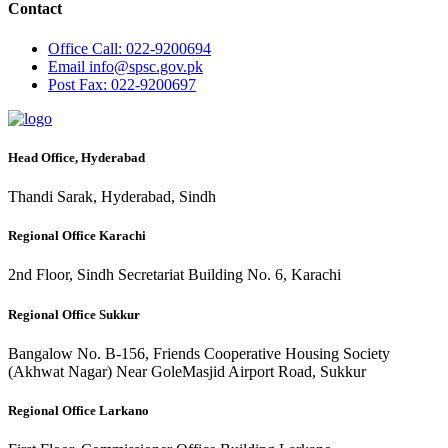
Contact
Office
Call: 022-9200694
Email
info@spsc.gov.pk
Post
Fax: 022-9200697
Head Office, Hyderabad
Thandi Sarak, Hyderabad, Sindh
Regional Office Karachi
2nd Floor, Sindh Secretariat Building No. 6, Karachi
Regional Office Sukkur
Bangalow No. B-156, Friends Cooperative Housing Society
(Akhwat Nagar) Near GoleMasjid Airport Road, Sukkur
Regional Office Larkano