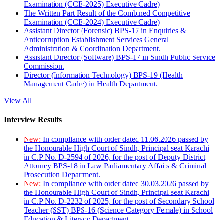
Examination (CCE-2025) Executive Cadre)
The Written Part Result of the Combined Competitive
Examination (CCE-2024) Executive Cadre)
Assistant Director (Forensic) BPS-17 in Enquiries &
Anticorruption Establishment Services General
Administration & Coordination Department.
Assistant Director (Software) BPS-17 in Sindh Public Service
Commission.
Director (Information Technology) BPS-19 (Health
Management Cadre) in Health Department.
View All
Interview Results
New:
In compliance with order dated 11.06.2026 passed by
the Honourable High Court of Sindh, Principal seat Karachi
in C.P No. D-2594 of 2026, for the post of Deputy District
Attorney BPS-18 in Law Parliamentary Affairs & Criminal
Prosecution Department.
New:
In compliance with order dated 30.03.2026 passed by
the Honourable High Court of Sindh, Principal seat Karachi
in C.P No. D-2232 of 2025, for the post of Secondary School
Teacher (SST) BPS-16 (Science Category Female) in School
Education & Literacy Department.