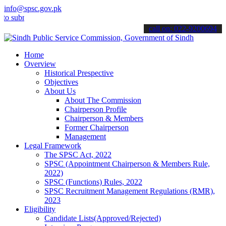
info@spsc.gov.pk
bmit your applications online & stay informed about the latest SPSC
call on: 022-9200694
Home
Overview
Historical Prespective
Objectives
About Us
About The Commission
Chairperson Profile
Chairperson & Members
Former Chairperson
Management
Legal Framework
The SPSC Act, 2022
SPSC (Appointment Chairperson & Members Rule,
2022)
SPSC (Functions) Rules, 2022
SPSC Recruitment Management Regulations (RMR),
2023
Eligibility
Candidate Lists(Approved/Rejected)