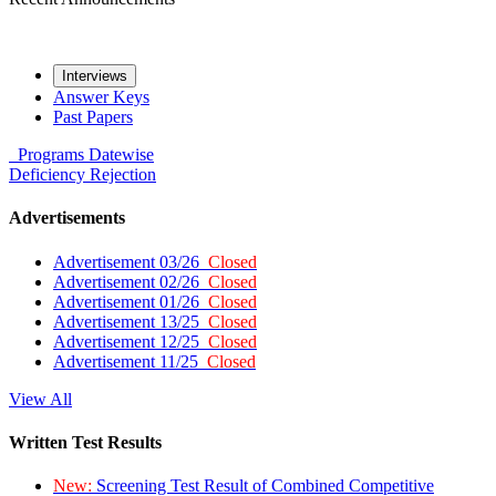
Interviews
Answer Keys
Past Papers
Programs
Datewise
Deficiency
Rejection
Advertisements
Advertisement 03/26
Closed
Advertisement 02/26
Closed
Advertisement 01/26
Closed
Advertisement 13/25
Closed
Advertisement 12/25
Closed
Advertisement 11/25
Closed
View All
Written Test Results
New:
Screening Test Result of Combined Competitive