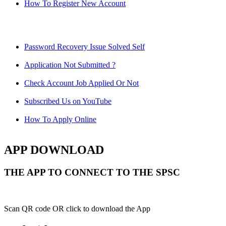
How To Register New Account
Password Recovery Issue Solved Self
Application Not Submitted ?
Check Account Job Applied Or Not
Subscribed Us on YouTube
How To Apply Online
APP DOWNLOAD
THE APP TO CONNECT TO THE SPSC
Scan QR code OR click to download the App