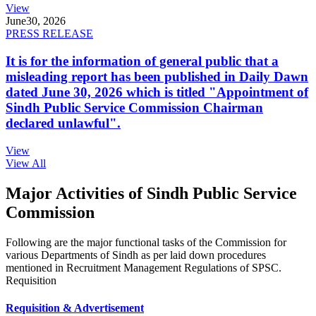
View
June
30, 2026
PRESS RELEASE
It is for the information of general public that a
misleading report has been published in Daily Dawn
dated June 30, 2026 which is titled "Appointment of
Sindh Public Service Commission Chairman
declared unlawful".
View
View All
Major Activities of Sindh Public Service
Commission
Following are the major functional tasks of the Commission for
various Departments of Sindh as per laid down procedures
mentioned in Recruitment Management Regulations of SPSC.
Requisition
Requisition & Advertisement