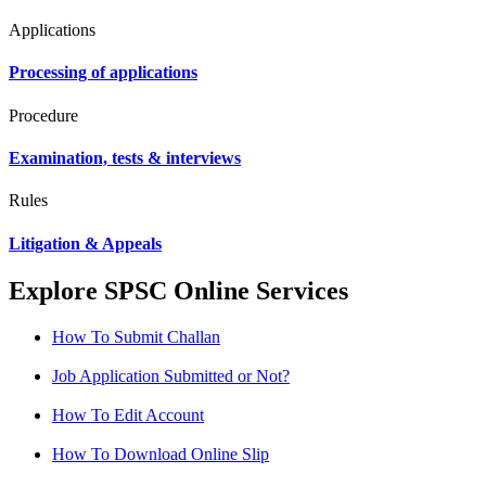
Applications
Processing of applications
Procedure
Examination, tests & interviews
Rules
Litigation & Appeals
Explore SPSC Online Services
How To Submit Challan
Job Application Submitted or Not?
How To Edit Account
How To Download Online Slip