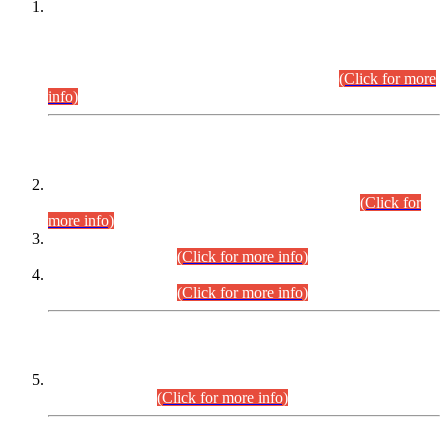
This is for general Information of all concerned that the Sindh
Public Service Commission hereby announce tentative
schedule for conduct of Screening Test for Combined
Competitive Examination (CCE-2026) and Combined
Competitive Examination-2026 (Written Part).
(Click for more
info)
Time Table/Schedule
Time Table for Written Part of Combined Competitive
Examination 2025 (CCE-2025) Executive Cadre.
(Click for
more info)
Time Table for Various Posts in Different Departments to be
held on 12-08-2026.
(Click for more info)
Time Table for Various Posts in Different Departments to be
held on 17-08-2026.
(Click for more info)
CENTREWISE DETAIL
Combined Competitive Examination 2025 (CCE-2025)
Executive Cadre.
(Click for more info)
PRESS RELEASE