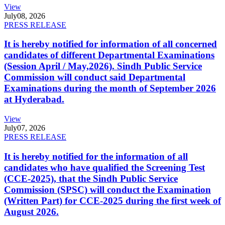
View
July
08, 2026
PRESS RELEASE
It is hereby notified for information of all concerned
candidates of different Departmental Examinations
(Session April / May,2026). Sindh Public Service
Commission will conduct said Departmental
Examinations during the month of September 2026
at Hyderabad.
View
July
07, 2026
PRESS RELEASE
It is hereby notified for the information of all
candidates who have qualified the Screening Test
(CCE-2025), that the Sindh Public Service
Commission (SPSC) will conduct the Examination
(Written Part) for CCE-2025 during the first week of
August 2026.