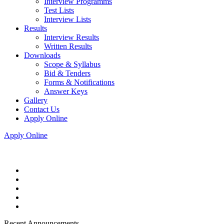
Interview Programms
Test Lists
Interview Lists
Results
Interview Results
Written Results
Downloads
Scope & Syllabus
Bid & Tenders
Forms & Notifications
Answer Keys
Gallery
Contact Us
Apply Online
Apply Online
Recent Announcements