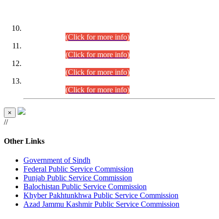
DATEWISE ROLL NUMBERS
Combined Competitive Examination-2024 (Executive Cadre)
(30.07.2026).
(Click for more info)
Combined Competitive Examination-2024 (Executive Cadre)
(28.07.2026).
(Click for more info)
Combined Competitive Examination-2024 (Executive Cadre)
(27.07.2026).
(Click for more info)
Combined Competitive Examination-2024 (Executive Cadre)
(24.07.2026).
(Click for more info)
×
//
Other Links
Government of Sindh
Federal Public Service Commission
Punjab Public Service Commission
Balochistan Public Service Commission
Khyber Pakhtunkhwa Public Service Commission
Azad Jammu Kashmir Public Service Commission