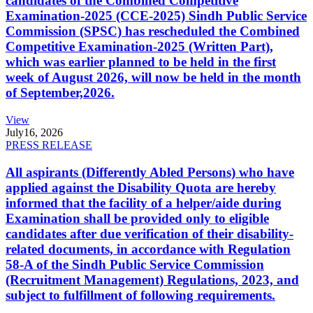
candidates of the Combined Competitive
Examination-2025 (CCE-2025) Sindh Public Service
Commission (SPSC) has rescheduled the Combined
Competitive Examination-2025 (Written Part),
which was earlier planned to be held in the first
week of August 2026, will now be held in the month
of September,2026.
View
July
16, 2026
PRESS RELEASE
All aspirants (Differently Abled Persons) who have
applied against the Disability Quota are hereby
informed that the facility of a helper/aide during
Examination shall be provided only to eligible
candidates after due verification of their disability-
related documents, in accordance with Regulation
58-A of the Sindh Public Service Commission
(Recruitment Management) Regulations, 2023, and
subject to fulfillment of following requirements.