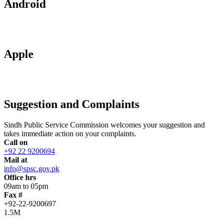
Android
Apple
Suggestion and Complaints
Sindh Public Service Commission welcomes your suggestion and
takes immediate action on your complaints.
Call on
+92 22 9200694
Mail at
info@spsc.gov.pk
Office hrs
09am to 05pm
Fax #
+92-22-9200697
1.5M