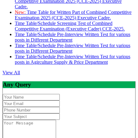
Competitive Examination 2025 (CCE-2025) Executive
Cadre.
New:
Time Table for Written Part of Combined Competitive
Examination 2025 (CCE-2025) Executive Cadre.
Time Table/Schedule Screening Test of Combined
Competitive Examination (Executive Cadre) CCE-2025.
Time Table/Schedule Pre-Interview Written Test for various
posts in Different Department
Time Table/Schedule Pre-Interview Written Test for various
posts in Different Department
Time Table/Schedule Pre-Interview Written Test for various
posts in Agirculture Supply & Price Department
View All
Any Query