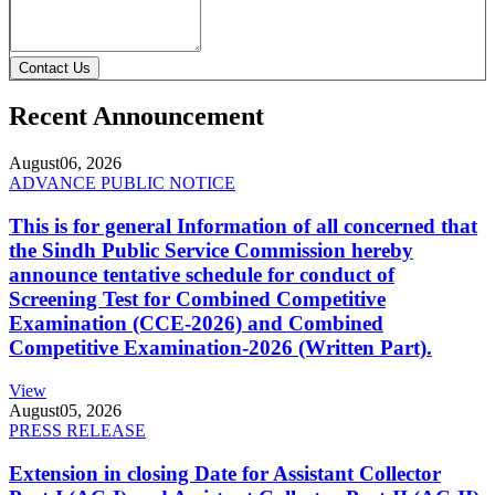
Contact Us
Recent Announcement
August
06, 2026
ADVANCE PUBLIC NOTICE
This is for general Information of all concerned that
the Sindh Public Service Commission hereby
announce tentative schedule for conduct of
Screening Test for Combined Competitive
Examination (CCE-2026) and Combined
Competitive Examination-2026 (Written Part).
View
August
05, 2026
PRESS RELEASE
Extension in closing Date for Assistant Collector