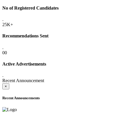
No of Registered Candidates
.
25K+
Recommendations Sent
.
00
Active Advertisements
.
Recent Announcement
×
Recent Announcements
ADVANCE PUBLIC NOTICE