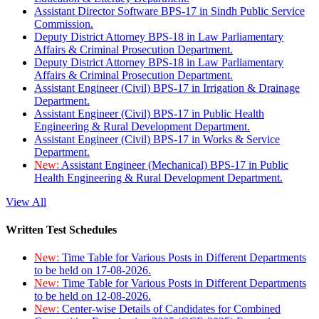
Assistant Director Software BPS-17 in Sindh Public Service
Commission.
Deputy District Attorney BPS-18 in Law Parliamentary
Affairs & Criminal Prosecution Department.
Deputy District Attorney BPS-18 in Law Parliamentary
Affairs & Criminal Prosecution Department.
Assistant Engineer (Civil) BPS-17 in Irrigation & Drainage
Department.
Assistant Engineer (Civil) BPS-17 in Public Health
Engineering & Rural Development Department.
Assistant Engineer (Civil) BPS-17 in Works & Service
Department.
New:
Assistant Engineer (Mechanical) BPS-17 in Public
Health Engineering & Rural Development Department.
View All
Written Test Schedules
New:
Time Table for Various Posts in Different Departments
to be held on 17-08-2026.
New:
Time Table for Various Posts in Different Departments
to be held on 12-08-2026.
New:
Center-wise Details of Candidates for Combined