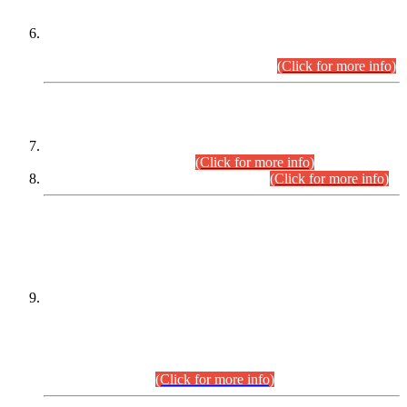
Extension in closing Date for Assistant Collector Part-I (AC-I)
and Assistant Collector Part-II (AC-II) Departmental
Examinations (Session April/May 2026).
(Click for more info)
SCOPE & SYLLABUS
Assistant Director (Technical) BPS-17 in Mines & Mineral
Development Department.
(Click for more info)
Various posts in Different Departments.
(Click for more info)
DATEWISE NAMES OF
PETITIONERS/CANDIDATES FOR
SUITABILITY/ELIGIBILITY
Incompliance with the Order Dated: 17.02.2026 Passed by
the Honourable High Court Sindh, Hyderabad in
C.P No. D-656/2024, for the post of Assistant Manager (I.T)
BPS-16 in Land Administration & Revenue Management
Information System (LARMIS), under Board of Revenue
Sindh.(20.07.2026)
(Click for more info)