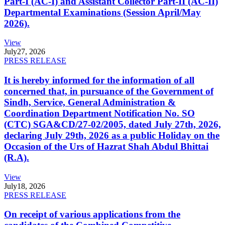
Part-I (AC-I) and Assistant Collector Part-II (AC-II)
Departmental Examinations (Session April/May
2026).
View
July
27, 2026
PRESS RELEASE
It is hereby informed for the information of all
concerned that, in pursuance of the Government of
Sindh, Service, General Administration &
Coordination Department Notification No. SO
(CTC) SGA&CD/27-02/2005, dated July 27th, 2026,
declaring July 29th, 2026 as a public Holiday on the
Occasion of the Urs of Hazrat Shah Abdul Bhittai
(R.A).
View
July
18, 2026
PRESS RELEASE
On receipt of various applications from the