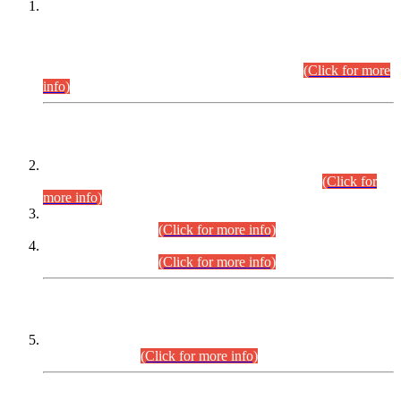
This is for general Information of all concerned that the Sindh
Public Service Commission hereby announce tentative
schedule for conduct of Screening Test for Combined
Competitive Examination (CCE-2026) and Combined
Competitive Examination-2026 (Written Part).
(Click for more
info)
Time Table/Schedule
Time Table for Written Part of Combined Competitive
Examination 2025 (CCE-2025) Executive Cadre.
(Click for
more info)
Time Table for Various Posts in Different Departments to be
held on 12-08-2026.
(Click for more info)
Time Table for Various Posts in Different Departments to be
held on 17-08-2026.
(Click for more info)
CENTREWISE DETAIL
Combined Competitive Examination 2025 (CCE-2025)
Executive Cadre.
(Click for more info)
PRESS RELEASE