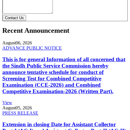
Contact Us
Recent Announcement
August
06, 2026
ADVANCE PUBLIC NOTICE
This is for general Information of all concerned that
the Sindh Public Service Commission hereby
announce tentative schedule for conduct of
Screening Test for Combined Competitive
Examination (CCE-2026) and Combined
Competitive Examination-2026 (Written Part).
View
August
05, 2026
PRESS RELEASE
Extension in closing Date for Assistant Collector