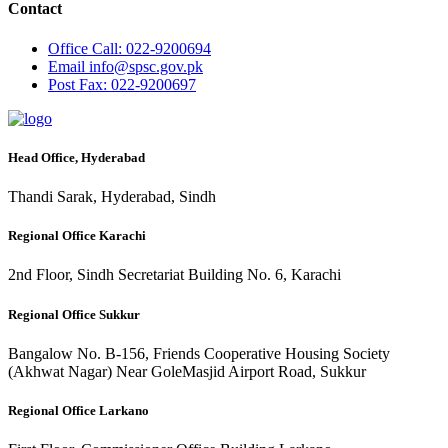
Contact
Office
Call: 022-9200694
Email
info@spsc.gov.pk
Post
Fax: 022-9200697
Head Office, Hyderabad
Thandi Sarak, Hyderabad, Sindh
Regional Office Karachi
2nd Floor, Sindh Secretariat Building No. 6, Karachi
Regional Office Sukkur
Bangalow No. B-156, Friends Cooperative Housing Society
(Akhwat Nagar) Near GoleMasjid Airport Road, Sukkur
Regional Office Larkano