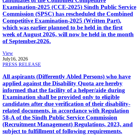
candidates of the Combined Competitive
Examination-2025 (CCE-2025) Sindh Public Service
Commission (SPSC) has rescheduled the Combined
Competitive Examination-2025 (Written Part),
which was earlier planned to be held in the first
week of August 2026, will now be held in the month
of September,2026.
View
July
16, 2026
PRESS RELEASE
All aspirants (Differently Abled Persons) who have
applied against the Disability Quota are hereby
informed that the facility of a helper/aide during
Examination shall be provided only to eligible
candidates after due verification of their disability-
related documents, in accordance with Regulation
58-A of the Sindh Public Service Commission
(Recruitment Management) Regulations, 2023, and
subject to fulfillment of following requirements.