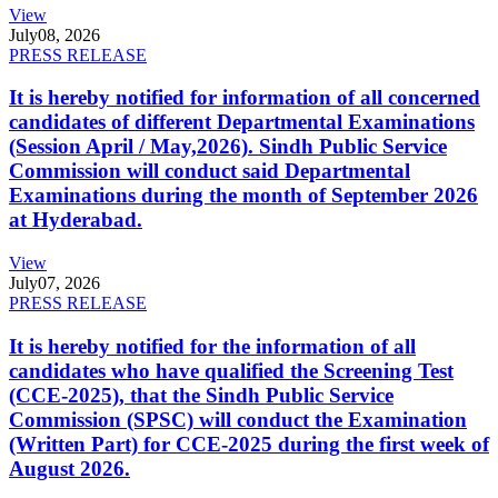
View
July
08, 2026
PRESS RELEASE
It is hereby notified for information of all concerned
candidates of different Departmental Examinations
(Session April / May,2026). Sindh Public Service
Commission will conduct said Departmental
Examinations during the month of September 2026
at Hyderabad.
View
July
07, 2026
PRESS RELEASE
It is hereby notified for the information of all
candidates who have qualified the Screening Test
(CCE-2025), that the Sindh Public Service
Commission (SPSC) will conduct the Examination
(Written Part) for CCE-2025 during the first week of
August 2026.