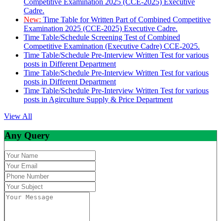
Competitive Examination 2025 (CCE-2025) Executive
Cadre.
New:
Time Table for Written Part of Combined Competitive
Examination 2025 (CCE-2025) Executive Cadre.
Time Table/Schedule Screening Test of Combined
Competitive Examination (Executive Cadre) CCE-2025.
Time Table/Schedule Pre-Interview Written Test for various
posts in Different Department
Time Table/Schedule Pre-Interview Written Test for various
posts in Different Department
Time Table/Schedule Pre-Interview Written Test for various
posts in Agirculture Supply & Price Department
View All
Any Query