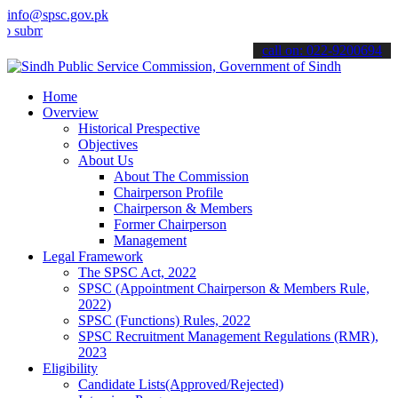
info@spsc.gov.pk
mit your applications online & stay informed about the latest SPSC 
call on: 022-9200694
Home
Overview
Historical Prespective
Objectives
About Us
About The Commission
Chairperson Profile
Chairperson & Members
Former Chairperson
Management
Legal Framework
The SPSC Act, 2022
SPSC (Appointment Chairperson & Members Rule,
2022)
SPSC (Functions) Rules, 2022
SPSC Recruitment Management Regulations (RMR),
2023
Eligibility
Candidate Lists(Approved/Rejected)