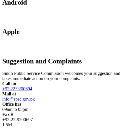
Android
Apple
Suggestion and Complaints
Sindh Public Service Commission welcomes your suggestion and
takes immediate action on your complaints.
Call on
+92 22 9200694
Mail at
info@spsc.gov.pk
Office hrs
09am to 05pm
Fax #
+92-22-9200697
1.5M