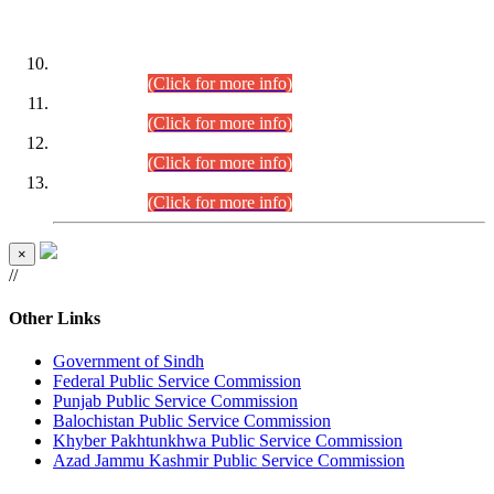
DATEWISE ROLL NUMBERS
Combined Competitive Examination-2024 (Executive Cadre)
(30.07.2026).
(Click for more info)
Combined Competitive Examination-2024 (Executive Cadre)
(28.07.2026).
(Click for more info)
Combined Competitive Examination-2024 (Executive Cadre)
(27.07.2026).
(Click for more info)
Combined Competitive Examination-2024 (Executive Cadre)
(24.07.2026).
(Click for more info)
×
//
Other Links
Government of Sindh
Federal Public Service Commission
Punjab Public Service Commission
Balochistan Public Service Commission
Khyber Pakhtunkhwa Public Service Commission
Azad Jammu Kashmir Public Service Commission