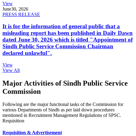
View
June
30, 2026
PRESS RELEASE
It is for the information of general public that a
misleading report has been published in Daily Dawn
dated June 30, 2026 which is titled "Appointment of
Sindh Public Service Commission Chairman
declared unlawful".
View
View All
Major Activities of Sindh Public Service
Commission
Following are the major functional tasks of the Commission for
various Departments of Sindh as per laid down procedures
mentioned in Recruitment Management Regulations of SPSC.
Requisition
Requisition & Advertisement