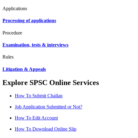
Applications
Processing of applications
Procedure
Examination, tests & interviews
Rules
Litigation & Appeals
Explore SPSC Online Services
How To Submit Challan
Job Application Submitted or Not?
How To Edit Account
How To Download Online Slip