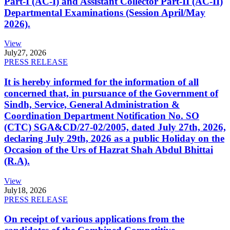
Part-I (AC-I) and Assistant Collector Part-II (AC-II)
Departmental Examinations (Session April/May
2026).
View
July
27, 2026
PRESS RELEASE
It is hereby informed for the information of all
concerned that, in pursuance of the Government of
Sindh, Service, General Administration &
Coordination Department Notification No. SO
(CTC) SGA&CD/27-02/2005, dated July 27th, 2026,
declaring July 29th, 2026 as a public Holiday on the
Occasion of the Urs of Hazrat Shah Abdul Bhittai
(R.A).
View
July
18, 2026
PRESS RELEASE
On receipt of various applications from the