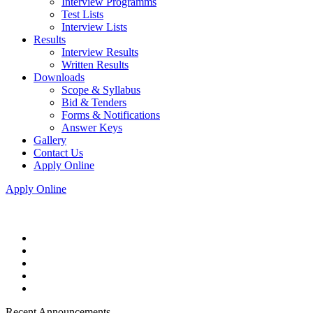
Interview Programms
Test Lists
Interview Lists
Results
Interview Results
Written Results
Downloads
Scope & Syllabus
Bid & Tenders
Forms & Notifications
Answer Keys
Gallery
Contact Us
Apply Online
Apply Online
Recent Announcements