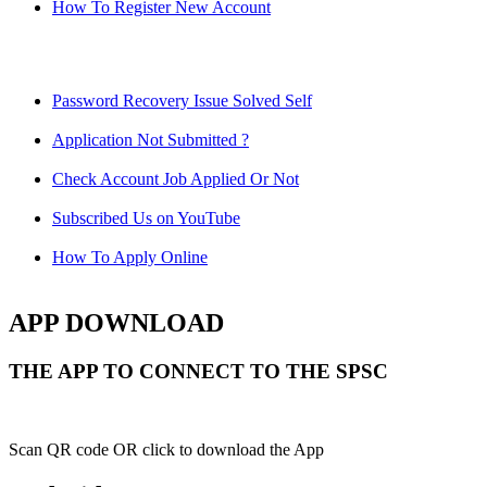
How To Register New Account
Password Recovery Issue Solved Self
Application Not Submitted ?
Check Account Job Applied Or Not
Subscribed Us on YouTube
How To Apply Online
APP DOWNLOAD
THE APP TO CONNECT TO THE SPSC
Scan QR code OR click to download the App