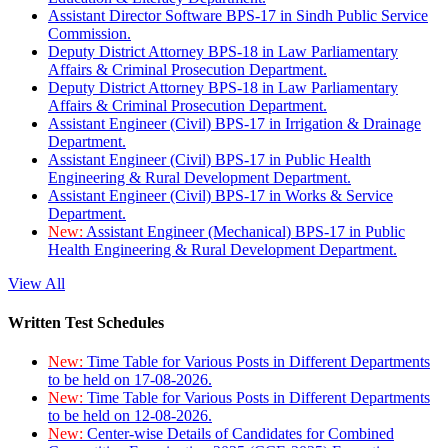
Assistant Director Software BPS-17 in Sindh Public Service
Commission.
Deputy District Attorney BPS-18 in Law Parliamentary
Affairs & Criminal Prosecution Department.
Deputy District Attorney BPS-18 in Law Parliamentary
Affairs & Criminal Prosecution Department.
Assistant Engineer (Civil) BPS-17 in Irrigation & Drainage
Department.
Assistant Engineer (Civil) BPS-17 in Public Health
Engineering & Rural Development Department.
Assistant Engineer (Civil) BPS-17 in Works & Service
Department.
New:
Assistant Engineer (Mechanical) BPS-17 in Public
Health Engineering & Rural Development Department.
View All
Written Test Schedules
New:
Time Table for Various Posts in Different Departments
to be held on 17-08-2026.
New:
Time Table for Various Posts in Different Departments
to be held on 12-08-2026.
New:
Center-wise Details of Candidates for Combined