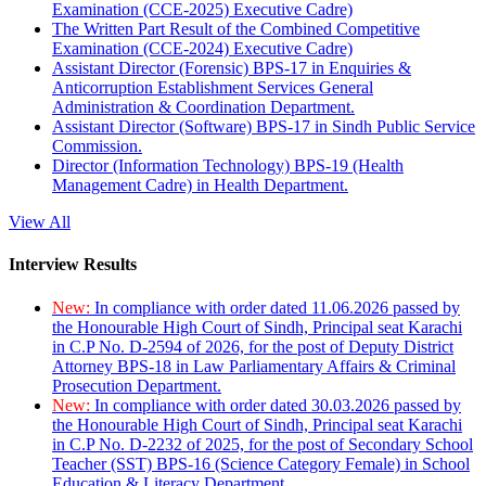
Examination (CCE-2025) Executive Cadre)
The Written Part Result of the Combined Competitive
Examination (CCE-2024) Executive Cadre)
Assistant Director (Forensic) BPS-17 in Enquiries &
Anticorruption Establishment Services General
Administration & Coordination Department.
Assistant Director (Software) BPS-17 in Sindh Public Service
Commission.
Director (Information Technology) BPS-19 (Health
Management Cadre) in Health Department.
View All
Interview Results
New:
In compliance with order dated 11.06.2026 passed by
the Honourable High Court of Sindh, Principal seat Karachi
in C.P No. D-2594 of 2026, for the post of Deputy District
Attorney BPS-18 in Law Parliamentary Affairs & Criminal
Prosecution Department.
New:
In compliance with order dated 30.03.2026 passed by
the Honourable High Court of Sindh, Principal seat Karachi
in C.P No. D-2232 of 2025, for the post of Secondary School
Teacher (SST) BPS-16 (Science Category Female) in School
Education & Literacy Department.