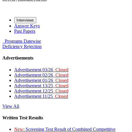
Interviews
Answer Keys
Past Papers
Programs
Datewise
Deficiency
Rejection
Advertisements
Advertisement 03/26
Closed
Advertisement 02/26
Closed
Advertisement 01/26
Closed
Advertisement 13/25
Closed
Advertisement 12/25
Closed
Advertisement 11/25
Closed
View All
Written Test Results
New:
Screening Test Result of Combined Competitive