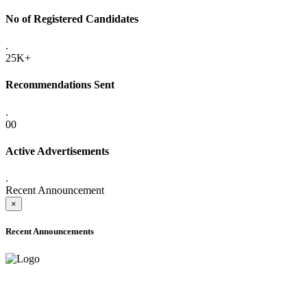
No of Registered Candidates
.
25K+
Recommendations Sent
.
00
Active Advertisements
.
Recent Announcement
×
Recent Announcements
ADVANCE PUBLIC NOTICE