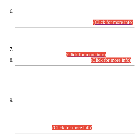
Extension in closing Date for Assistant Collector Part-I (AC-I)
and Assistant Collector Part-II (AC-II) Departmental
Examinations (Session April/May 2026).
(Click for more info)
SCOPE & SYLLABUS
Assistant Director (Technical) BPS-17 in Mines & Mineral
Development Department.
(Click for more info)
Various posts in Different Departments.
(Click for more info)
DATEWISE NAMES OF
PETITIONERS/CANDIDATES FOR
SUITABILITY/ELIGIBILITY
Incompliance with the Order Dated: 17.02.2026 Passed by
the Honourable High Court Sindh, Hyderabad in
C.P No. D-656/2024, for the post of Assistant Manager (I.T)
BPS-16 in Land Administration & Revenue Management
Information System (LARMIS), under Board of Revenue
Sindh.(20.07.2026)
(Click for more info)