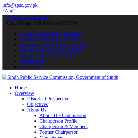
info@spsc.gov.pk
 submit your applications online & stay informed about the latest S
call on: 022-9200694
Open Today: 09:00AM to 05:00PM
Monday: 09:00AM to 05:00PM
Tuesday: 09:00AM to 05:00PM
Wednesday: 09:00AM to 05:00PM
Thursday: 09:00AM to 05:00PM
Friday: 09:00AM to 05:00PM
Saturday: Off
Sunday: Off
Home
Overview
Historical Prespective
Objectives
About Us
About The Commission
Chairperson Profile
Chairperson & Members
Former Chairperson
Management