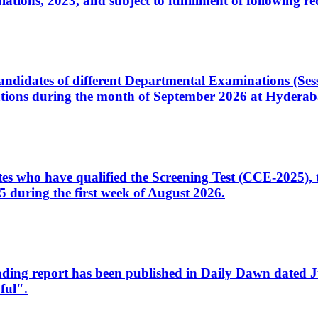
ons, 2023, and subject to fulfillment of following re
d candidates of different Departmental Examinations (Se
tions during the month of September 2026 at Hyderab
idates who have qualified the Screening Test (CCE-2025)
 during the first week of August 2026.
sleading report has been published in Daily Dawn dated
ful".