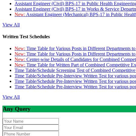
Assistant Engineer (Civil) BPS-17 in Public Health Engineer
Assistant Engineer (Civil) BPS-17 in Works & Service Depart
New:
Assistant Engineer (Mechanical) BPS-17 in Public Heal
View All
Written Test Schedules
New:
Time Table for Various Posts in Different Departments t
New:
Time Table for Various Posts in Different Departments t
New:
Center-wise Details of Candidates for Combined Compe
New:
Time Table for Written Part of Combined Competitive 
Time Table/Schedule Screening Test of Combined Competitiv
Time Table/Schedule Pre-Interview Written Test for various pos
Time Table/Schedule Pre-Interview Written Test for various pos
Time Table/Schedule Pre-Interview Written Test for various po
View All
Any Query