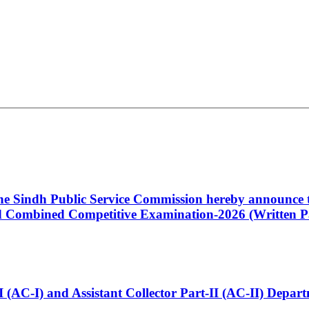
 the Sindh Public Service Commission hereby announce t
Combined Competitive Examination-2026 (Written Pa
t-I (AC-I) and Assistant Collector Part-II (AC-II) Dep