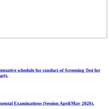
entative schedule for conduct of Screening Test for
rt).
artmental Examinations (Session April/May 2026).