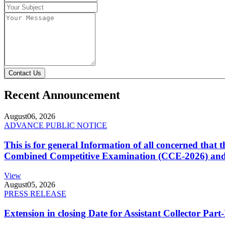
Contact Us
Recent Announcement
August
06, 2026
ADVANCE PUBLIC NOTICE
This is for general Information of all concerned that
Combined Competitive Examination (CCE-2026) and 
View
August
05, 2026
PRESS RELEASE
Extension in closing Date for Assistant Collector Par