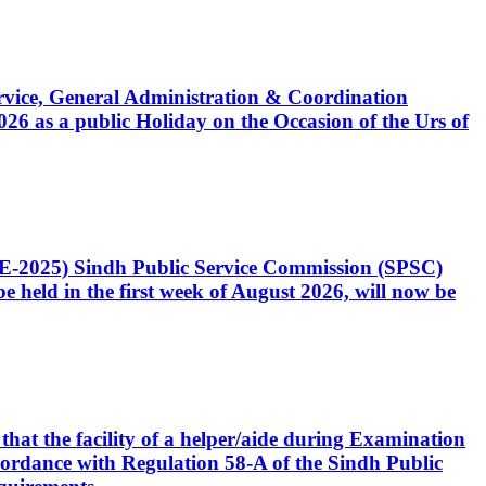
Service, General Administration & Coordination
6 as a public Holiday on the Occasion of the Urs of
CE-2025) Sindh Public Service Commission (SPSC)
 held in the first week of August 2026, will now be
that the facility of a helper/aide during Examination
accordance with Regulation 58-A of the Sindh Public