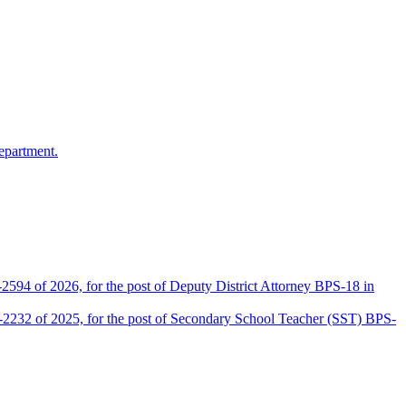
epartment.
2594 of 2026, for the post of Deputy District Attorney BPS-18 in
D-2232 of 2025, for the post of Secondary School Teacher (SST) BPS-