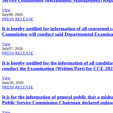
Service Commission (Recruitment Management) Regulati
View
July
08, 2026
PRESS RELEASE
It is hereby notified for information of all concerne
Commission will conduct said Departmental Examina
View
July
07, 2026
PRESS RELEASE
It is hereby notified for the information of all cand
conduct the Examination (Written Part) for CCE-2025
View
June
30, 2026
PRESS RELEASE
It is for the information of general public that a mi
Public Service Commission Chairman declared unlaw
View