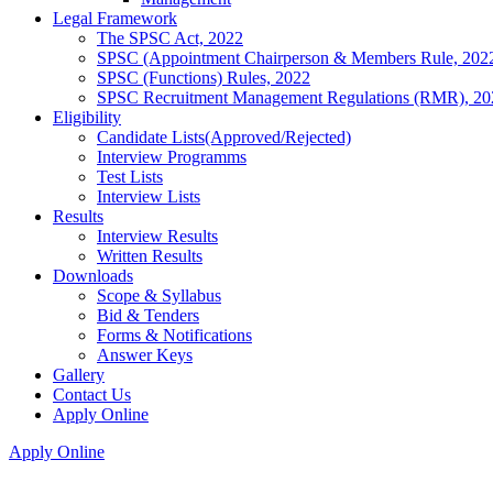
Legal Framework
The SPSC Act, 2022
SPSC (Appointment Chairperson & Members Rule, 202
SPSC (Functions) Rules, 2022
SPSC Recruitment Management Regulations (RMR), 20
Eligibility
Candidate Lists(Approved/Rejected)
Interview Programms
Test Lists
Interview Lists
Results
Interview Results
Written Results
Downloads
Scope & Syllabus
Bid & Tenders
Forms & Notifications
Answer Keys
Gallery
Contact Us
Apply Online
Apply Online