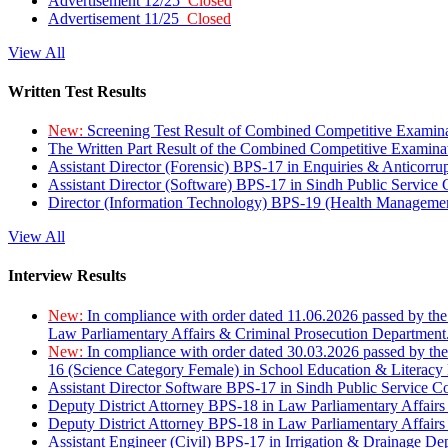
Advertisement 12/25
Closed
Advertisement 11/25
Closed
View All
Written Test Results
New:
Screening Test Result of Combined Competitive Examin
The Written Part Result of the Combined Competitive Examin
Assistant Director (Forensic) BPS-17 in Enquiries & Anticorr
Assistant Director (Software) BPS-17 in Sindh Public Service
Director (Information Technology) BPS-19 (Health Managemen
View All
Interview Results
New:
In compliance with order dated 11.06.2026 passed by the
Law Parliamentary Affairs & Criminal Prosecution Department
New:
In compliance with order dated 30.03.2026 passed by th
16 (Science Category Female) in School Education & Literacy
Assistant Director Software BPS-17 in Sindh Public Service 
Deputy District Attorney BPS-18 in Law Parliamentary Affairs
Deputy District Attorney BPS-18 in Law Parliamentary Affairs
Assistant Engineer (Civil) BPS-17 in Irrigation & Drainage De