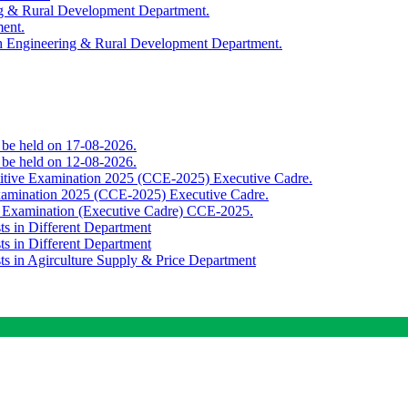
ing & Rural Development Department.
ment.
th Engineering & Rural Development Department.
o be held on 17-08-2026.
o be held on 12-08-2026.
titive Examination 2025 (CCE-2025) Executive Cadre.
Examination 2025 (CCE-2025) Executive Cadre.
e Examination (Executive Cadre) CCE-2025.
ts in Different Department
ts in Different Department
sts in Agirculture Supply & Price Department