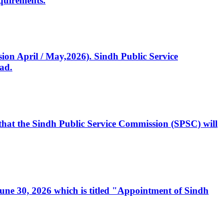
quirements.
ssion April / May,2026). Sindh Public Service
ad.
, that the Sindh Public Service Commission (SPSC) will
 June 30, 2026 which is titled "Appointment of Sindh