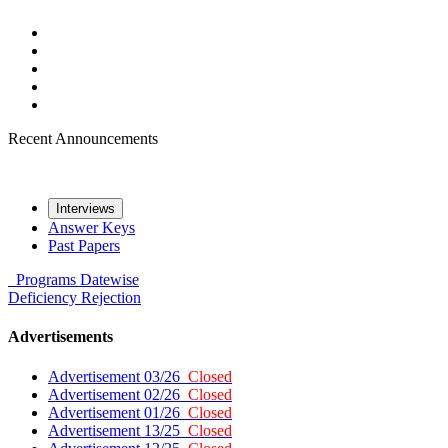
Recent Announcements
Interviews
Answer Keys
Past Papers
Programs
Datewise
Deficiency
Rejection
Advertisements
Advertisement 03/26
Closed
Advertisement 02/26
Closed
Advertisement 01/26
Closed
Advertisement 13/25
Closed