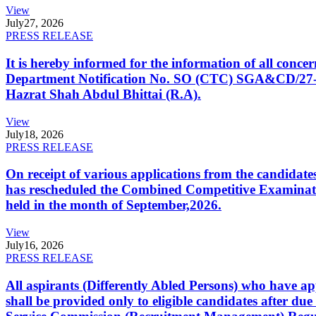
View
July
27, 2026
PRESS RELEASE
It is hereby informed for the information of all con
Department Notification No. SO (CTC) SGA&CD/27-02/2
Hazrat Shah Abdul Bhittai (R.A).
View
July
18, 2026
PRESS RELEASE
On receipt of various applications from the candid
has rescheduled the Combined Competitive Examination
held in the month of September,2026.
View
July
16, 2026
PRESS RELEASE
All aspirants (Differently Abled Persons) who have ap
shall be provided only to eligible candidates after due