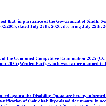
cerned that, in pursuance of the Government of Sindh, 
005, dated July 27th, 2026, declaring July 29th, 202
ates of the Combined Competitive Examination-2025 (C
-2025 (Written Part), which was earlier planned to be
plied against the Disability Quota are hereby informed 
 verification of their disability-related documents, in 