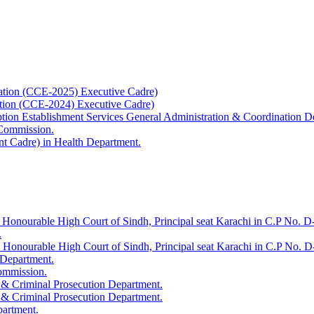
ation (CCE-2025) Executive Cadre)
ation (CCE-2024) Executive Cadre)
uption Establishment Services General Administration & Coordination D
 Commission.
t Cadre) in Health Department.
 Honourable High Court of Sindh, Principal seat Karachi in C.P No. D-
.
e Honourable High Court of Sindh, Principal seat Karachi in C.P No. 
 Department.
Commission.
 & Criminal Prosecution Department.
 & Criminal Prosecution Department.
partment.