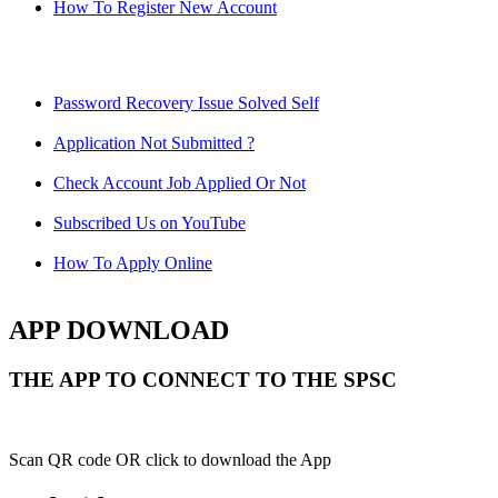
How To Register New Account
Password Recovery Issue Solved Self
Application Not Submitted ?
Check Account Job Applied Or Not
Subscribed Us on YouTube
How To Apply Online
APP DOWNLOAD
THE APP TO CONNECT TO THE SPSC
Scan QR code OR click to download the App