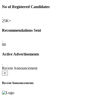
No of Registered Candidates
.
25K+
Recommendations Sent
.
00
Active Advertisements
.
Recent Announcement
×
Recent Announcements
ADVANCE PUBLIC NOTICE