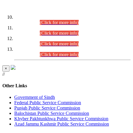
DATEWISE ROLL NUMBERS
Combined Competitive Examination-2024 (Executive Cadre)
(30.07.2026).
(Click for more info)
Combined Competitive Examination-2024 (Executive Cadre)
(28.07.2026).
(Click for more info)
Combined Competitive Examination-2024 (Executive Cadre)
(27.07.2026).
(Click for more info)
Combined Competitive Examination-2024 (Executive Cadre)
(24.07.2026).
(Click for more info)
×
//
Other Links
Government of Sindh
Federal Public Service Commission
Punjab Public Service Commission
Balochistan Public Service Commission
Khyber Pakhtunkhwa Public Service Commission
Azad Jammu Kashmir Public Service Commission