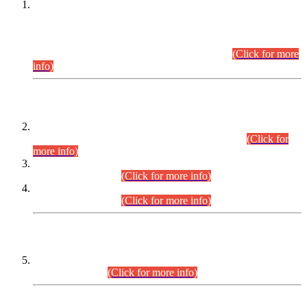
This is for general Information of all concerned that the Sindh
Public Service Commission hereby announce tentative
schedule for conduct of Screening Test for Combined
Competitive Examination (CCE-2026) and Combined
Competitive Examination-2026 (Written Part).
(Click for more
info)
Time Table/Schedule
Time Table for Written Part of Combined Competitive
Examination 2025 (CCE-2025) Executive Cadre.
(Click for
more info)
Time Table for Various Posts in Different Departments to be
held on 12-08-2026.
(Click for more info)
Time Table for Various Posts in Different Departments to be
held on 17-08-2026.
(Click for more info)
CENTREWISE DETAIL
Combined Competitive Examination 2025 (CCE-2025)
Executive Cadre.
(Click for more info)
PRESS RELEASE