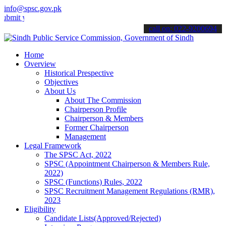
info@spsc.gov.pk
our applications online & stay informed about the latest SPSC updat
call on: 022-9200694
Home
Overview
Historical Prespective
Objectives
About Us
About The Commission
Chairperson Profile
Chairperson & Members
Former Chairperson
Management
Legal Framework
The SPSC Act, 2022
SPSC (Appointment Chairperson & Members Rule,
2022)
SPSC (Functions) Rules, 2022
SPSC Recruitment Management Regulations (RMR),
2023
Eligibility
Candidate Lists(Approved/Rejected)