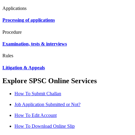
Applications
Processing of applications
Procedure
Examination, tests & interviews
Rules
Litigation & Appeals
Explore SPSC Online Services
How To Submit Challan
Job Application Submitted or Not?
How To Edit Account
How To Download Online Slip