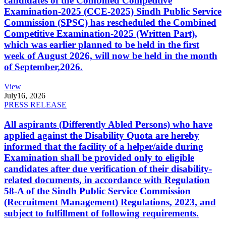
candidates of the Combined Competitive
Examination-2025 (CCE-2025) Sindh Public Service
Commission (SPSC) has rescheduled the Combined
Competitive Examination-2025 (Written Part),
which was earlier planned to be held in the first
week of August 2026, will now be held in the month
of September,2026.
View
July
16, 2026
PRESS RELEASE
All aspirants (Differently Abled Persons) who have
applied against the Disability Quota are hereby
informed that the facility of a helper/aide during
Examination shall be provided only to eligible
candidates after due verification of their disability-
related documents, in accordance with Regulation
58-A of the Sindh Public Service Commission
(Recruitment Management) Regulations, 2023, and
subject to fulfillment of following requirements.