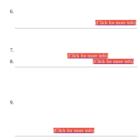
Extension in closing Date for Assistant Collector Part-I (AC-I)
and Assistant Collector Part-II (AC-II) Departmental
Examinations (Session April/May 2026).
(Click for more info)
SCOPE & SYLLABUS
Assistant Director (Technical) BPS-17 in Mines & Mineral
Development Department.
(Click for more info)
Various posts in Different Departments.
(Click for more info)
DATEWISE NAMES OF
PETITIONERS/CANDIDATES FOR
SUITABILITY/ELIGIBILITY
Incompliance with the Order Dated: 17.02.2026 Passed by
the Honourable High Court Sindh, Hyderabad in
C.P No. D-656/2024, for the post of Assistant Manager (I.T)
BPS-16 in Land Administration & Revenue Management
Information System (LARMIS), under Board of Revenue
Sindh.(20.07.2026)
(Click for more info)