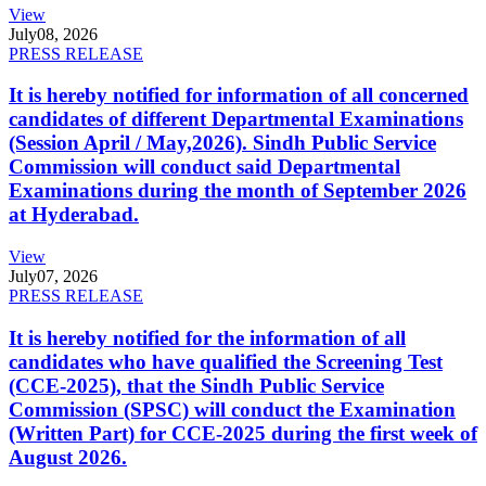
View
July
08, 2026
PRESS RELEASE
It is hereby notified for information of all concerned
candidates of different Departmental Examinations
(Session April / May,2026). Sindh Public Service
Commission will conduct said Departmental
Examinations during the month of September 2026
at Hyderabad.
View
July
07, 2026
PRESS RELEASE
It is hereby notified for the information of all
candidates who have qualified the Screening Test
(CCE-2025), that the Sindh Public Service
Commission (SPSC) will conduct the Examination
(Written Part) for CCE-2025 during the first week of
August 2026.