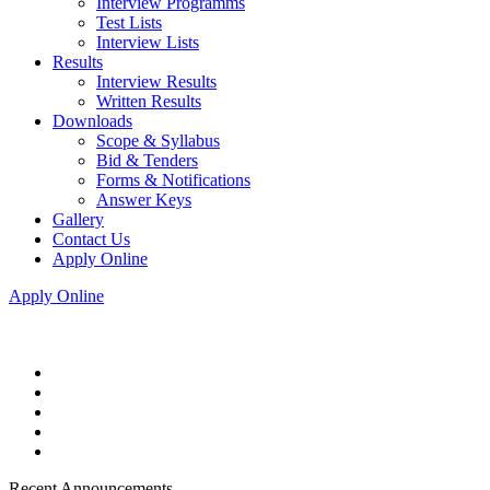
Interview Programms
Test Lists
Interview Lists
Results
Interview Results
Written Results
Downloads
Scope & Syllabus
Bid & Tenders
Forms & Notifications
Answer Keys
Gallery
Contact Us
Apply Online
Apply Online
Recent Announcements