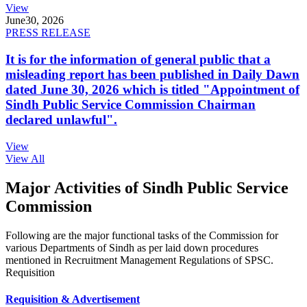
View
June
30, 2026
PRESS RELEASE
It is for the information of general public that a
misleading report has been published in Daily Dawn
dated June 30, 2026 which is titled "Appointment of
Sindh Public Service Commission Chairman
declared unlawful".
View
View All
Major Activities of Sindh Public Service
Commission
Following are the major functional tasks of the Commission for
various Departments of Sindh as per laid down procedures
mentioned in Recruitment Management Regulations of SPSC.
Requisition
Requisition & Advertisement