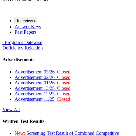
Interviews
Answer Keys
Past Papers
Programs
Datewise
Deficiency
Rejection
Advertisements
Advertisement 03/26
Closed
Advertisement 02/26
Closed
Advertisement 01/26
Closed
Advertisement 13/25
Closed
Advertisement 12/25
Closed
Advertisement 11/25
Closed
View All
Written Test Results
New:
Screening Test Result of Combined Competitive