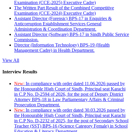
Examination (CCE-2025) Executive Cadre)
The Written Part Result of the Combined Competitive
Examination (CCE-2024) Executive Cadre)
Assistant Director (Forensic) BPS-17 in Enquiries &
Anticorruption Establishment Services General
Administration & Coordination Department.
Assistant Director (Software) BPS-17 in Sindh Public Service
Commission.
Director (Information Technology) BPS-19 (Health
Management Cadre) in Health Department.
View All
Interview Results
New:
In compliance with order dated 11.06.2026 passed by
the Honourable High Court of Sindh, Principal seat Karachi
in C.P No. D-2594 of 2026, for the post of Deputy District
Attorney BPS-18 in Law Parliamentary Affairs & Criminal
Prosecution Department.
New:
In compliance with order dated 30.03.2026 passed by
the Honourable High Court of Sindh, Principal seat Karachi
in C.P No. D-2232 of 2025, for the post of Secondary School
Teacher (SST) BPS-16 (Science Category Female) in School
Education & Literacy Department.