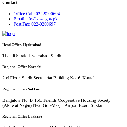
Contact
Office
Call: 022-9200694
Email
info@spsc.gov.pk
Post
Fax: 022-9200697
Head Office, Hyderabad
Thandi Sarak, Hyderabad, Sindh
Regional Office Karachi
2nd Floor, Sindh Secretariat Building No. 6, Karachi
Regional Office Sukkur
Bangalow No. B-156, Friends Cooperative Housing Society
(Akhwat Nagar) Near GoleMasjid Airport Road, Sukkur
Regional Office Larkano