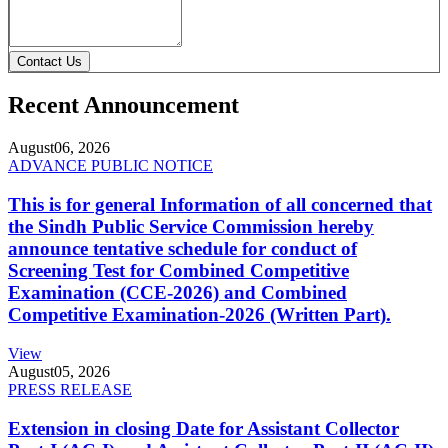
Contact Us
Recent Announcement
August
06, 2026
ADVANCE PUBLIC NOTICE
This is for general Information of all concerned that
the Sindh Public Service Commission hereby
announce tentative schedule for conduct of
Screening Test for Combined Competitive
Examination (CCE-2026) and Combined
Competitive Examination-2026 (Written Part).
View
August
05, 2026
PRESS RELEASE
Extension in closing Date for Assistant Collector