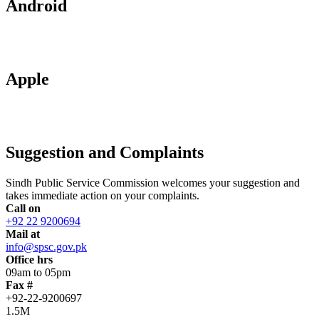
Android
Apple
Suggestion and Complaints
Sindh Public Service Commission welcomes your suggestion and
takes immediate action on your complaints.
Call on
+92 22 9200694
Mail at
info@spsc.gov.pk
Office hrs
09am to 05pm
Fax #
+92-22-9200697
1.5M