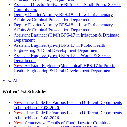
Assistant Director Software BPS-17 in Sindh Public Service
Commission.
Deputy District Attorney BPS-18 in Law Parliamentary
Affairs & Criminal Prosecution Department.
Deputy District Attorney BPS-18 in Law Parliamentary
Affairs & Criminal Prosecution Department.
Assistant Engineer (Civil) BPS-17 in Irrigation & Drainage
Department.
Assistant Engineer (Civil) BPS-17 in Public Health
Engineering & Rural Development Department.
Assistant Engineer (Civil) BPS-17 in Works & Service
Department.
New:
Assistant Engineer (Mechanical) BPS-17 in Public
Health Engineering & Rural Development Department.
View All
Written Test Schedules
New:
Time Table for Various Posts in Different Departments
to be held on 17-08-2026.
New:
Time Table for Various Posts in Different Departments
to be held on 12-08-2026.
New:
Center-wise Details of Candidates for Combined