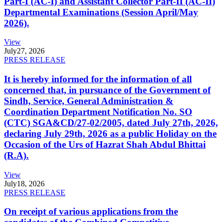
Part-I (AC-I) and Assistant Collector Part-II (AC-II)
Departmental Examinations (Session April/May
2026).
View
July
27, 2026
PRESS RELEASE
It is hereby informed for the information of all
concerned that, in pursuance of the Government of
Sindh, Service, General Administration &
Coordination Department Notification No. SO
(CTC) SGA&CD/27-02/2005, dated July 27th, 2026,
declaring July 29th, 2026 as a public Holiday on the
Occasion of the Urs of Hazrat Shah Abdul Bhittai
(R.A).
View
July
18, 2026
PRESS RELEASE
On receipt of various applications from the