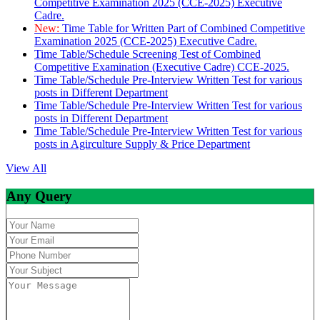
Competitive Examination 2025 (CCE-2025) Executive
Cadre.
New:
Time Table for Written Part of Combined Competitive
Examination 2025 (CCE-2025) Executive Cadre.
Time Table/Schedule Screening Test of Combined
Competitive Examination (Executive Cadre) CCE-2025.
Time Table/Schedule Pre-Interview Written Test for various
posts in Different Department
Time Table/Schedule Pre-Interview Written Test for various
posts in Different Department
Time Table/Schedule Pre-Interview Written Test for various
posts in Agirculture Supply & Price Department
View All
Any Query