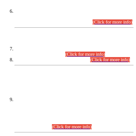
Extension in closing Date for Assistant Collector Part-I (AC-I)
and Assistant Collector Part-II (AC-II) Departmental
Examinations (Session April/May 2026).
(Click for more info)
SCOPE & SYLLABUS
Assistant Director (Technical) BPS-17 in Mines & Mineral
Development Department.
(Click for more info)
Various posts in Different Departments.
(Click for more info)
DATEWISE NAMES OF
PETITIONERS/CANDIDATES FOR
SUITABILITY/ELIGIBILITY
Incompliance with the Order Dated: 17.02.2026 Passed by
the Honourable High Court Sindh, Hyderabad in
C.P No. D-656/2024, for the post of Assistant Manager (I.T)
BPS-16 in Land Administration & Revenue Management
Information System (LARMIS), under Board of Revenue
Sindh.(20.07.2026)
(Click for more info)