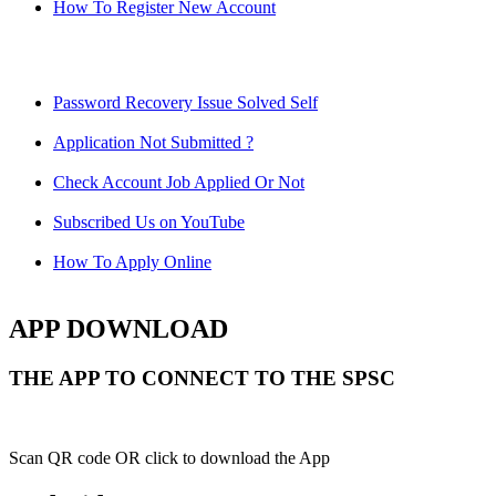
How To Register New Account
Password Recovery Issue Solved Self
Application Not Submitted ?
Check Account Job Applied Or Not
Subscribed Us on YouTube
How To Apply Online
APP DOWNLOAD
THE APP TO CONNECT TO THE SPSC
Scan QR code OR click to download the App