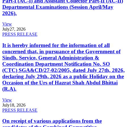
Part-I (AC-I) and Assistant Collector Part-II (AC-II)
Departmental Examinations (Session April/May
2026).
View
July
27, 2026
PRESS RELEASE
It is hereby informed for the information of all
concerned that, in pursuance of the Government of
Sindh, Service, General Administration &
Coordination Department Notification No. SO
(CTC) SGA&CD/27-02/2005, dated July 27th, 2026,
declaring July 29th, 2026 as a public Holiday on the
Occasion of the Urs of Hazrat Shah Abdul Bhittai
(R.A).
View
July
18, 2026
PRESS RELEASE
On receipt of various applications from the