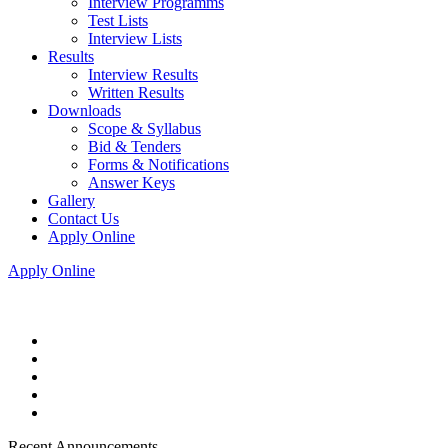
Interview Programms
Test Lists
Interview Lists
Results
Interview Results
Written Results
Downloads
Scope & Syllabus
Bid & Tenders
Forms & Notifications
Answer Keys
Gallery
Contact Us
Apply Online
Apply Online
Recent Announcements