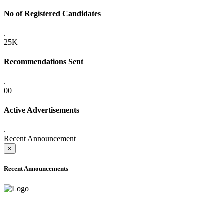
No of Registered Candidates
.
25K+
Recommendations Sent
.
00
Active Advertisements
.
Recent Announcement
×
Recent Announcements
ADVANCE PUBLIC NOTICE