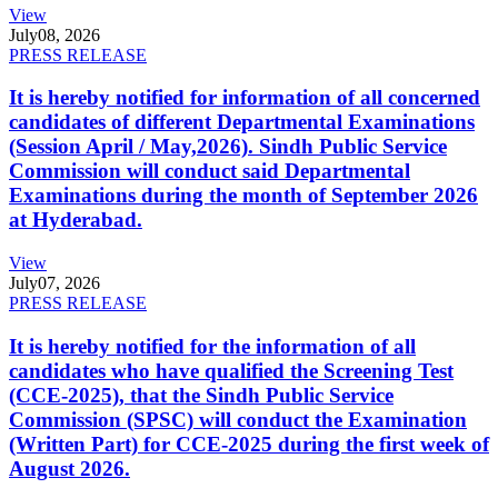
View
July
08, 2026
PRESS RELEASE
It is hereby notified for information of all concerned
candidates of different Departmental Examinations
(Session April / May,2026). Sindh Public Service
Commission will conduct said Departmental
Examinations during the month of September 2026
at Hyderabad.
View
July
07, 2026
PRESS RELEASE
It is hereby notified for the information of all
candidates who have qualified the Screening Test
(CCE-2025), that the Sindh Public Service
Commission (SPSC) will conduct the Examination
(Written Part) for CCE-2025 during the first week of
August 2026.