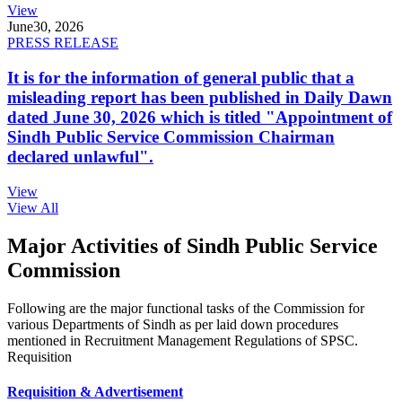
View
June
30, 2026
PRESS RELEASE
It is for the information of general public that a
misleading report has been published in Daily Dawn
dated June 30, 2026 which is titled "Appointment of
Sindh Public Service Commission Chairman
declared unlawful".
View
View All
Major Activities of Sindh Public Service
Commission
Following are the major functional tasks of the Commission for
various Departments of Sindh as per laid down procedures
mentioned in Recruitment Management Regulations of SPSC.
Requisition
Requisition & Advertisement