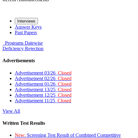
Interviews
Answer Keys
Past Papers
Programs
Datewise
Deficiency
Rejection
Advertisements
Advertisement 03/26
Closed
Advertisement 02/26
Closed
Advertisement 01/26
Closed
Advertisement 13/25
Closed
Advertisement 12/25
Closed
Advertisement 11/25
Closed
View All
Written Test Results
New:
Screening Test Result of Combined Competitive