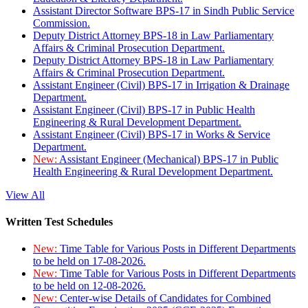
Assistant Director Software BPS-17 in Sindh Public Service
Commission.
Deputy District Attorney BPS-18 in Law Parliamentary
Affairs & Criminal Prosecution Department.
Deputy District Attorney BPS-18 in Law Parliamentary
Affairs & Criminal Prosecution Department.
Assistant Engineer (Civil) BPS-17 in Irrigation & Drainage
Department.
Assistant Engineer (Civil) BPS-17 in Public Health
Engineering & Rural Development Department.
Assistant Engineer (Civil) BPS-17 in Works & Service
Department.
New:
Assistant Engineer (Mechanical) BPS-17 in Public
Health Engineering & Rural Development Department.
View All
Written Test Schedules
New:
Time Table for Various Posts in Different Departments
to be held on 17-08-2026.
New:
Time Table for Various Posts in Different Departments
to be held on 12-08-2026.
New:
Center-wise Details of Candidates for Combined