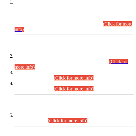
This is for general Information of all concerned that the Sindh
Public Service Commission hereby announce tentative
schedule for conduct of Screening Test for Combined
Competitive Examination (CCE-2026) and Combined
Competitive Examination-2026 (Written Part).
(Click for more
info)
Time Table/Schedule
Time Table for Written Part of Combined Competitive
Examination 2025 (CCE-2025) Executive Cadre.
(Click for
more info)
Time Table for Various Posts in Different Departments to be
held on 12-08-2026.
(Click for more info)
Time Table for Various Posts in Different Departments to be
held on 17-08-2026.
(Click for more info)
CENTREWISE DETAIL
Combined Competitive Examination 2025 (CCE-2025)
Executive Cadre.
(Click for more info)
PRESS RELEASE