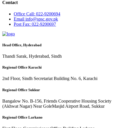
Contact
Office
Call: 022-9200694
Email
info@spsc.gov.pk
Post
Fax: 022-9200697
Head Office, Hyderabad
Thandi Sarak, Hyderabad, Sindh
Regional Office Karachi
2nd Floor, Sindh Secretariat Building No. 6, Karachi
Regional Office Sukkur
Bangalow No. B-156, Friends Cooperative Housing Society
(Akhwat Nagar) Near GoleMasjid Airport Road, Sukkur
Regional Office Larkano