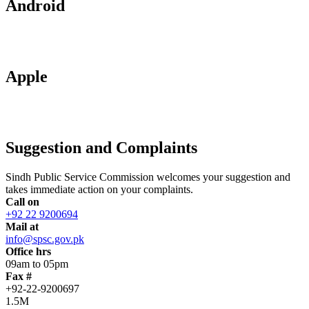
Android
Apple
Suggestion and Complaints
Sindh Public Service Commission welcomes your suggestion and
takes immediate action on your complaints.
Call on
+92 22 9200694
Mail at
info@spsc.gov.pk
Office hrs
09am to 05pm
Fax #
+92-22-9200697
1.5M