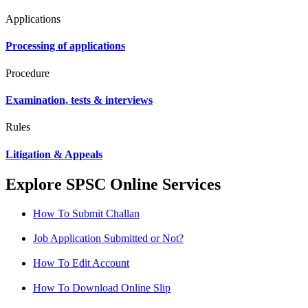
Applications
Processing of applications
Procedure
Examination, tests & interviews
Rules
Litigation & Appeals
Explore SPSC Online Services
How To Submit Challan
Job Application Submitted or Not?
How To Edit Account
How To Download Online Slip