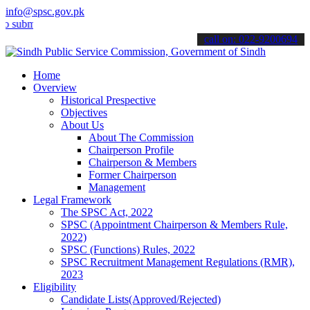
info@spsc.gov.pk
t your applications online & stay informed about the latest SPSC up
call on: 022-9200694
Home
Overview
Historical Prespective
Objectives
About Us
About The Commission
Chairperson Profile
Chairperson & Members
Former Chairperson
Management
Legal Framework
The SPSC Act, 2022
SPSC (Appointment Chairperson & Members Rule,
2022)
SPSC (Functions) Rules, 2022
SPSC Recruitment Management Regulations (RMR),
2023
Eligibility
Candidate Lists(Approved/Rejected)