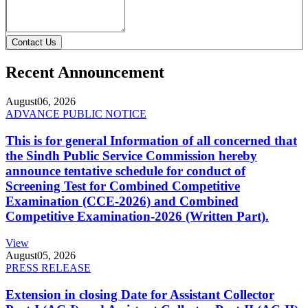
Contact Us
Recent Announcement
August
06, 2026
ADVANCE PUBLIC NOTICE
This is for general Information of all concerned that
the Sindh Public Service Commission hereby
announce tentative schedule for conduct of
Screening Test for Combined Competitive
Examination (CCE-2026) and Combined
Competitive Examination-2026 (Written Part).
View
August
05, 2026
PRESS RELEASE
Extension in closing Date for Assistant Collector