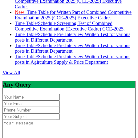
Competitive Examination 2025 (CCE-2025) Executive
Cadre.
New:
Time Table for Written Part of Combined Competitive
Examination 2025 (CCE-2025) Executive Cadre.
Time Table/Schedule Screening Test of Combined
Competitive Examination (Executive Cadre) CCE-2025.
Time Table/Schedule Pre-Interview Written Test for various
posts in Different Department
Time Table/Schedule Pre-Interview Written Test for various
posts in Different Department
Time Table/Schedule Pre-Interview Written Test for various
posts in Agirculture Supply & Price Department
View All
Any Query