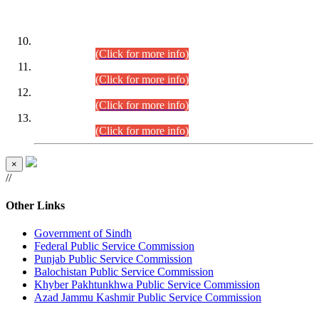
DATEWISE ROLL NUMBERS
Combined Competitive Examination-2024 (Executive Cadre)
(30.07.2026).
(Click for more info)
Combined Competitive Examination-2024 (Executive Cadre)
(28.07.2026).
(Click for more info)
Combined Competitive Examination-2024 (Executive Cadre)
(27.07.2026).
(Click for more info)
Combined Competitive Examination-2024 (Executive Cadre)
(24.07.2026).
(Click for more info)
×
//
Other Links
Government of Sindh
Federal Public Service Commission
Punjab Public Service Commission
Balochistan Public Service Commission
Khyber Pakhtunkhwa Public Service Commission
Azad Jammu Kashmir Public Service Commission