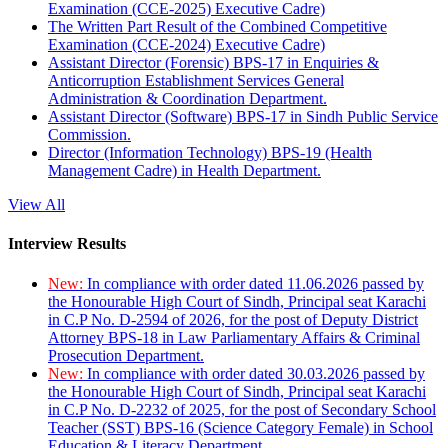
Examination (CCE-2025) Executive Cadre)
The Written Part Result of the Combined Competitive
Examination (CCE-2024) Executive Cadre)
Assistant Director (Forensic) BPS-17 in Enquiries &
Anticorruption Establishment Services General
Administration & Coordination Department.
Assistant Director (Software) BPS-17 in Sindh Public Service
Commission.
Director (Information Technology) BPS-19 (Health
Management Cadre) in Health Department.
View All
Interview Results
New:
In compliance with order dated 11.06.2026 passed by
the Honourable High Court of Sindh, Principal seat Karachi
in C.P No. D-2594 of 2026, for the post of Deputy District
Attorney BPS-18 in Law Parliamentary Affairs & Criminal
Prosecution Department.
New:
In compliance with order dated 30.03.2026 passed by
the Honourable High Court of Sindh, Principal seat Karachi
in C.P No. D-2232 of 2025, for the post of Secondary School
Teacher (SST) BPS-16 (Science Category Female) in School
Education & Literacy Department.