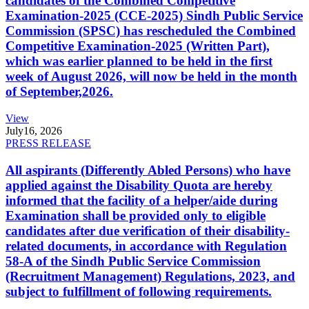
candidates of the Combined Competitive
Examination-2025 (CCE-2025) Sindh Public Service
Commission (SPSC) has rescheduled the Combined
Competitive Examination-2025 (Written Part),
which was earlier planned to be held in the first
week of August 2026, will now be held in the month
of September,2026.
View
July
16, 2026
PRESS RELEASE
All aspirants (Differently Abled Persons) who have
applied against the Disability Quota are hereby
informed that the facility of a helper/aide during
Examination shall be provided only to eligible
candidates after due verification of their disability-
related documents, in accordance with Regulation
58-A of the Sindh Public Service Commission
(Recruitment Management) Regulations, 2023, and
subject to fulfillment of following requirements.