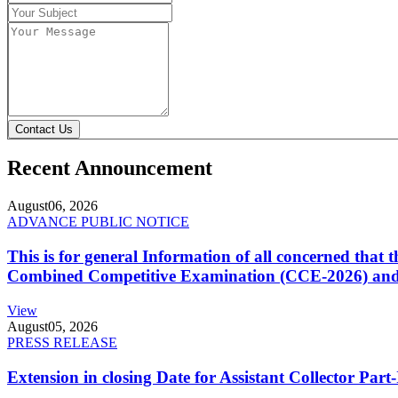
Contact Us
Recent Announcement
August
06, 2026
ADVANCE PUBLIC NOTICE
This is for general Information of all concerned that
Combined Competitive Examination (CCE-2026) and 
View
August
05, 2026
PRESS RELEASE
Extension in closing Date for Assistant Collector Par