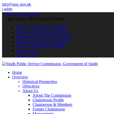
info@spsc.gov.pk
your applications online & stay informed about the latest SPSC updat
call on: 022-9200694
Open Today: 09:00AM to 05:00PM
Monday: 09:00AM to 05:00PM
Tuesday: 09:00AM to 05:00PM
Wednesday: 09:00AM to 05:00PM
Thursday: 09:00AM to 05:00PM
Friday: 09:00AM to 05:00PM
Saturday: Off
Sunday: Off
Home
Overview
Historical Prespective
Objectives
About Us
About The Commission
Chairperson Profile
Chairperson & Members
Former Chairperson
Management