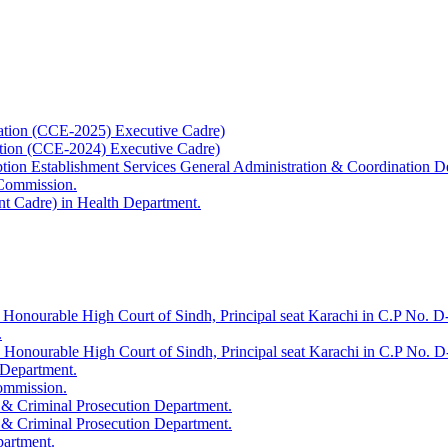
ation (CCE-2025) Executive Cadre)
ation (CCE-2024) Executive Cadre)
uption Establishment Services General Administration & Coordination D
 Commission.
t Cadre) in Health Department.
 Honourable High Court of Sindh, Principal seat Karachi in C.P No. D-
.
e Honourable High Court of Sindh, Principal seat Karachi in C.P No. 
 Department.
Commission.
 & Criminal Prosecution Department.
 & Criminal Prosecution Department.
partment.