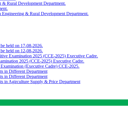
ing & Rural Development Department.
ment.
th Engineering & Rural Development Department.
o be held on 17-08-2026.
o be held on 12-08-2026.
titive Examination 2025 (CCE-2025) Executive Cadre.
Examination 2025 (CCE-2025) Executive Cadre.
e Examination (Executive Cadre) CCE-2025.
ts in Different Department
ts in Different Department
sts in Agirculture Supply & Price Department