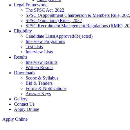
Legal Framework
The SPSC Act, 2022
SPSC (Appointment Chairperson & Members Rule, 202
SPSC (Functions) Rules, 2022
SPSC Recruitment Management Regulations (RMR), 20
Eligibility
Candidate Lists(Approved/Rejected)
Interview Programms
Test Lists
Interview Lists
Results
Interview Results
Written Results
Downloads
Scope & Syllabus
Bid & Tenders
Forms & Notifications
Answer Keys
Gallery
Contact Us
Apply Online
Apply Online