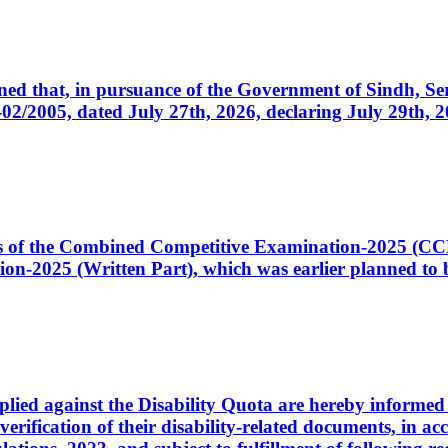
cerned that, in pursuance of the Government of Sindh, 
005, dated July 27th, 2026, declaring July 29th, 202
ates of the Combined Competitive Examination-2025 (C
-2025 (Written Part), which was earlier planned to be
plied against the Disability Quota are hereby informed 
 verification of their disability-related documents, in 