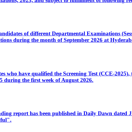
ons, 2023, and subject to fulfillment of following re
d candidates of different Departmental Examinations (Se
tions during the month of September 2026 at Hyderab
idates who have qualified the Screening Test (CCE-2025)
 during the first week of August 2026.
sleading report has been published in Daily Dawn dated
ful".