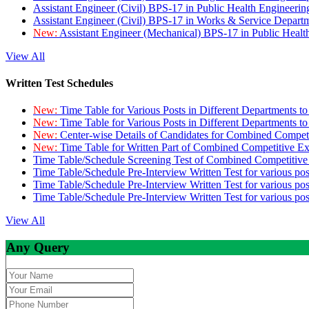
Assistant Engineer (Civil) BPS-17 in Public Health Engineer
Assistant Engineer (Civil) BPS-17 in Works & Service Depart
New:
Assistant Engineer (Mechanical) BPS-17 in Public Heal
View All
Written Test Schedules
New:
Time Table for Various Posts in Different Departments t
New:
Time Table for Various Posts in Different Departments t
New:
Center-wise Details of Candidates for Combined Compe
New:
Time Table for Written Part of Combined Competitive 
Time Table/Schedule Screening Test of Combined Competitiv
Time Table/Schedule Pre-Interview Written Test for various pos
Time Table/Schedule Pre-Interview Written Test for various pos
Time Table/Schedule Pre-Interview Written Test for various po
View All
Any Query