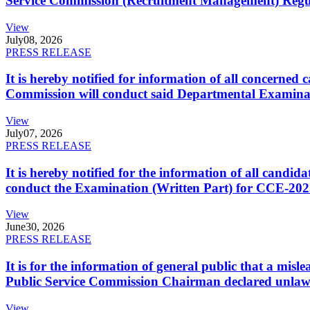
Service Commission (Recruitment Management) Regulati
View
July
08, 2026
PRESS RELEASE
It is hereby notified for information of all concerne
Commission will conduct said Departmental Examina
View
July
07, 2026
PRESS RELEASE
It is hereby notified for the information of all cand
conduct the Examination (Written Part) for CCE-2025
View
June
30, 2026
PRESS RELEASE
It is for the information of general public that a mi
Public Service Commission Chairman declared unlaw
View