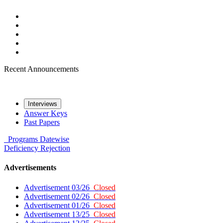
Recent Announcements
Interviews
Answer Keys
Past Papers
Programs
Datewise
Deficiency
Rejection
Advertisements
Advertisement 03/26
Closed
Advertisement 02/26
Closed
Advertisement 01/26
Closed
Advertisement 13/25
Closed