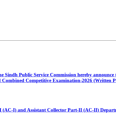
 the Sindh Public Service Commission hereby announce t
Combined Competitive Examination-2026 (Written Pa
t-I (AC-I) and Assistant Collector Part-II (AC-II) Dep