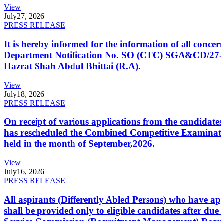
View
July
27, 2026
PRESS RELEASE
It is hereby informed for the information of all con
Department Notification No. SO (CTC) SGA&CD/27-02/2
Hazrat Shah Abdul Bhittai (R.A).
View
July
18, 2026
PRESS RELEASE
On receipt of various applications from the candid
has rescheduled the Combined Competitive Examination
held in the month of September,2026.
View
July
16, 2026
PRESS RELEASE
All aspirants (Differently Abled Persons) who have ap
shall be provided only to eligible candidates after due