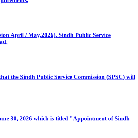
quirements.
ssion April / May,2026). Sindh Public Service
ad.
, that the Sindh Public Service Commission (SPSC) will
 June 30, 2026 which is titled "Appointment of Sindh