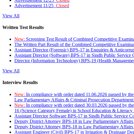
Advertisement 12/25
Closed
Advertisement 11/25
Closed
View All
Written Test Results
New:
Screening Test Result of Combined Competitive Examin
The Written Part Result of the Combined Competitive Examin
Assistant Director (Forensic) BPS-17 in Enquiries & Anticorr
Assistant Director (Software) BPS-17 in Sindh Public Service
Director (Information Technology) BPS-19 (Health Managemen
View All
Interview Results
New:
In compliance with order dated 11.06.2026 passed by the
Law Parliamentary Affairs & Criminal Prosecution Department
New:
In compliance with order dated 30.03.2026 passed by th
16 (Science Category Female) in School Education & Literacy
Assistant Director Software BPS-17 in Sindh Public Service 
Deputy District Attorney BPS-18 in Law Parliamentary Affairs
Deputy District Attorney BPS-18 in Law Parliamentary Affairs
Assistant Engineer (Civil) BPS-17 in Irrigation & Drainage De