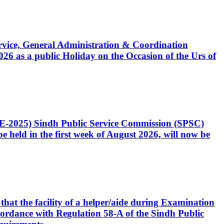
Service, General Administration & Coordination
6 as a public Holiday on the Occasion of the Urs of
CE-2025) Sindh Public Service Commission (SPSC)
 held in the first week of August 2026, will now be
that the facility of a helper/aide during Examination
accordance with Regulation 58-A of the Sindh Public