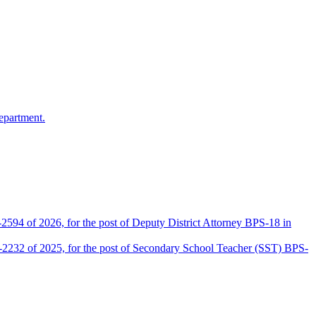
epartment.
2594 of 2026, for the post of Deputy District Attorney BPS-18 in
D-2232 of 2025, for the post of Secondary School Teacher (SST) BPS-