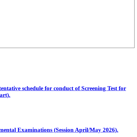
entative schedule for conduct of Screening Test for
rt).
artmental Examinations (Session April/May 2026).