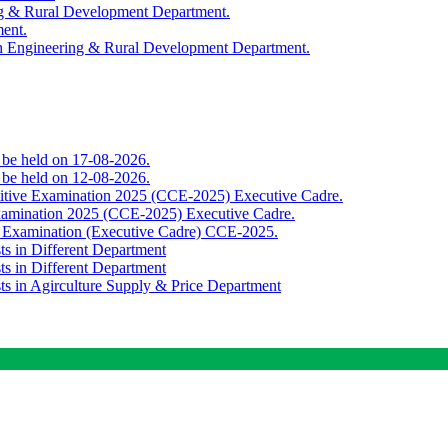
ing & Rural Development Department.
ment.
th Engineering & Rural Development Department.
o be held on 17-08-2026.
o be held on 12-08-2026.
titive Examination 2025 (CCE-2025) Executive Cadre.
Examination 2025 (CCE-2025) Executive Cadre.
e Examination (Executive Cadre) CCE-2025.
ts in Different Department
ts in Different Department
sts in Agirculture Supply & Price Department