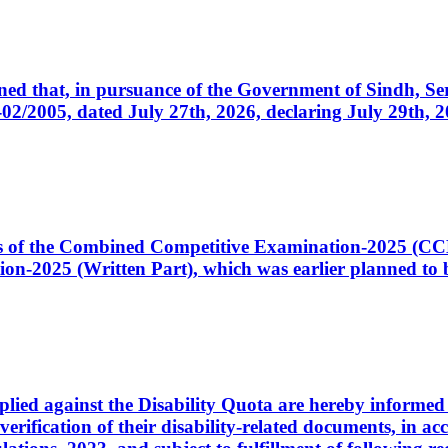
cerned that, in pursuance of the Government of Sindh, 
005, dated July 27th, 2026, declaring July 29th, 202
ates of the Combined Competitive Examination-2025 (C
-2025 (Written Part), which was earlier planned to be
plied against the Disability Quota are hereby informed 
 verification of their disability-related documents, in 