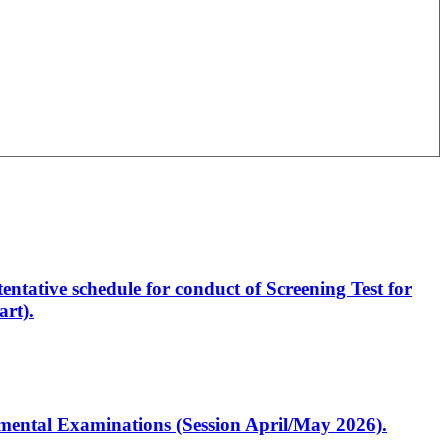
entative schedule for conduct of Screening Test for
rt).
artmental Examinations (Session April/May 2026).