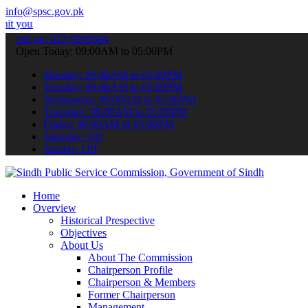
info@spsc.gov.pk
pplications online & stay informed about the latest SPSC updates & 
call on: 022-9200694
Open Today: 09:00AM to 05:00PM
Monday: 09:00AM to 05:00PM
Tuesday: 09:00AM to 05:00PM
Wednesday: 09:00AM to 05:00PM
Thursday: 09:00AM to 05:00PM
Friday: 09:00AM to 05:00PM
Saturday: Off
Sunday: Off
Home
Overview
Historical Prespective
Objectives
About Us
About The Commission
Chairperson Profile
Chairperson & Members
Former Chairperson
Management