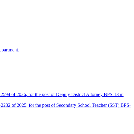
epartment.
2594 of 2026, for the post of Deputy District Attorney BPS-18 in
D-2232 of 2025, for the post of Secondary School Teacher (SST) BPS-