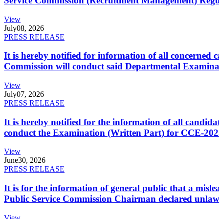
Service Commission (Recruitment Management) Regulati
View
July
08, 2026
PRESS RELEASE
It is hereby notified for information of all concerne
Commission will conduct said Departmental Examina
View
July
07, 2026
PRESS RELEASE
It is hereby notified for the information of all cand
conduct the Examination (Written Part) for CCE-2025
View
June
30, 2026
PRESS RELEASE
It is for the information of general public that a mi
Public Service Commission Chairman declared unlaw
View