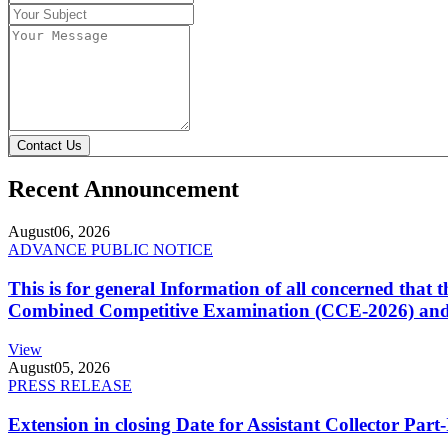
Contact Us
Recent Announcement
August
06, 2026
ADVANCE PUBLIC NOTICE
This is for general Information of all concerned that
Combined Competitive Examination (CCE-2026) and 
View
August
05, 2026
PRESS RELEASE
Extension in closing Date for Assistant Collector Par