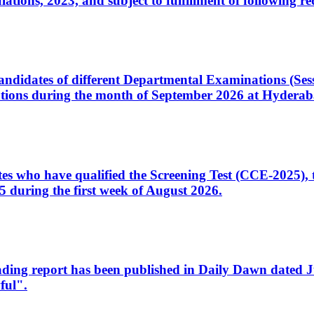
ons, 2023, and subject to fulfillment of following re
d candidates of different Departmental Examinations (Se
tions during the month of September 2026 at Hyderab
idates who have qualified the Screening Test (CCE-2025)
 during the first week of August 2026.
sleading report has been published in Daily Dawn dated
ful".