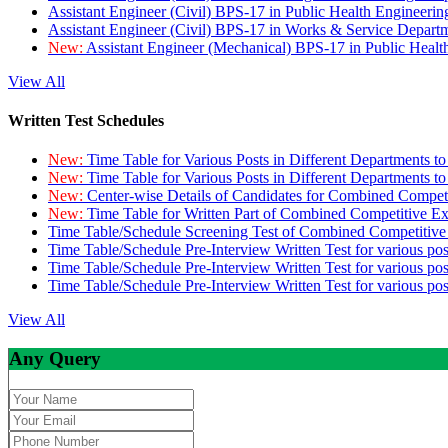
Assistant Engineer (Civil) BPS-17 in Public Health Engineer
Assistant Engineer (Civil) BPS-17 in Works & Service Depart
New:
Assistant Engineer (Mechanical) BPS-17 in Public Heal
View All
Written Test Schedules
New:
Time Table for Various Posts in Different Departments t
New:
Time Table for Various Posts in Different Departments t
New:
Center-wise Details of Candidates for Combined Compe
New:
Time Table for Written Part of Combined Competitive 
Time Table/Schedule Screening Test of Combined Competitiv
Time Table/Schedule Pre-Interview Written Test for various pos
Time Table/Schedule Pre-Interview Written Test for various pos
Time Table/Schedule Pre-Interview Written Test for various po
View All
Any Query