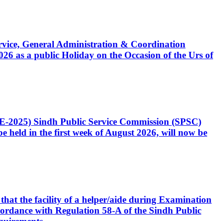
Service, General Administration & Coordination
6 as a public Holiday on the Occasion of the Urs of
CE-2025) Sindh Public Service Commission (SPSC)
 held in the first week of August 2026, will now be
that the facility of a helper/aide during Examination
accordance with Regulation 58-A of the Sindh Public