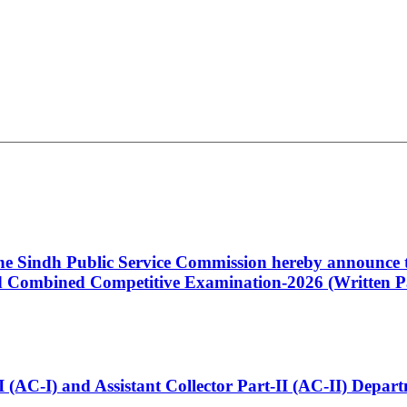
 the Sindh Public Service Commission hereby announce t
Combined Competitive Examination-2026 (Written Pa
t-I (AC-I) and Assistant Collector Part-II (AC-II) Dep