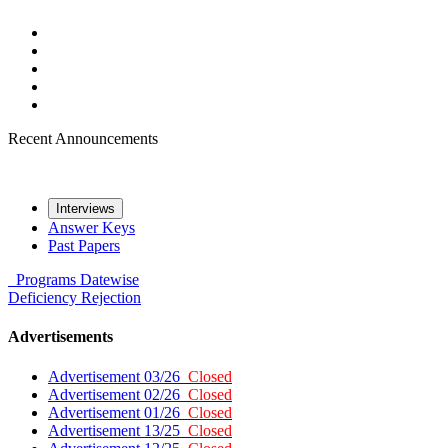
Recent Announcements
Interviews
Answer Keys
Past Papers
Programs
Datewise
Deficiency
Rejection
Advertisements
Advertisement 03/26
Closed
Advertisement 02/26
Closed
Advertisement 01/26
Closed
Advertisement 13/25
Closed