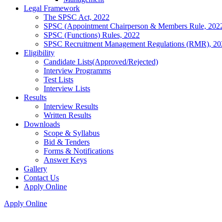
Legal Framework
The SPSC Act, 2022
SPSC (Appointment Chairperson & Members Rule, 202
SPSC (Functions) Rules, 2022
SPSC Recruitment Management Regulations (RMR), 20
Eligibility
Candidate Lists(Approved/Rejected)
Interview Programms
Test Lists
Interview Lists
Results
Interview Results
Written Results
Downloads
Scope & Syllabus
Bid & Tenders
Forms & Notifications
Answer Keys
Gallery
Contact Us
Apply Online
Apply Online