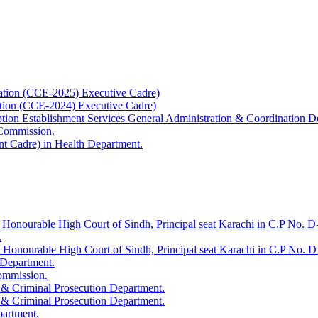
ation (CCE-2025) Executive Cadre)
ation (CCE-2024) Executive Cadre)
uption Establishment Services General Administration & Coordination D
 Commission.
t Cadre) in Health Department.
 Honourable High Court of Sindh, Principal seat Karachi in C.P No. D-
.
e Honourable High Court of Sindh, Principal seat Karachi in C.P No. 
 Department.
Commission.
 & Criminal Prosecution Department.
 & Criminal Prosecution Department.
partment.