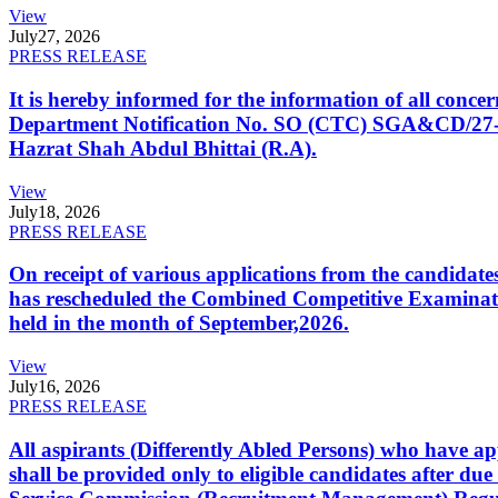
View
July
27, 2026
PRESS RELEASE
It is hereby informed for the information of all con
Department Notification No. SO (CTC) SGA&CD/27-02/2
Hazrat Shah Abdul Bhittai (R.A).
View
July
18, 2026
PRESS RELEASE
On receipt of various applications from the candid
has rescheduled the Combined Competitive Examination
held in the month of September,2026.
View
July
16, 2026
PRESS RELEASE
All aspirants (Differently Abled Persons) who have ap
shall be provided only to eligible candidates after due