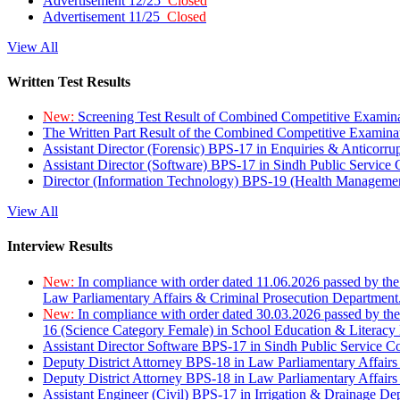
Advertisement 12/25
Closed
Advertisement 11/25
Closed
View All
Written Test Results
New:
Screening Test Result of Combined Competitive Examin
The Written Part Result of the Combined Competitive Examin
Assistant Director (Forensic) BPS-17 in Enquiries & Anticorr
Assistant Director (Software) BPS-17 in Sindh Public Service
Director (Information Technology) BPS-19 (Health Managemen
View All
Interview Results
New:
In compliance with order dated 11.06.2026 passed by the
Law Parliamentary Affairs & Criminal Prosecution Department
New:
In compliance with order dated 30.03.2026 passed by th
16 (Science Category Female) in School Education & Literacy
Assistant Director Software BPS-17 in Sindh Public Service 
Deputy District Attorney BPS-18 in Law Parliamentary Affairs
Deputy District Attorney BPS-18 in Law Parliamentary Affairs
Assistant Engineer (Civil) BPS-17 in Irrigation & Drainage De