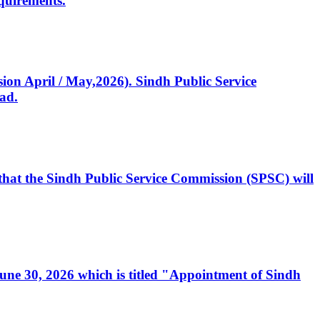
quirements.
ssion April / May,2026). Sindh Public Service
ad.
, that the Sindh Public Service Commission (SPSC) will
 June 30, 2026 which is titled "Appointment of Sindh