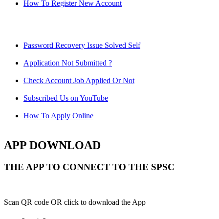
How To Register New Account
Password Recovery Issue Solved Self
Application Not Submitted ?
Check Account Job Applied Or Not
Subscribed Us on YouTube
How To Apply Online
APP DOWNLOAD
THE APP TO CONNECT TO THE SPSC
Scan QR code OR click to download the App