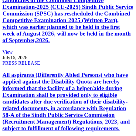
candidates of the Combined Competitive
Examination-2025 (CCE-2025) Sindh Public Service
Commission (SPSC) has rescheduled the Combined
Competitive Examination-2025 (Written Part),
which was earlier planned to be held in the first
week of August 2026, will now be held in the month
of September,2026.
View
July
16, 2026
PRESS RELEASE
All aspirants (Differently Abled Persons) who have
applied against the Disability Quota are hereby
informed that the facility of a helper/aide during
Examination shall be provided only to eligible
candidates after due verification of their disability-
related documents, in accordance with Regulation
58-A of the Sindh Public Service Commission
(Recruitment Management) Regulations, 2023, and
subject to fulfillment of following requirements.