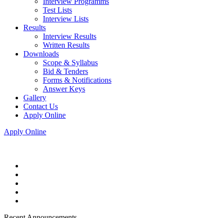
Interview Programms
Test Lists
Interview Lists
Results
Interview Results
Written Results
Downloads
Scope & Syllabus
Bid & Tenders
Forms & Notifications
Answer Keys
Gallery
Contact Us
Apply Online
Apply Online
Recent Announcements