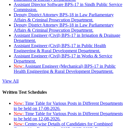
Assistant Director Software BPS-17 in Sindh Public Service
Commission.
Deputy District Attorney BPS-18 in Law Parliamentary
Affairs & Criminal Prosecution Department.
Deputy District Attorney BPS-18 in Law Parliamentary
Affairs & Criminal Prosecution Department.
Assistant Engineer (Civil) BPS-17 in Irrigation & Drainage
Department.
Assistant Engineer (Civil) BPS-17 in Public Health
Engineering & Rural Development Department.
Assistant Engineer (Civil) BPS-17 in Works & Service
Department.
New:
Assistant Engineer (Mechanical) BPS-17 in Public
Health Engineering & Rural Development Department.
View All
Written Test Schedules
New:
Time Table for Various Posts in Different Departments
to be held on 17-08-2026.
New:
Time Table for Various Posts in Different Departments
to be held on 12-08-2026.
New:
Center-wise Details of Candidates for Combined