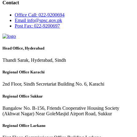
Contact
Office
Call: 022-9200694
Email
info@spsc.gov.pk
Post
Fax: 022-9200697
Head Office, Hyderabad
Thandi Sarak, Hyderabad, Sindh
Regional Office Karachi
2nd Floor, Sindh Secretariat Building No. 6, Karachi
Regional Office Sukkur
Bangalow No. B-156, Friends Cooperative Housing Society
(Akhwat Nagar) Near GoleMasjid Airport Road, Sukkur
Regional Office Larkano