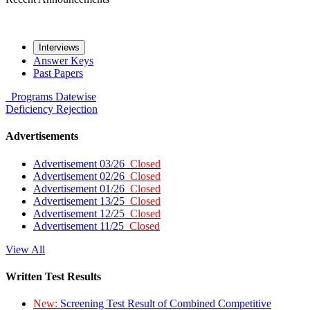
Interviews
Answer Keys
Past Papers
Programs
Datewise
Deficiency
Rejection
Advertisements
Advertisement 03/26
Closed
Advertisement 02/26
Closed
Advertisement 01/26
Closed
Advertisement 13/25
Closed
Advertisement 12/25
Closed
Advertisement 11/25
Closed
View All
Written Test Results
New:
Screening Test Result of Combined Competitive