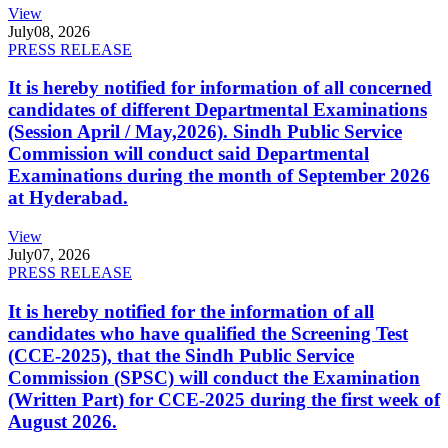
View
July
08, 2026
PRESS RELEASE
It is hereby notified for information of all concerned
candidates of different Departmental Examinations
(Session April / May,2026). Sindh Public Service
Commission will conduct said Departmental
Examinations during the month of September 2026
at Hyderabad.
View
July
07, 2026
PRESS RELEASE
It is hereby notified for the information of all
candidates who have qualified the Screening Test
(CCE-2025), that the Sindh Public Service
Commission (SPSC) will conduct the Examination
(Written Part) for CCE-2025 during the first week of
August 2026.