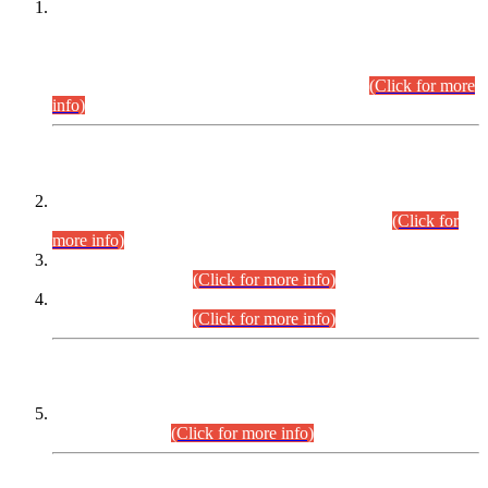
This is for general Information of all concerned that the Sindh
Public Service Commission hereby announce tentative
schedule for conduct of Screening Test for Combined
Competitive Examination (CCE-2026) and Combined
Competitive Examination-2026 (Written Part).
(Click for more
info)
Time Table/Schedule
Time Table for Written Part of Combined Competitive
Examination 2025 (CCE-2025) Executive Cadre.
(Click for
more info)
Time Table for Various Posts in Different Departments to be
held on 12-08-2026.
(Click for more info)
Time Table for Various Posts in Different Departments to be
held on 17-08-2026.
(Click for more info)
CENTREWISE DETAIL
Combined Competitive Examination 2025 (CCE-2025)
Executive Cadre.
(Click for more info)
PRESS RELEASE