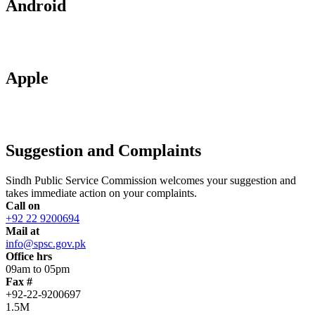
Android
Apple
Suggestion and Complaints
Sindh Public Service Commission welcomes your suggestion and
takes immediate action on your complaints.
Call on
+92 22 9200694
Mail at
info@spsc.gov.pk
Office hrs
09am to 05pm
Fax #
+92-22-9200697
1.5M