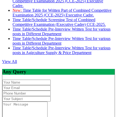
Competitive Examination 2025 (CCE-2025) Executive
Cadre.
New:
Time Table for Written Part of Combined Competitive
Examination 2025 (CCE-2025) Executive Cadre.
Time Table/Schedule Screening Test of Combined
Competitive Examination (Executive Cadre) CCE-2025.
Time Table/Schedule Pre-Interview Written Test for various
posts in Different Department
Time Table/Schedule Pre-Interview Written Test for various
posts in Different Department
Time Table/Schedule Pre-Interview Written Test for various
posts in Agirculture Supply & Price Department
View All
Any Query