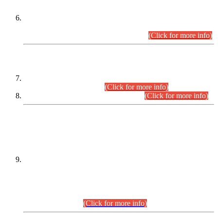
Extension in closing Date for Assistant Collector Part-I (AC-I)
and Assistant Collector Part-II (AC-II) Departmental
Examinations (Session April/May 2026).
(Click for more info)
SCOPE & SYLLABUS
Assistant Director (Technical) BPS-17 in Mines & Mineral
Development Department.
(Click for more info)
Various posts in Different Departments.
(Click for more info)
DATEWISE NAMES OF
PETITIONERS/CANDIDATES FOR
SUITABILITY/ELIGIBILITY
Incompliance with the Order Dated: 17.02.2026 Passed by
the Honourable High Court Sindh, Hyderabad in
C.P No. D-656/2024, for the post of Assistant Manager (I.T)
BPS-16 in Land Administration & Revenue Management
Information System (LARMIS), under Board of Revenue
Sindh.(20.07.2026)
(Click for more info)