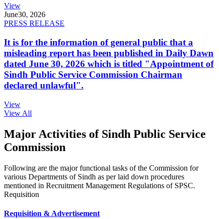
View
June
30, 2026
PRESS RELEASE
It is for the information of general public that a
misleading report has been published in Daily Dawn
dated June 30, 2026 which is titled "Appointment of
Sindh Public Service Commission Chairman
declared unlawful".
View
View All
Major Activities of Sindh Public Service
Commission
Following are the major functional tasks of the Commission for
various Departments of Sindh as per laid down procedures
mentioned in Recruitment Management Regulations of SPSC.
Requisition
Requisition & Advertisement