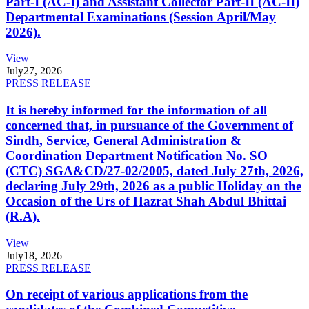
Part-I (AC-I) and Assistant Collector Part-II (AC-II)
Departmental Examinations (Session April/May
2026).
View
July
27, 2026
PRESS RELEASE
It is hereby informed for the information of all
concerned that, in pursuance of the Government of
Sindh, Service, General Administration &
Coordination Department Notification No. SO
(CTC) SGA&CD/27-02/2005, dated July 27th, 2026,
declaring July 29th, 2026 as a public Holiday on the
Occasion of the Urs of Hazrat Shah Abdul Bhittai
(R.A).
View
July
18, 2026
PRESS RELEASE
On receipt of various applications from the