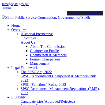
info@spsc.gov.pk
t your applications online & stay informed about the latest SPSC up
call on: 022-9200694
Home
Overview
Historical Prespective
Objectives
About Us
About The Commission
Chairperson Profile
Chairperson & Members
Former Chairperson
Management
Legal Framework
The SPSC Act, 2022
SPSC (Appointment Chairperson & Members Rule,
2022)
SPSC (Functions) Rules, 2022
SPSC Recruitment Management Regulations (RMR),
2023
Eligibility
Candidate Lists(Approved/Rejected)