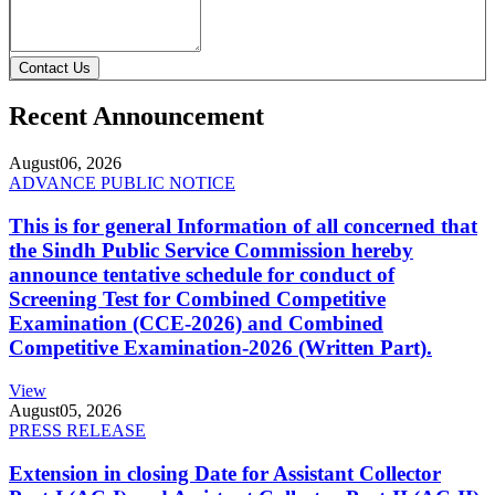
Contact Us
Recent Announcement
August
06, 2026
ADVANCE PUBLIC NOTICE
This is for general Information of all concerned that
the Sindh Public Service Commission hereby
announce tentative schedule for conduct of
Screening Test for Combined Competitive
Examination (CCE-2026) and Combined
Competitive Examination-2026 (Written Part).
View
August
05, 2026
PRESS RELEASE
Extension in closing Date for Assistant Collector