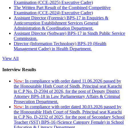
Examination (CCE-2025) Executive Cadre)
The Written Part Result of the Combined Competitive
Examination (CCE-2024) Executive Cadre)
Assistant Director (Forensic) BPS-17 in Enquiries &
Anticorruption Establishment Services General
Administration & Coordination Department.
Assistant Director (Software) BPS-17 in Sindh Public Service
Commission.
Director (Information Technology) BPS-19 (Health
Management Cadre) in Health Department.
View All
Interview Results
New:
In compliance with order dated 11.06.2026 passed by
the Honourable High Court of Sindh, Principal seat Karachi
in C.P No. D-2594 of 2026, for the post of Deputy District
Attorney BPS-18 in Law Parliamentary Affairs & Criminal
Prosecution Department.
New:
In compliance with order dated 30.03.2026 passed by
the Honourable High Court of Sindh, Principal seat Karachi
in C.P No. D-2232 of 2025, for the post of Secondary School
Teacher (SST) BPS-16 (Science Category Female) in School
Education & Literacy Department.