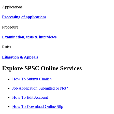
Applications
Processing of applications
Procedure
Examination, tests & interviews
Rules
Litigation & Appeals
Explore SPSC Online Services
How To Submit Challan
Job Application Submitted or Not?
How To Edit Account
How To Download Online Slip