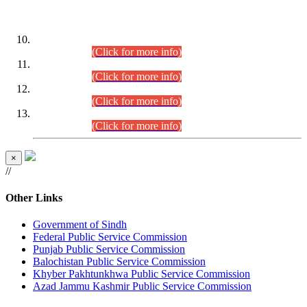
DATEWISE ROLL NUMBERS
Combined Competitive Examination-2024 (Executive Cadre)
(30.07.2026).
(Click for more info)
Combined Competitive Examination-2024 (Executive Cadre)
(28.07.2026).
(Click for more info)
Combined Competitive Examination-2024 (Executive Cadre)
(27.07.2026).
(Click for more info)
Combined Competitive Examination-2024 (Executive Cadre)
(24.07.2026).
(Click for more info)
×
//
Other Links
Government of Sindh
Federal Public Service Commission
Punjab Public Service Commission
Balochistan Public Service Commission
Khyber Pakhtunkhwa Public Service Commission
Azad Jammu Kashmir Public Service Commission