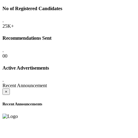
No of Registered Candidates
.
25K+
Recommendations Sent
.
00
Active Advertisements
.
Recent Announcement
×
Recent Announcements
ADVANCE PUBLIC NOTICE