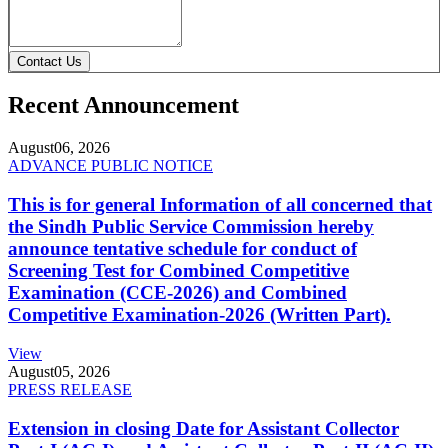
Contact Us
Recent Announcement
August
06, 2026
ADVANCE PUBLIC NOTICE
This is for general Information of all concerned that
the Sindh Public Service Commission hereby
announce tentative schedule for conduct of
Screening Test for Combined Competitive
Examination (CCE-2026) and Combined
Competitive Examination-2026 (Written Part).
View
August
05, 2026
PRESS RELEASE
Extension in closing Date for Assistant Collector