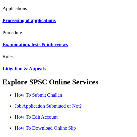
Applications
Processing of applications
Procedure
Examination, tests & interviews
Rules
Litigation & Appeals
Explore SPSC Online Services
How To Submit Challan
Job Application Submitted or Not?
How To Edit Account
How To Download Online Slip