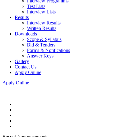
Interview Programms
Test Lists
Interview Lists
Results
Interview Results
Written Results
Downloads
Scope & Syllabus
Bid & Tenders
Forms & Notifications
Answer Keys
Gallery
Contact Us
Apply Online
Apply Online
Recent Announcements