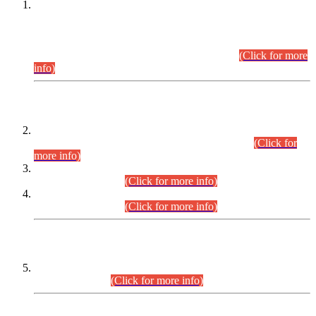
This is for general Information of all concerned that the Sindh
Public Service Commission hereby announce tentative
schedule for conduct of Screening Test for Combined
Competitive Examination (CCE-2026) and Combined
Competitive Examination-2026 (Written Part).
(Click for more
info)
Time Table/Schedule
Time Table for Written Part of Combined Competitive
Examination 2025 (CCE-2025) Executive Cadre.
(Click for
more info)
Time Table for Various Posts in Different Departments to be
held on 12-08-2026.
(Click for more info)
Time Table for Various Posts in Different Departments to be
held on 17-08-2026.
(Click for more info)
CENTREWISE DETAIL
Combined Competitive Examination 2025 (CCE-2025)
Executive Cadre.
(Click for more info)
PRESS RELEASE