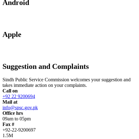
Android
Apple
Suggestion and Complaints
Sindh Public Service Commission welcomes your suggestion and
takes immediate action on your complaints.
Call on
+92 22 9200694
Mail at
info@spsc.gov.pk
Office hrs
09am to 05pm
Fax #
+92-22-9200697
1.5M