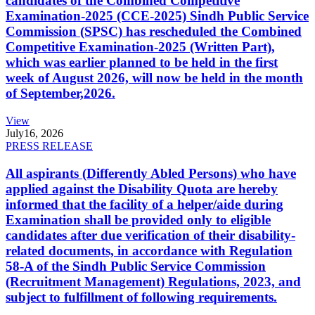
candidates of the Combined Competitive
Examination-2025 (CCE-2025) Sindh Public Service
Commission (SPSC) has rescheduled the Combined
Competitive Examination-2025 (Written Part),
which was earlier planned to be held in the first
week of August 2026, will now be held in the month
of September,2026.
View
July
16, 2026
PRESS RELEASE
All aspirants (Differently Abled Persons) who have
applied against the Disability Quota are hereby
informed that the facility of a helper/aide during
Examination shall be provided only to eligible
candidates after due verification of their disability-
related documents, in accordance with Regulation
58-A of the Sindh Public Service Commission
(Recruitment Management) Regulations, 2023, and
subject to fulfillment of following requirements.