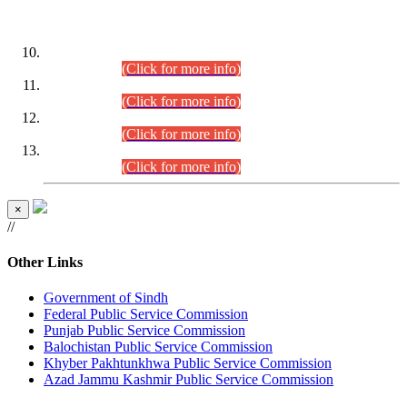
DATEWISE ROLL NUMBERS
Combined Competitive Examination-2024 (Executive Cadre)
(30.07.2026).
(Click for more info)
Combined Competitive Examination-2024 (Executive Cadre)
(28.07.2026).
(Click for more info)
Combined Competitive Examination-2024 (Executive Cadre)
(27.07.2026).
(Click for more info)
Combined Competitive Examination-2024 (Executive Cadre)
(24.07.2026).
(Click for more info)
×
//
Other Links
Government of Sindh
Federal Public Service Commission
Punjab Public Service Commission
Balochistan Public Service Commission
Khyber Pakhtunkhwa Public Service Commission
Azad Jammu Kashmir Public Service Commission