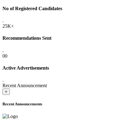
No of Registered Candidates
.
25K+
Recommendations Sent
.
00
Active Advertisements
.
Recent Announcement
×
Recent Announcements
ADVANCE PUBLIC NOTICE