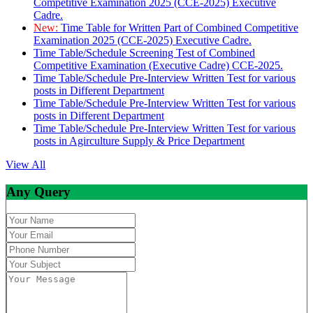
Competitive Examination 2025 (CCE-2025) Executive
Cadre.
New:
Time Table for Written Part of Combined Competitive
Examination 2025 (CCE-2025) Executive Cadre.
Time Table/Schedule Screening Test of Combined
Competitive Examination (Executive Cadre) CCE-2025.
Time Table/Schedule Pre-Interview Written Test for various
posts in Different Department
Time Table/Schedule Pre-Interview Written Test for various
posts in Different Department
Time Table/Schedule Pre-Interview Written Test for various
posts in Agirculture Supply & Price Department
View All
Any Query