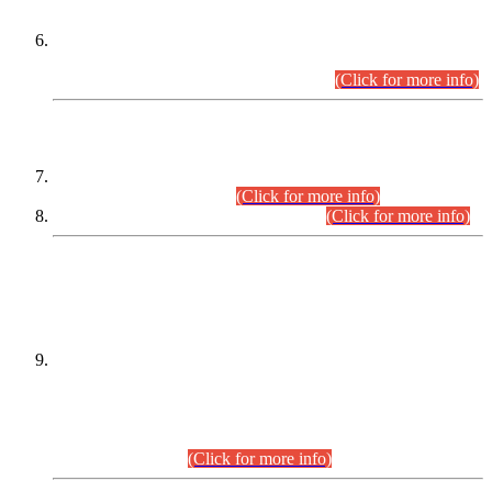
Extension in closing Date for Assistant Collector Part-I (AC-I)
and Assistant Collector Part-II (AC-II) Departmental
Examinations (Session April/May 2026).
(Click for more info)
SCOPE & SYLLABUS
Assistant Director (Technical) BPS-17 in Mines & Mineral
Development Department.
(Click for more info)
Various posts in Different Departments.
(Click for more info)
DATEWISE NAMES OF
PETITIONERS/CANDIDATES FOR
SUITABILITY/ELIGIBILITY
Incompliance with the Order Dated: 17.02.2026 Passed by
the Honourable High Court Sindh, Hyderabad in
C.P No. D-656/2024, for the post of Assistant Manager (I.T)
BPS-16 in Land Administration & Revenue Management
Information System (LARMIS), under Board of Revenue
Sindh.(20.07.2026)
(Click for more info)