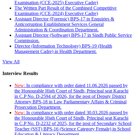
Examination (CCE-2025) Executive Cadre)
The Written Part Result of the Combined Competitive
Examination (CCE-2024) Executive Cadre)
Assistant Director (Forensic) BPS-17 in Enquiries &
Anticorruption Establishment Services General
Administration & Coordination Department.
Assistant Director (Software) BPS-17 in Sindh Public Service
Commission.
Director (Information Technology) BPS-19 (Health
Management Cadre) in Health Department.
View All
Interview Results
New:
In compliance with order dated 11.06.2026 passed by
the Honourable High Court of Sindh, Principal seat Karachi
in C.P No. D-2594 of 2026, for the post of Deputy District
Attorney BPS-18 in Law Parliamentary Affairs & Criminal
Prosecution Department.
New:
In compliance with order dated 30.03.2026 passed by
the Honourable High Court of Sindh, Principal seat Karachi
in C.P No. D-2232 of 2025, for the post of Secondary School
Teacher (SST) BPS-16 (Science Category Female) in School
Education & Literacy Department.