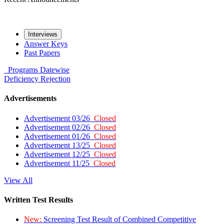
Interviews
Answer Keys
Past Papers
Programs
Datewise
Deficiency
Rejection
Advertisements
Advertisement 03/26
Closed
Advertisement 02/26
Closed
Advertisement 01/26
Closed
Advertisement 13/25
Closed
Advertisement 12/25
Closed
Advertisement 11/25
Closed
View All
Written Test Results
New:
Screening Test Result of Combined Competitive