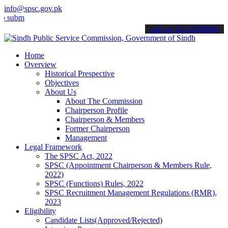
info@spsc.gov.pk
t your applications online & stay informed about the latest SPSC up
call on: 022-9200694
Home
Overview
Historical Prespective
Objectives
About Us
About The Commission
Chairperson Profile
Chairperson & Members
Former Chairperson
Management
Legal Framework
The SPSC Act, 2022
SPSC (Appointment Chairperson & Members Rule,
2022)
SPSC (Functions) Rules, 2022
SPSC Recruitment Management Regulations (RMR),
2023
Eligibility
Candidate Lists(Approved/Rejected)