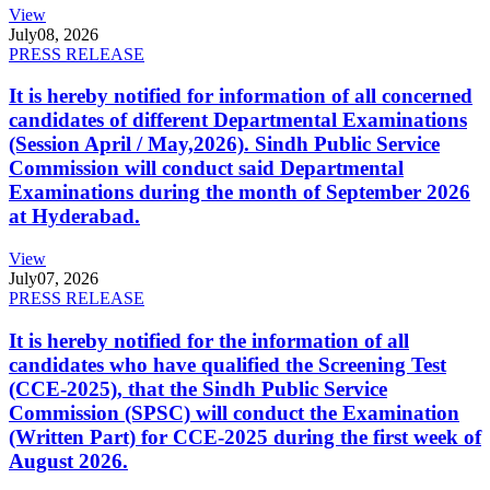
View
July
08, 2026
PRESS RELEASE
It is hereby notified for information of all concerned
candidates of different Departmental Examinations
(Session April / May,2026). Sindh Public Service
Commission will conduct said Departmental
Examinations during the month of September 2026
at Hyderabad.
View
July
07, 2026
PRESS RELEASE
It is hereby notified for the information of all
candidates who have qualified the Screening Test
(CCE-2025), that the Sindh Public Service
Commission (SPSC) will conduct the Examination
(Written Part) for CCE-2025 during the first week of
August 2026.