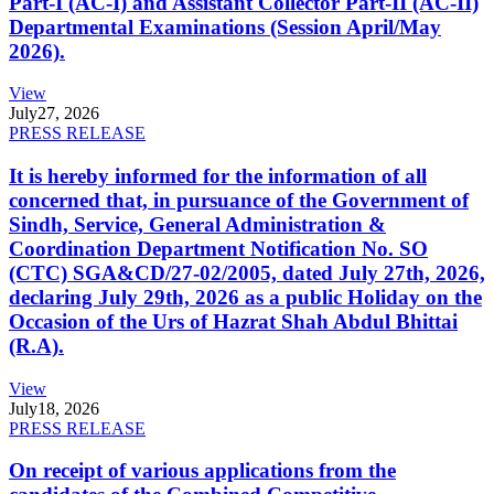
Part-I (AC-I) and Assistant Collector Part-II (AC-II)
Departmental Examinations (Session April/May
2026).
View
July
27, 2026
PRESS RELEASE
It is hereby informed for the information of all
concerned that, in pursuance of the Government of
Sindh, Service, General Administration &
Coordination Department Notification No. SO
(CTC) SGA&CD/27-02/2005, dated July 27th, 2026,
declaring July 29th, 2026 as a public Holiday on the
Occasion of the Urs of Hazrat Shah Abdul Bhittai
(R.A).
View
July
18, 2026
PRESS RELEASE
On receipt of various applications from the