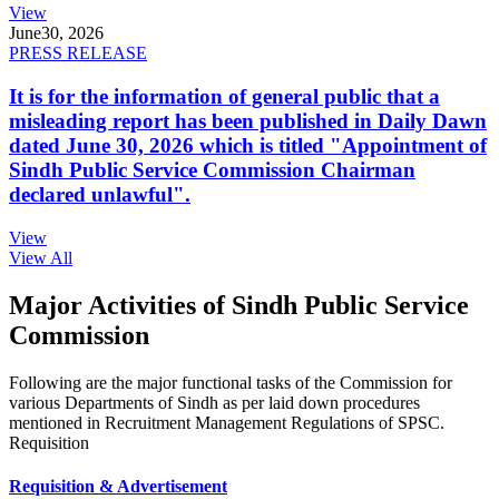
View
June
30, 2026
PRESS RELEASE
It is for the information of general public that a
misleading report has been published in Daily Dawn
dated June 30, 2026 which is titled "Appointment of
Sindh Public Service Commission Chairman
declared unlawful".
View
View All
Major Activities of Sindh Public Service
Commission
Following are the major functional tasks of the Commission for
various Departments of Sindh as per laid down procedures
mentioned in Recruitment Management Regulations of SPSC.
Requisition
Requisition & Advertisement