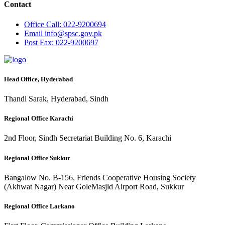
Contact
Office
Call: 022-9200694
Email
info@spsc.gov.pk
Post
Fax: 022-9200697
Head Office, Hyderabad
Thandi Sarak, Hyderabad, Sindh
Regional Office Karachi
2nd Floor, Sindh Secretariat Building No. 6, Karachi
Regional Office Sukkur
Bangalow No. B-156, Friends Cooperative Housing Society
(Akhwat Nagar) Near GoleMasjid Airport Road, Sukkur
Regional Office Larkano