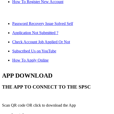
How To Register New Account
Password Recovery Issue Solved Self
Application Not Submitted ?
Check Account Job Applied Or Not
Subscribed Us on YouTube
How To Apply Online
APP DOWNLOAD
THE APP TO CONNECT TO THE SPSC
Scan QR code OR click to download the App