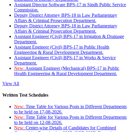
Assistant Director Software BPS-17 in Sindh Public Service
Commission.
Deputy District Attorney BPS-18 in Law Parliamentary
Affairs & Criminal Prosecution Department.
Deputy District Attorney BPS-18 in Law Parliamentary
Affairs & Criminal Prosecution Department.
Assistant Engineer (Civil) BPS-17 in Irrigation & Drainage
Department.
Assistant Engineer (Civil) BPS-17 in Public Health
Engineering & Rural Development Department.
Assistant Engineer (Civil) BPS-17 in Works & Service
Department.
New:
Assistant Engineer (Mechanical) BPS-17 in Public
Health Engineering & Rural Development Department.
View All
Written Test Schedules
New:
Time Table for Various Posts in Different Departments
to be held on 17-08-2026.
New:
Time Table for Various Posts in Different Departments
to be held on 12-08-2026.
New:
Center-wise Details of Candidates for Combined