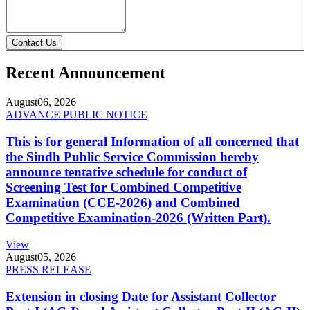
Contact Us
Recent Announcement
August
06, 2026
ADVANCE PUBLIC NOTICE
This is for general Information of all concerned that
the Sindh Public Service Commission hereby
announce tentative schedule for conduct of
Screening Test for Combined Competitive
Examination (CCE-2026) and Combined
Competitive Examination-2026 (Written Part).
View
August
05, 2026
PRESS RELEASE
Extension in closing Date for Assistant Collector