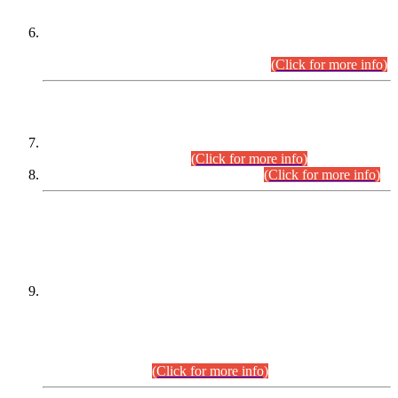
Extension in closing Date for Assistant Collector Part-I (AC-I)
and Assistant Collector Part-II (AC-II) Departmental
Examinations (Session April/May 2026).
(Click for more info)
SCOPE & SYLLABUS
Assistant Director (Technical) BPS-17 in Mines & Mineral
Development Department.
(Click for more info)
Various posts in Different Departments.
(Click for more info)
DATEWISE NAMES OF
PETITIONERS/CANDIDATES FOR
SUITABILITY/ELIGIBILITY
Incompliance with the Order Dated: 17.02.2026 Passed by
the Honourable High Court Sindh, Hyderabad in
C.P No. D-656/2024, for the post of Assistant Manager (I.T)
BPS-16 in Land Administration & Revenue Management
Information System (LARMIS), under Board of Revenue
Sindh.(20.07.2026)
(Click for more info)