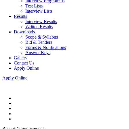
Interview Programms
Test Lists
Interview Lists
Results
Interview Results
Written Results
Downloads
Scope & Syllabus
Bid & Tenders
Forms & Notifications
Answer Keys
Gallery
Contact Us
Apply Online
Apply Online
Recent Announcements