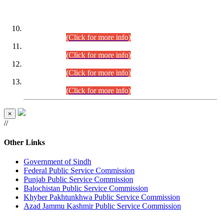
DATEWISE ROLL NUMBERS
Combined Competitive Examination-2024 (Executive Cadre)
(30.07.2026).
(Click for more info)
Combined Competitive Examination-2024 (Executive Cadre)
(28.07.2026).
(Click for more info)
Combined Competitive Examination-2024 (Executive Cadre)
(27.07.2026).
(Click for more info)
Combined Competitive Examination-2024 (Executive Cadre)
(24.07.2026).
(Click for more info)
×
//
Other Links
Government of Sindh
Federal Public Service Commission
Punjab Public Service Commission
Balochistan Public Service Commission
Khyber Pakhtunkhwa Public Service Commission
Azad Jammu Kashmir Public Service Commission