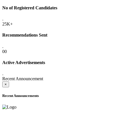
No of Registered Candidates
.
25K+
Recommendations Sent
.
00
Active Advertisements
.
Recent Announcement
×
Recent Announcements
ADVANCE PUBLIC NOTICE