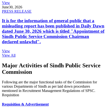
View
June
30, 2026
PRESS RELEASE
It is for the information of general public that a
misleading report has been published in Daily Dawn
dated June 30, 2026 which is titled "Appointment of
Sindh Public Service Commission Chairman
declared unlawful".
View
View All
Major Activities of Sindh Public Service
Commission
Following are the major functional tasks of the Commission for
various Departments of Sindh as per laid down procedures
mentioned in Recruitment Management Regulations of SPSC.
Requisition
Requisition & Advertisement