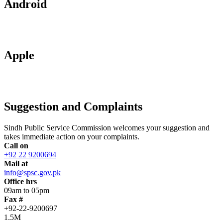
Android
Apple
Suggestion and Complaints
Sindh Public Service Commission welcomes your suggestion and
takes immediate action on your complaints.
Call on
+92 22 9200694
Mail at
info@spsc.gov.pk
Office hrs
09am to 05pm
Fax #
+92-22-9200697
1.5M