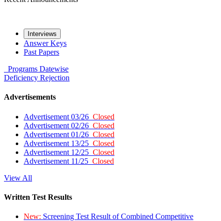
Interviews
Answer Keys
Past Papers
Programs
Datewise
Deficiency
Rejection
Advertisements
Advertisement 03/26
Closed
Advertisement 02/26
Closed
Advertisement 01/26
Closed
Advertisement 13/25
Closed
Advertisement 12/25
Closed
Advertisement 11/25
Closed
View All
Written Test Results
New:
Screening Test Result of Combined Competitive