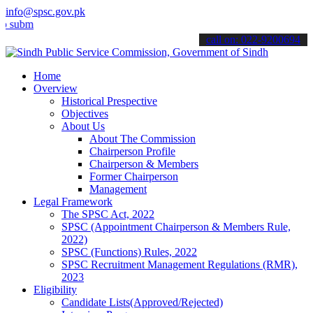
info@spsc.gov.pk
t your applications online & stay informed about the latest SPSC up
call on: 022-9200694
Home
Overview
Historical Prespective
Objectives
About Us
About The Commission
Chairperson Profile
Chairperson & Members
Former Chairperson
Management
Legal Framework
The SPSC Act, 2022
SPSC (Appointment Chairperson & Members Rule,
2022)
SPSC (Functions) Rules, 2022
SPSC Recruitment Management Regulations (RMR),
2023
Eligibility
Candidate Lists(Approved/Rejected)