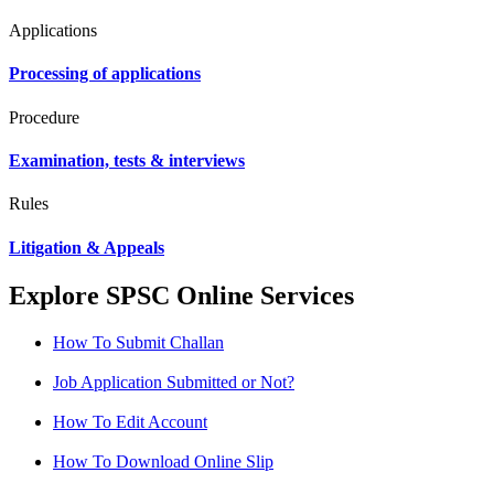
Applications
Processing of applications
Procedure
Examination, tests & interviews
Rules
Litigation & Appeals
Explore SPSC Online Services
How To Submit Challan
Job Application Submitted or Not?
How To Edit Account
How To Download Online Slip