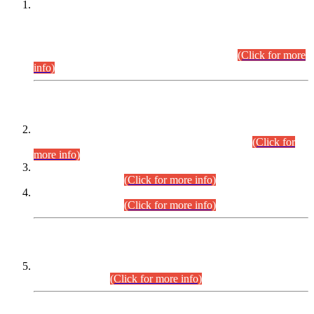
This is for general Information of all concerned that the Sindh
Public Service Commission hereby announce tentative
schedule for conduct of Screening Test for Combined
Competitive Examination (CCE-2026) and Combined
Competitive Examination-2026 (Written Part).
(Click for more
info)
Time Table/Schedule
Time Table for Written Part of Combined Competitive
Examination 2025 (CCE-2025) Executive Cadre.
(Click for
more info)
Time Table for Various Posts in Different Departments to be
held on 12-08-2026.
(Click for more info)
Time Table for Various Posts in Different Departments to be
held on 17-08-2026.
(Click for more info)
CENTREWISE DETAIL
Combined Competitive Examination 2025 (CCE-2025)
Executive Cadre.
(Click for more info)
PRESS RELEASE