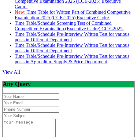
Competitive Examination 2025 (CCE-2025) Executive
Cadre.
New:
Time Table for Written Part of Combined Competitive
Examination 2025 (CCE-2025) Executive Cadre.
Time Table/Schedule Screening Test of Combined
Competitive Examination (Executive Cadre) CCE-2025.
Time Table/Schedule Pre-Interview Written Test for various
posts in Different Department
Time Table/Schedule Pre-Interview Written Test for various
posts in Different Department
Time Table/Schedule Pre-Interview Written Test for various
posts in Agirculture Supply & Price Department
View All
Any Query