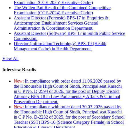
Examination (CCE-2025) Executive Cadre)
The Written Part Result of the Combined Competitive
Examination (CCE-2024) Executive Cadre)
Assistant Director (Forensic) BPS-17 in Enquiries &
Anticorruption Establishment Services General
Administration & Coordination Department.
Assistant Director (Software) BPS-17 in Sindh Public Service
Commission.
Director (Information Technology) BPS-19 (Health
Management Cadre) in Health Department.
View All
Interview Results
New:
In compliance with order dated 11.06.2026 passed by
the Honourable High Court of Sindh, Principal seat Karachi
in C.P No. D-2594 of 2026, for the post of Deputy District
Attorney BPS-18 in Law Parliamentary Affairs & Criminal
Prosecution Department.
New:
In compliance with order dated 30.03.2026 passed by
the Honourable High Court of Sindh, Principal seat Karachi
in C.P No. D-2232 of 2025, for the post of Secondary School
Teacher (SST) BPS-16 (Science Category Female) in School
Education & Literacy Department.