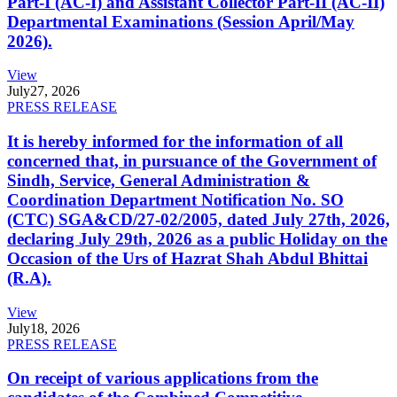
Part-I (AC-I) and Assistant Collector Part-II (AC-II)
Departmental Examinations (Session April/May
2026).
View
July
27, 2026
PRESS RELEASE
It is hereby informed for the information of all
concerned that, in pursuance of the Government of
Sindh, Service, General Administration &
Coordination Department Notification No. SO
(CTC) SGA&CD/27-02/2005, dated July 27th, 2026,
declaring July 29th, 2026 as a public Holiday on the
Occasion of the Urs of Hazrat Shah Abdul Bhittai
(R.A).
View
July
18, 2026
PRESS RELEASE
On receipt of various applications from the