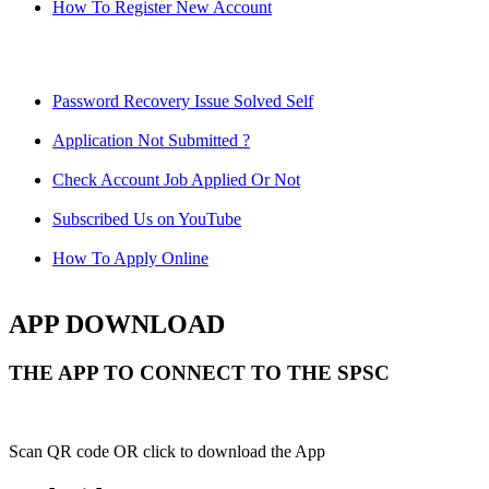
How To Register New Account
Password Recovery Issue Solved Self
Application Not Submitted ?
Check Account Job Applied Or Not
Subscribed Us on YouTube
How To Apply Online
APP DOWNLOAD
THE APP TO CONNECT TO THE SPSC
Scan QR code OR click to download the App