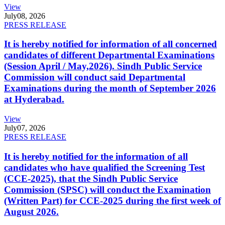
View
July
08, 2026
PRESS RELEASE
It is hereby notified for information of all concerned
candidates of different Departmental Examinations
(Session April / May,2026). Sindh Public Service
Commission will conduct said Departmental
Examinations during the month of September 2026
at Hyderabad.
View
July
07, 2026
PRESS RELEASE
It is hereby notified for the information of all
candidates who have qualified the Screening Test
(CCE-2025), that the Sindh Public Service
Commission (SPSC) will conduct the Examination
(Written Part) for CCE-2025 during the first week of
August 2026.