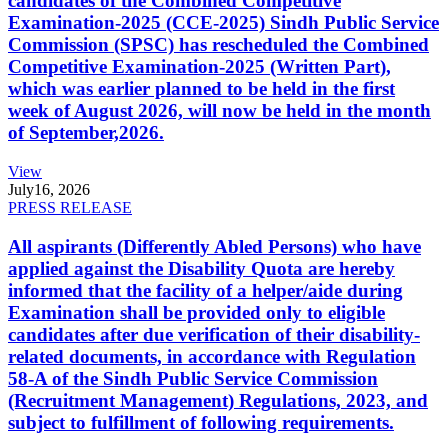
candidates of the Combined Competitive
Examination-2025 (CCE-2025) Sindh Public Service
Commission (SPSC) has rescheduled the Combined
Competitive Examination-2025 (Written Part),
which was earlier planned to be held in the first
week of August 2026, will now be held in the month
of September,2026.
View
July
16, 2026
PRESS RELEASE
All aspirants (Differently Abled Persons) who have
applied against the Disability Quota are hereby
informed that the facility of a helper/aide during
Examination shall be provided only to eligible
candidates after due verification of their disability-
related documents, in accordance with Regulation
58-A of the Sindh Public Service Commission
(Recruitment Management) Regulations, 2023, and
subject to fulfillment of following requirements.