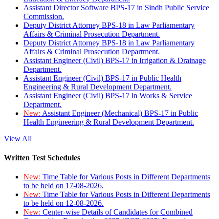
Assistant Director Software BPS-17 in Sindh Public Service
Commission.
Deputy District Attorney BPS-18 in Law Parliamentary
Affairs & Criminal Prosecution Department.
Deputy District Attorney BPS-18 in Law Parliamentary
Affairs & Criminal Prosecution Department.
Assistant Engineer (Civil) BPS-17 in Irrigation & Drainage
Department.
Assistant Engineer (Civil) BPS-17 in Public Health
Engineering & Rural Development Department.
Assistant Engineer (Civil) BPS-17 in Works & Service
Department.
New:
Assistant Engineer (Mechanical) BPS-17 in Public
Health Engineering & Rural Development Department.
View All
Written Test Schedules
New:
Time Table for Various Posts in Different Departments
to be held on 17-08-2026.
New:
Time Table for Various Posts in Different Departments
to be held on 12-08-2026.
New:
Center-wise Details of Candidates for Combined