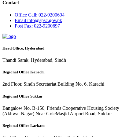
Contact
Office
Call: 022-9200694
Email
info@spsc.gov.pk
Post
Fax: 022-9200697
Head Office, Hyderabad
Thandi Sarak, Hyderabad, Sindh
Regional Office Karachi
2nd Floor, Sindh Secretariat Building No. 6, Karachi
Regional Office Sukkur
Bangalow No. B-156, Friends Cooperative Housing Society
(Akhwat Nagar) Near GoleMasjid Airport Road, Sukkur
Regional Office Larkano