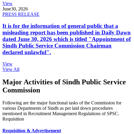
View
June
30, 2026
PRESS RELEASE
It is for the information of general public that a
misleading report has been published in Daily Dawn
dated June 30, 2026 which is titled "Appointment of
Sindh Public Service Commission Chairman
declared unlawful".
View
View All
Major Activities of Sindh Public Service
Commission
Following are the major functional tasks of the Commission for
various Departments of Sindh as per laid down procedures
mentioned in Recruitment Management Regulations of SPSC.
Requisition
Requisition & Advertisement