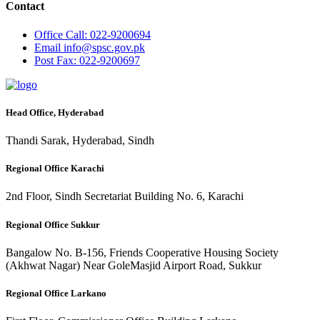
Contact
Office
Call: 022-9200694
Email
info@spsc.gov.pk
Post
Fax: 022-9200697
Head Office, Hyderabad
Thandi Sarak, Hyderabad, Sindh
Regional Office Karachi
2nd Floor, Sindh Secretariat Building No. 6, Karachi
Regional Office Sukkur
Bangalow No. B-156, Friends Cooperative Housing Society
(Akhwat Nagar) Near GoleMasjid Airport Road, Sukkur
Regional Office Larkano