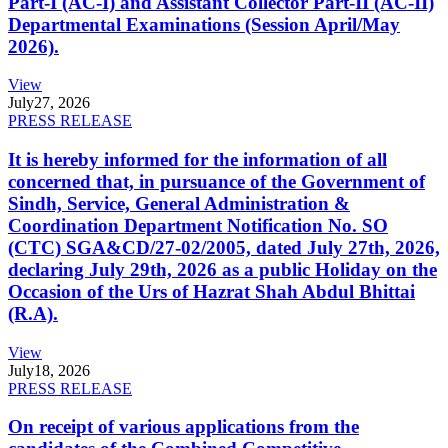
Part-I (AC-I) and Assistant Collector Part-II (AC-II)
Departmental Examinations (Session April/May
2026).
View
July
27, 2026
PRESS RELEASE
It is hereby informed for the information of all
concerned that, in pursuance of the Government of
Sindh, Service, General Administration &
Coordination Department Notification No. SO
(CTC) SGA&CD/27-02/2005, dated July 27th, 2026,
declaring July 29th, 2026 as a public Holiday on the
Occasion of the Urs of Hazrat Shah Abdul Bhittai
(R.A).
View
July
18, 2026
PRESS RELEASE
On receipt of various applications from the