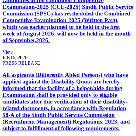
candidates of the Combined Competitive
Examination-2025 (CCE-2025) Sindh Public Service
Commission (SPSC) has rescheduled the Combined
Competitive Examination-2025 (Written Part),
which was earlier planned to be held in the first
week of August 2026, will now be held in the month
of September,2026.
View
July
16, 2026
PRESS RELEASE
All aspirants (Differently Abled Persons) who have
applied against the Disability Quota are hereby
informed that the facility of a helper/aide during
Examination shall be provided only to eligible
candidates after due verification of their disability-
related documents, in accordance with Regulation
58-A of the Sindh Public Service Commission
(Recruitment Management) Regulations, 2023, and
subject to fulfillment of following requirements.