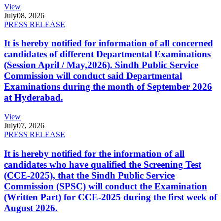
View
July
08, 2026
PRESS RELEASE
It is hereby notified for information of all concerned
candidates of different Departmental Examinations
(Session April / May,2026). Sindh Public Service
Commission will conduct said Departmental
Examinations during the month of September 2026
at Hyderabad.
View
July
07, 2026
PRESS RELEASE
It is hereby notified for the information of all
candidates who have qualified the Screening Test
(CCE-2025), that the Sindh Public Service
Commission (SPSC) will conduct the Examination
(Written Part) for CCE-2025 during the first week of
August 2026.