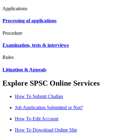
Applications
Processing of applications
Procedure
Examination, tests & interviews
Rules
Litigation & Appeals
Explore SPSC Online Services
How To Submit Challan
Job Application Submitted or Not?
How To Edit Account
How To Download Online Slip