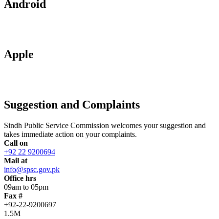
Android
Apple
Suggestion and Complaints
Sindh Public Service Commission welcomes your suggestion and
takes immediate action on your complaints.
Call on
+92 22 9200694
Mail at
info@spsc.gov.pk
Office hrs
09am to 05pm
Fax #
+92-22-9200697
1.5M