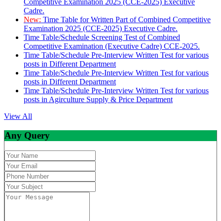
Competitive Examination 2025 (CCE-2025) Executive
Cadre.
New:
Time Table for Written Part of Combined Competitive
Examination 2025 (CCE-2025) Executive Cadre.
Time Table/Schedule Screening Test of Combined
Competitive Examination (Executive Cadre) CCE-2025.
Time Table/Schedule Pre-Interview Written Test for various
posts in Different Department
Time Table/Schedule Pre-Interview Written Test for various
posts in Different Department
Time Table/Schedule Pre-Interview Written Test for various
posts in Agirculture Supply & Price Department
View All
Any Query