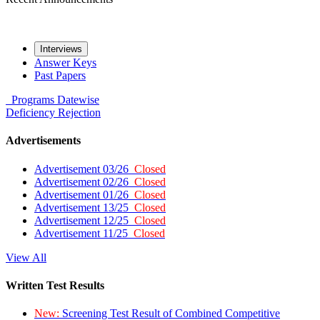
Interviews
Answer Keys
Past Papers
Programs
Datewise
Deficiency
Rejection
Advertisements
Advertisement 03/26
Closed
Advertisement 02/26
Closed
Advertisement 01/26
Closed
Advertisement 13/25
Closed
Advertisement 12/25
Closed
Advertisement 11/25
Closed
View All
Written Test Results
New:
Screening Test Result of Combined Competitive