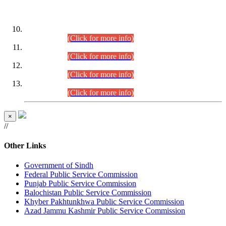
DATEWISE ROLL NUMBERS
Combined Competitive Examination-2024 (Executive Cadre)
(30.07.2026).
(Click for more info)
Combined Competitive Examination-2024 (Executive Cadre)
(28.07.2026).
(Click for more info)
Combined Competitive Examination-2024 (Executive Cadre)
(27.07.2026).
(Click for more info)
Combined Competitive Examination-2024 (Executive Cadre)
(24.07.2026).
(Click for more info)
×
//
Other Links
Government of Sindh
Federal Public Service Commission
Punjab Public Service Commission
Balochistan Public Service Commission
Khyber Pakhtunkhwa Public Service Commission
Azad Jammu Kashmir Public Service Commission