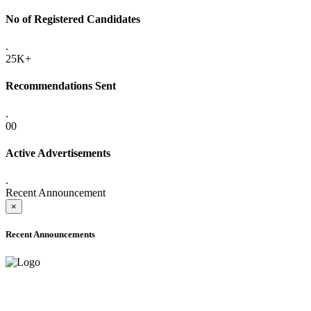
No of Registered Candidates
.
25K+
Recommendations Sent
.
00
Active Advertisements
.
Recent Announcement
×
Recent Announcements
ADVANCE PUBLIC NOTICE