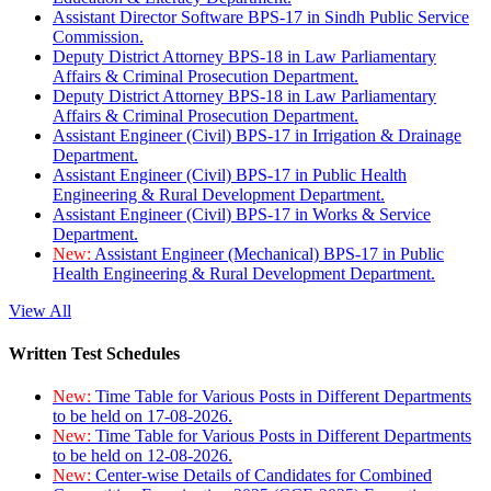
Assistant Director Software BPS-17 in Sindh Public Service
Commission.
Deputy District Attorney BPS-18 in Law Parliamentary
Affairs & Criminal Prosecution Department.
Deputy District Attorney BPS-18 in Law Parliamentary
Affairs & Criminal Prosecution Department.
Assistant Engineer (Civil) BPS-17 in Irrigation & Drainage
Department.
Assistant Engineer (Civil) BPS-17 in Public Health
Engineering & Rural Development Department.
Assistant Engineer (Civil) BPS-17 in Works & Service
Department.
New:
Assistant Engineer (Mechanical) BPS-17 in Public
Health Engineering & Rural Development Department.
View All
Written Test Schedules
New:
Time Table for Various Posts in Different Departments
to be held on 17-08-2026.
New:
Time Table for Various Posts in Different Departments
to be held on 12-08-2026.
New:
Center-wise Details of Candidates for Combined