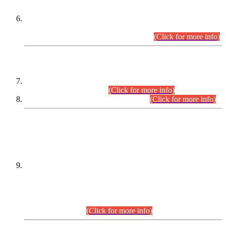
Extension in closing Date for Assistant Collector Part-I (AC-I)
and Assistant Collector Part-II (AC-II) Departmental
Examinations (Session April/May 2026).
(Click for more info)
SCOPE & SYLLABUS
Assistant Director (Technical) BPS-17 in Mines & Mineral
Development Department.
(Click for more info)
Various posts in Different Departments.
(Click for more info)
DATEWISE NAMES OF
PETITIONERS/CANDIDATES FOR
SUITABILITY/ELIGIBILITY
Incompliance with the Order Dated: 17.02.2026 Passed by
the Honourable High Court Sindh, Hyderabad in
C.P No. D-656/2024, for the post of Assistant Manager (I.T)
BPS-16 in Land Administration & Revenue Management
Information System (LARMIS), under Board of Revenue
Sindh.(20.07.2026)
(Click for more info)