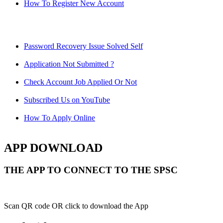
How To Register New Account
Password Recovery Issue Solved Self
Application Not Submitted ?
Check Account Job Applied Or Not
Subscribed Us on YouTube
How To Apply Online
APP DOWNLOAD
THE APP TO CONNECT TO THE SPSC
Scan QR code OR click to download the App