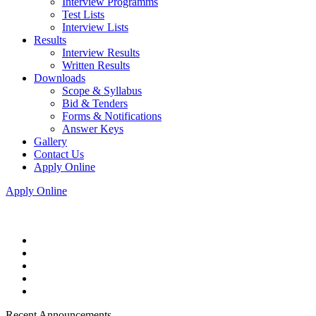
Interview Programms
Test Lists
Interview Lists
Results
Interview Results
Written Results
Downloads
Scope & Syllabus
Bid & Tenders
Forms & Notifications
Answer Keys
Gallery
Contact Us
Apply Online
Apply Online
Recent Announcements