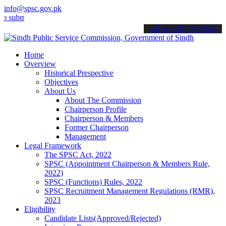
info@spsc.gov.pk
t your applications online & stay informed about the latest SPSC up
call on: 022-9200694
Home
Overview
Historical Prespective
Objectives
About Us
About The Commission
Chairperson Profile
Chairperson & Members
Former Chairperson
Management
Legal Framework
The SPSC Act, 2022
SPSC (Appointment Chairperson & Members Rule,
2022)
SPSC (Functions) Rules, 2022
SPSC Recruitment Management Regulations (RMR),
2023
Eligibility
Candidate Lists(Approved/Rejected)