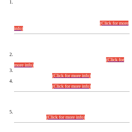
This is for general Information of all concerned that the Sindh
Public Service Commission hereby announce tentative
schedule for conduct of Screening Test for Combined
Competitive Examination (CCE-2026) and Combined
Competitive Examination-2026 (Written Part).
(Click for more
info)
Time Table/Schedule
Time Table for Written Part of Combined Competitive
Examination 2025 (CCE-2025) Executive Cadre.
(Click for
more info)
Time Table for Various Posts in Different Departments to be
held on 12-08-2026.
(Click for more info)
Time Table for Various Posts in Different Departments to be
held on 17-08-2026.
(Click for more info)
CENTREWISE DETAIL
Combined Competitive Examination 2025 (CCE-2025)
Executive Cadre.
(Click for more info)
PRESS RELEASE