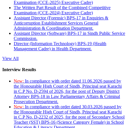
Examination (CCE-2025) Executive Cadre)
The Written Part Result of the Combined Competitive
Examination (CCE-2024) Executive Cadre)
Assistant Director (Forensic) BPS-17 in Enquiries &
Anticorruption Establishment Services General
Administration & Coordination Department.
Assistant Director (Software) BPS-17 in Sindh Public Service
Commission.
Director (Information Technology) BPS-19 (Health
Management Cadre) in Health Department.
View All
Interview Results
New:
In compliance with order dated 11.06.2026 passed by
the Honourable High Court of Sindh, Principal seat Karachi
in C.P No. D-2594 of 2026, for the post of Deputy District
Attorney BPS-18 in Law Parliamentary Affairs & Criminal
Prosecution Department.
New:
In compliance with order dated 30.03.2026 passed by
the Honourable High Court of Sindh, Principal seat Karachi
in C.P No. D-2232 of 2025, for the post of Secondary School
Teacher (SST) BPS-16 (Science Category Female) in School
Education & Literacy Department.