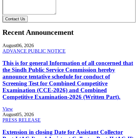
Contact Us
Recent Announcement
August
06, 2026
ADVANCE PUBLIC NOTICE
This is for general Information of all concerned that
the Sindh Public Service Commission hereby
announce tentative schedule for conduct of
Screening Test for Combined Competitive
Examination (CCE-2026) and Combined
Competitive Examination-2026 (Written Part).
View
August
05, 2026
PRESS RELEASE
Extension in closing Date for Assistant Collector