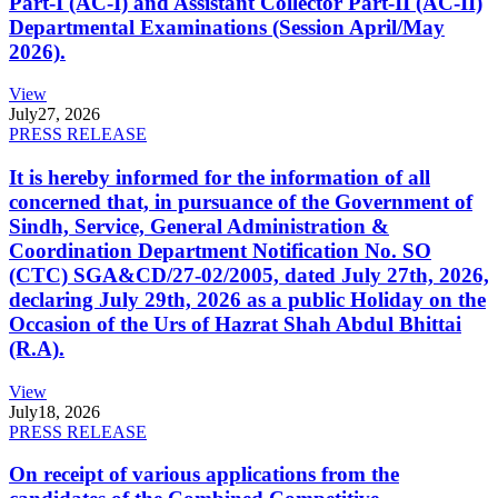
Part-I (AC-I) and Assistant Collector Part-II (AC-II)
Departmental Examinations (Session April/May
2026).
View
July
27, 2026
PRESS RELEASE
It is hereby informed for the information of all
concerned that, in pursuance of the Government of
Sindh, Service, General Administration &
Coordination Department Notification No. SO
(CTC) SGA&CD/27-02/2005, dated July 27th, 2026,
declaring July 29th, 2026 as a public Holiday on the
Occasion of the Urs of Hazrat Shah Abdul Bhittai
(R.A).
View
July
18, 2026
PRESS RELEASE
On receipt of various applications from the