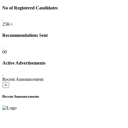
No of Registered Candidates
.
25K+
Recommendations Sent
.
00
Active Advertisements
.
Recent Announcement
×
Recent Announcements
ADVANCE PUBLIC NOTICE