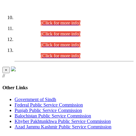
DATEWISE ROLL NUMBERS
Combined Competitive Examination-2024 (Executive Cadre)
(30.07.2026).
(Click for more info)
Combined Competitive Examination-2024 (Executive Cadre)
(28.07.2026).
(Click for more info)
Combined Competitive Examination-2024 (Executive Cadre)
(27.07.2026).
(Click for more info)
Combined Competitive Examination-2024 (Executive Cadre)
(24.07.2026).
(Click for more info)
×
//
Other Links
Government of Sindh
Federal Public Service Commission
Punjab Public Service Commission
Balochistan Public Service Commission
Khyber Pakhtunkhwa Public Service Commission
Azad Jammu Kashmir Public Service Commission