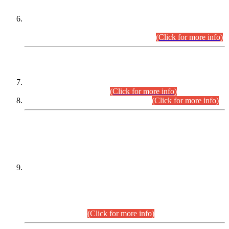
Extension in closing Date for Assistant Collector Part-I (AC-I)
and Assistant Collector Part-II (AC-II) Departmental
Examinations (Session April/May 2026).
(Click for more info)
SCOPE & SYLLABUS
Assistant Director (Technical) BPS-17 in Mines & Mineral
Development Department.
(Click for more info)
Various posts in Different Departments.
(Click for more info)
DATEWISE NAMES OF
PETITIONERS/CANDIDATES FOR
SUITABILITY/ELIGIBILITY
Incompliance with the Order Dated: 17.02.2026 Passed by
the Honourable High Court Sindh, Hyderabad in
C.P No. D-656/2024, for the post of Assistant Manager (I.T)
BPS-16 in Land Administration & Revenue Management
Information System (LARMIS), under Board of Revenue
Sindh.(20.07.2026)
(Click for more info)