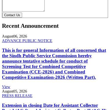
Contact Us
Recent Announcement
August
06, 2026
ADVANCE PUBLIC NOTICE
This is for general Information of all concerned that
the Sindh Public Service Commission hereby
announce tentative schedule for conduct of
Screening Test for Combined Competitive
Examination (CCE-2026) and Combined
Competitive Examination-2026 (Written Part).
View
August
05, 2026
PRESS RELEASE
Extension in closing Date for Assistant Collector