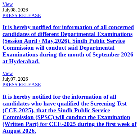
View
July
08, 2026
PRESS RELEASE
It is hereby notified for information of all concerned
candidates of different Departmental Examinations
(Session April / May,2026). Sindh Public Service
Commission will conduct said Departmental
Examinations during the month of September 2026
at Hyderabad.
View
July
07, 2026
PRESS RELEASE
It is hereby notified for the information of all
candidates who have qualified the Screening Test
(CCE-2025), that the Sindh Public Service
Commission (SPSC) will conduct the Examination
(Written Part) for CCE-2025 during the first week of
August 2026.