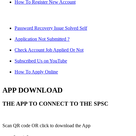
How To Register New Account
Password Recovery Issue Solved Self
Application Not Submitted ?
Check Account Job Applied Or Not
Subscribed Us on YouTube
How To Apply Online
APP DOWNLOAD
THE APP TO CONNECT TO THE SPSC
Scan QR code OR click to download the App