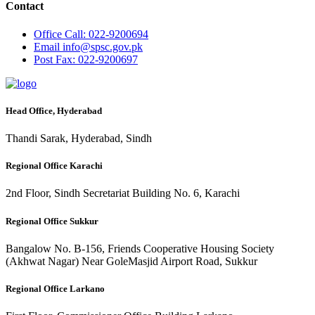
Contact
Office
Call: 022-9200694
Email
info@spsc.gov.pk
Post
Fax: 022-9200697
Head Office, Hyderabad
Thandi Sarak, Hyderabad, Sindh
Regional Office Karachi
2nd Floor, Sindh Secretariat Building No. 6, Karachi
Regional Office Sukkur
Bangalow No. B-156, Friends Cooperative Housing Society
(Akhwat Nagar) Near GoleMasjid Airport Road, Sukkur
Regional Office Larkano