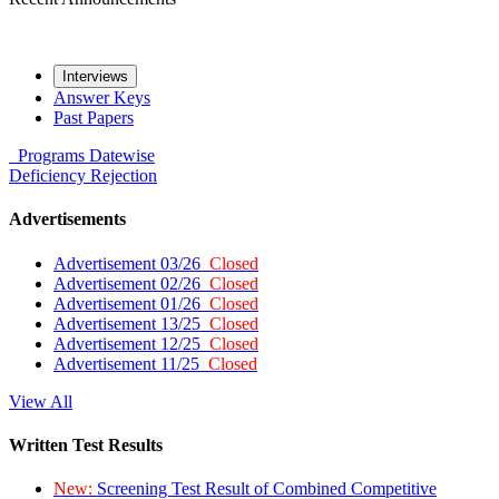
Interviews
Answer Keys
Past Papers
Programs
Datewise
Deficiency
Rejection
Advertisements
Advertisement 03/26
Closed
Advertisement 02/26
Closed
Advertisement 01/26
Closed
Advertisement 13/25
Closed
Advertisement 12/25
Closed
Advertisement 11/25
Closed
View All
Written Test Results
New:
Screening Test Result of Combined Competitive