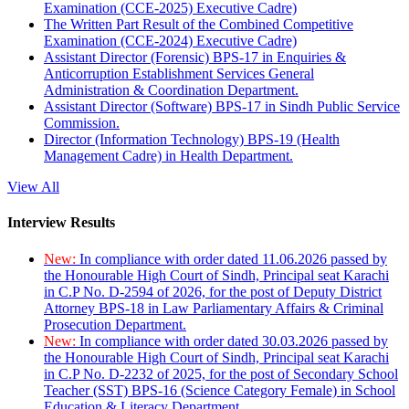
Examination (CCE-2025) Executive Cadre)
The Written Part Result of the Combined Competitive
Examination (CCE-2024) Executive Cadre)
Assistant Director (Forensic) BPS-17 in Enquiries &
Anticorruption Establishment Services General
Administration & Coordination Department.
Assistant Director (Software) BPS-17 in Sindh Public Service
Commission.
Director (Information Technology) BPS-19 (Health
Management Cadre) in Health Department.
View All
Interview Results
New:
In compliance with order dated 11.06.2026 passed by
the Honourable High Court of Sindh, Principal seat Karachi
in C.P No. D-2594 of 2026, for the post of Deputy District
Attorney BPS-18 in Law Parliamentary Affairs & Criminal
Prosecution Department.
New:
In compliance with order dated 30.03.2026 passed by
the Honourable High Court of Sindh, Principal seat Karachi
in C.P No. D-2232 of 2025, for the post of Secondary School
Teacher (SST) BPS-16 (Science Category Female) in School
Education & Literacy Department.