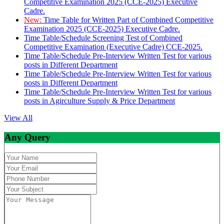
Competitive Examination 2025 (CCE-2025) Executive
Cadre.
New:
Time Table for Written Part of Combined Competitive
Examination 2025 (CCE-2025) Executive Cadre.
Time Table/Schedule Screening Test of Combined
Competitive Examination (Executive Cadre) CCE-2025.
Time Table/Schedule Pre-Interview Written Test for various
posts in Different Department
Time Table/Schedule Pre-Interview Written Test for various
posts in Different Department
Time Table/Schedule Pre-Interview Written Test for various
posts in Agirculture Supply & Price Department
View All
Any Query