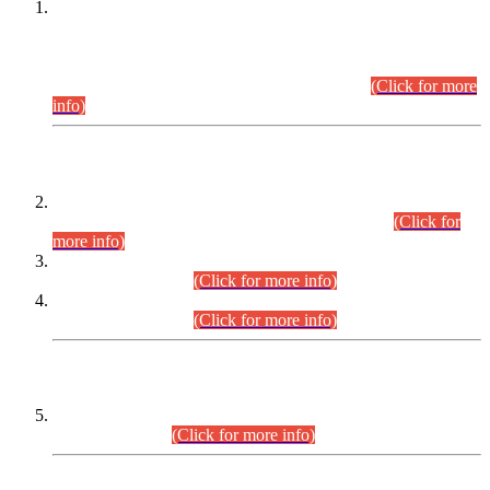
This is for general Information of all concerned that the Sindh
Public Service Commission hereby announce tentative
schedule for conduct of Screening Test for Combined
Competitive Examination (CCE-2026) and Combined
Competitive Examination-2026 (Written Part).
(Click for more
info)
Time Table/Schedule
Time Table for Written Part of Combined Competitive
Examination 2025 (CCE-2025) Executive Cadre.
(Click for
more info)
Time Table for Various Posts in Different Departments to be
held on 12-08-2026.
(Click for more info)
Time Table for Various Posts in Different Departments to be
held on 17-08-2026.
(Click for more info)
CENTREWISE DETAIL
Combined Competitive Examination 2025 (CCE-2025)
Executive Cadre.
(Click for more info)
PRESS RELEASE