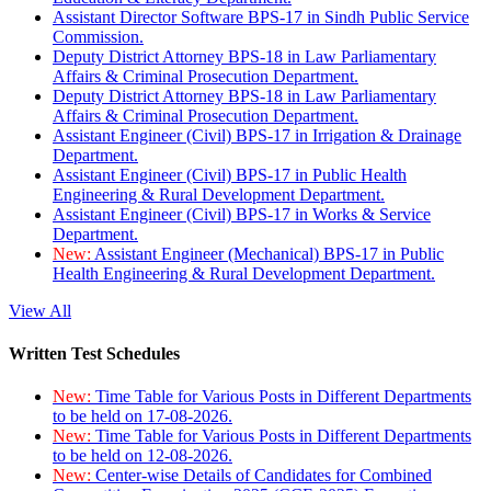
Assistant Director Software BPS-17 in Sindh Public Service
Commission.
Deputy District Attorney BPS-18 in Law Parliamentary
Affairs & Criminal Prosecution Department.
Deputy District Attorney BPS-18 in Law Parliamentary
Affairs & Criminal Prosecution Department.
Assistant Engineer (Civil) BPS-17 in Irrigation & Drainage
Department.
Assistant Engineer (Civil) BPS-17 in Public Health
Engineering & Rural Development Department.
Assistant Engineer (Civil) BPS-17 in Works & Service
Department.
New:
Assistant Engineer (Mechanical) BPS-17 in Public
Health Engineering & Rural Development Department.
View All
Written Test Schedules
New:
Time Table for Various Posts in Different Departments
to be held on 17-08-2026.
New:
Time Table for Various Posts in Different Departments
to be held on 12-08-2026.
New:
Center-wise Details of Candidates for Combined