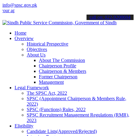
info@spsc.gov.pk
plications online & stay informed about the latest SPSC updates & a
call on: 022-9200694
Home
Overview
Historical Prespective
Objectives
About Us
About The Commission
Chairperson Profile
Chairperson & Members
Former Chairperson
Management
Legal Framework
The SPSC Act, 2022
SPSC (Appointment Chairperson & Members Rule,
2022)
SPSC (Functions) Rules, 2022
SPSC Recruitment Management Regulations (RMR),
2023
Eligibility
Candidate Lists(Approved/Rejected)