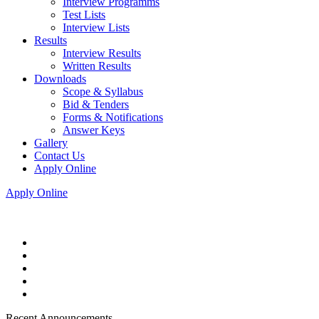
Interview Programms
Test Lists
Interview Lists
Results
Interview Results
Written Results
Downloads
Scope & Syllabus
Bid & Tenders
Forms & Notifications
Answer Keys
Gallery
Contact Us
Apply Online
Apply Online
Recent Announcements