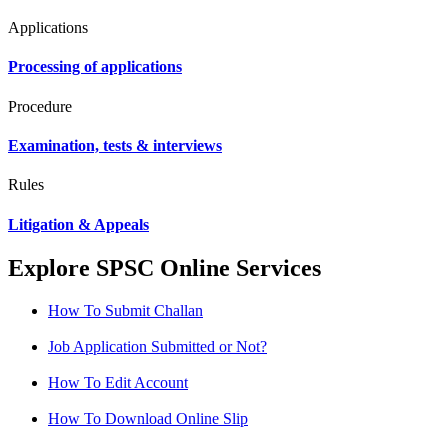
Applications
Processing of applications
Procedure
Examination, tests & interviews
Rules
Litigation & Appeals
Explore SPSC Online Services
How To Submit Challan
Job Application Submitted or Not?
How To Edit Account
How To Download Online Slip