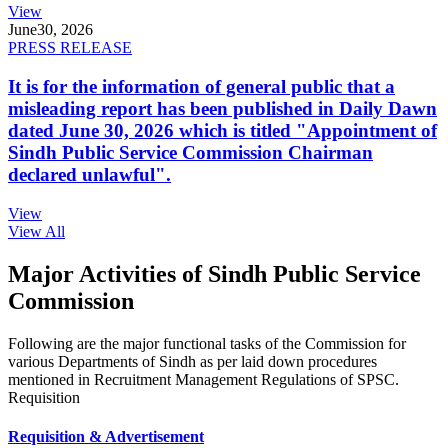
View
June
30, 2026
PRESS RELEASE
It is for the information of general public that a
misleading report has been published in Daily Dawn
dated June 30, 2026 which is titled "Appointment of
Sindh Public Service Commission Chairman
declared unlawful".
View
View All
Major Activities of Sindh Public Service
Commission
Following are the major functional tasks of the Commission for
various Departments of Sindh as per laid down procedures
mentioned in Recruitment Management Regulations of SPSC.
Requisition
Requisition & Advertisement