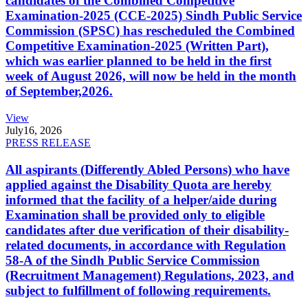
candidates of the Combined Competitive
Examination-2025 (CCE-2025) Sindh Public Service
Commission (SPSC) has rescheduled the Combined
Competitive Examination-2025 (Written Part),
which was earlier planned to be held in the first
week of August 2026, will now be held in the month
of September,2026.
View
July
16, 2026
PRESS RELEASE
All aspirants (Differently Abled Persons) who have
applied against the Disability Quota are hereby
informed that the facility of a helper/aide during
Examination shall be provided only to eligible
candidates after due verification of their disability-
related documents, in accordance with Regulation
58-A of the Sindh Public Service Commission
(Recruitment Management) Regulations, 2023, and
subject to fulfillment of following requirements.