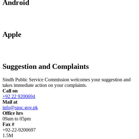
Android
Apple
Suggestion and Complaints
Sindh Public Service Commission welcomes your suggestion and
takes immediate action on your complaints.
Call on
+92 22 9200694
Mail at
info@spsc.gov.pk
Office hrs
09am to 05pm
Fax #
+92-22-9200697
1.5M