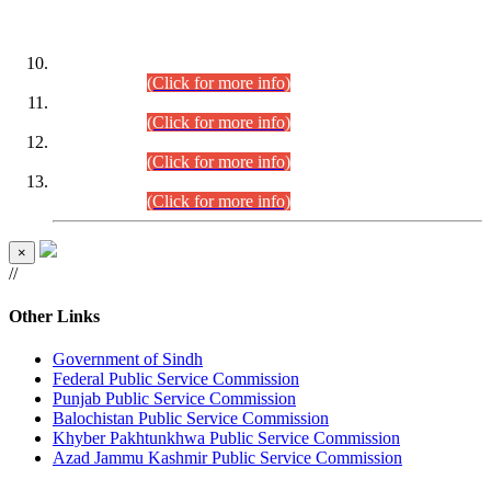
DATEWISE ROLL NUMBERS
Combined Competitive Examination-2024 (Executive Cadre)
(30.07.2026).
(Click for more info)
Combined Competitive Examination-2024 (Executive Cadre)
(28.07.2026).
(Click for more info)
Combined Competitive Examination-2024 (Executive Cadre)
(27.07.2026).
(Click for more info)
Combined Competitive Examination-2024 (Executive Cadre)
(24.07.2026).
(Click for more info)
×
//
Other Links
Government of Sindh
Federal Public Service Commission
Punjab Public Service Commission
Balochistan Public Service Commission
Khyber Pakhtunkhwa Public Service Commission
Azad Jammu Kashmir Public Service Commission