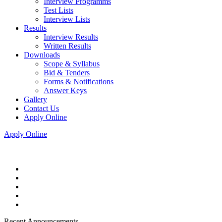
Interview Programms
Test Lists
Interview Lists
Results
Interview Results
Written Results
Downloads
Scope & Syllabus
Bid & Tenders
Forms & Notifications
Answer Keys
Gallery
Contact Us
Apply Online
Apply Online
Recent Announcements