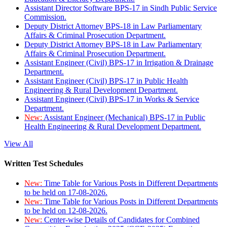
Assistant Director Software BPS-17 in Sindh Public Service
Commission.
Deputy District Attorney BPS-18 in Law Parliamentary
Affairs & Criminal Prosecution Department.
Deputy District Attorney BPS-18 in Law Parliamentary
Affairs & Criminal Prosecution Department.
Assistant Engineer (Civil) BPS-17 in Irrigation & Drainage
Department.
Assistant Engineer (Civil) BPS-17 in Public Health
Engineering & Rural Development Department.
Assistant Engineer (Civil) BPS-17 in Works & Service
Department.
New:
Assistant Engineer (Mechanical) BPS-17 in Public
Health Engineering & Rural Development Department.
View All
Written Test Schedules
New:
Time Table for Various Posts in Different Departments
to be held on 17-08-2026.
New:
Time Table for Various Posts in Different Departments
to be held on 12-08-2026.
New:
Center-wise Details of Candidates for Combined