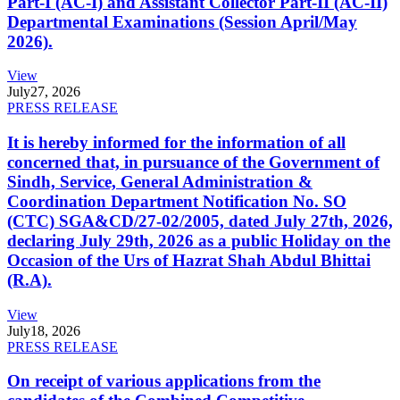
Part-I (AC-I) and Assistant Collector Part-II (AC-II)
Departmental Examinations (Session April/May
2026).
View
July
27, 2026
PRESS RELEASE
It is hereby informed for the information of all
concerned that, in pursuance of the Government of
Sindh, Service, General Administration &
Coordination Department Notification No. SO
(CTC) SGA&CD/27-02/2005, dated July 27th, 2026,
declaring July 29th, 2026 as a public Holiday on the
Occasion of the Urs of Hazrat Shah Abdul Bhittai
(R.A).
View
July
18, 2026
PRESS RELEASE
On receipt of various applications from the