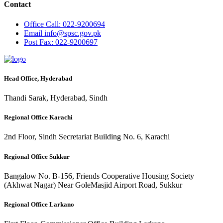
Contact
Office
Call: 022-9200694
Email
info@spsc.gov.pk
Post
Fax: 022-9200697
Head Office, Hyderabad
Thandi Sarak, Hyderabad, Sindh
Regional Office Karachi
2nd Floor, Sindh Secretariat Building No. 6, Karachi
Regional Office Sukkur
Bangalow No. B-156, Friends Cooperative Housing Society
(Akhwat Nagar) Near GoleMasjid Airport Road, Sukkur
Regional Office Larkano