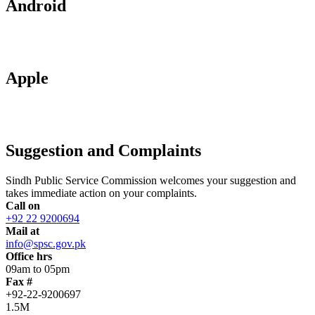
Android
Apple
Suggestion and Complaints
Sindh Public Service Commission welcomes your suggestion and
takes immediate action on your complaints.
Call on
+92 22 9200694
Mail at
info@spsc.gov.pk
Office hrs
09am to 05pm
Fax #
+92-22-9200697
1.5M