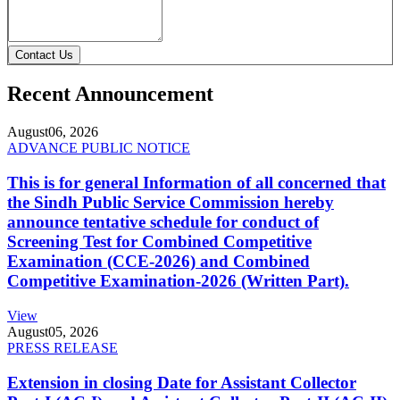
Contact Us
Recent Announcement
August
06, 2026
ADVANCE PUBLIC NOTICE
This is for general Information of all concerned that
the Sindh Public Service Commission hereby
announce tentative schedule for conduct of
Screening Test for Combined Competitive
Examination (CCE-2026) and Combined
Competitive Examination-2026 (Written Part).
View
August
05, 2026
PRESS RELEASE
Extension in closing Date for Assistant Collector