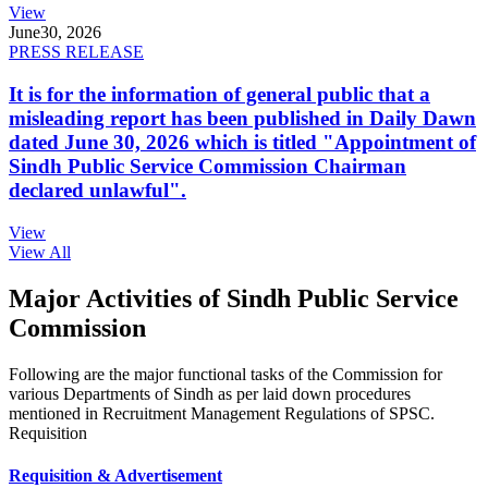
View
June
30, 2026
PRESS RELEASE
It is for the information of general public that a
misleading report has been published in Daily Dawn
dated June 30, 2026 which is titled "Appointment of
Sindh Public Service Commission Chairman
declared unlawful".
View
View All
Major Activities of Sindh Public Service
Commission
Following are the major functional tasks of the Commission for
various Departments of Sindh as per laid down procedures
mentioned in Recruitment Management Regulations of SPSC.
Requisition
Requisition & Advertisement