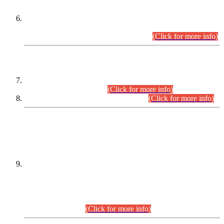
Extension in closing Date for Assistant Collector Part-I (AC-I)
and Assistant Collector Part-II (AC-II) Departmental
Examinations (Session April/May 2026).
(Click for more info)
SCOPE & SYLLABUS
Assistant Director (Technical) BPS-17 in Mines & Mineral
Development Department.
(Click for more info)
Various posts in Different Departments.
(Click for more info)
DATEWISE NAMES OF
PETITIONERS/CANDIDATES FOR
SUITABILITY/ELIGIBILITY
Incompliance with the Order Dated: 17.02.2026 Passed by
the Honourable High Court Sindh, Hyderabad in
C.P No. D-656/2024, for the post of Assistant Manager (I.T)
BPS-16 in Land Administration & Revenue Management
Information System (LARMIS), under Board of Revenue
Sindh.(20.07.2026)
(Click for more info)