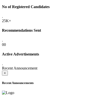
No of Registered Candidates
.
25K+
Recommendations Sent
.
00
Active Advertisements
.
Recent Announcement
×
Recent Announcements
ADVANCE PUBLIC NOTICE