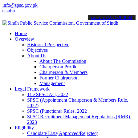
info@spsc.gov.pk
it your applications online & stay informed about the latest SPSC up
call on: 022-9200694
Home
Overview
Historical Prespective
Objectives
About Us
About The Commission
Chairperson Profile
Chairperson & Members
Former Chairperson
Management
Legal Framework
The SPSC Act, 2022
SPSC (Appointment Chairperson & Members Rule,
2022)
SPSC (Functions) Rules, 2022
SPSC Recruitment Management Regulations (RMR),
2023
Eligibility
Candidate Lists(Approved/Rejected)