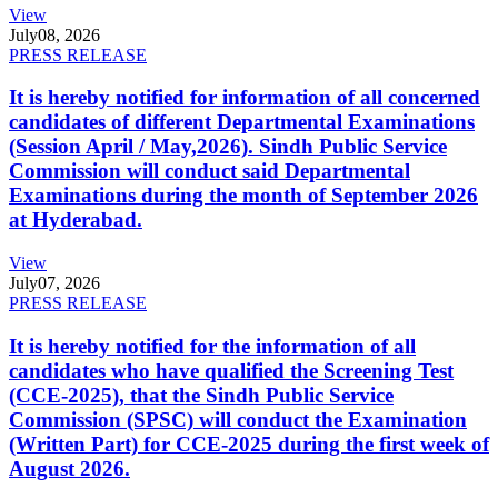
View
July
08, 2026
PRESS RELEASE
It is hereby notified for information of all concerned
candidates of different Departmental Examinations
(Session April / May,2026). Sindh Public Service
Commission will conduct said Departmental
Examinations during the month of September 2026
at Hyderabad.
View
July
07, 2026
PRESS RELEASE
It is hereby notified for the information of all
candidates who have qualified the Screening Test
(CCE-2025), that the Sindh Public Service
Commission (SPSC) will conduct the Examination
(Written Part) for CCE-2025 during the first week of
August 2026.