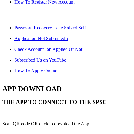
How To Register New Account
Password Recovery Issue Solved Self
Application Not Submitted ?
Check Account Job Applied Or Not
Subscribed Us on YouTube
How To Apply Online
APP DOWNLOAD
THE APP TO CONNECT TO THE SPSC
Scan QR code OR click to download the App