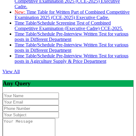
Competitive Examination 2025 (CCE-2025) Executive
Cadre.
New:
Time Table for Written Part of Combined Competitive
Examination 2025 (CCE-2025) Executive Cadre.
Time Table/Schedule Screening Test of Combined
Competitive Examination (Executive Cadre) CCE-2025.
Time Table/Schedule Pre-Interview Written Test for various
posts in Different Department
Time Table/Schedule Pre-Interview Written Test for various
posts in Different Department
Time Table/Schedule Pre-Interview Written Test for various
posts in Agirculture Supply & Price Department
View All
Any Query