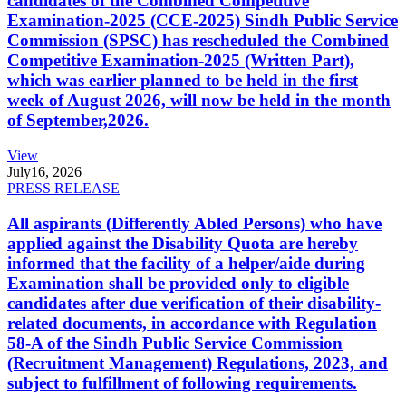
candidates of the Combined Competitive
Examination-2025 (CCE-2025) Sindh Public Service
Commission (SPSC) has rescheduled the Combined
Competitive Examination-2025 (Written Part),
which was earlier planned to be held in the first
week of August 2026, will now be held in the month
of September,2026.
View
July
16, 2026
PRESS RELEASE
All aspirants (Differently Abled Persons) who have
applied against the Disability Quota are hereby
informed that the facility of a helper/aide during
Examination shall be provided only to eligible
candidates after due verification of their disability-
related documents, in accordance with Regulation
58-A of the Sindh Public Service Commission
(Recruitment Management) Regulations, 2023, and
subject to fulfillment of following requirements.