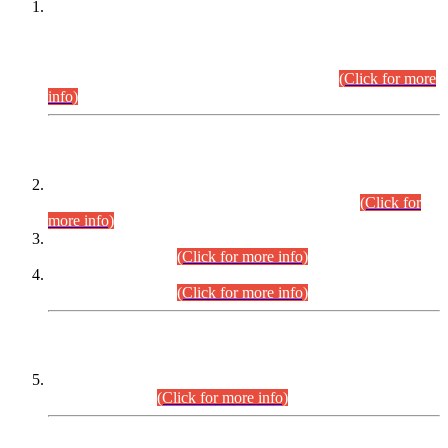
This is for general Information of all concerned that the Sindh
Public Service Commission hereby announce tentative
schedule for conduct of Screening Test for Combined
Competitive Examination (CCE-2026) and Combined
Competitive Examination-2026 (Written Part).
(Click for more
info)
Time Table/Schedule
Time Table for Written Part of Combined Competitive
Examination 2025 (CCE-2025) Executive Cadre.
(Click for
more info)
Time Table for Various Posts in Different Departments to be
held on 12-08-2026.
(Click for more info)
Time Table for Various Posts in Different Departments to be
held on 17-08-2026.
(Click for more info)
CENTREWISE DETAIL
Combined Competitive Examination 2025 (CCE-2025)
Executive Cadre.
(Click for more info)
PRESS RELEASE