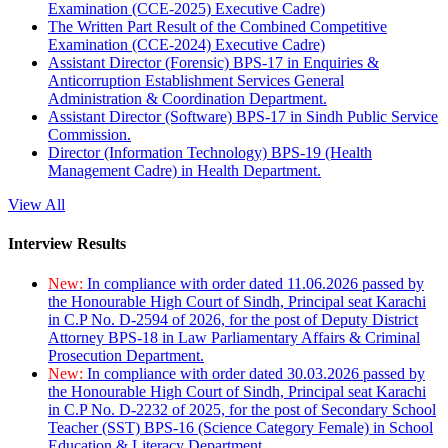
Examination (CCE-2025) Executive Cadre)
The Written Part Result of the Combined Competitive
Examination (CCE-2024) Executive Cadre)
Assistant Director (Forensic) BPS-17 in Enquiries &
Anticorruption Establishment Services General
Administration & Coordination Department.
Assistant Director (Software) BPS-17 in Sindh Public Service
Commission.
Director (Information Technology) BPS-19 (Health
Management Cadre) in Health Department.
View All
Interview Results
New:
In compliance with order dated 11.06.2026 passed by
the Honourable High Court of Sindh, Principal seat Karachi
in C.P No. D-2594 of 2026, for the post of Deputy District
Attorney BPS-18 in Law Parliamentary Affairs & Criminal
Prosecution Department.
New:
In compliance with order dated 30.03.2026 passed by
the Honourable High Court of Sindh, Principal seat Karachi
in C.P No. D-2232 of 2025, for the post of Secondary School
Teacher (SST) BPS-16 (Science Category Female) in School
Education & Literacy Department.