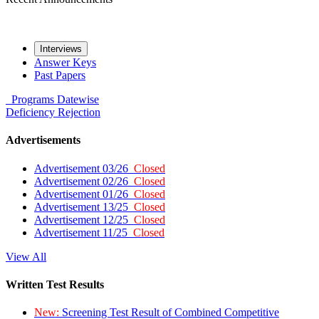
Interviews
Answer Keys
Past Papers
Programs
Datewise
Deficiency
Rejection
Advertisements
Advertisement 03/26
Closed
Advertisement 02/26
Closed
Advertisement 01/26
Closed
Advertisement 13/25
Closed
Advertisement 12/25
Closed
Advertisement 11/25
Closed
View All
Written Test Results
New:
Screening Test Result of Combined Competitive