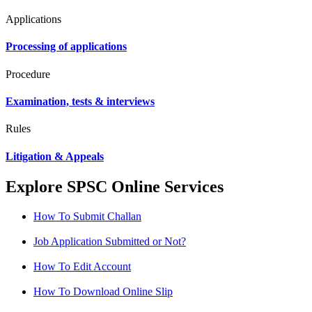
Applications
Processing of applications
Procedure
Examination, tests & interviews
Rules
Litigation & Appeals
Explore SPSC Online Services
How To Submit Challan
Job Application Submitted or Not?
How To Edit Account
How To Download Online Slip