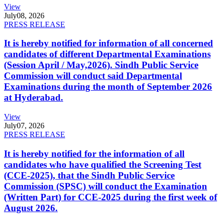
View
July
08, 2026
PRESS RELEASE
It is hereby notified for information of all concerned
candidates of different Departmental Examinations
(Session April / May,2026). Sindh Public Service
Commission will conduct said Departmental
Examinations during the month of September 2026
at Hyderabad.
View
July
07, 2026
PRESS RELEASE
It is hereby notified for the information of all
candidates who have qualified the Screening Test
(CCE-2025), that the Sindh Public Service
Commission (SPSC) will conduct the Examination
(Written Part) for CCE-2025 during the first week of
August 2026.