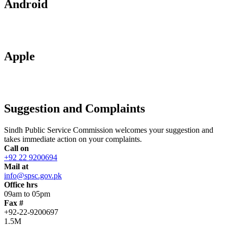
Android
Apple
Suggestion and Complaints
Sindh Public Service Commission welcomes your suggestion and
takes immediate action on your complaints.
Call on
+92 22 9200694
Mail at
info@spsc.gov.pk
Office hrs
09am to 05pm
Fax #
+92-22-9200697
1.5M