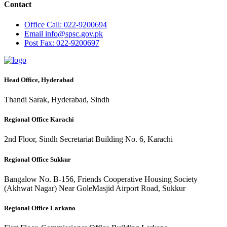
Contact
Office
Call: 022-9200694
Email
info@spsc.gov.pk
Post
Fax: 022-9200697
Head Office, Hyderabad
Thandi Sarak, Hyderabad, Sindh
Regional Office Karachi
2nd Floor, Sindh Secretariat Building No. 6, Karachi
Regional Office Sukkur
Bangalow No. B-156, Friends Cooperative Housing Society
(Akhwat Nagar) Near GoleMasjid Airport Road, Sukkur
Regional Office Larkano