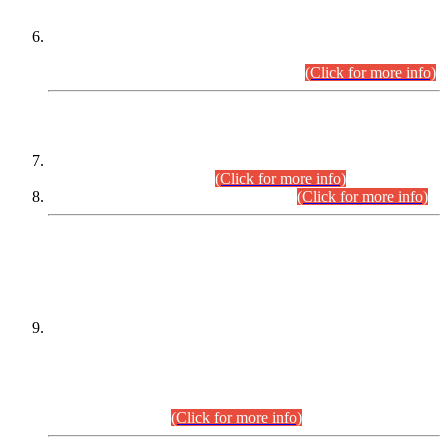
Extension in closing Date for Assistant Collector Part-I (AC-I)
and Assistant Collector Part-II (AC-II) Departmental
Examinations (Session April/May 2026).
(Click for more info)
SCOPE & SYLLABUS
Assistant Director (Technical) BPS-17 in Mines & Mineral
Development Department.
(Click for more info)
Various posts in Different Departments.
(Click for more info)
DATEWISE NAMES OF
PETITIONERS/CANDIDATES FOR
SUITABILITY/ELIGIBILITY
Incompliance with the Order Dated: 17.02.2026 Passed by
the Honourable High Court Sindh, Hyderabad in
C.P No. D-656/2024, for the post of Assistant Manager (I.T)
BPS-16 in Land Administration & Revenue Management
Information System (LARMIS), under Board of Revenue
Sindh.(20.07.2026)
(Click for more info)