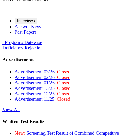
Interviews
Answer Keys
Past Papers
Programs
Datewise
Deficiency
Rejection
Advertisements
Advertisement 03/26
Closed
Advertisement 02/26
Closed
Advertisement 01/26
Closed
Advertisement 13/25
Closed
Advertisement 12/25
Closed
Advertisement 11/25
Closed
View All
Written Test Results
New:
Screening Test Result of Combined Competitive