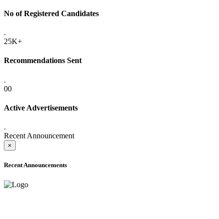
No of Registered Candidates
.
25K+
Recommendations Sent
.
00
Active Advertisements
.
Recent Announcement
×
Recent Announcements
ADVANCE PUBLIC NOTICE