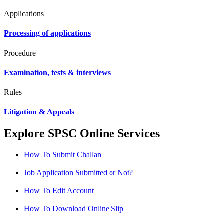
Applications
Processing of applications
Procedure
Examination, tests & interviews
Rules
Litigation & Appeals
Explore SPSC Online Services
How To Submit Challan
Job Application Submitted or Not?
How To Edit Account
How To Download Online Slip