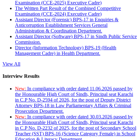
Examination (CCE-2025) Executive Cadre)
The Written Part Result of the Combined Competitive
Examination (CCE-2024) Executive Cadre)
Assistant Director (Forensic) BPS-17 in Enquiries &
Anticorruption Establishment Services General
Administration & Coordination Department.
Assistant Director (Software) BPS-17 in Sindh Public Service
Commission.
Director (Information Technology) BPS-19 (Health
Management Cadre) in Health Department.
View All
Interview Results
New:
In compliance with order dated 11.06.2026 passed by
the Honourable High Court of Sindh, Principal seat Karachi
in C.P No. D-2594 of 2026, for the post of Deputy District
Attorney BPS-18 in Law Parliamentary Affairs & Criminal
Prosecution Department.
New:
In compliance with order dated 30.03.2026 passed by
the Honourable High Court of Sindh, Principal seat Karachi
in C.P No. D-2232 of 2025, for the post of Secondary School
Teacher (SST) BPS-16 (Science Category Female) in School
Education & Literacy Department.