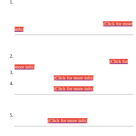
This is for general Information of all concerned that the Sindh
Public Service Commission hereby announce tentative
schedule for conduct of Screening Test for Combined
Competitive Examination (CCE-2026) and Combined
Competitive Examination-2026 (Written Part).
(Click for more
info)
Time Table/Schedule
Time Table for Written Part of Combined Competitive
Examination 2025 (CCE-2025) Executive Cadre.
(Click for
more info)
Time Table for Various Posts in Different Departments to be
held on 12-08-2026.
(Click for more info)
Time Table for Various Posts in Different Departments to be
held on 17-08-2026.
(Click for more info)
CENTREWISE DETAIL
Combined Competitive Examination 2025 (CCE-2025)
Executive Cadre.
(Click for more info)
PRESS RELEASE