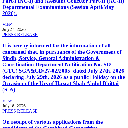
Part-I (AC-I) and Assistant Collector Part-II (AC-II)
Departmental Examinations (Session April/May
2026).
View
July
27, 2026
PRESS RELEASE
It is hereby informed for the information of all
concerned that, in pursuance of the Government of
Sindh, Service, General Administration &
Coordination Department Notification No. SO
(CTC) SGA&CD/27-02/2005, dated July 27th, 2026,
declaring July 29th, 2026 as a public Holiday on the
Occasion of the Urs of Hazrat Shah Abdul Bhittai
(R.A).
View
July
18, 2026
PRESS RELEASE
On receipt of various applications from the