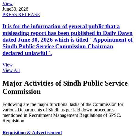
View
June
30, 2026
PRESS RELEASE
It is for the information of general public that a
misleading report has been published in Daily Dawn
dated June 30, 2026 which is titled "Appointment of
Sindh Public Service Commission Chairman
declared unlawful".
View
View All
Major Activities of Sindh Public Service
Commission
Following are the major functional tasks of the Commission for
various Departments of Sindh as per laid down procedures
mentioned in Recruitment Management Regulations of SPSC.
Requisition
Requisition & Advertisement