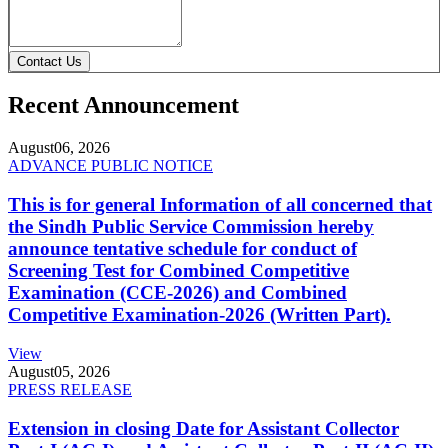
Contact Us
Recent Announcement
August
06, 2026
ADVANCE PUBLIC NOTICE
This is for general Information of all concerned that
the Sindh Public Service Commission hereby
announce tentative schedule for conduct of
Screening Test for Combined Competitive
Examination (CCE-2026) and Combined
Competitive Examination-2026 (Written Part).
View
August
05, 2026
PRESS RELEASE
Extension in closing Date for Assistant Collector