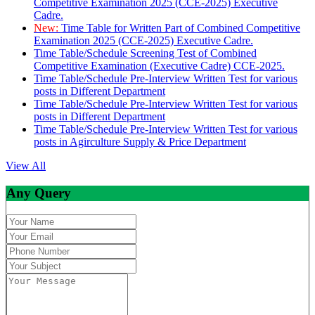
Competitive Examination 2025 (CCE-2025) Executive
Cadre.
New:
Time Table for Written Part of Combined Competitive
Examination 2025 (CCE-2025) Executive Cadre.
Time Table/Schedule Screening Test of Combined
Competitive Examination (Executive Cadre) CCE-2025.
Time Table/Schedule Pre-Interview Written Test for various
posts in Different Department
Time Table/Schedule Pre-Interview Written Test for various
posts in Different Department
Time Table/Schedule Pre-Interview Written Test for various
posts in Agirculture Supply & Price Department
View All
Any Query