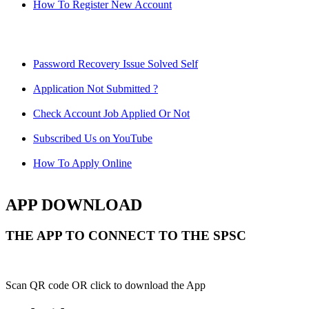
How To Register New Account
Password Recovery Issue Solved Self
Application Not Submitted ?
Check Account Job Applied Or Not
Subscribed Us on YouTube
How To Apply Online
APP DOWNLOAD
THE APP TO CONNECT TO THE SPSC
Scan QR code OR click to download the App