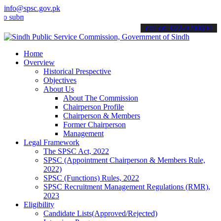
info@spsc.gov.pk
it your applications online & stay informed about the latest SPSC up
call on: 022-9200694
Home
Overview
Historical Prespective
Objectives
About Us
About The Commission
Chairperson Profile
Chairperson & Members
Former Chairperson
Management
Legal Framework
The SPSC Act, 2022
SPSC (Appointment Chairperson & Members Rule,
2022)
SPSC (Functions) Rules, 2022
SPSC Recruitment Management Regulations (RMR),
2023
Eligibility
Candidate Lists(Approved/Rejected)