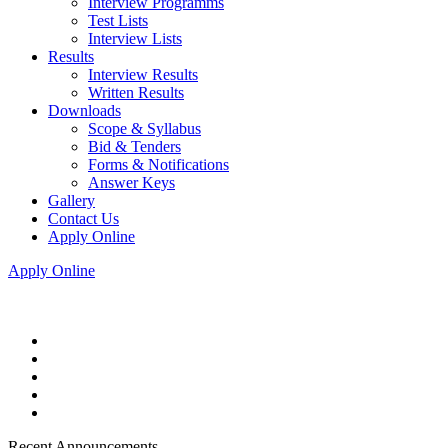
Interview Programms
Test Lists
Interview Lists
Results
Interview Results
Written Results
Downloads
Scope & Syllabus
Bid & Tenders
Forms & Notifications
Answer Keys
Gallery
Contact Us
Apply Online
Apply Online
Recent Announcements