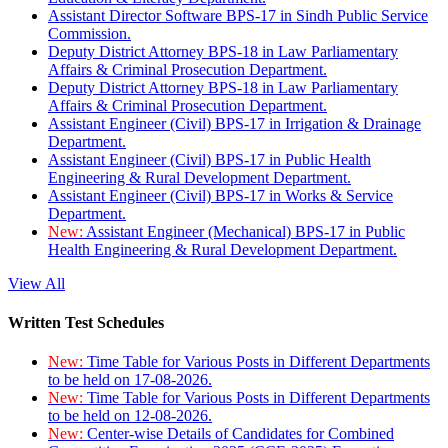
Assistant Director Software BPS-17 in Sindh Public Service
Commission.
Deputy District Attorney BPS-18 in Law Parliamentary
Affairs & Criminal Prosecution Department.
Deputy District Attorney BPS-18 in Law Parliamentary
Affairs & Criminal Prosecution Department.
Assistant Engineer (Civil) BPS-17 in Irrigation & Drainage
Department.
Assistant Engineer (Civil) BPS-17 in Public Health
Engineering & Rural Development Department.
Assistant Engineer (Civil) BPS-17 in Works & Service
Department.
New:
Assistant Engineer (Mechanical) BPS-17 in Public
Health Engineering & Rural Development Department.
View All
Written Test Schedules
New:
Time Table for Various Posts in Different Departments
to be held on 17-08-2026.
New:
Time Table for Various Posts in Different Departments
to be held on 12-08-2026.
New:
Center-wise Details of Candidates for Combined