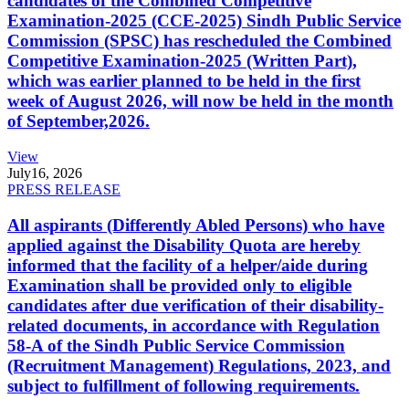
candidates of the Combined Competitive
Examination-2025 (CCE-2025) Sindh Public Service
Commission (SPSC) has rescheduled the Combined
Competitive Examination-2025 (Written Part),
which was earlier planned to be held in the first
week of August 2026, will now be held in the month
of September,2026.
View
July
16, 2026
PRESS RELEASE
All aspirants (Differently Abled Persons) who have
applied against the Disability Quota are hereby
informed that the facility of a helper/aide during
Examination shall be provided only to eligible
candidates after due verification of their disability-
related documents, in accordance with Regulation
58-A of the Sindh Public Service Commission
(Recruitment Management) Regulations, 2023, and
subject to fulfillment of following requirements.