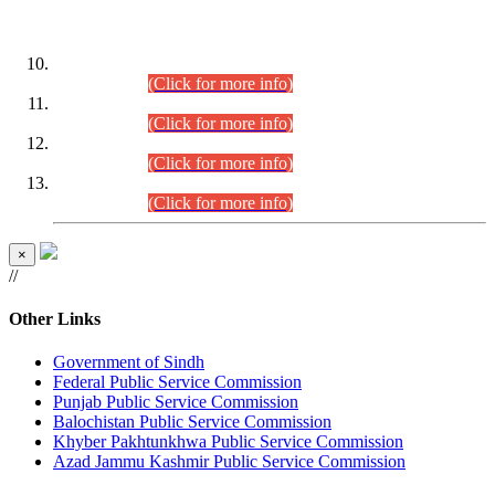
DATEWISE ROLL NUMBERS
Combined Competitive Examination-2024 (Executive Cadre)
(30.07.2026).
(Click for more info)
Combined Competitive Examination-2024 (Executive Cadre)
(28.07.2026).
(Click for more info)
Combined Competitive Examination-2024 (Executive Cadre)
(27.07.2026).
(Click for more info)
Combined Competitive Examination-2024 (Executive Cadre)
(24.07.2026).
(Click for more info)
×
//
Other Links
Government of Sindh
Federal Public Service Commission
Punjab Public Service Commission
Balochistan Public Service Commission
Khyber Pakhtunkhwa Public Service Commission
Azad Jammu Kashmir Public Service Commission