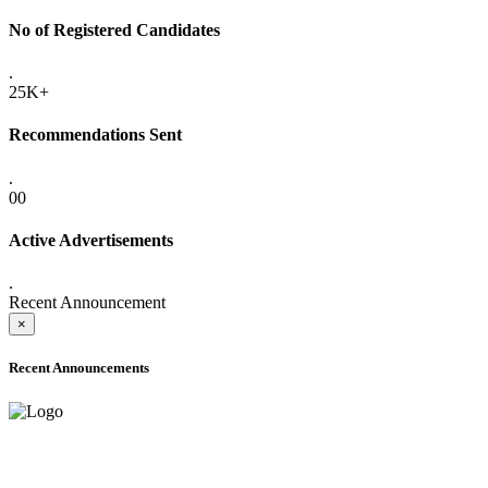
No of Registered Candidates
.
25K+
Recommendations Sent
.
00
Active Advertisements
.
Recent Announcement
×
Recent Announcements
ADVANCE PUBLIC NOTICE