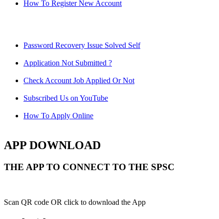
How To Register New Account
Password Recovery Issue Solved Self
Application Not Submitted ?
Check Account Job Applied Or Not
Subscribed Us on YouTube
How To Apply Online
APP DOWNLOAD
THE APP TO CONNECT TO THE SPSC
Scan QR code OR click to download the App