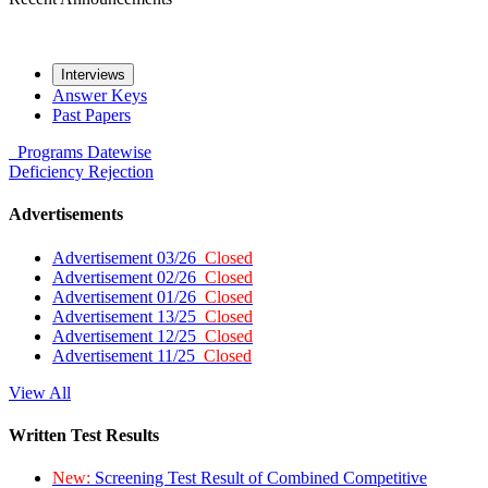
Interviews
Answer Keys
Past Papers
Programs
Datewise
Deficiency
Rejection
Advertisements
Advertisement 03/26
Closed
Advertisement 02/26
Closed
Advertisement 01/26
Closed
Advertisement 13/25
Closed
Advertisement 12/25
Closed
Advertisement 11/25
Closed
View All
Written Test Results
New:
Screening Test Result of Combined Competitive