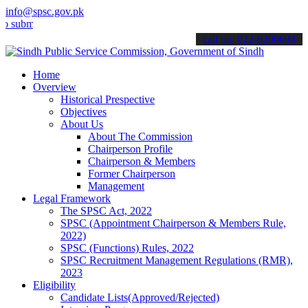
info@spsc.gov.pk
t your applications online & stay informed about the latest SPSC up
call on: 022-9200694
Home
Overview
Historical Prespective
Objectives
About Us
About The Commission
Chairperson Profile
Chairperson & Members
Former Chairperson
Management
Legal Framework
The SPSC Act, 2022
SPSC (Appointment Chairperson & Members Rule,
2022)
SPSC (Functions) Rules, 2022
SPSC Recruitment Management Regulations (RMR),
2023
Eligibility
Candidate Lists(Approved/Rejected)