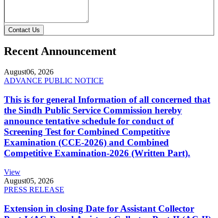
Contact Us
Recent Announcement
August
06, 2026
ADVANCE PUBLIC NOTICE
This is for general Information of all concerned that
the Sindh Public Service Commission hereby
announce tentative schedule for conduct of
Screening Test for Combined Competitive
Examination (CCE-2026) and Combined
Competitive Examination-2026 (Written Part).
View
August
05, 2026
PRESS RELEASE
Extension in closing Date for Assistant Collector