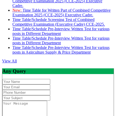
Competitive Examination 2025 (CCE-2025) Executive
Cadre.
New:
Time Table for Written Part of Combined Competitive
Examination 2025 (CCE-2025) Executive Cadre.
Time Table/Schedule Screening Test of Combined
Competitive Examination (Executive Cadre) CCE-2025.
Time Table/Schedule Pre-Interview Written Test for various
posts in Different Department
Time Table/Schedule Pre-Interview Written Test for various
posts in Different Department
Time Table/Schedule Pre-Interview Written Test for various
posts in Agirculture Supply & Price Department
View All
Any Query