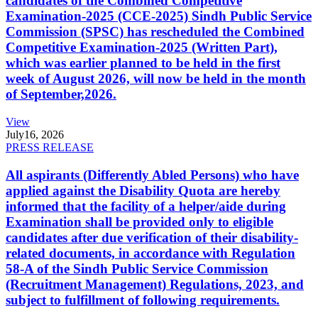
candidates of the Combined Competitive
Examination-2025 (CCE-2025) Sindh Public Service
Commission (SPSC) has rescheduled the Combined
Competitive Examination-2025 (Written Part),
which was earlier planned to be held in the first
week of August 2026, will now be held in the month
of September,2026.
View
July
16, 2026
PRESS RELEASE
All aspirants (Differently Abled Persons) who have
applied against the Disability Quota are hereby
informed that the facility of a helper/aide during
Examination shall be provided only to eligible
candidates after due verification of their disability-
related documents, in accordance with Regulation
58-A of the Sindh Public Service Commission
(Recruitment Management) Regulations, 2023, and
subject to fulfillment of following requirements.