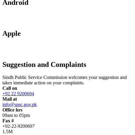
Android
Apple
Suggestion and Complaints
Sindh Public Service Commission welcomes your suggestion and
takes immediate action on your complaints.
Call on
+92 22 9200694
Mail at
info@spsc.gov.pk
Office hrs
09am to 05pm
Fax #
+92-22-9200697
1.5M