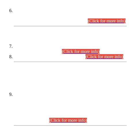
Extension in closing Date for Assistant Collector Part-I (AC-I)
and Assistant Collector Part-II (AC-II) Departmental
Examinations (Session April/May 2026).
(Click for more info)
SCOPE & SYLLABUS
Assistant Director (Technical) BPS-17 in Mines & Mineral
Development Department.
(Click for more info)
Various posts in Different Departments.
(Click for more info)
DATEWISE NAMES OF
PETITIONERS/CANDIDATES FOR
SUITABILITY/ELIGIBILITY
Incompliance with the Order Dated: 17.02.2026 Passed by
the Honourable High Court Sindh, Hyderabad in
C.P No. D-656/2024, for the post of Assistant Manager (I.T)
BPS-16 in Land Administration & Revenue Management
Information System (LARMIS), under Board of Revenue
Sindh.(20.07.2026)
(Click for more info)