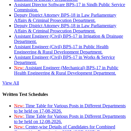
Assistant Director Software BPS-17 in Sindh Public Service
Commission.
Deputy District Attorney BPS-18 in Law Parliamentary
Affairs & Criminal Prosecution Department.
Deputy District Attorney BPS-18 in Law Parliamentary
Affairs & Criminal Prosecution Department.
Assistant Engineer (Civil) BPS-17 in Irrigation & Drainage
Department.
Assistant Engineer (Civil) BPS-17 in Public Health
Engineering & Rural Development Department.
Assistant Engineer (Civil) BPS-17 in Works & Service
Department.
New:
Assistant Engineer (Mechanical) BPS-17 in Public
Health Engineering & Rural Development Department.
View All
Written Test Schedules
New:
Time Table for Various Posts in Different Departments
to be held on 17-08-2026.
New:
Time Table for Various Posts in Different Departments
to be held on 12-08-2026.
New:
Center-wise Details of Candidates for Combined