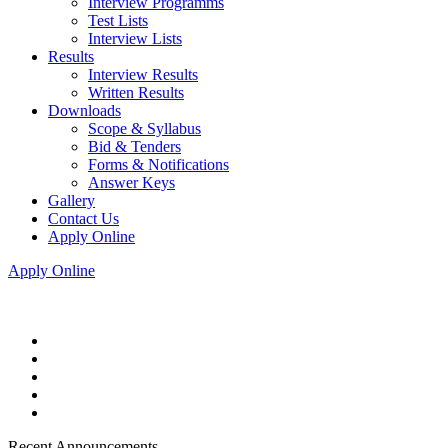
Interview Programms
Test Lists
Interview Lists
Results
Interview Results
Written Results
Downloads
Scope & Syllabus
Bid & Tenders
Forms & Notifications
Answer Keys
Gallery
Contact Us
Apply Online
Apply Online
Recent Announcements