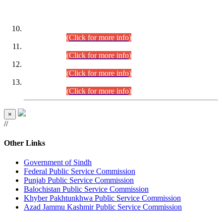
DATEWISE ROLL NUMBERS
Combined Competitive Examination-2024 (Executive Cadre)
(30.07.2026).
(Click for more info)
Combined Competitive Examination-2024 (Executive Cadre)
(28.07.2026).
(Click for more info)
Combined Competitive Examination-2024 (Executive Cadre)
(27.07.2026).
(Click for more info)
Combined Competitive Examination-2024 (Executive Cadre)
(24.07.2026).
(Click for more info)
×
//
Other Links
Government of Sindh
Federal Public Service Commission
Punjab Public Service Commission
Balochistan Public Service Commission
Khyber Pakhtunkhwa Public Service Commission
Azad Jammu Kashmir Public Service Commission