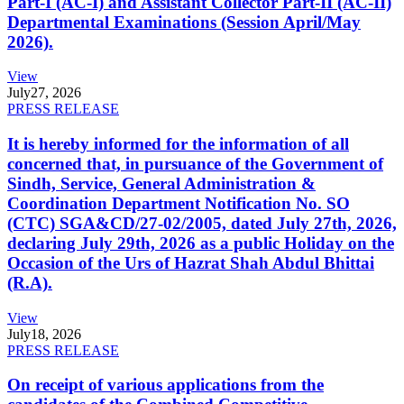
Part-I (AC-I) and Assistant Collector Part-II (AC-II)
Departmental Examinations (Session April/May
2026).
View
July
27, 2026
PRESS RELEASE
It is hereby informed for the information of all
concerned that, in pursuance of the Government of
Sindh, Service, General Administration &
Coordination Department Notification No. SO
(CTC) SGA&CD/27-02/2005, dated July 27th, 2026,
declaring July 29th, 2026 as a public Holiday on the
Occasion of the Urs of Hazrat Shah Abdul Bhittai
(R.A).
View
July
18, 2026
PRESS RELEASE
On receipt of various applications from the