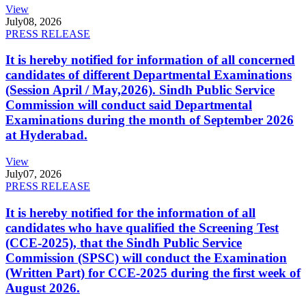
View
July
08, 2026
PRESS RELEASE
It is hereby notified for information of all concerned
candidates of different Departmental Examinations
(Session April / May,2026). Sindh Public Service
Commission will conduct said Departmental
Examinations during the month of September 2026
at Hyderabad.
View
July
07, 2026
PRESS RELEASE
It is hereby notified for the information of all
candidates who have qualified the Screening Test
(CCE-2025), that the Sindh Public Service
Commission (SPSC) will conduct the Examination
(Written Part) for CCE-2025 during the first week of
August 2026.