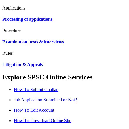
Applications
Processing of applications
Procedure
Examination, tests & interviews
Rules
Litigation & Appeals
Explore SPSC Online Services
How To Submit Challan
Job Application Submitted or Not?
How To Edit Account
How To Download Online Slip