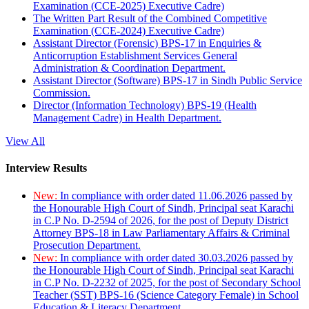
Examination (CCE-2025) Executive Cadre)
The Written Part Result of the Combined Competitive
Examination (CCE-2024) Executive Cadre)
Assistant Director (Forensic) BPS-17 in Enquiries &
Anticorruption Establishment Services General
Administration & Coordination Department.
Assistant Director (Software) BPS-17 in Sindh Public Service
Commission.
Director (Information Technology) BPS-19 (Health
Management Cadre) in Health Department.
View All
Interview Results
New:
In compliance with order dated 11.06.2026 passed by
the Honourable High Court of Sindh, Principal seat Karachi
in C.P No. D-2594 of 2026, for the post of Deputy District
Attorney BPS-18 in Law Parliamentary Affairs & Criminal
Prosecution Department.
New:
In compliance with order dated 30.03.2026 passed by
the Honourable High Court of Sindh, Principal seat Karachi
in C.P No. D-2232 of 2025, for the post of Secondary School
Teacher (SST) BPS-16 (Science Category Female) in School
Education & Literacy Department.