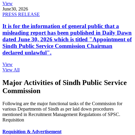
View
June
30, 2026
PRESS RELEASE
It is for the information of general public that a
misleading report has been published in Daily Dawn
dated June 30, 2026 which is titled "Appointment of
Sindh Public Service Commission Chairman
declared unlawful".
View
View All
Major Activities of Sindh Public Service
Commission
Following are the major functional tasks of the Commission for
various Departments of Sindh as per laid down procedures
mentioned in Recruitment Management Regulations of SPSC.
Requisition
Requisition & Advertisement