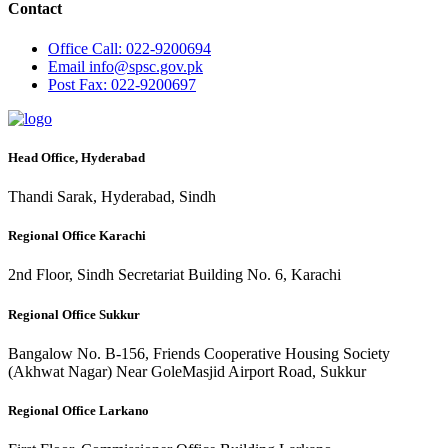
Contact
Office
Call: 022-9200694
Email
info@spsc.gov.pk
Post
Fax: 022-9200697
Head Office, Hyderabad
Thandi Sarak, Hyderabad, Sindh
Regional Office Karachi
2nd Floor, Sindh Secretariat Building No. 6, Karachi
Regional Office Sukkur
Bangalow No. B-156, Friends Cooperative Housing Society
(Akhwat Nagar) Near GoleMasjid Airport Road, Sukkur
Regional Office Larkano