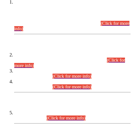
This is for general Information of all concerned that the Sindh
Public Service Commission hereby announce tentative
schedule for conduct of Screening Test for Combined
Competitive Examination (CCE-2026) and Combined
Competitive Examination-2026 (Written Part).
(Click for more
info)
Time Table/Schedule
Time Table for Written Part of Combined Competitive
Examination 2025 (CCE-2025) Executive Cadre.
(Click for
more info)
Time Table for Various Posts in Different Departments to be
held on 12-08-2026.
(Click for more info)
Time Table for Various Posts in Different Departments to be
held on 17-08-2026.
(Click for more info)
CENTREWISE DETAIL
Combined Competitive Examination 2025 (CCE-2025)
Executive Cadre.
(Click for more info)
PRESS RELEASE