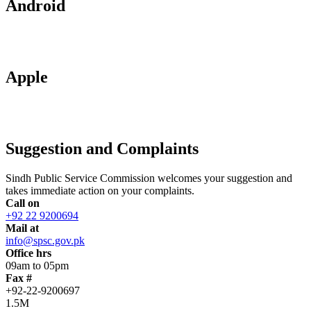
Android
Apple
Suggestion and Complaints
Sindh Public Service Commission welcomes your suggestion and
takes immediate action on your complaints.
Call on
+92 22 9200694
Mail at
info@spsc.gov.pk
Office hrs
09am to 05pm
Fax #
+92-22-9200697
1.5M