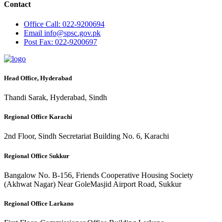
Contact
Office
Call: 022-9200694
Email
info@spsc.gov.pk
Post
Fax: 022-9200697
Head Office, Hyderabad
Thandi Sarak, Hyderabad, Sindh
Regional Office Karachi
2nd Floor, Sindh Secretariat Building No. 6, Karachi
Regional Office Sukkur
Bangalow No. B-156, Friends Cooperative Housing Society
(Akhwat Nagar) Near GoleMasjid Airport Road, Sukkur
Regional Office Larkano