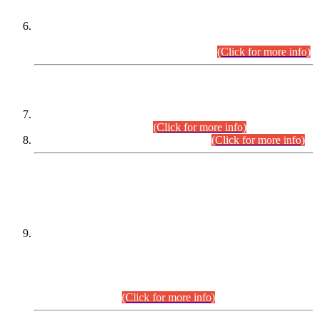
Extension in closing Date for Assistant Collector Part-I (AC-I)
and Assistant Collector Part-II (AC-II) Departmental
Examinations (Session April/May 2026).
(Click for more info)
SCOPE & SYLLABUS
Assistant Director (Technical) BPS-17 in Mines & Mineral
Development Department.
(Click for more info)
Various posts in Different Departments.
(Click for more info)
DATEWISE NAMES OF
PETITIONERS/CANDIDATES FOR
SUITABILITY/ELIGIBILITY
Incompliance with the Order Dated: 17.02.2026 Passed by
the Honourable High Court Sindh, Hyderabad in
C.P No. D-656/2024, for the post of Assistant Manager (I.T)
BPS-16 in Land Administration & Revenue Management
Information System (LARMIS), under Board of Revenue
Sindh.(20.07.2026)
(Click for more info)