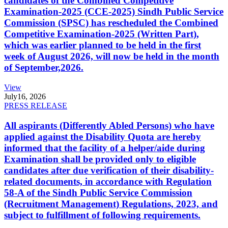
candidates of the Combined Competitive
Examination-2025 (CCE-2025) Sindh Public Service
Commission (SPSC) has rescheduled the Combined
Competitive Examination-2025 (Written Part),
which was earlier planned to be held in the first
week of August 2026, will now be held in the month
of September,2026.
View
July
16, 2026
PRESS RELEASE
All aspirants (Differently Abled Persons) who have
applied against the Disability Quota are hereby
informed that the facility of a helper/aide during
Examination shall be provided only to eligible
candidates after due verification of their disability-
related documents, in accordance with Regulation
58-A of the Sindh Public Service Commission
(Recruitment Management) Regulations, 2023, and
subject to fulfillment of following requirements.