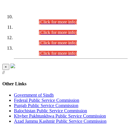
DATEWISE ROLL NUMBERS
Combined Competitive Examination-2024 (Executive Cadre)
(30.07.2026).
(Click for more info)
Combined Competitive Examination-2024 (Executive Cadre)
(28.07.2026).
(Click for more info)
Combined Competitive Examination-2024 (Executive Cadre)
(27.07.2026).
(Click for more info)
Combined Competitive Examination-2024 (Executive Cadre)
(24.07.2026).
(Click for more info)
×
//
Other Links
Government of Sindh
Federal Public Service Commission
Punjab Public Service Commission
Balochistan Public Service Commission
Khyber Pakhtunkhwa Public Service Commission
Azad Jammu Kashmir Public Service Commission