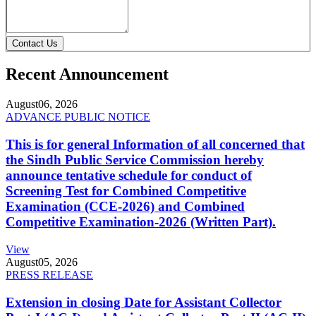
Contact Us
Recent Announcement
August
06, 2026
ADVANCE PUBLIC NOTICE
This is for general Information of all concerned that
the Sindh Public Service Commission hereby
announce tentative schedule for conduct of
Screening Test for Combined Competitive
Examination (CCE-2026) and Combined
Competitive Examination-2026 (Written Part).
View
August
05, 2026
PRESS RELEASE
Extension in closing Date for Assistant Collector