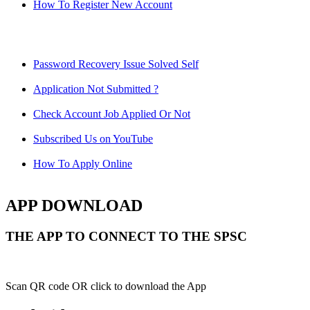
How To Register New Account
Password Recovery Issue Solved Self
Application Not Submitted ?
Check Account Job Applied Or Not
Subscribed Us on YouTube
How To Apply Online
APP DOWNLOAD
THE APP TO CONNECT TO THE SPSC
Scan QR code OR click to download the App