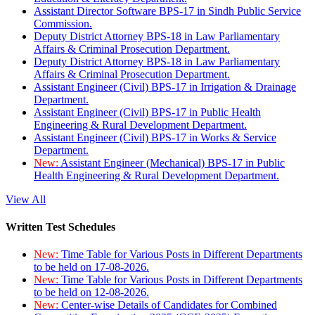
Assistant Director Software BPS-17 in Sindh Public Service
Commission.
Deputy District Attorney BPS-18 in Law Parliamentary
Affairs & Criminal Prosecution Department.
Deputy District Attorney BPS-18 in Law Parliamentary
Affairs & Criminal Prosecution Department.
Assistant Engineer (Civil) BPS-17 in Irrigation & Drainage
Department.
Assistant Engineer (Civil) BPS-17 in Public Health
Engineering & Rural Development Department.
Assistant Engineer (Civil) BPS-17 in Works & Service
Department.
New:
Assistant Engineer (Mechanical) BPS-17 in Public
Health Engineering & Rural Development Department.
View All
Written Test Schedules
New:
Time Table for Various Posts in Different Departments
to be held on 17-08-2026.
New:
Time Table for Various Posts in Different Departments
to be held on 12-08-2026.
New:
Center-wise Details of Candidates for Combined