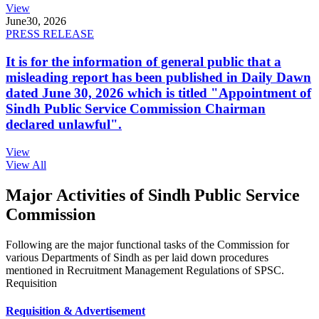
View
June
30, 2026
PRESS RELEASE
It is for the information of general public that a
misleading report has been published in Daily Dawn
dated June 30, 2026 which is titled "Appointment of
Sindh Public Service Commission Chairman
declared unlawful".
View
View All
Major Activities of Sindh Public Service
Commission
Following are the major functional tasks of the Commission for
various Departments of Sindh as per laid down procedures
mentioned in Recruitment Management Regulations of SPSC.
Requisition
Requisition & Advertisement