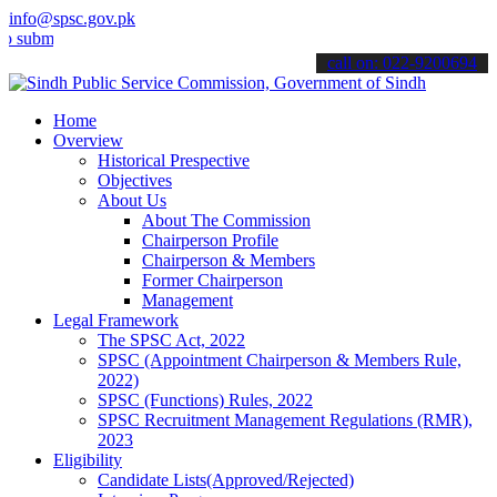
info@spsc.gov.pk
t your applications online & stay informed about the latest SPSC up
call on: 022-9200694
Home
Overview
Historical Prespective
Objectives
About Us
About The Commission
Chairperson Profile
Chairperson & Members
Former Chairperson
Management
Legal Framework
The SPSC Act, 2022
SPSC (Appointment Chairperson & Members Rule,
2022)
SPSC (Functions) Rules, 2022
SPSC Recruitment Management Regulations (RMR),
2023
Eligibility
Candidate Lists(Approved/Rejected)