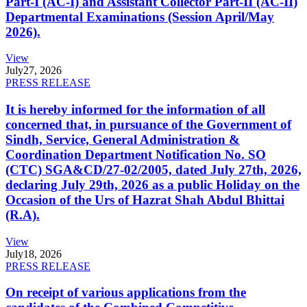
Part-I (AC-I) and Assistant Collector Part-II (AC-II)
Departmental Examinations (Session April/May
2026).
View
July
27, 2026
PRESS RELEASE
It is hereby informed for the information of all
concerned that, in pursuance of the Government of
Sindh, Service, General Administration &
Coordination Department Notification No. SO
(CTC) SGA&CD/27-02/2005, dated July 27th, 2026,
declaring July 29th, 2026 as a public Holiday on the
Occasion of the Urs of Hazrat Shah Abdul Bhittai
(R.A).
View
July
18, 2026
PRESS RELEASE
On receipt of various applications from the