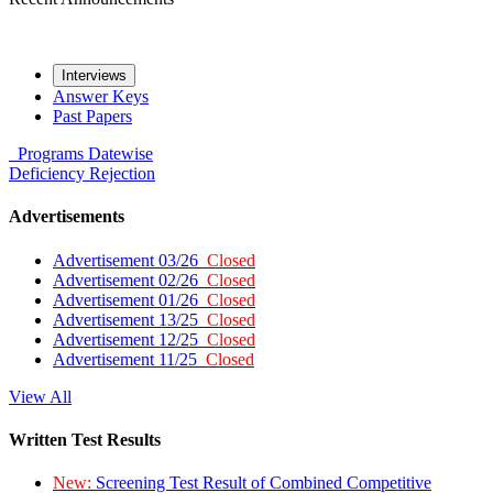
Interviews
Answer Keys
Past Papers
Programs
Datewise
Deficiency
Rejection
Advertisements
Advertisement 03/26
Closed
Advertisement 02/26
Closed
Advertisement 01/26
Closed
Advertisement 13/25
Closed
Advertisement 12/25
Closed
Advertisement 11/25
Closed
View All
Written Test Results
New:
Screening Test Result of Combined Competitive