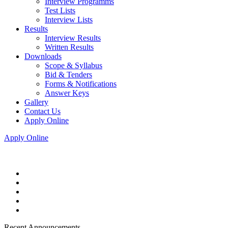
Interview Programms
Test Lists
Interview Lists
Results
Interview Results
Written Results
Downloads
Scope & Syllabus
Bid & Tenders
Forms & Notifications
Answer Keys
Gallery
Contact Us
Apply Online
Apply Online
Recent Announcements