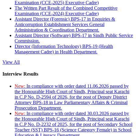
Examination (CCE-2025) Executive Cadre)
The Written Part Result of the Combined Competitive
Examination (CCE-2024) Executive Cadre)
Assistant Director (Forensic) BPS-17 in Enquiries &
Anticorruption Establishment Services General
Administration & Coordination Department.
Assistant Director (Software) BPS-17 in Sindh Public Service
Commission.
Director (Information Technology) BPS-19 (Health
Management Cadre) in Health Department.
View All
Interview Results
New:
In compliance with order dated 11.06.2026 passed by
the Honourable High Court of Sindh, Principal seat Karachi
in C.P No. D-2594 of 2026, for the post of Deputy District
Attorney BPS-18 in Law Parliamentary Affairs & Criminal
Prosecution Department.
New:
In compliance with order dated 30.03.2026 passed by
the Honourable High Court of Sindh, Principal seat Karachi
in C.P No. D-2232 of 2025, for the post of Secondary School
Teacher (SST) BPS-16 (Science Category Female) in School
Education & Literacy Department.