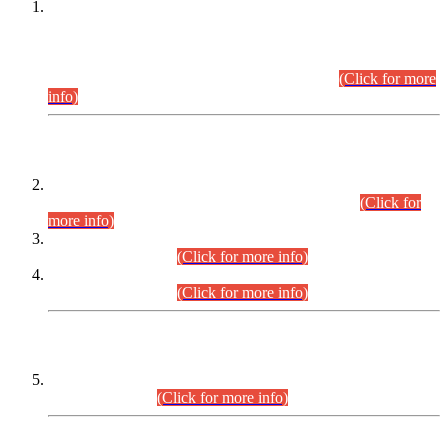
This is for general Information of all concerned that the Sindh
Public Service Commission hereby announce tentative
schedule for conduct of Screening Test for Combined
Competitive Examination (CCE-2026) and Combined
Competitive Examination-2026 (Written Part).
(Click for more
info)
Time Table/Schedule
Time Table for Written Part of Combined Competitive
Examination 2025 (CCE-2025) Executive Cadre.
(Click for
more info)
Time Table for Various Posts in Different Departments to be
held on 12-08-2026.
(Click for more info)
Time Table for Various Posts in Different Departments to be
held on 17-08-2026.
(Click for more info)
CENTREWISE DETAIL
Combined Competitive Examination 2025 (CCE-2025)
Executive Cadre.
(Click for more info)
PRESS RELEASE