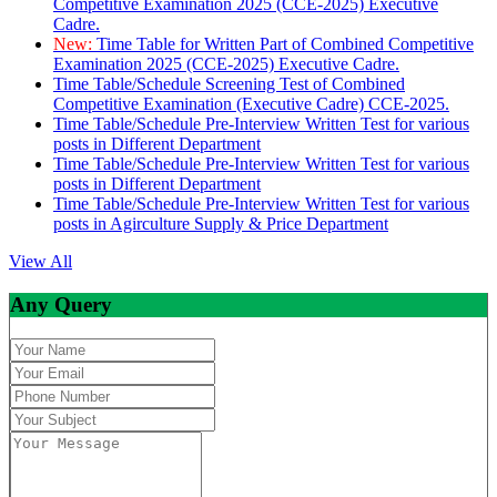
Competitive Examination 2025 (CCE-2025) Executive
Cadre.
New:
Time Table for Written Part of Combined Competitive
Examination 2025 (CCE-2025) Executive Cadre.
Time Table/Schedule Screening Test of Combined
Competitive Examination (Executive Cadre) CCE-2025.
Time Table/Schedule Pre-Interview Written Test for various
posts in Different Department
Time Table/Schedule Pre-Interview Written Test for various
posts in Different Department
Time Table/Schedule Pre-Interview Written Test for various
posts in Agirculture Supply & Price Department
View All
Any Query