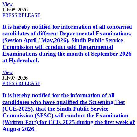
View
July
08, 2026
PRESS RELEASE
It is hereby notified for information of all concerned
candidates of different Departmental Examinations
(Session April / May,2026). Sindh Public Service
Commission will conduct said Departmental
Examinations during the month of September 2026
at Hyderabad.
View
July
07, 2026
PRESS RELEASE
It is hereby notified for the information of all
candidates who have qualified the Screening Test
(CCE-2025), that the Sindh Public Service
Commission (SPSC) will conduct the Examination
(Written Part) for CCE-2025 during the first week of
August 2026.