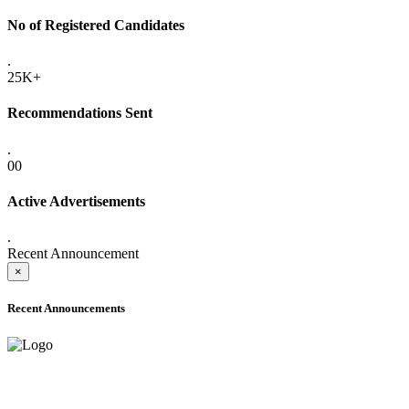
No of Registered Candidates
.
25K+
Recommendations Sent
.
00
Active Advertisements
.
Recent Announcement
×
Recent Announcements
ADVANCE PUBLIC NOTICE