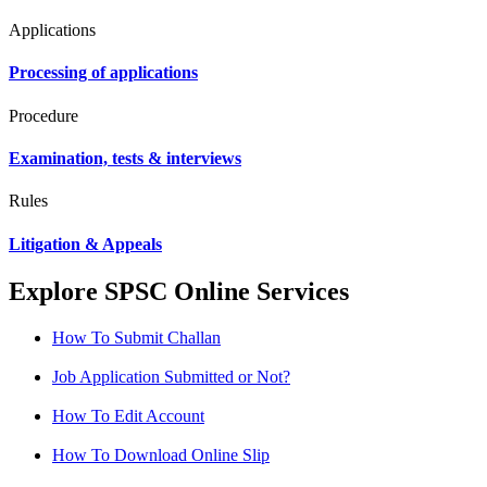
Applications
Processing of applications
Procedure
Examination, tests & interviews
Rules
Litigation & Appeals
Explore SPSC Online Services
How To Submit Challan
Job Application Submitted or Not?
How To Edit Account
How To Download Online Slip